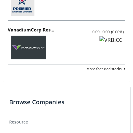
VanadiumCorp Resource
0.09
0.00
(
0.00
%
)
More featured stocks
Browse Companies
Resource