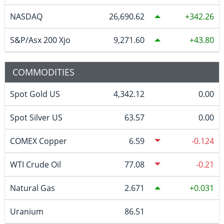
NASDAQ
26,690.62
342.26
S&P/Asx 200 Xjo
9,271.60
43.80
COMMODITIES
Spot Gold US
4,342.12
0.00
Spot Silver US
63.57
0.00
COMEX Copper
6.59
-0.124
WTI Crude Oil
77.08
-0.21
Natural Gas
2.671
0.031
Uranium
86.51