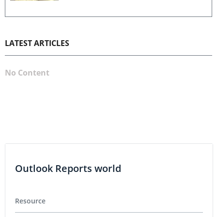
LATEST ARTICLES
No Content
Outlook Reports world
Resource