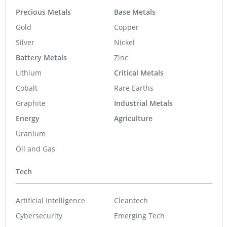
Precious Metals
Base Metals
Gold
Copper
Silver
Nickel
Battery Metals
Zinc
Lithium
Critical Metals
Cobalt
Rare Earths
Graphite
Industrial Metals
Energy
Agriculture
Uranium
Oil and Gas
Tech
Artificial Intelligence
Cleantech
Cybersecurity
Emerging Tech