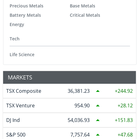
Precious Metals
Base Metals
Battery Metals
Critical Metals
Energy
Tech
Life Science
MARKETS
TSX Composite
36,381.23
244.92
TSX Venture
954.90
28.12
DJ Ind
54,036.93
151.83
S&P 500
7,757.64
47.68