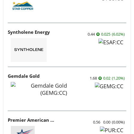
Syntholene Energy
0.44
0.025
(
6.02
%
)
Gemdale Gold
1.68
0.02
(
1.20
%
)
Premier American Uranium
0.56
0.00
(
0.00
%
)