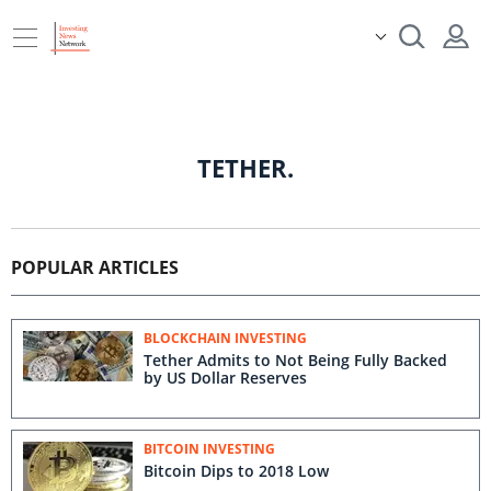
TETHER.
POPULAR ARTICLES
BLOCKCHAIN INVESTING
Tether Admits to Not Being Fully Backed
by US Dollar Reserves
BITCOIN INVESTING
Bitcoin Dips to 2018 Low