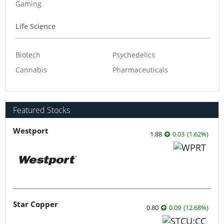
Gaming
Life Science
Biotech
Psychedelics
Cannabis
Pharmaceuticals
Featured Stocks
Westport
1.88
0.03
(
1.62
%
)
Star Copper
0.80
0.09
(
12.68
%
)