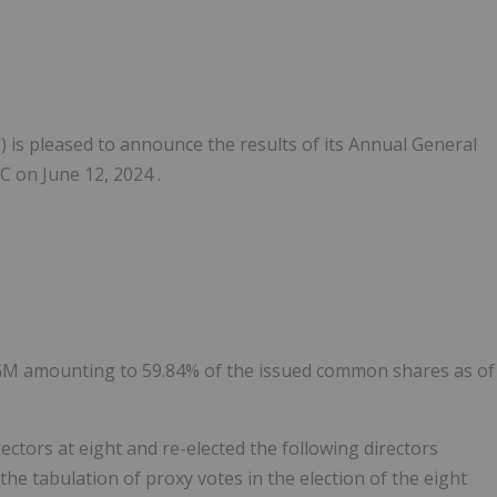
") is pleased to announce the results of its Annual General
 on June 12, 2024 .
AGM amounting to 59.84% of the issued common shares as of
ctors at eight and re-elected the following directors
he tabulation of proxy votes in the election of the eight