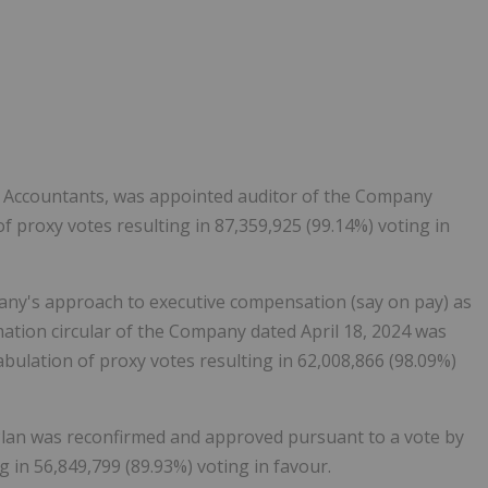
 Accountants, was appointed auditor of the Company
f proxy votes resulting in 87,359,925 (99.14%) voting in
any's approach to executive compensation (say on pay) as
mation circular of the Company dated
April 18, 2024
was
bulation of proxy votes resulting in 62,008,866 (98.09%)
Plan was reconfirmed and approved pursuant to a vote by
g in 56,849,799 (89.93%) voting in favour.