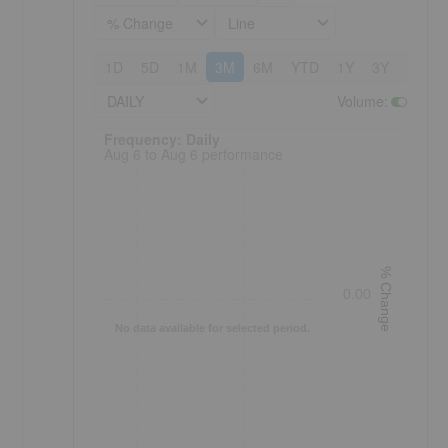
% Change
Line
1D
5D
1M
3M
6M
YTD
1Y
3Y
5Y
DAILY
Volume
:
Frequency: Daily. to performance.
Frequency: Daily
Aug 6 to Aug 6 performance
% Change
0.00
No data available for selected period.