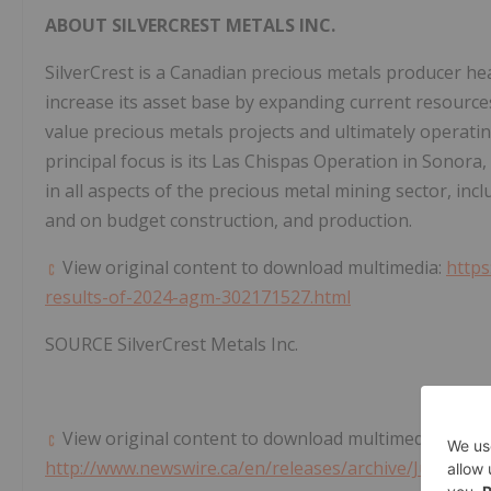
ABOUT SILVERCREST METALS INC.
SilverCrest is a Canadian precious metals producer h
increase its asset base by expanding current resource
value precious metals projects and ultimately operati
principal focus is its Las Chispas Operation in
Sonora,
in all aspects of the precious metal mining sector, inc
and on budget construction, and production.
View original content to download multimedia:
https
results-of-2024-agm-302171527.html
SOURCE SilverCrest Metals Inc.
View original content to download multimedia:
http://www.newswire.ca/en/releases/archive/June2024