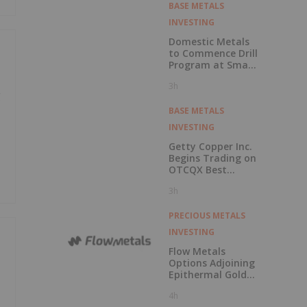
the Adanac
BASE METALS
Molybdenum
INVESTING
Project: After-Tax
NPV of $714.4
Domestic Metals
Million and 23.5%
to Commence Drill
IRR
Program at Smart
Creek Project,
3h
Montana
g
BASE METALS
INVESTING
Getty Copper Inc.
Begins Trading on
OTCQX Best
Market
3h
PRECIOUS METALS
INVESTING
Flow Metals
Options Adjoining
Epithermal Gold
Project at
4h
Sixtymile