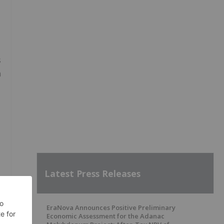
s
m
Latest Press Releases
EraNova Announces Positive Preliminary
Economic Assessment for the Adanac