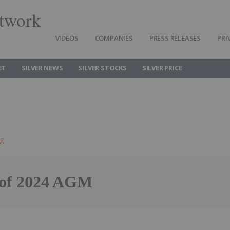
twork
VIDEOS
COMPANIES
PRESS RELEASES
PRI
ET
SILVER NEWS
SILVER STOCKS
SILVER PRICE
ng
s of 2024 AGM
Follow
Alert