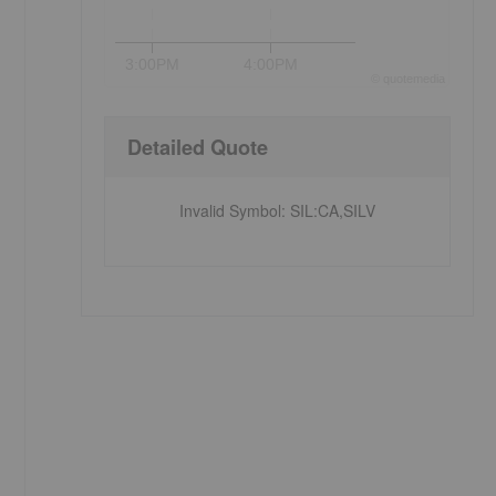
3:00PM
4:00PM
©
quote
media
Detailed Quote
Invalid Symbol
:
SIL:CA,SILV