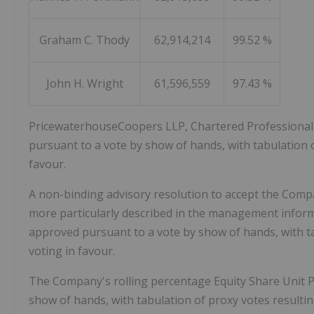
Graham C. Thody
62,914,214
99.52 %
John H. Wright
61,596,559
97.43 %
PricewaterhouseCoopers LLP, Chartered Professional
pursuant to a vote by show of hands, with tabulation o
favour.
A non-binding advisory resolution to accept the Comp
more particularly described in the management infor
approved pursuant to a vote by show of hands, with ta
voting in favour.
The Company's rolling percentage Equity Share Unit 
show of hands, with tabulation of proxy votes resultin