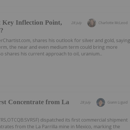
 Key Inflection Point,
28 July
Charlotte McLeod
e?
rChartist.com, shares his outlook for silver and gold, sayin
 term, the near and even medium term could bring more
 shares his current approach to oil, uranium...
irst Concentrate from La
28 July
Giann Liguid
VRS,OTCQB:SVRSF) dispatched its first commercial shipment
ntrates from the La Parrilla mine in Mexico, marking the