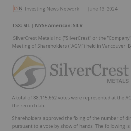
Investing News Network
June 13, 2024
TSX: SIL | NYSE American: SILV
SilverCrest Metals Inc. ("SilverCrest" or the "Company
Meeting of Shareholders ("AGM") held in Vancouver, BC
A total of 88,115,662 votes were represented at the 
the record date.
Shareholders approved the fixing of the number of dire
pursuant to a vote by show of hands. The following is t