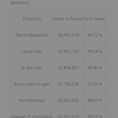
directors:
Directors
Votes in Favour
% in Favor
Pierre Beaudoin
63,041,074
99.72 %
Laura Diaz
62,931,155
99.54 %
N. Eric Fier
62,836,857
99.40 %
Anna Ladd-Kruger
61,735,236
97.65 %
Ani Markova
62,001,655
98.07 %
Hannes P. Portmann
62,915,033
99.52 %