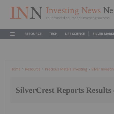
Investing News
Ne
Your trusted source for investing success
RESOURCE
TECH
LIFE SCIENCE
SILVER MARK
Home
Resource
Precious Metals Investing
Silver Investi
SilverCrest Reports Result