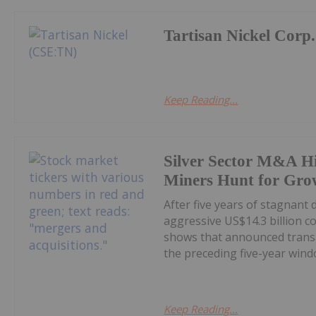
Tartisan Nickel Corp.
Keep Reading...
Silver Sector M&A Hi
Miners Hunt for Gro
After five years of stagnant
aggressive US$14.3 billion c
shows that announced transa
the preceding five-year windo
Keep Reading...