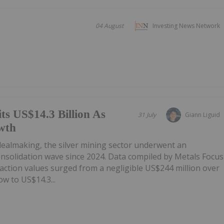
04 August
Investing News Network
ts US$14.3 Billion As
31 July
Giann Liguid
wth
 dealmaking, the silver mining sector underwent an
onsolidation wave since 2024. Data compiled by Metals Focus
ction values surged from a negligible US$244 million over
w to US$14.3...