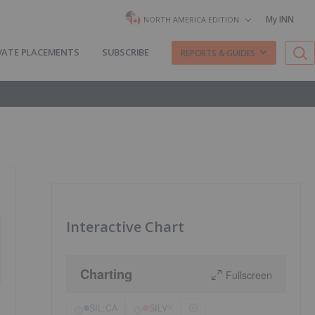
My INN
NORTH AMERICA EDITION
VATE PLACEMENTS
SUBSCRIBE
REPORTS & GUIDES
Interactive Chart
Charting
Fullscreen
SIL:CA
SILV