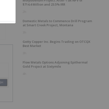
Molybdenum Project: After-Tax NPV of
$714.4 Million and 23.5% IRR
2h
Domestic Metals to Commence Drill Program
at Smart Creek Project, Montana
3h
Getty Copper Inc. Begins Trading on OTCQX
Best Market
3h
Flow Metals Options Adjoining Epithermal
Gold Project at Sixtymile
4h
SH