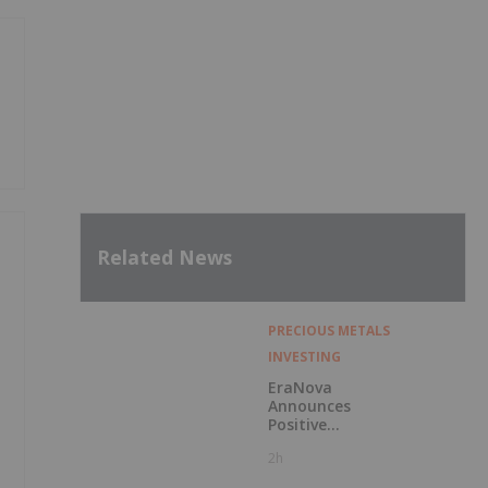
Related News
PRECIOUS METALS
INVESTING
EraNova
Announces
Positive
Preliminary
2h
Economic
Assessment for