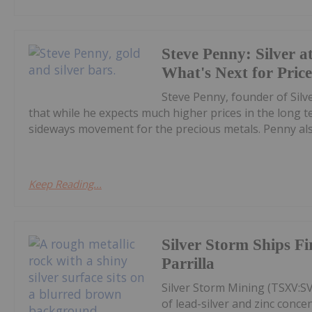
Steve Penny: Silver at
What's Next for Pric
Steve Penny, founder of Silve
that while he expects much higher prices in the long
sideways movement for the precious metals. Penny also
Keep Reading...
Silver Storm Ships F
Parrilla
Silver Storm Mining (TSXV:S
of lead-silver and zinc conce