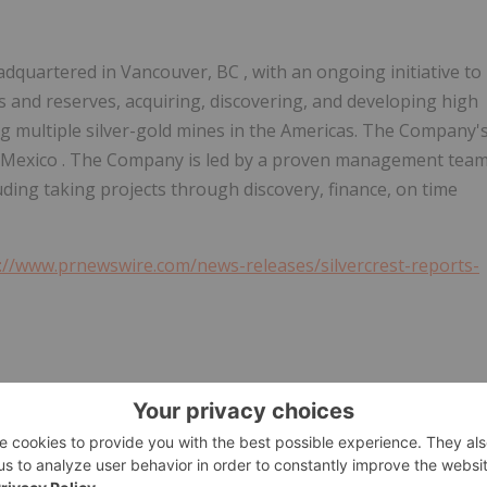
eadquartered in
Vancouver, BC
, with an ongoing initiative to
s and reserves, acquiring, discovering, and developing high
ng multiple silver-gold mines in the Americas. The Company'
 Mexico
. The Company is led by a proven management tea
luding taking projects through discovery, finance, on time
://www.prnewswire.com/news-releases/silvercrest-reports-
/13/c7724.html