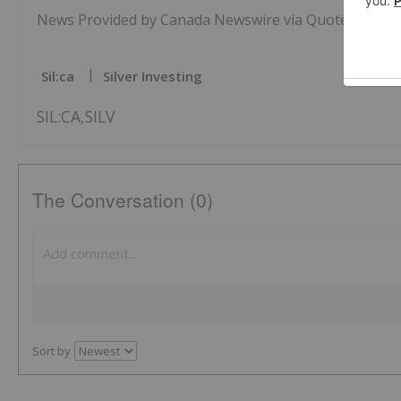
News Provided by Canada Newswire via QuoteMedia
Sil:ca
Silver Investing
SIL:CA,SILV
The Conversation (0)
Sort by