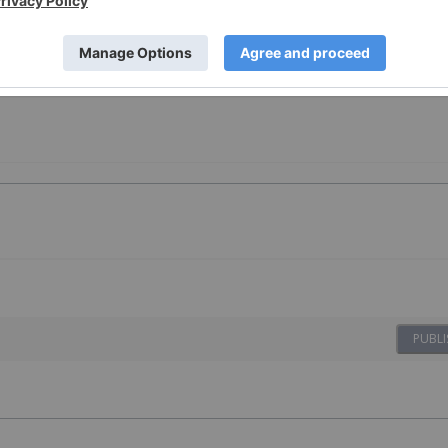
PUBLI