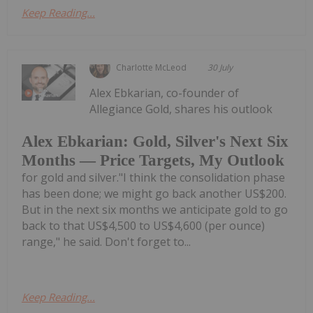
Keep Reading...
Charlotte McLeod
30 July
Alex Ebkarian, co-founder of
Allegiance Gold, shares his outlook
Alex Ebkarian: Gold, Silver's Next Six
Months — Price Targets, My Outlook
for gold and silver."I think the consolidation phase
has been done; we might go back another US$200.
But in the next six months we anticipate gold to go
back to that US$4,500 to US$4,600 (per ounce)
range," he said. Don't forget to...
Keep Reading...