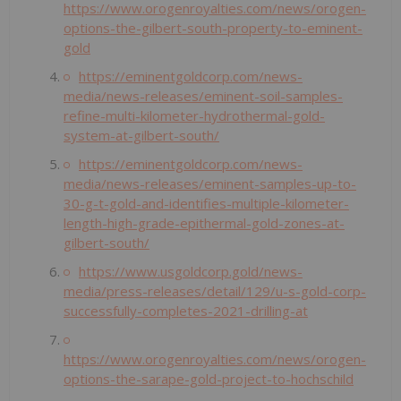
https://www.orogenroyalties.com/news/orogen-
options-the-gilbert-south-property-to-eminent-
gold
https://eminentgoldcorp.com/news-
media/news-releases/eminent-soil-samples-
refine-multi-kilometer-hydrothermal-gold-
system-at-gilbert-south/
https://eminentgoldcorp.com/news-
media/news-releases/eminent-samples-up-to-
30-g-t-gold-and-identifies-multiple-kilometer-
length-high-grade-epithermal-gold-zones-at-
gilbert-south/
https://www.usgoldcorp.gold/news-
media/press-releases/detail/129/u-s-gold-corp-
successfully-completes-2021-drilling-at
https://www.orogenroyalties.com/news/orogen-
options-the-sarape-gold-project-to-hochschild