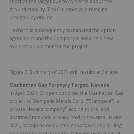
short of the target due to concerns about the
ground stability. The Chiltepin vein remains
untested by drilling.
Hochschild subsequently terminated the option
agreement and the Company is seeking a new
exploration partner for the project.
Figure 3: Summary of 2021 drill results at Sarape
Manhattan Gap Porphyry Target, Nevada
In April 2021, Orogen optioned the Manhattan Gap
project to Stampede Metals Corp. ("Stampede"), a
8
private Nevada company
adding to the land
position Stampede already held in the area. In late
2021, Stampede completed geophysics and drilling
on the combined property including over 500m of