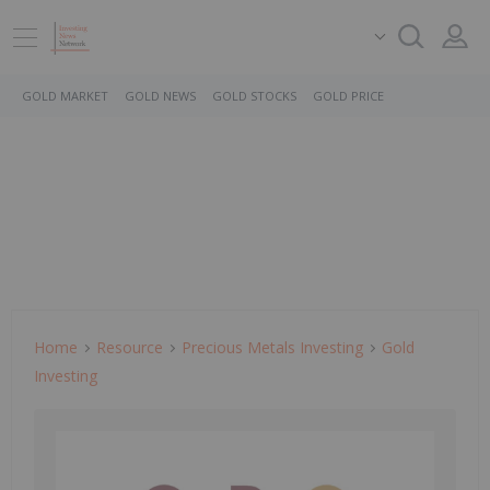
GOLD MARKET
GOLD NEWS
GOLD STOCKS
GOLD PRICE
Home
Resource
Precious Metals Investing
Gold
Investing