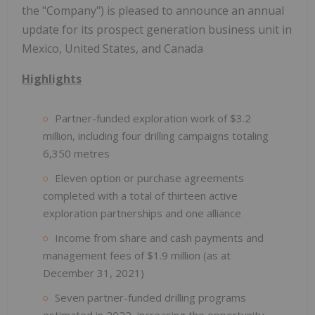
the "Company") is pleased to announce an annual
update for its prospect generation business unit in
Mexico, United States, and Canada
Highlights
Partner-funded exploration work of $3.2
million, including four drilling campaigns totaling
6,350 metres
Eleven option or purchase agreements
completed with a total of thirteen active
exploration partnerships and one alliance
Income from share and cash payments and
management fees of $1.9 million (as at
December 31, 2021)
Seven partner-funded drilling programs
estimated in 2022, increasing the opportunity