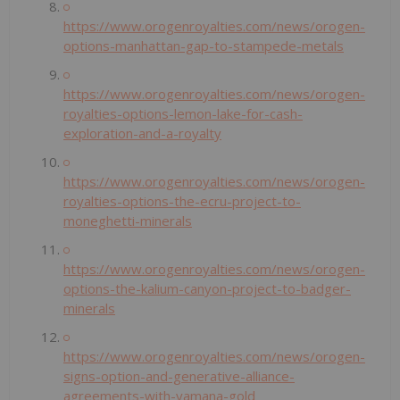
https://www.orogenroyalties.com/news/orogen-
options-manhattan-gap-to-stampede-metals
https://www.orogenroyalties.com/news/orogen-
royalties-options-lemon-lake-for-cash-
exploration-and-a-royalty
https://www.orogenroyalties.com/news/orogen-
royalties-options-the-ecru-project-to-
moneghetti-minerals
https://www.orogenroyalties.com/news/orogen-
options-the-kalium-canyon-project-to-badger-
minerals
https://www.orogenroyalties.com/news/orogen-
signs-option-and-generative-alliance-
agreements-with-yamana-gold