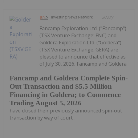
Investing News Network
30 July
Fancamp Exploration Ltd. ("Fancamp")
(TSX Venture Exchange: FNC) and
Goldera Exploration Ltd. ("Goldera")
(TSX Venture Exchange: GERA) are
pleased to announce that effective as
of July 30, 2026, Fancamp and Goldera
Fancamp and Goldera Complete Spin-
Out Transaction and $5.5 Million
Financing in Goldera; to Commence
Trading August 5, 2026
have closed their previously announced spin-out
transaction by way of court...