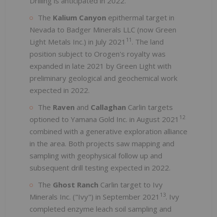
Drilling is anticipated in 2022.
The
Kalium Canyon
epithermal target in
Nevada to Badger Minerals LLC (now Green
11
Light Metals Inc.) in July 2021
. The land
position subject to Orogen's royalty was
expanded in late 2021 by Green Light with
preliminary geological and geochemical work
expected in 2022.
The
Raven
and
Callaghan
Carlin targets
12
optioned to Yamana Gold Inc. in August 2021
combined with a generative exploration alliance
in the area. Both projects saw mapping and
sampling with geophysical follow up and
subsequent drill testing expected in 2022.
The
Ghost Ranch
Carlin target to Ivy
13
Minerals Inc. ("Ivy") in September 2021
. Ivy
completed enzyme leach soil sampling and