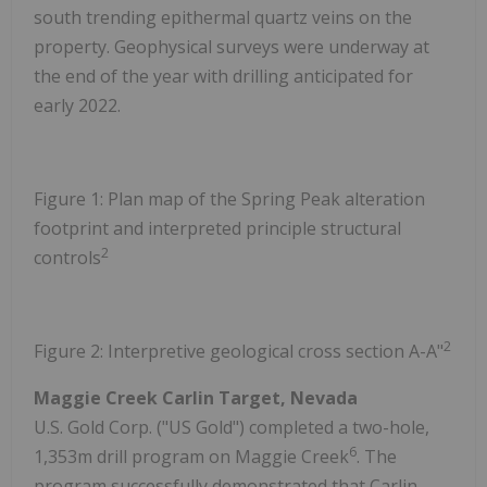
south trending epithermal quartz veins on the
property. Geophysical surveys were underway at
the end of the year with drilling anticipated for
early 2022.
Figure 1: Plan map of the Spring Peak alteration
footprint and interpreted principle structural
2
controls
2
Figure 2: Interpretive geological cross section A-A"
Maggie Creek Carlin Target, Nevada
U.S. Gold Corp. ("US Gold") completed a two-hole,
6
1,353m drill program on Maggie Creek
. The
program successfully demonstrated that Carlin