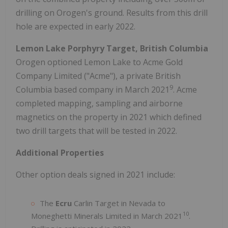
drilling on Orogen's ground. Results from this drill
hole are expected in early 2022.
Lemon Lake Porphyry Target, British Columbia
Orogen optioned Lemon Lake to Acme Gold
Company Limited ("Acme"), a private British
9
Columbia based company in March 2021
. Acme
completed mapping, sampling and airborne
magnetics on the property in 2021 which defined
two drill targets that will be tested in 2022.
Additional Properties
Other option deals signed in 2021 include:
The
Ecru
Carlin Target in Nevada to
10
Moneghetti Minerals Limited in March 2021
.