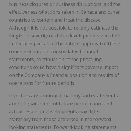
business closures or business disruptions, and the
effectiveness of actions taken in Canada and other
countries to contain and treat the disease.
Although it is not possible to reliably estimate the
length or severity of these developments and their
financial impact as of the date of approval of these
condensed interim consolidated financial
statements, continuation of the prevailing
conditions could have a significant adverse impact
on the Company's financial position and results of
operations for future periods.
Investors are cautioned that any such statements
are not guarantees of future performance and
actual results or developments may differ
materially from those projected in the forward-
looking statements. Forward-looking statements