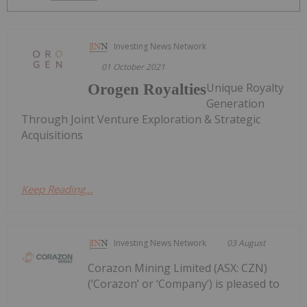
Investing News Network
01 October 2021
Unique Royalty
Orogen Royalties
Generation
Through Joint Venture Exploration & Strategic
Acquisitions
Keep Reading...
Investing News Network
03 August
Corazon Mining Limited (ASX: CZN)
(‘Corazon’ or ‘Company’) is pleased to