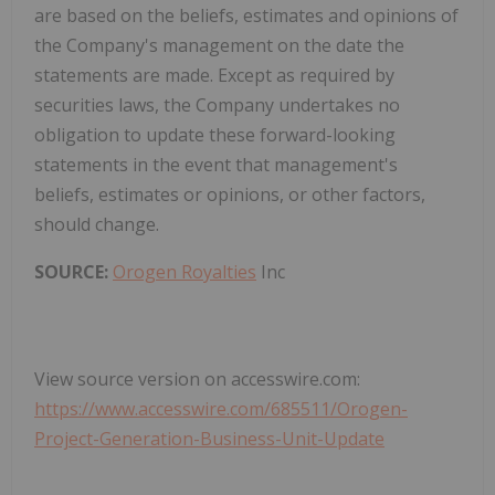
are based on the beliefs, estimates and opinions of
the Company's management on the date the
statements are made. Except as required by
securities laws, the Company undertakes no
obligation to update these forward-looking
statements in the event that management's
beliefs, estimates or opinions, or other factors,
should change.
SOURCE:
Orogen Royalties
Inc
View source version on accesswire.com:
https://www.accesswire.com/685511/Orogen-
Project-Generation-Business-Unit-Update