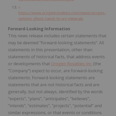
https://www.orogenroyalties.com/news/orogen-
options-ghost-ranch-to-ivy-minerals
Forward-Looking Information
This news release includes certain statements that
may be deemed "forward-looking statements". All
statements in this presentation, other than
statements of historical facts, that address events
or developments that
Orogen Royalties Inc.
(the
"Company") expect to occur, are forward-looking
statements. Forward-looking statements are
statements that are not historical facts and are
generally, but not always, identified by the words
"expects", "plans", "anticipates", "believes",
"intends", "estimates", "projects", "potential" and
similar expressions, or that events or conditions