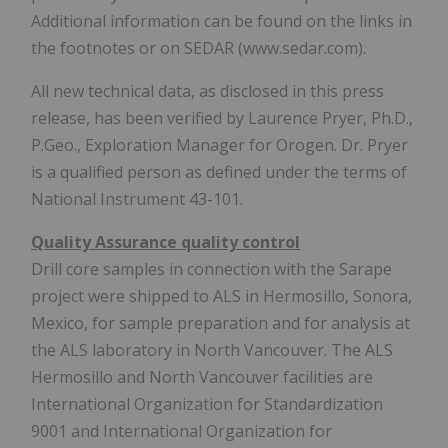
Additional information can be found on the links in
the footnotes or on SEDAR (www.sedar.com).
All new technical data, as disclosed in this press
release, has been verified by Laurence Pryer, Ph.D.,
P.Geo., Exploration Manager for Orogen. Dr. Pryer
is a qualified person as defined under the terms of
National Instrument 43-101.
Quality Assurance quality control
Drill core samples in connection with the Sarape
project were shipped to ALS in Hermosillo, Sonora,
Mexico, for sample preparation and for analysis at
the ALS laboratory in North Vancouver. The ALS
Hermosillo and North Vancouver facilities are
International Organization for Standardization
9001 and International Organization for