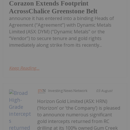
Corazon Extends Footprint
AcrossChalice Greenstone Belt
announce it has entered into a binding Heads of
Agreement (“Agreement”) with Dynamic Metals
Limited (ASX: DYM) (“Dynamic Metals” or the
“Vendor”) to secure tenure and gold rights
immediately along strike from its recently...
Keep Reading...
Investing News Network
03 August
Horizon Gold Limited (ASX: HRN)
(‘Horizon’ or ‘the Company’) is pleased
to announce numerous significant
gold intercepts returned from RC
drilling at its 100% owned Gum Creek