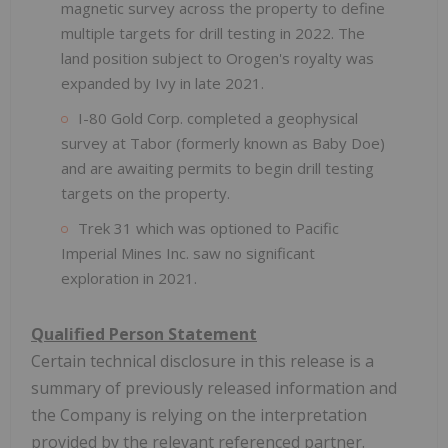
magnetic survey across the property to define
multiple targets for drill testing in 2022. The
land position subject to Orogen's royalty was
expanded by Ivy in late 2021.
I-80 Gold Corp. completed a geophysical
survey at Tabor (formerly known as Baby Doe)
and are awaiting permits to begin drill testing
targets on the property.
Trek 31 which was optioned to Pacific
Imperial Mines Inc. saw no significant
exploration in 2021.
Qualified Person Statement
Certain technical disclosure in this release is a
summary of previously released information and
the Company is relying on the interpretation
provided by the relevant referenced partner.