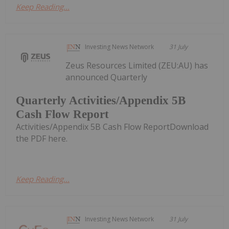
Keep Reading...
Investing News Network
31 July
Zeus Resources Limited (ZEU:AU) has
announced Quarterly
Quarterly Activities/Appendix 5B
Cash Flow Report
Activities/Appendix 5B Cash Flow ReportDownload
the PDF here.
Keep Reading...
Investing News Network
31 July