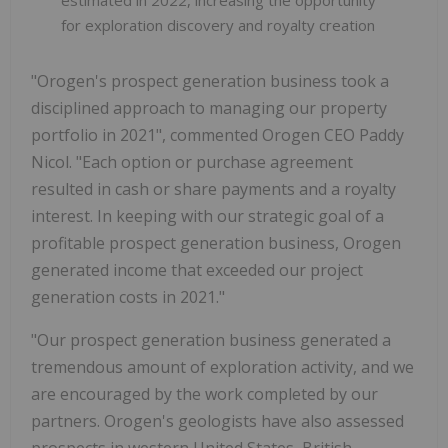
for exploration discovery and royalty creation
"Orogen's prospect generation business took a
disciplined approach to managing our property
portfolio in 2021", commented Orogen CEO Paddy
Nicol. "Each option or purchase agreement
resulted in cash or share payments and a royalty
interest. In keeping with our strategic goal of a
profitable prospect generation business, Orogen
generated income that exceeded our project
generation costs in 2021."
"Our prospect generation business generated a
tremendous amount of exploration activity, and we
are encouraged by the work completed by our
partners. Orogen's geologists have also assessed
prospects in western United States, British