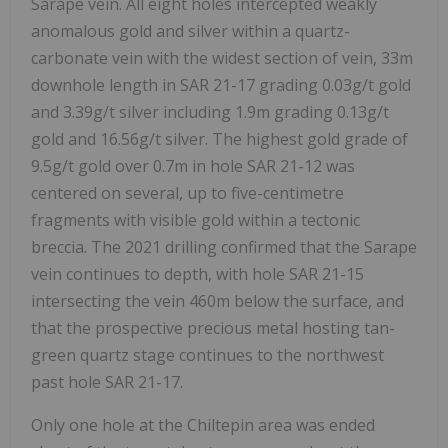
Sarape vein. All eight holes intercepted weakly
anomalous gold and silver within a quartz-
carbonate vein with the widest section of vein, 33m
downhole length in SAR 21-17 grading 0.03g/t gold
and 3.39g/t silver including 1.9m grading 0.13g/t
gold and 16.56g/t silver. The highest gold grade of
9.5g/t gold over 0.7m in hole SAR 21-12 was
centered on several, up to five-centimetre
fragments with visible gold within a tectonic
breccia. The 2021 drilling confirmed that the Sarape
vein continues to depth, with hole SAR 21-15
intersecting the vein 460m below the surface, and
that the prospective precious metal hosting tan-
green quartz stage continues to the northwest
past hole SAR 21-17.
Only one hole at the Chiltepin area was ended