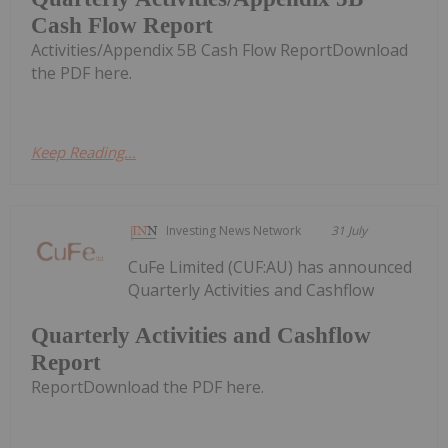
Cash Flow Report
Activities/Appendix 5B Cash Flow ReportDownload
the PDF here.
Keep Reading...
Investing News Network
31 July
CuFe Limited (CUF:AU) has announced
Quarterly Activities and Cashflow
Quarterly Activities and Cashflow
Report
ReportDownload the PDF here.