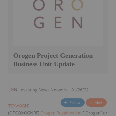
Orogen Project Generation
Business Unit Update
Investing News Network
01/26/22
Follow
Alert
TSXV:OGN
)
(OTCQX:OGNRF)
Orogen Royalties Inc.
("Orogen" or