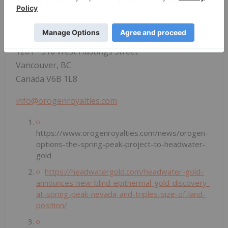
Development at 604-248-8648. Visit our website at
www.orogenroyalties.com
.
Orogen Royalties Inc.
1201 - 510 West Hastings Street
Vancouver, BC
Canada V6B 1L8
info@orogenroyalties.com
https://www.orogenroyalties.com/news/orogen-
options-the-spring-peak-project-to-headwater-
gold
https://headwatergold.com/headwater-gold-
announces-new-blind-epithermal-gold-discovery-
at-spring-peak-nevada-and-triples-size-of-land-
position/