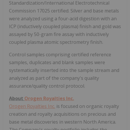
Standardization/International Electrotechnical
Commission 17025 certified. Silver and base metals
were analyzed using a four-acid digestion with an
ICP (inductively coupled plasma) finish and gold was
assayed by 50-gram fire assay with inductively
coupled plasma atomic spectrometry finish.
Control samples comprising certified reference
samples, duplicates and blank samples were
systematically inserted into the sample stream and
analyzed as part of the company's quality
assurance/quality control protocol.
About
Orogen Royalties Inc.
Orogen Royalties Inc.
is focused on organic royalty
creation and royalty acquisitions on precious and
base metal discoveries in western North America.
The Company's royalty portfolio includes the