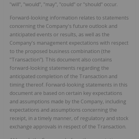
"will", "would", "may", "could" or "should" occur.
Forward-looking information relates to statements
concerning the Company's future outlook and
anticipated events or results, as well as the
Company's management expectations with respect
to the proposed business combination (the
"Transaction"). This document also contains
forward-looking statements regarding the
anticipated completion of the Transaction and
timing thereof. Forward-looking statements in this
document are based on certain key expectations
and assumptions made by the Company, including
expectations and assumptions concerning the
receipt, in a timely manner, of regulatory and stock
exchange approvals in respect of the Transaction.