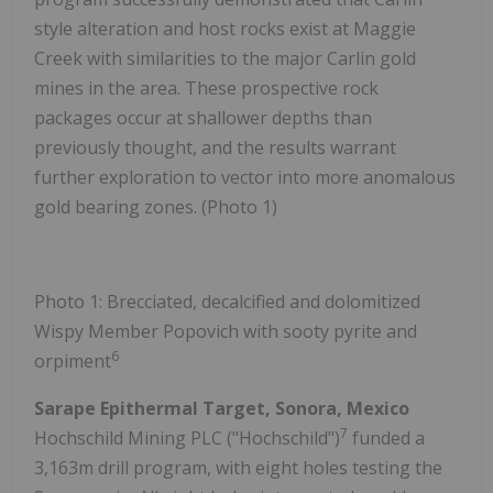
style alteration and host rocks exist at Maggie
Creek with similarities to the major Carlin gold
mines in the area. These prospective rock
packages occur at shallower depths than
previously thought, and the results warrant
further exploration to vector into more anomalous
gold bearing zones. (Photo 1)
Photo 1: Brecciated, decalcified and dolomitized
Wispy Member Popovich with sooty pyrite and
6
orpiment
Sarape Epithermal Target, Sonora, Mexico
7
Hochschild Mining PLC ("Hochschild")
funded a
3,163m drill program, with eight holes testing the