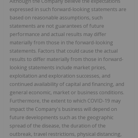
Although the Company believe the expectations
expressed in such forward-looking statements are
based on reasonable assumptions, such
statements are not guarantees of future
performance and actual results may differ
materially from those in the forward-looking
statements. Factors that could cause the actual
results to differ materially from those in forward-
looking statements include market prices,
exploitation and exploration successes, and
continued availability of capital and financing, and
general economic, market or business conditions.
Furthermore, the extent to which COVID-19 may
impact the Company's business will depend on
future developments such as the geographic
spread of the disease, the duration of the
outbreak, travel restrictions, physical distancing,