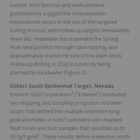
surface. Vein textures and multi-element
geochemistry suggest the mineralization
encountered occurs in the top of the targeted
boiling horizon, with follow-up targets immediately
down dip. Headwater has expanded the Spring
Peak land position through claim staking, and
approximately tripled the size of the claim block.
Follow-up drilling in 2022 is currently being
planned by Headwater (Figure 2).
Gilbert South Epithermal Target, Nevada
3
Eminent Gold Corporation
("Eminent") conducted
two mapping and sampling programs on Gilbert
South that defined two multiple-kilometre long
4
gold-anomalies in soils
coincident with mapped
fault zones and rock samples that returned up to
5
30.7g/t gold
. These results define numerous north