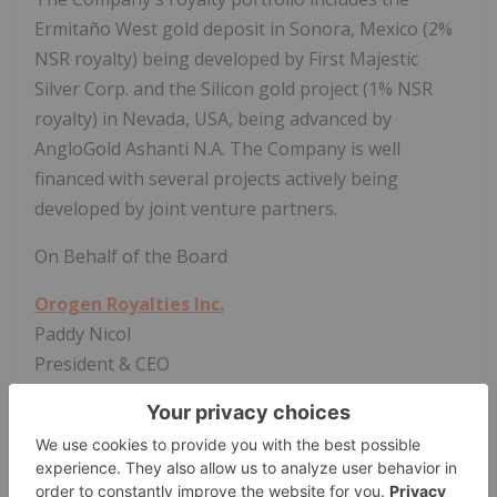
Ermitaño West gold deposit in Sonora, Mexico (2%
NSR royalty) being developed by First Majestic
Silver Corp. and the Silicon gold project (1% NSR
royalty) in Nevada, USA, being advanced by
AngloGold Ashanti N.A. The Company is well
financed with several projects actively being
developed by joint venture partners.
On Behalf of the Board
Orogen Royalties Inc.
Paddy Nicol
President & CEO
To find out more about Orogen, please contact
Paddy Nicol, President & CEO at 604-248-8648, and
Marco LoCascio, Vice President of Corporate