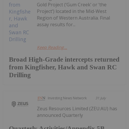
Gold Project (‘Gum Creek’ or ‘the
Project’) located in the Mid-West
Region of Western Australia. Final
assay results for...
Keep Reading...
Broad High-Grade intercepts returned
from Kingfisher, Hawk and Swan RC
Drilling
Investing News Network
31 July
Zeus Resources Limited (ZEU:AU) has
announced Quarterly
Quarterly Activities/Appendix 5B