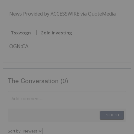
News Provided by ACCESSWIRE via QuoteMedia
Tsxv:ogn
Gold Investing
OGN:CA
The Conversation (0)
PUBLISH
Sort by