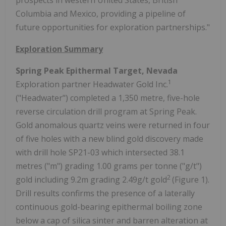
Columbia and Mexico, providing a pipeline of
future opportunities for exploration partnerships."
Exploration Summary
Spring Peak Epithermal Target, Nevada
1
Exploration partner Headwater Gold Inc.
("Headwater") completed a 1,350 metre, five-hole
reverse circulation drill program at Spring Peak.
Gold anomalous quartz veins were returned in four
of five holes with a new blind gold discovery made
with drill hole SP21-03 which intersected 38.1
metres ("m") grading 1.00 grams per tonne ("g/t")
2
gold including 9.2m grading 2.49g/t gold
(Figure 1).
Drill results confirms the presence of a laterally
continuous gold-bearing epithermal boiling zone
below a cap of silica sinter and barren alteration at