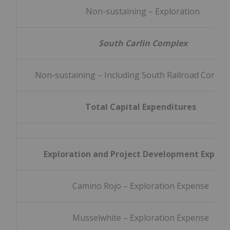
Non-sustaining – Exploration
South Carlin Complex
Non-sustaining – Including South Railroad Constr
Total Capital Expenditures
Exploration and Project Development Expens
Camino Rojo – Exploration Expense
Musselwhite – Exploration Expense