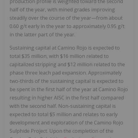
production profile is weighted toward the second
half of the year, with mined grades improving
steadily over the course of the year—from about
0.60 g/t early in the year to approximately 0.95 g/t
in the latter part of the year.
Sustaining capital at Camino Rojo is expected to
total
$35 million
, with
$16 million
related to
capitalized stripping and
$12 million
related to the
phase three leach pad expansion. Approximately
two-thirds of the sustaining capital is expected to
be spent in the first half of the year at Camino Rojo
resulting in higher AISC in the first half compared
with the second half. Non-sustaining capital is
expected to total
$5 million
and relates to early
development and exploration of the Camino Rojo
Sulphide Project. Upon the completion of the