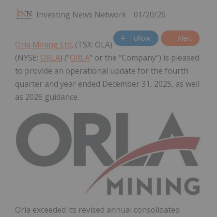
Investing News Network
01/20/26
Follow
Alert
Orla Mining Ltd
. (TSX: OLA)
(NYSE:
ORLA
) ("
ORLA
" or the "Company") is pleased
to provide an operational update for the fourth
quarter and year ended December 31, 2025, as well
as 2026 guidance.
Orla exceeded its revised annual consolidated