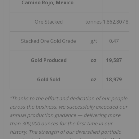
Camino Rojo, Mexico
Ore Stacked
tonnes
1,862,807
8,938
Stacked Ore Gold Grade
g/t
0.47
0.5
Gold Produced
oz
19,587
96,
Gold Sold
oz
18,979
98,
"Thanks to the effort and dedication of our people
across the business, we successfully exceeded our
annual production guidance — delivering more
than 300,000 ounces for the first time in our
history. The strength of our diversified portfolio