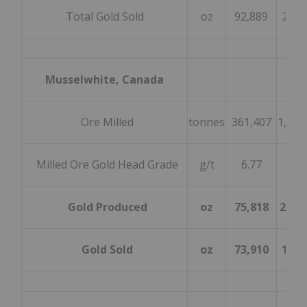
Total Gold Sold
oz
92,889
297,
Musselwhite, Canada
Ore Milled
tonnes
361,407
1,089
Milled Ore Gold Head Grade
g/t
6.77
6.0
Gold Produced
oz
75,818
203,
Gold Sold
oz
73,910
198,