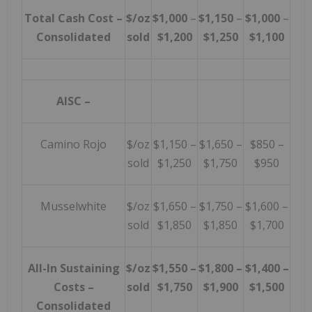
Total Cash Cost –
$/oz
$1,000
–
$1,150
–
$1,000
–
Consolidated
sold
$1,200
$1,250
$1,100
AISC
–
Camino Rojo
$/oz
$1,150 –
$1,650 –
$850 –
sold
$1,250
$1,750
$950
Musselwhite
$/oz
$1,650 –
$1,750 –
$1,600 –
sold
$1,850
$1,850
$1,700
All-In Sustaining
$/oz
$1,550 –
$1,800 –
$1,400 –
Costs
–
sold
$1,750
$1,900
$1,500
Consolidated