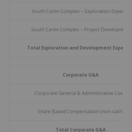
South Carlin Complex – Exploration Expense
South Carlin Complex – Project Development
Total Exploration and Development Expense
Corporate G&A
Corporate General & Administrative Costs
Share Based Compensation (non-cash)
Total Corporate G&A