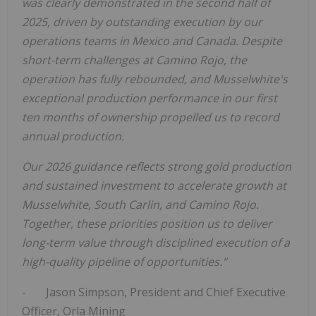
was clearly demonstrated in the second half of
2025, driven by outstanding execution by our
operations teams in
Mexico
and
Canada
. Despite
short-term challenges at Camino Rojo, the
operation has fully rebounded, and Musselwhite's
exceptional production performance in our first
ten months of ownership propelled us to record
annual production.
Our 2026 guidance reflects strong gold production
and sustained investment to accelerate growth at
Musselwhite,
South Carlin
, and Camino Rojo.
Together, these priorities position us to deliver
long-term value through disciplined execution of a
high-quality pipeline of opportunities."
-
Jason Simpson
, President and Chief Executive
Officer,
Orla Mining