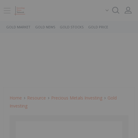
GOLD MARKET
GOLD NEWS
GOLD STOCKS
GOLD PRICE
Home
Resource
Precious Metals Investing
Gold
Investing