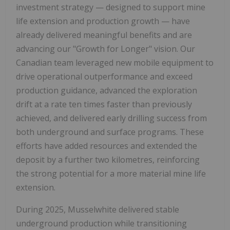
investment strategy — designed to support mine
life extension and production growth — have
already delivered meaningful benefits and are
advancing our "Growth for Longer" vision. Our
Canadian team leveraged new mobile equipment to
drive operational outperformance and exceed
production guidance, advanced the exploration
drift at a rate ten times faster than previously
achieved, and delivered early drilling success from
both underground and surface programs. These
efforts have added resources and extended the
deposit by a further two kilometres, reinforcing
the strong potential for a more material mine life
extension.
During 2025, Musselwhite delivered stable
underground production while transitioning