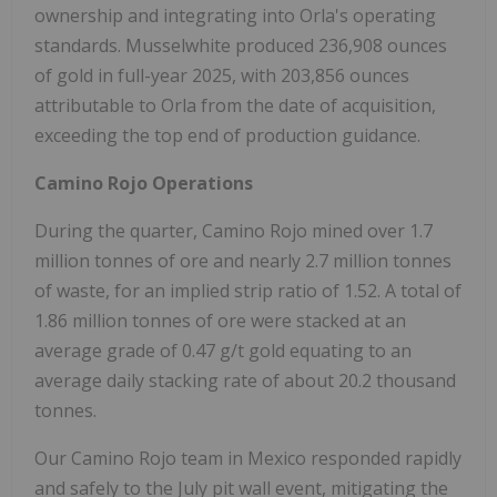
ownership and integrating into Orla's operating
standards. Musselwhite produced 236,908 ounces
of gold in full-year 2025, with 203,856 ounces
attributable to Orla from the date of acquisition,
exceeding the top end of production guidance.
Camino Rojo Operations
During the quarter, Camino Rojo mined over 1.7
million tonnes of ore and nearly 2.7 million tonnes
of waste, for an implied strip ratio of 1.52. A total of
1.86 million tonnes of ore were stacked at an
average grade of 0.47 g/t gold equating to an
average daily stacking rate of about 20.2 thousand
tonnes.
Our Camino Rojo team in
Mexico
responded rapidly
and safely to the July pit wall event, mitigating the