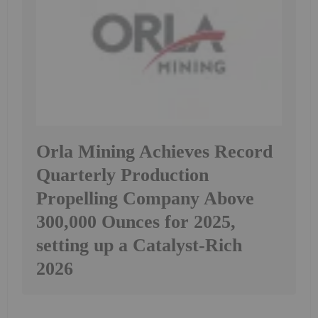
Orla Mining Achieves Record
Quarterly Production
Propelling Company Above
300,000 Ounces for 2025,
setting up a Catalyst-Rich
2026