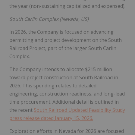
the year (non-sustaining capitalized and expensed).
South Carlin Complex (
Nevada
, US)
In 2026, the Company is focused on advancing
permitting and project development on the South
Railroad Project, part of the larger South Carlin
Complex.
The Company intends to allocate
$215 million
toward project construction at South Railroad in
2026. This spending relates to detailed
engineering, construction readiness, and long-lead
time procurement. Additional detail is outlined in
the recent
South Railroad Updated Feasibility Study
press release dated
January 15, 2026
.
Exploration efforts in
Nevada
for 2026 are focused