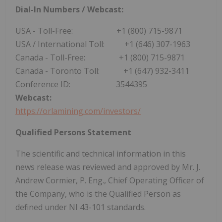
Dial-In Numbers / Webcast:
USA
- Toll-Free: +1 (800) 715-9871
USA
/ International Toll: +1 (646) 307-1963
Canada
- Toll-Free: +1 (800) 715-9871
Canada
- Toronto Toll: +1 (647) 932-3411
Conference ID: 3544395
Webcast:
https://orlamining.com/investors/
Qualified Persons Statement
The scientific and technical information in this
news release was reviewed and approved by Mr. J.
Andrew Cormier
, P. Eng., Chief Operating Officer of
the Company, who is the Qualified Person as
defined under NI 43-101 standards.