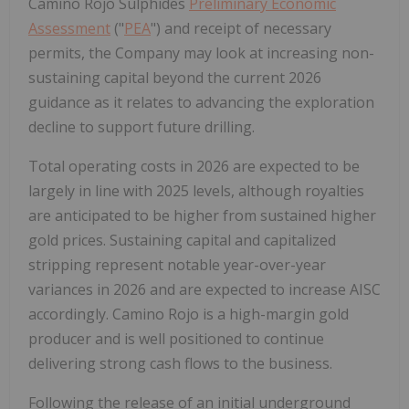
Camino Rojo Sulphides
Preliminary Economic
Assessment
("
PEA
") and receipt of necessary
permits, the Company may look at increasing non-
sustaining capital beyond the current 2026
guidance as it relates to advancing the exploration
decline to support future drilling.
Total operating costs in 2026 are expected to be
largely in line with 2025 levels, although royalties
are anticipated to be higher from sustained higher
gold prices. Sustaining capital and capitalized
stripping represent notable year-over-year
variances in 2026 and are expected to increase AISC
accordingly. Camino Rojo is a high-margin gold
producer and is well positioned to continue
delivering strong cash flows to the business.
Following the release of an initial underground