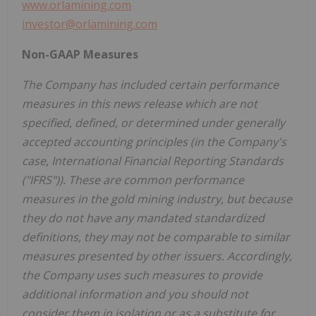
www.orlamining.com
investor@orlamining.com
Non-GAAP Measures
The Company has included certain performance
measures in this news release which are not
specified, defined, or determined under generally
accepted accounting principles (in the Company's
case, International Financial Reporting Standards
("IFRS")). These are common performance
measures in the gold mining industry, but because
they do not have any mandated standardized
definitions, they may not be comparable to similar
measures presented by other issuers. Accordingly,
the Company uses such measures to provide
additional information and you should not
consider them in isolation or as a substitute for