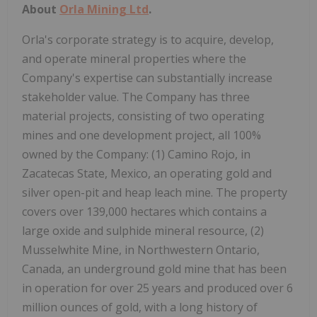
About
Orla Mining Ltd
.
Orla's corporate strategy is to acquire, develop,
and operate mineral properties where the
Company's expertise can substantially increase
stakeholder value. The Company has three
material projects, consisting of two operating
mines and one development project, all 100%
owned by the Company: (1) Camino Rojo, in
Zacatecas State,
Mexico
, an operating gold and
silver open-pit and heap leach mine. The property
covers over 139,000 hectares which contains a
large oxide and sulphide mineral resource, (2)
Musselwhite Mine, in
Northwestern Ontario,
Canada
, an underground gold mine that has been
in operation for over 25 years and produced over 6
million ounces of gold, with a long history of