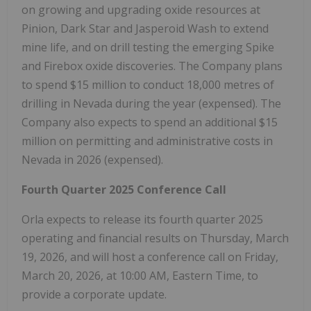
on growing and upgrading oxide resources at
Pinion, Dark Star and Jasperoid Wash to extend
mine life, and on drill testing the emerging Spike
and Firebox oxide discoveries. The Company plans
to spend
$15 million
to conduct 18,000 metres of
drilling in
Nevada
during the year (expensed). The
Company also expects to spend an additional
$15
million
on permitting and administrative costs in
Nevada
in 2026 (expensed).
Fourth Quarter 2025 Conference Call
Orla expects to release its fourth quarter 2025
operating and financial results on
Thursday, March
19, 2026
, and will host a conference call on
Friday,
March 20, 2026
, at
10:00 AM, Eastern Time
, to
provide a corporate update.