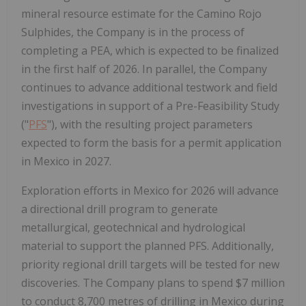
mineral resource estimate for the Camino Rojo
Sulphides, the Company is in the process of
completing a PEA, which is expected to be finalized
in the first half of 2026. In parallel, the Company
continues to advance additional testwork and field
investigations in support of a Pre-Feasibility Study
("
PFS
"), with the resulting project parameters
expected to form the basis for a permit application
in
Mexico
in 2027.
Exploration efforts in
Mexico
for 2026 will advance
a directional drill program to generate
metallurgical, geotechnical and hydrological
material to support the planned PFS. Additionally,
priority regional drill targets will be tested for new
discoveries. The Company plans to spend
$7 million
to conduct 8,700 metres of drilling in
Mexico
during