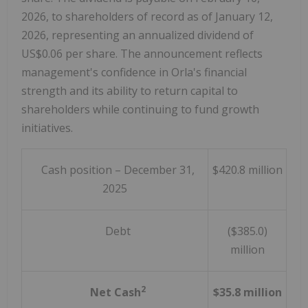
2026
, to shareholders of record as of
January 12,
2026
, representing an annualized dividend of
US$0.06
per share. The announcement reflects
management's confidence in Orla's financial
strength and its ability to return capital to
shareholders while continuing to fund growth
initiatives.
Cash position – December 31,
$420.8 million
2025
Debt
($385.0)
million
2
Net Cash
$35.8 million