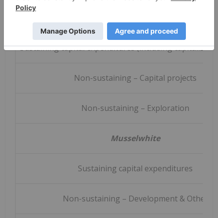
Camino Rojo
Sustaining capital expenditures (including capitalized 
Non-sustaining – Capital projects
Non-sustaining – Exploration
Musselwhite
Sustaining capital expenditures
Non-sustaining – Development & Other