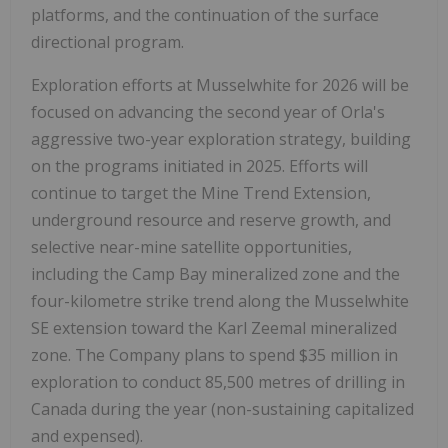
platforms, and the continuation of the surface
directional program.
Exploration efforts at Musselwhite for 2026 will be
focused on advancing the second year of Orla's
aggressive two-year exploration strategy, building
on the programs initiated in 2025. Efforts will
continue to target the Mine Trend Extension,
underground resource and reserve growth, and
selective near-mine satellite opportunities,
including the Camp Bay mineralized zone and the
four-kilometre strike trend along the Musselwhite
SE extension toward the Karl Zeemal mineralized
zone. The Company plans to spend
$35 million
in
exploration to conduct 85,500 metres of drilling in
Canada
during the year (non-sustaining capitalized
and expensed).