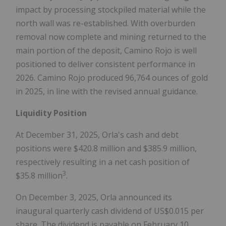
impact by processing stockpiled material while the
north wall was re-established. With overburden
removal now complete and mining returned to the
main portion of the deposit, Camino Rojo is well
positioned to deliver consistent performance in
2026. Camino Rojo produced 96,764 ounces of gold
in 2025, in line with the revised annual guidance.
Liquidity Position
At
December 31, 2025
, Orla's cash and debt
positions were
$420.8 million
and
$385.9 million
,
respectively resulting in a net cash position of
3
$35.8 million
.
On
December 3, 2025
, Orla announced its
inaugural quarterly cash dividend of
US$0.015
per
share. The dividend is payable on
February 10,