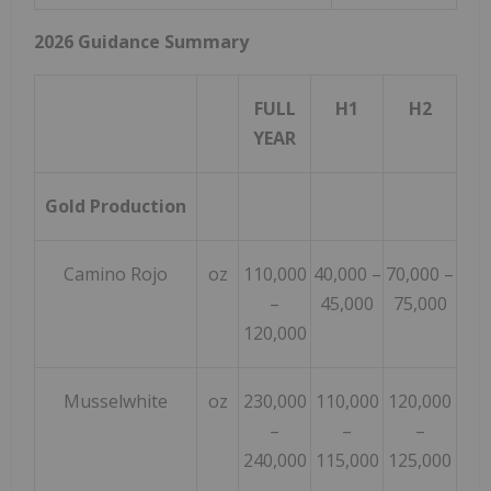
2026 Guidance Summary
FULL
H1
H2
YEAR
Gold Production
Camino Rojo
oz
110,000
40,000 –
70,000 –
–
45,000
75,000
120,000
Musselwhite
oz
230,000
110,000
120,000
–
–
–
240,000
115,000
125,000