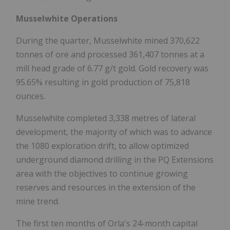
Musselwhite Operations
During the quarter, Musselwhite mined 370,622
tonnes of ore and processed 361,407 tonnes at a
mill head grade of 6.77 g/t gold. Gold recovery was
95.65% resulting in gold production of 75,818
ounces.
Musselwhite completed 3,338 metres of lateral
development, the majority of which was to advance
the 1080 exploration drift, to allow optimized
underground diamond drilling in the PQ Extensions
area with the objectives to continue growing
reserves and resources in the extension of the
mine trend.
The first ten months of Orla's 24-month capital