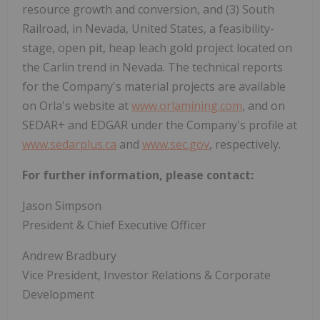
resource growth and conversion, and (3) South
Railroad, in
Nevada
,
United States
, a feasibility-
stage, open pit, heap leach gold project located on
the
Carlin
trend in
Nevada
. The technical reports
for the Company's material projects are available
on Orla's website at
www.orlamining.com
, and on
SEDAR+ and EDGAR under the Company's profile at
www.sedarplus.ca
and
www.sec.gov
, respectively.
For further information, please contact:
Jason Simpson
President & Chief Executive Officer
Andrew Bradbury
Vice President, Investor Relations & Corporate
Development