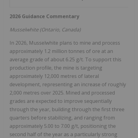
2026 Guidance Commentary
Musselwhite (
Ontario, Canada
)
In 2026, Musselwhite plans to mine and process
approximately 1.2 million tonnes of ore at an
average grade of about 6.25 g/t. To support this
production profile, the mine is targeting
approximately 12,000 metres of lateral
development, representing an increase of roughly
2,000 metres over 2025. Mined and processed
grades are expected to improve sequentially
through the year, building through the first three
quarters before stabilizing, and ranging from
approximately 5.00 to 7.00 g/t, positioning the
second half of the year as a particularly strong