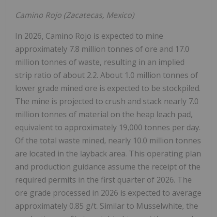
Camino Rojo (
Zacatecas, Mexico
)
In 2026, Camino Rojo is expected to mine
approximately 7.8 million tonnes of ore and 17.0
million tonnes of waste, resulting in an implied
strip ratio of about 2.2. About 1.0 million tonnes of
lower grade mined ore is expected to be stockpiled.
The mine is projected to crush and stack nearly 7.0
million tonnes of material on the heap leach pad,
equivalent to approximately 19,000 tonnes per day.
Of the total waste mined, nearly 10.0 million tonnes
are located in the layback area. This operating plan
and production guidance assume the receipt of the
required permits in the first quarter of 2026. The
ore grade processed in 2026 is expected to average
approximately 0.85 g/t. Similar to Musselwhite, the