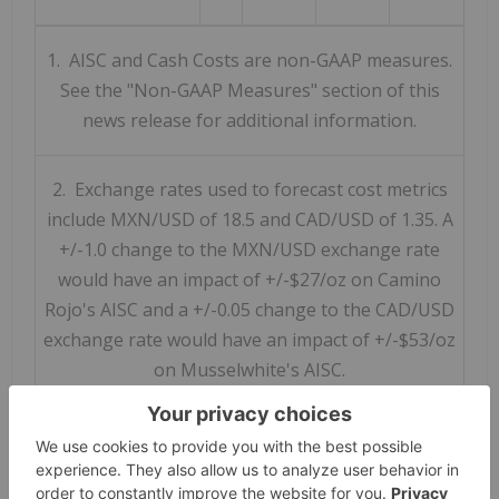
1. AISC and Cash Costs are non-GAAP measures.
See the "Non-GAAP Measures" section of this
news release for additional information.
2. Exchange rates used to forecast cost metrics
include MXN/USD of 18.5 and CAD/USD of 1.35. A
+/-1.0 change to the MXN/USD exchange rate
would have an impact of +/-$27/oz on Camino
Rojo's AISC and a +/-0.05 change to the CAD/USD
exchange rate would have an impact of +/-$53/oz
on Musselwhite's AISC.
Capital Expenditures