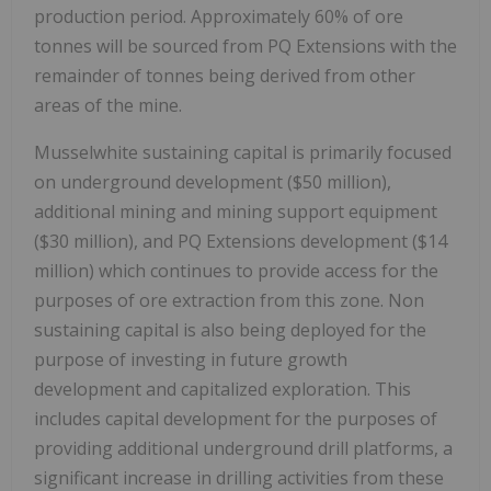
production period. Approximately 60% of ore
tonnes will be sourced from PQ Extensions with the
remainder of tonnes being derived from other
areas of the mine.
Musselwhite sustaining capital is primarily focused
on underground development (
$50 million
),
additional mining and mining support equipment
(
$30 million
), and PQ Extensions development (
$14
million
) which continues to provide access for the
purposes of ore extraction from this zone. Non
sustaining capital is also being deployed for the
purpose of investing in future growth
development and capitalized exploration. This
includes capital development for the purposes of
providing additional underground drill platforms, a
significant increase in drilling activities from these