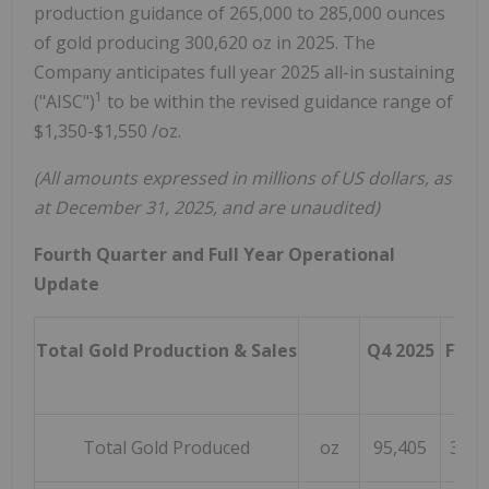
production guidance of 265,000 to 285,000 ounces
of gold producing 300,620 oz in 2025. The
Company anticipates full year 2025 all-in sustaining
1
("AISC")
to be within the revised guidance range of
$1,350
-
$1,550
/oz.
(All amounts expressed in millions of US dollars, as
at
December 31, 2025
, and are unaudited)
Fourth Quarter and Full Year Operational
Update
Total Gold Production & Sales
Q4 2025
FY 2
Total Gold Produced
oz
95,405
300,