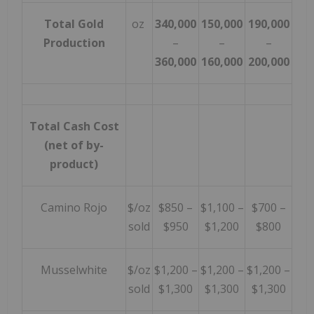
Total Gold
oz
340,000
150,000
190,000
Production
–
–
–
360,000
160,000
200,000
Total Cash Cost
(net of by-
product)
Camino Rojo
$/oz
$850 –
$1,100 –
$700 –
sold
$950
$1,200
$800
Musselwhite
$/oz
$1,200 –
$1,200 –
$1,200 –
sold
$1,300
$1,300
$1,300