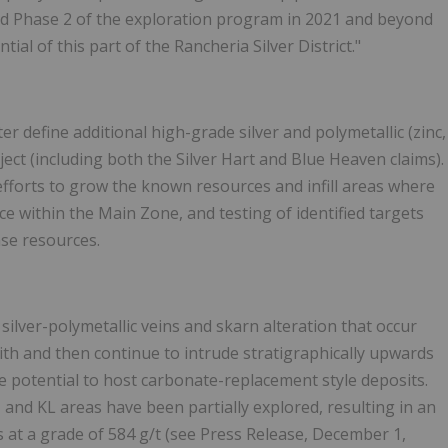
osed Phase 2 of the exploration program in 2021 and beyond
ial of this part of the Rancheria Silver District."
r define additional high-grade silver and polymetallic (zinc,
ject (including both the Silver Hart and Blue Heaven claims).
g efforts to grow the known resources and infill areas where
rce within the Main Zone, and testing of identified targets
ase resources.
ilver-polymetallic veins and skarn alteration that occur
ith and then continue to intrude stratigraphically upwards
 potential to host carbonate-replacement style deposits.
 and KL areas have been partially explored, resulting in an
s at a grade of 584 g/t (see Press Release, December 1,