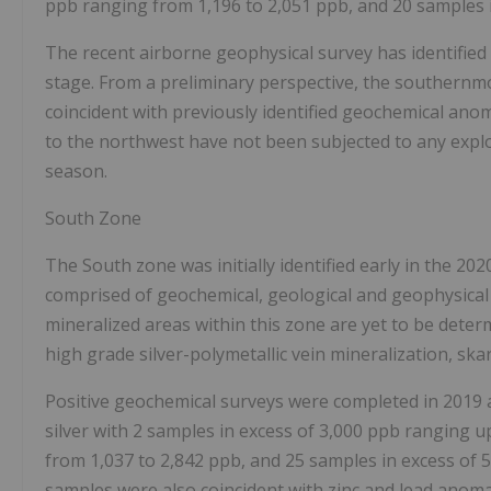
ppb ranging from 1,196 to 2,051 ppb, and 20 samples i
The recent airborne geophysical survey has identified a
stage. From a preliminary perspective, the southernm
coincident with previously identified geochemical ano
to the northwest have not been subjected to any explora
season.
South Zone
The South zone was initially identified early in the 20
comprised of geochemical, geological and geophysical i
mineralized areas within this zone are yet to be determ
high grade silver-polymetallic vein mineralization, sk
Positive geochemical surveys were completed in 2019
silver with 2 samples in excess of 3,000 ppb ranging u
from 1,037 to 2,842 ppb, and 25 samples in excess of 
samples were also coincident with zinc and lead anoma