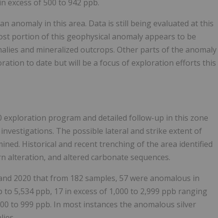
n excess of 500 to 942 ppb.
n anomaly in this area. Data is still being evaluated at this
ost portion of this geophysical anomaly appears to be
malies and mineralized outcrops. Other parts of the anomaly
tion to date but will be a focus of exploration efforts this
20 exploration program and detailed follow-up in this zone
nvestigations. The possible lateral and strike extent of
ined. Historical and recent trenching of the area identified
arn alteration, and altered carbonate sequences.
 and 2020 that from 182 samples, 57 were anomalous in
p to 5,534 ppb, 17 in excess of 1,000 to 2,999 ppb ranging
500 to 999 ppb. In most instances the anomalous silver
lies.