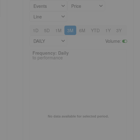
Events
Price
Line
1D
5D
1M
3M
6M
YTD
1Y
3Y
5Y
DAILY
Volume
:
Frequency: Daily. to performance.
Frequency: Daily
to performance
No data available for selected period.