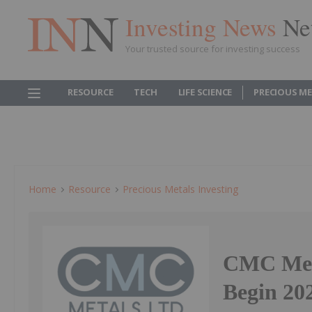
Investing News
Ne
Your trusted source for investing success
RESOURCE
TECH
LIFE SCIENCE
PRECIOUS M
Home
Resource
Precious Metals Investing
CMC Meta
Begin 20