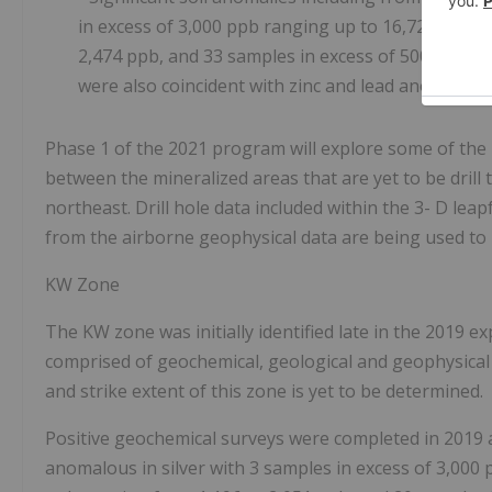
in excess of 3,000 ppb
ranging up to 16,724 ppb, 3
2,474 ppb, and 33 samples in excess of 500 to 999
were also coincident with zinc and lead anomalies
.
Phase 1 of the 2021 program will explore some of the
between the mineralized areas that are yet to be drill 
northeast. Drill hole data included within the 3-
D
leap
from the airborne geophysical data are being used to i
KW Zone
The KW zone was initially identified late in the 2019 e
comprised of geochemical, geological and geophysical 
and strike extent of this zone is yet to be determined.
Positive geochemical surveys were completed in 2019
anomalous in silver with 3 samples in excess of 3,000 