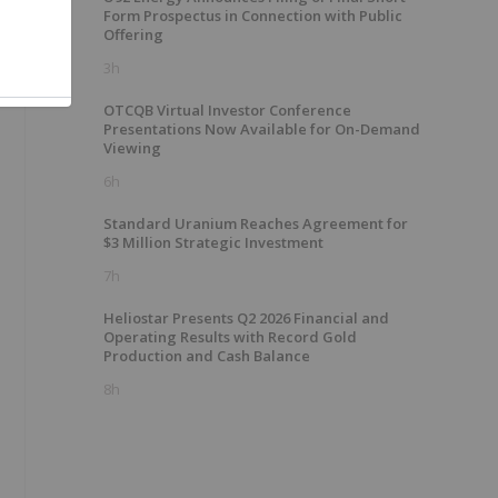
Form Prospectus in Connection with Public
Offering
3h
OTCQB Virtual Investor Conference
Presentations Now Available for On-Demand
Viewing
6h
Standard Uranium Reaches Agreement for
$3 Million Strategic Investment
7h
Heliostar Presents Q2 2026 Financial and
Operating Results with Record Gold
Production and Cash Balance
8h