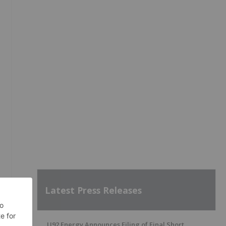
Latest Press Releases
U92 Energy Announces Filing of Final Short