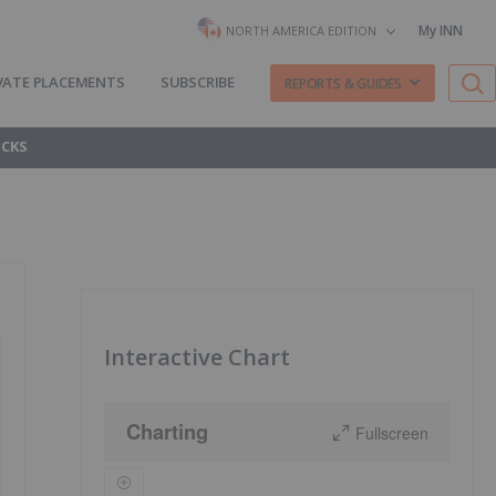
My INN
NORTH AMERICA EDITION
VATE PLACEMENTS
SUBSCRIBE
REPORTS & GUIDES
OCKS
Interactive Chart
Charting
Fullscreen