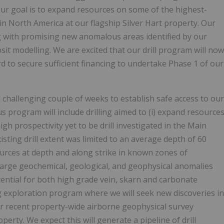
ur goal is to expand resources on some of the highest-
in North America at our flagship Silver Hart property. Our
g with promising new anomalous areas identified by our
it modelling. We are excited that our drill program will now
to secure sufficient financing to undertake Phase 1 of our
 challenging couple of weeks to establish safe access to our
s program will include drilling aimed to (i) expand resource
gh prospectivity yet to be drill investigated in the Main
sting drill extent was limited to an average depth of 60
ources at depth and along strike in known zones of
test large geochemical, geological, and geophysical anomalies
ntial for both high grade vein, skarn and carbonate
ng exploration program where we will seek new discoveries in
ur recent property-wide airborne geophysical survey
erty. We expect this will generate a pipeline of drill