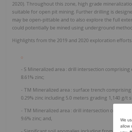
2020). Throughout this zone, high grade mineralizatio
suitable for open pit mining. Further drilling is design
may be open-pittable
and to also explore the full exte
could potentially be mined using underground method
Highlights from the 2019 and 2020 exploration efforts
- S Mineralized area
: drill intersection comprising
8.61% zinc;
- TM Mineralized area
: surface trench comprising 
0.29% zinc including 5.0 meters grading 1,140 g/t si
- TM Mineralized area
: drill intersection compris
9.6% zinc; and,
- Significant soil anomalies including from 308 sa