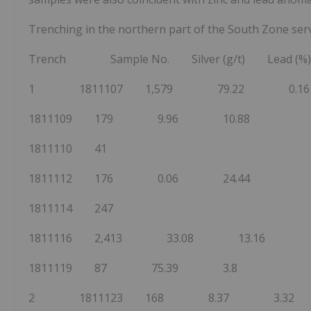
Trenching in the northern part of the South Zone serve
Trench Sample No. Silver (g/t) Lead (%)
1 1811107 1,579 79.22 0.16
1811109 179 9.96 10.88
1811110 41
1811112 176 0.06 24.44
1811114 247
1811116 2,413 33.08 13.16
1811119 87 75.39 3.8
2 1811123 168 8.37 3.32