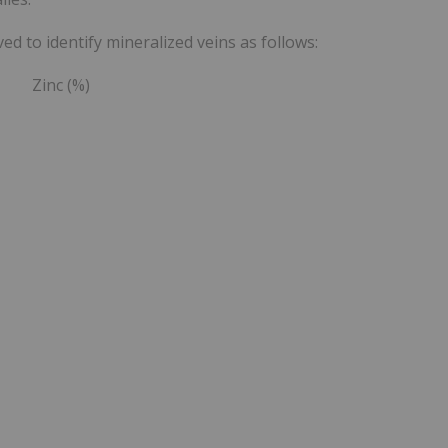
d to identify mineralized veins as follows:
 Zinc (%)