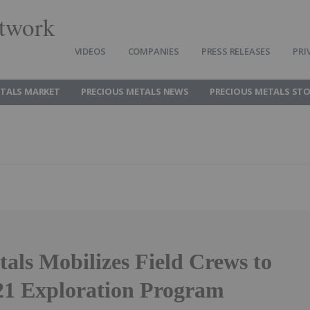
twork
VIDEOS
COMPANIES
PRESS RELEASES
PRI
ETALS MARKET
PRECIOUS METALS NEWS
PRECIOUS METALS ST
ls Mobilizes Field Crews to
21 Exploration Program