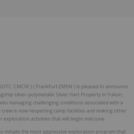
OTC :CMCXF ) ( Frankfurt:ZM5N ) is pleased to announce
gship silver-polymetallic Silver Hart Property in Yukon,
eks managing challenging conditions associated with a
e crew is now reopening camp facilities and making other
exploration activities that will begin mid-June.
o initiate the most aggressive exploration program that