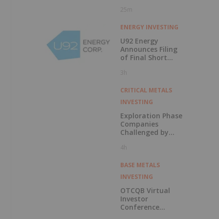
25m
ENERGY INVESTING
U92 Energy
Announces Filing
of Final Short
Form Prospectus
3h
in Connection with
Public Offering
CRITICAL METALS
INVESTING
Exploration Phase
Companies
Challenged by
Labor Shortage
4h
BASE METALS
INVESTING
OTCQB Virtual
Investor
Conference
Presentations