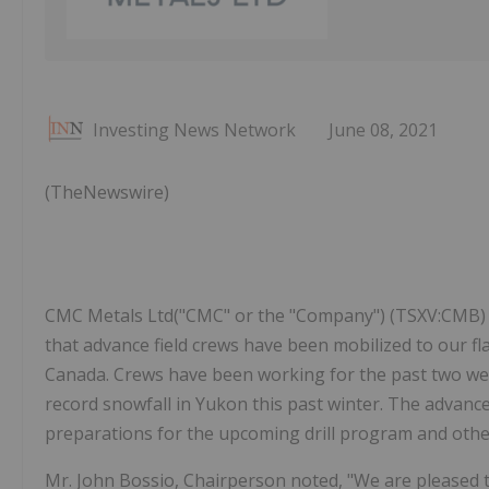
Investing News Network
June 08, 2021
(TheNewswire)
CMC Metals Ltd("CMC" or the "Company") (TSXV:CMB) (
that advance field crews have been mobilized to our fla
Canada. Crews have been working for the past two we
record snowfall in Yukon this past winter. The advanc
preparations for the upcoming drill program and other 
Mr. John Bossio, Chairperson noted, "We are pleased t