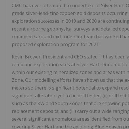
CMC has ever attempted to undertake at Silver Hart. O
grade silver-lead-zinc-copper-gold deposits occurring 
exploration successes in 2019 and 2020 are continuin
recent airborne geophysical surveys and detailed depos
commence around mid-June. Our team has worked hard 
proposed exploration program for 2021."
Kevin Brewer, President and CEO stated: "It has been a
camp and exploration sites at Silver Hart. Our ambitiou
within our existing mineralized zones and areas with hi
Zone. Our modelling efforts have shown us that the exi
meters so there is significant potential to expand res
significant alteration yet to be drill tested; (ii) drill 
such as the KW and South Zones that are showing pote
replacement deposits; and (iii) carry out a wide rangi
several significant anomalous areas identified from o
covering Silver Hart and the adjoining Blue Heaven prop