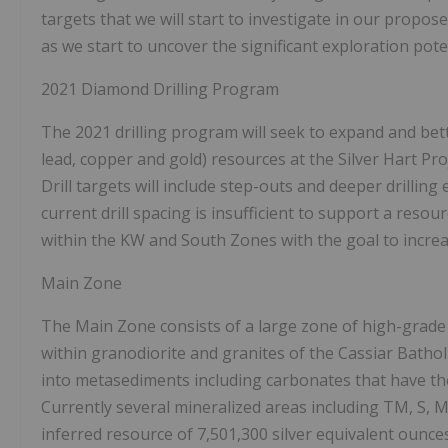
targets that we will start to investigate in our prop
as we start to uncover the significant exploration potent
2021 Diamond Drilling Program
The 2021 drilling program will seek to expand and bette
lead, copper and gold) resources at the Silver Hart Pro
Drill targets will include step-outs and deeper drillin
current drill spacing is insufficient to support a resou
within the KW and South Zones with the goal to incre
Main Zone
The Main Zone consists of a large zone of high-grade s
within granodiorite and granites of the Cassiar Bathol
into metasediments including carbonates that have the
Currently several mineralized areas including TM, S, M
inferred resource of 7,501,300 silver equivalent ounce