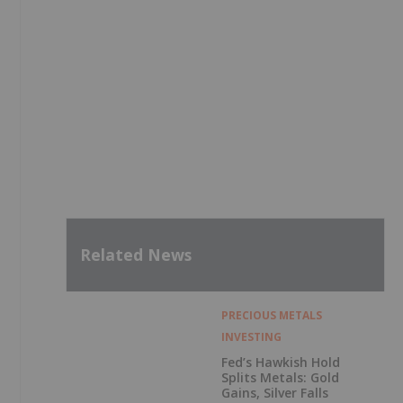
Related News
PRECIOUS METALS
INVESTING
Fed’s Hawkish Hold
Splits Metals: Gold
Gains, Silver Falls