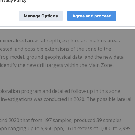
0 in excess of 1,000 to 2,999 ppb ranging from 1,045 to
 ppb. In most instances the anomalous silver samples
 mineralized areas at depth, explore anomalous areas
tested, and possible extensions of the zone to the
frog model, ground geophysical data, and the new data
dentify the new drill targets within the Main Zone.
xploration program and detailed follow-up in this zone
investigations was conducted in 2020. The possible lateral
 and 2020 that from 197 samples, produced 39 samples
ppb ranging up to 5,960 ppb, 16 in excess of 1,000 to 2,999