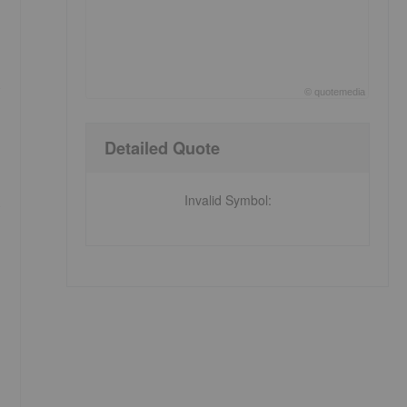
©
quote
media
End of interactive chart.
Detailed Quote
Invalid Symbol
:
s