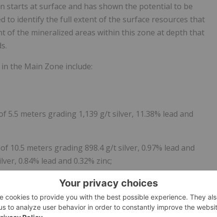
n starts at surface and has shown the potential to be
ed to identify the full extent of the surface resources that
nt of the mineralized areas within this zone at depth that
s.
 in the Main Zone include:
 of 5.5 meters grading 1,139 g/t silver, 11.38% lead and
of 10.5 meters grading 898.4 g/t silver, 0.97% lead and
lver, 0.84% lead and 0.32% zinc;
ing of 11.7 meters grading 993.7 g/t silver, 4% lead and
mples, 70 which were anomalous in silver with 7 samples