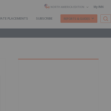
My INN
NORTH AMERICA EDITION
VATE PLACEMENTS
SUBSCRIBE
REPORTS & GUIDES