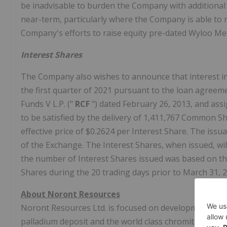
be inadvisable to burden the Company with additional d
near-term, particularly where the Company is able to r
Company's efforts to raise equity pre-dated Wyloo Met
Interest Shares
The Company also wishes to announce that interest i
the first quarter of 2021 pursuant to the loan agree
Funds V L.P. ("
RCF
") dated February 26, 2013, and ass
to be satisfied by the delivery of 1,411,767 Common Sh
effective price of $0.2624 per Interest Share. The iss
of the Exchange. The Interest Shares, when issued, wil
the number of Interest Shares issued was based on t
Shares during the 20 trading days prior to March 31, 2
About Noront Resources
Noront Resources Ltd. is focused on development of it
palladium deposit and the world class chromite deposit