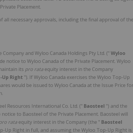
 Private Placement.
 all necessary approvals, including the final approval of th
e Company and Wyloo Canada Holdings Pty Ltd. ("
Wyloo
vide notice to Wyloo Canada of the Private Placement. Wyloo
aintain its
pro rata
equity interest in the Company
-Up Right
"). If Wyloo Canada exercises the Wyloo Top-Up
hares would be issued to Wyloo Canada at the Issue Price fo
n.
l Resources International Co. Ltd. ("
Baosteel
") and the
notice to Baosteel of the Private Placement. Baosteel will
pro rata
equity interest in the Company (the "
Baosteel
Top-Up Right in full, and assuming the Wyloo Top-Up Right is