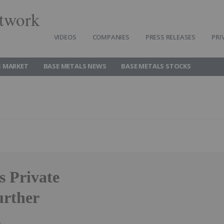
twork
VIDEOS
COMPANIES
PRESS RELEASES
PRI
S MARKET
BASE METALS NEWS
BASE METALS STOCKS
 Private
urther
l