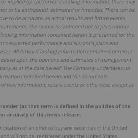
n, or implied by, the forward-looking information, there may
 not to be anticipated, estimated or intended. There can be
ve to be accurate, as actual results and future events
h statements. The reader is cautioned not to place undue
looking information contained herein is presented for the
ont's expected performance and Noront's plans and
ses. All forward-looking information contained herein is
 is based upon the opinions and estimates of management
pany as at the date hereof. The Company undertakes no
nformation contained herein and the documents
 of new information, future events or otherwise, except as
ovider (as that term is defined in the policies of the
or accuracy of this news release.
licitation of an offer to buy any securities in the United
 and will not be, registered under the United States