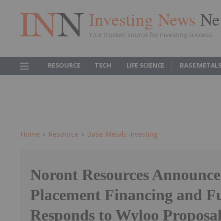
Investing News
Ne
Your trusted source for investing success
RESOURCE
TECH
LIFE SCIENCE
BASE METAL
Home
Resource
Base Metals Investing
Noront Resources Announces
Placement Financing and F
Responds to Wyloo Proposa