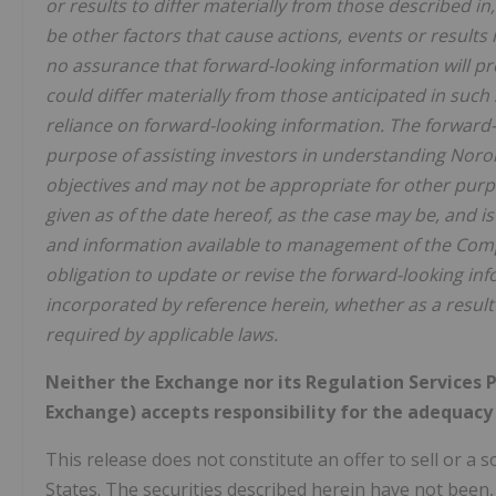
or results to differ materially from those described i
be other factors that cause actions, events or results
no assurance that forward-looking information will pro
could differ materially from those anticipated in suc
reliance on forward-looking information. The forward-
purpose of assisting investors in understanding Nor
objectives and may not be appropriate for other purpo
given as of the date hereof, as the case may be, and
and information available to management of the Com
obligation to update or revise the forward-looking i
incorporated by reference herein, whether as a result
required by applicable laws.
Neither the Exchange nor its Regulation Services Pr
Exchange) accepts responsibility for the adequacy 
This release does not constitute an offer to sell or a so
States. The securities described herein have not been,