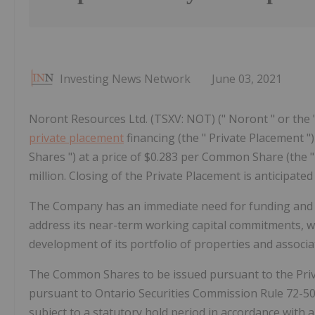
Investing News Network
June 03, 2021
Noront Resources Ltd. (TSXV: NOT) (" Noront " or the 
private placement
financing (the " Private Placement
Shares ") at a price of $0.283 per Common Share (the "
million. Closing of the Private Placement is anticipate
The Company has an immediate need for funding and i
address its near-term working capital commitments, w
development of its portfolio of properties and associate
The Common Shares to be issued pursuant to the Privat
pursuant to Ontario Securities Commission Rule 72-5
subject to a statutory hold period in accordance with ap