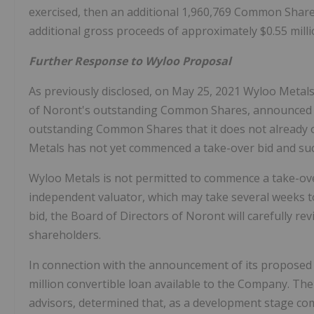
exercised, then an additional 1,960,769 Common Shares
additional gross proceeds of approximately $0.55 milli
Further Response to Wyloo Proposal
As previously disclosed, on May 25, 2021 Wyloo Metals 
of Noront's outstanding Common Shares, announced its
outstanding Common Shares that it does not already 
Metals has not yet commenced a take-over bid and suc
Wyloo Metals is not permitted to commence a take-over
independent valuator, which may take several weeks t
bid, the Board of Directors of Noront will carefully r
shareholders.
In connection with the announcement of its proposed o
million convertible loan available to the Company. The
advisors, determined that, as a development stage co