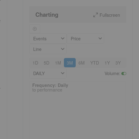
Charting
Fullscreen
e
Events
Price
Line
1D
5D
1M
3M
6M
YTD
1Y
3Y
5Y
DAILY
Volume
:
Frequency: Daily. to performance.
Frequency: Daily
r
to performance