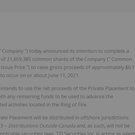
" Company ") today announced its intention to complete a
 ") of 21,659,385 common shares of the Company (" Common
 Issue Price ") to raise gross proceeds of approximately $6.1
d to occur on or about June 11, 2021.
ntends to use the net proceeds of the Private Placement to
ith any remaining funds to be used to advance the
d activities located in the Ring of Fire.
e Placement will be distributed in offshore jurisdictions
03 –
Distributions Outside Canada
and, as such, will not be
plicable securities laws. TD Securities Inc. is acting as agen