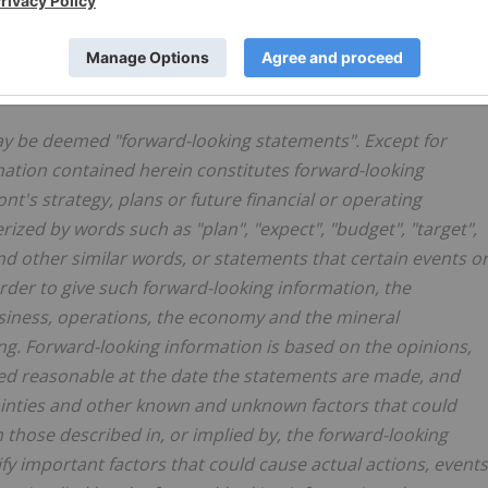
o in an emerging metals camp known as the Ring of Fire.
 STATEMENTS
ay be deemed "forward-looking statements". Except for
rmation contained herein constitutes forward-looking
nt's strategy, plans or future financial or operating
ized by words such as "plan", "expect", "budget", "target",
 and other similar words, or statements that certain events o
 order to give such forward-looking information, the
iness, operations, the economy and the mineral
ing. Forward-looking information is based on the opinions,
 reasonable at the date the statements are made, and
rtainties and other known and unknown factors that could
m those described in, or implied by, the forward-looking
y important factors that could cause actual actions, events