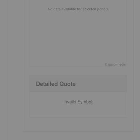
No data available for selected period.
©
quote
media
End of interactive chart.
Detailed Quote
Invalid Symbol
: