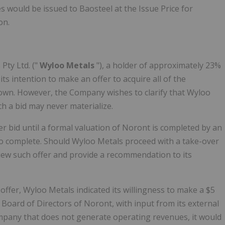
 would be issued to Baosteel at the Issue Price for
on.
Pty Ltd. ("
Wyloo Metals
"), a holder of approximately 23%
 intention to make an offer to acquire all of the
own. However, the Company wishes to clarify that Wyloo
h a bid may never materialize.
 bid until a formal valuation of Noront is completed by an
o complete. Should Wyloo Metals proceed with a take-over
eview such offer and provide a recommendation to its
ffer, Wyloo Metals indicated its willingness to make a $5
 Board of Directors of Noront, with input from its external
mpany that does not generate operating revenues, it would