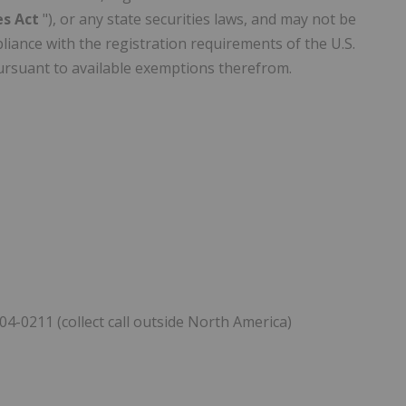
ies Act
"), or any state securities laws, and may not be
liance with the registration requirements of the U.S.
 pursuant to available exemptions therefrom.
04-0211 (collect call outside North America)