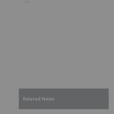
17h
Related News