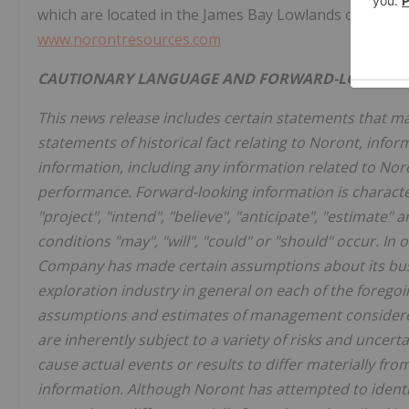
which are located in the James Bay Lowlands of Ontari
www.norontresources.com
CAUTIONARY LANGUAGE AND FORWARD-LOOKING
This news release includes certain statements that m
statements of historical fact relating to Noront, info
information, including any information related to Noro
performance. Forward-looking information is character
"project", "intend", "believe", "anticipate", "estimate"
conditions "may", "will", "could" or "should" occur. In
Company has made certain assumptions about its bus
exploration industry in general on each of the forego
assumptions and estimates of management considered
are inherently subject to a variety of risks and unce
cause actual events or results to differ materially fro
information. Although Noront has attempted to identif