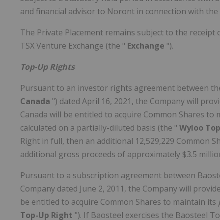
and financial advisor to Noront in connection with the
The Private Placement remains subject to the receipt of
TSX Venture Exchange (the "
Exchange
").
Top-Up Rights
Pursuant to an investor rights agreement between th
Canada
") dated April 16, 2021, the Company will pro
Canada will be entitled to acquire Common Shares to m
calculated on a partially-diluted basis (the "
Wyloo Top
Right in full, then an additional 12,529,229 Common S
additional gross proceeds of approximately $3.5 millio
Pursuant to a subscription agreement between Baostee
Company dated June 2, 2011, the Company will provide 
be entitled to acquire Common Shares to maintain its
Top-Up Right
"). If Baosteel exercises the Baosteel 