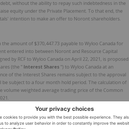
ebt, without the ability to repay such indebtedness in the
aise equity under the Private Placement. To that end, the
als' intention to make an offer to Noront shareholders.
n the amount of $370,447.73 payable to Wyloo Canada for
ment entered into between Noront and Resource Capital
igned by RCF to Wyloo Canada on April 22, 2021, is proposed
ares (the "
Interest Shares
") to Wyloo Canada at an
uance of the Interest Shares remains subject to the approval
l be subject to a four month hold period. The calculation of
he volume weighted average trading price of the Common
021.
s high-grade Eagle's Nest nickel, copper, platinum and
s including Blackbird, Black Thor, and Big Daddy, all of