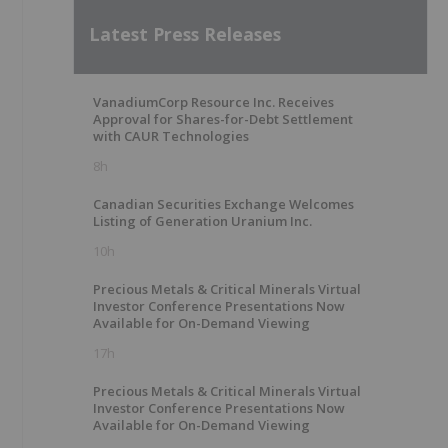
Latest Press Releases
VanadiumCorp Resource Inc. Receives
Approval for Shares-for-Debt Settlement
with CAUR Technologies
8h
Canadian Securities Exchange Welcomes
Listing of Generation Uranium Inc.
10h
Precious Metals & Critical Minerals Virtual
Investor Conference Presentations Now
Available for On-Demand Viewing
17h
Precious Metals & Critical Minerals Virtual
Investor Conference Presentations Now
Available for On-Demand Viewing