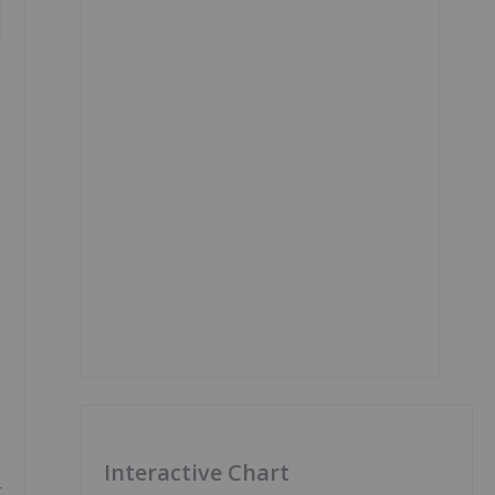
Interactive Chart
t