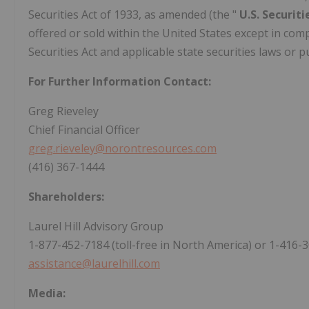
Securities Act of 1933, as amended (the "
U.S. Securit
offered or sold within the United States except in comp
Securities Act and applicable state securities laws or
For Further Information Contact:
Greg Rieveley
Chief Financial Officer
greg.rieveley@norontresources.com
(416) 367-1444
Shareholders:
Laurel Hill Advisory Group
1-877-452-7184 (toll-free in North America) or 1-416-3
assistance@laurelhill.com
Media: