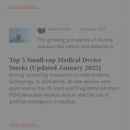
Keep Reading...
Melissa Pistilli
15 January 2025
The growing prevalence of chronic
diseases like cancer and diabetes is
Top 5 Small-cap Medical Device
Stocks (Updated January 2025)
driving increasing innovation in medical device
technology. In 2024 alone, 30 new devices were
approved by the US Food and Drug Administration
(FDA).Wearable medical devices and the use of
artificial intelligence in medical...
Keep Reading...