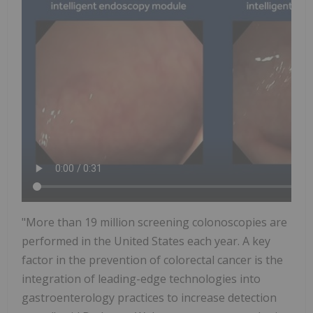
"More than 19 million screening colonoscopies are
performed in
the United States
each year. A key
factor in the prevention of colorectal cancer is the
integration of leading-edge technologies into
gastroenterology practices to increase detection