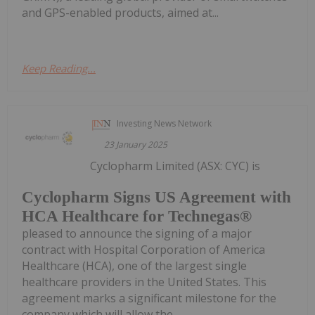
and GPS-enabled products, aimed at...
Keep Reading...
Investing News Network
23 January 2025
Cyclopharm Limited (ASX: CYC) is
Cyclopharm Signs US Agreement with
HCA Healthcare for Technegas®
pleased to announce the signing of a major
contract with Hospital Corporation of America
Healthcare (HCA), one of the largest single
healthcare providers in the United States. This
agreement marks a significant milestone for the
company which will allow the...