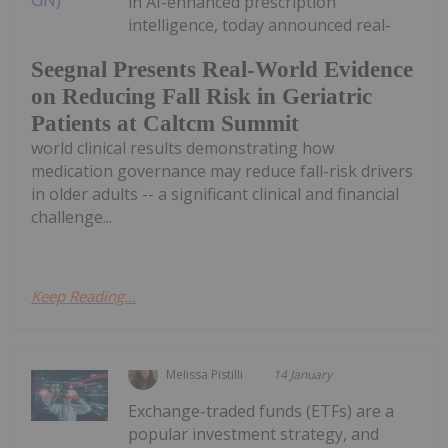
in AI-enhanced prescription
intelligence, today announced real-
Seegnal Presents Real-World Evidence
on Reducing Fall Risk in Geriatric
Patients at Caltcm Summit
world clinical results demonstrating how
medication governance may reduce fall-risk drivers
in older adults -- a significant clinical and financial
challenge...
Keep Reading...
Melissa Pistilli
14 January
Exchange-traded funds (ETFs) are a
popular investment strategy, and