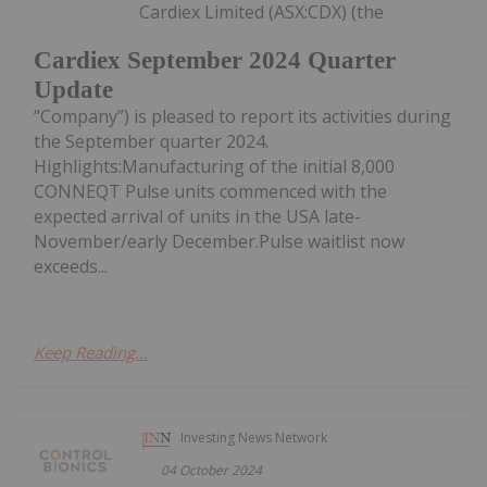
Cardiex Limited (ASX:CDX) (the
Cardiex September 2024 Quarter
Update
“Company”) is pleased to report its activities during
the September quarter 2024.
Highlights:Manufacturing of the initial 8,000
CONNEQT Pulse units commenced with the
expected arrival of units in the USA late-
November/early December.Pulse waitlist now
exceeds...
Keep Reading...
Investing News Network
04 October 2024