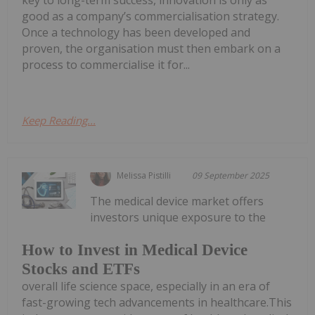
key to long-term success, innovation is only as
good as a company’s commercialisation strategy.
Once a technology has been developed and
proven, the organisation must then embark on a
process to commercialise it for...
Keep Reading...
Melissa Pistilli
09 September 2025
The medical device market offers
investors unique exposure to the
How to Invest in Medical Device
Stocks and ETFs
overall life science space, especially in an era of
fast-growing tech advancements in healthcare.This