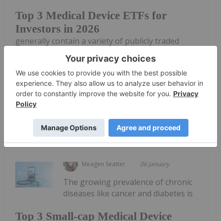
Top 3 Medical Device ETFs for
Investors in 2026
generally contain a variety of publicly traded
companies under one stock symbol, often with a
focus on a specific sector.Depending on the ETF,
investors may be able to track up-and-coming
companies, get exposure to top firms or...
Keep Reading...
Meagen Seatter
06 January
The growing prevalence of chronic
diseases like cancer and diabetes is
Top 3 Small-cap Medical Device