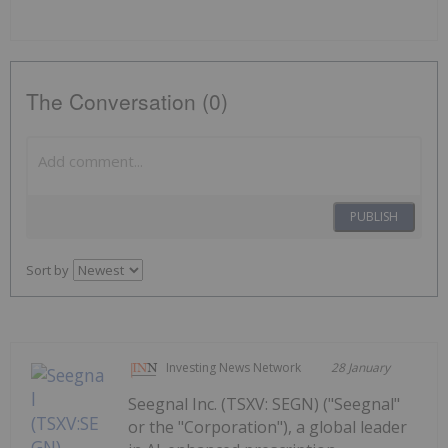
The Conversation (0)
PUBLISH
Sort by
Investing News Network
28 January
Seegnal Inc. (TSXV: SEGN) ("Seegnal"
or the "Corporation"), a global leader