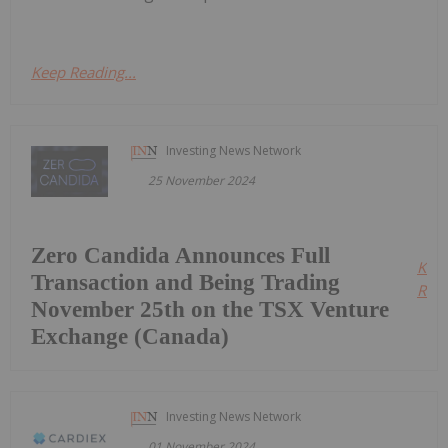
Keep Reading...
Investing News Network
25 November 2024
Zero Candida Announces Full
Kee
Transaction and Being Trading
Read
November 25th on the TSX Venture
Exchange (Canada)
Investing News Network
01 November 2024