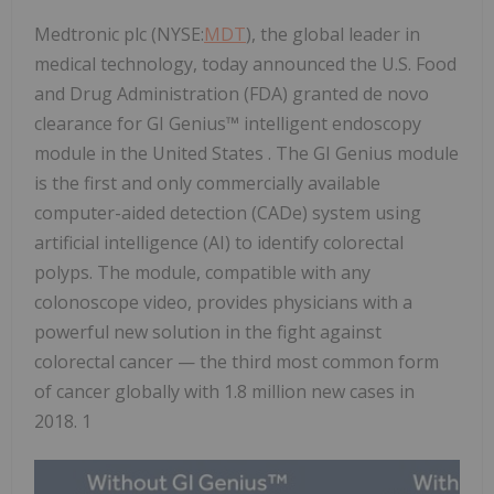
Medtronic plc (NYSE:
MDT
), the global leader in
medical technology, today announced the U.S. Food
and Drug Administration (FDA) granted de novo
clearance for GI Genius™ intelligent endoscopy
module in the United States . The GI Genius module
is the first and only commercially available
computer-aided detection (CADe) system using
artificial intelligence (AI) to identify colorectal
polyps. The module, compatible with any
colonoscope video, provides physicians with a
powerful new solution in the fight against
colorectal cancer — the third most common form
of cancer globally with 1.8 million new cases in
2018. 1