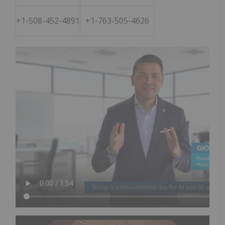
+1-508-452-4891
+1-763-505-4626