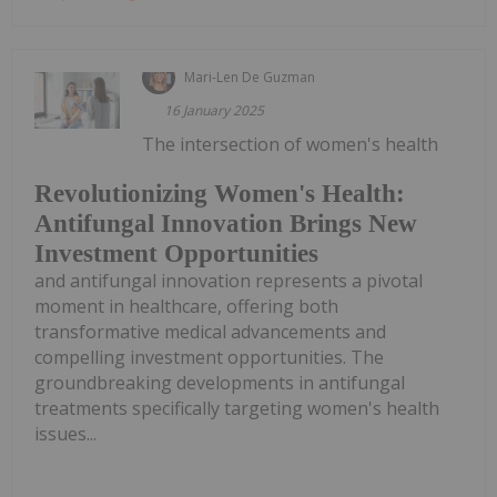
Mari-Len De Guzman
16 January 2025
The intersection of women's health
Revolutionizing Women's Health:
Antifungal Innovation Brings New
Investment Opportunities
and antifungal innovation represents a pivotal
moment in healthcare, offering both
transformative medical advancements and
compelling investment opportunities. The
groundbreaking developments in antifungal
treatments specifically targeting women's health
issues...