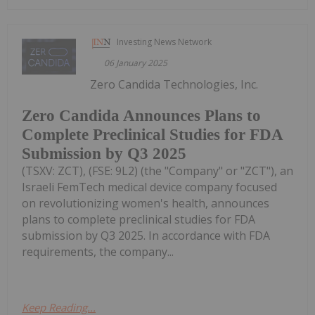
Investing News Network
06 January 2025
Zero Candida Technologies, Inc.
Zero Candida Announces Plans to
Complete Preclinical Studies for FDA
Submission by Q3 2025
(TSXV: ZCT), (FSE: 9L2) (the "Company" or "ZCT"), an
Israeli FemTech medical device company focused
on revolutionizing women's health, announces
plans to complete preclinical studies for FDA
submission by Q3 2025. In accordance with FDA
requirements, the company...
Keep Reading...