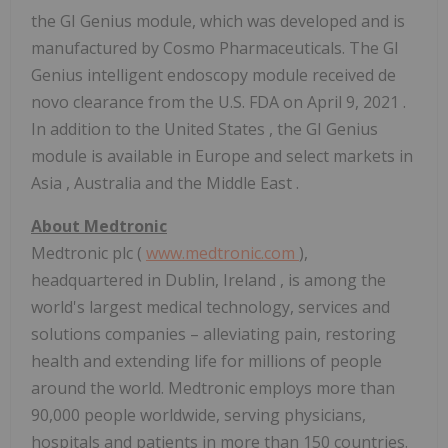
the GI Genius module, which was developed and is
manufactured by Cosmo Pharmaceuticals. The GI
Genius intelligent endoscopy module received de
novo clearance from the U.S. FDA on
April 9, 2021
.
In addition to
the United States
, the GI Genius
module is available in
Europe
and select markets in
Asia
,
Australia
and the
Middle East
.
About Medtronic
Medtronic plc (
www.medtronic.com
),
headquartered in
Dublin, Ireland
, is among the
world's largest medical technology, services and
solutions companies – alleviating pain, restoring
health and extending life for millions of people
around the world. Medtronic employs more than
90,000 people worldwide, serving physicians,
hospitals and patients in more than 150 countries.