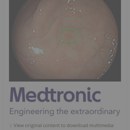
View original content to download multimedia: