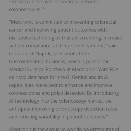
interval cancers which can occur between
4
colonoscopies.
"Medtronic is committed to preventing colorectal
cancer and improving patient outcomes with
disruptive technologies that aid screening, increase
patient compliance, and improve treatment," said
Giovanni Di Napoli
, president of the
Gastrointestinal business, which is part of the
Medical Surgical Portfolio at Medtronic. "With FDA
de novo clearance for the GI Genius and its AI
capabilities, we expect to enhance and improve
colonoscopies and polyp detection. By introducing
AI technology into the colonoscopy market, we
anticipate improving colonoscopy detection rates
and reducing variability in patient outcomes."
Medtronic is the exclusive worldwide distributor of