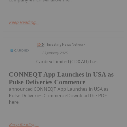
Keep Reading...
Investing News Network
23 January 2025
Cardiex Limited (CDX:AU) has
CONNEQT App Launches in USA as
Pulse Deliveries Commence
announced CONNEQT App Launches in USA as
Pulse Deliveries CommenceDownload the PDF
here.
Keep Reading...