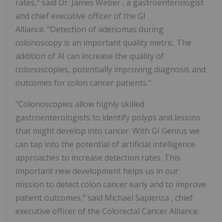
rates," said Dr.
James Weber
, a gastroenterologist
and chief executive officer of the GI
Alliance. "Detection of adenomas during
colonoscopy is an important quality metric. The
addition of AI can increase the quality of
colonoscopies, potentially improving diagnosis and
outcomes for colon cancer patients."
"Colonoscopies allow highly skilled
gastroenterologists to identify polyps and lesions
that might develop into cancer. With GI Genius we
can tap into the potential of artificial intelligence
approaches to increase detection rates. This
important new development helps us in our
mission to detect colon cancer early and to improve
patient outcomes," said
Michael Sapienza
, chief
executive officer of the Colorectal Cancer Alliance.