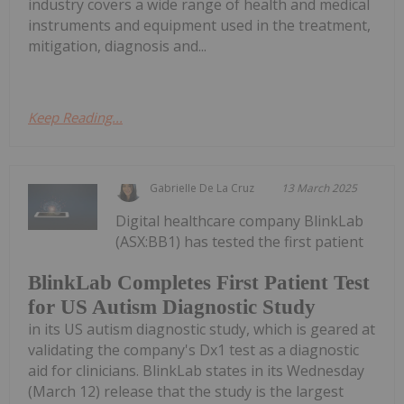
industry covers a wide range of health and medical
instruments and equipment used in the treatment,
mitigation, diagnosis and...
Keep Reading...
Gabrielle De La Cruz
13 March 2025
Digital healthcare company BlinkLab
(ASX:BB1) has tested the first patient
BlinkLab Completes First Patient Test
for US Autism Diagnostic Study
in its US autism diagnostic study, which is geared at
validating the company's Dx1 test as a diagnostic
aid for clinicians. BlinkLab states in its Wednesday
(March 12) release that the study is the largest