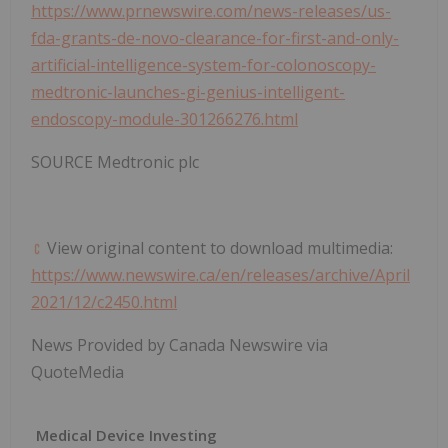
https://www.prnewswire.com/news-releases/us-
fda-grants-de-novo-clearance-for-first-and-only-
artificial-intelligence-system-for-colonoscopy-
medtronic-launches-gi-genius-intelligent-
endoscopy-module-301266276.html
SOURCE Medtronic plc
View original content to download multimedia:
https://www.newswire.ca/en/releases/archive/April
2021/12/c2450.html
News Provided by Canada Newswire via
QuoteMedia
Medical Device Investing