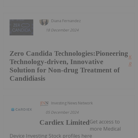
Diana Fernandez
18 December 2024
Zero Candida Technologies:Pioneering
Kee
Technology-driven, Innovative
Read
Solution for Non-drug Treatment of
Candidiasis
Investing News Network
05 December 2024
Get access to
Cardiex Limited
more Medical
Device Investing Stock profiles here