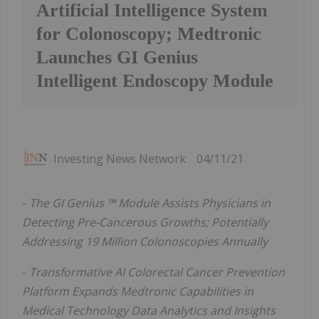
Artificial Intelligence System
for Colonoscopy; Medtronic
Launches GI Genius
Intelligent Endoscopy Module
Investing News Network
04/11/21
-
The GI Genius
™
Module Assists Physicians in
Detecting Pre-Cancerous Growths; Potentially
Addressing 19 Million Colonoscopies Annually
-
Transformative AI Colorectal Cancer Prevention
Platform Expands Medtronic Capabilities in
Medical Technology Data Analytics and Insights