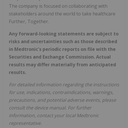
The company is focused on collaborating with
stakeholders around the world to take healthcare
Further, Together.
Any forward-looking statements are subject to
risks and uncertainties such as those described
in Medtronic's periodic reports on file with the
Securities and Exchange Commission. Actual
results may differ materially from anticipated
results.
For detailed information regarding the instructions
for use, indications, contraindications, warnings,
precautions, and potential adverse events, please
consult the device manual. For further
information, contact your local Medtronic
representative.