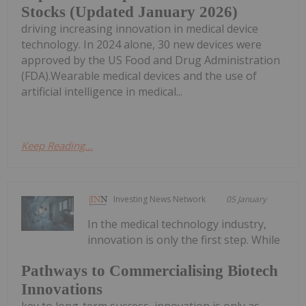
Stocks (Updated January 2026)
driving increasing innovation in medical device
technology. In 2024 alone, 30 new devices were
approved by the US Food and Drug Administration
(FDA).Wearable medical devices and the use of
artificial intelligence in medical...
Keep Reading...
Investing News Network
05 January
In the medical technology industry,
innovation is only the first step. While
Pathways to Commercialising Biotech
Innovations