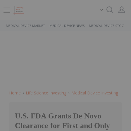
MEDICAL DEVICE MARKET
MEDICAL DEVICE NEWS
MEDICAL DEVICE STOCKS
Home
Life Science Investing
Medical Device Investing
U.S. FDA Grants De Novo
Clearance for First and Only