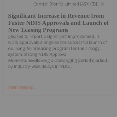
Control Bionics Limited (ASX: CBL) is
Significant Increase in Revenue from
Faster NDIS Approvals and Launch of
New Leasing Programs
pleased to report a significant improvement in
NDIS approvals alongside the successful launch of
our long-term leasing program for the Trilogy
system. Strong NDIS Approval
MomentumFollowing a challenging period marked
by industry-wide delays in NDIS...
Keep Reading...
Melissa Pistilli
24 September 2024