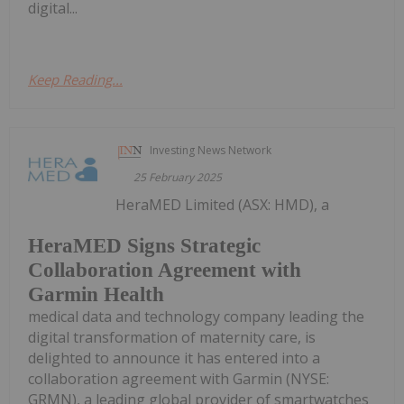
digital...
Keep Reading...
Investing News Network
25 February 2025
HeraMED Limited (ASX: HMD), a
HeraMED Signs Strategic
Collaboration Agreement with
Garmin Health
medical data and technology company leading the
digital transformation of maternity care, is
delighted to announce it has entered into a
collaboration agreement with Garmin (NYSE:
GRMN), a leading global provider of smartwatches