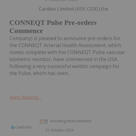
Cardiex Limited (ASX: CDX) (the
CONNEQT Pulse Pre-orders
Commence
Company) is pleased to announce pre-orders for
the CONNEQT Arterial Health Assessment, which
comes complete with the CONNEQT Pulse vascular
biometric monitor, have commenced in the USA.
Following a very successful waitlist campaign for
the Pulse, which has seen...
Keep Reading...
Investing News Network
31 October 2024