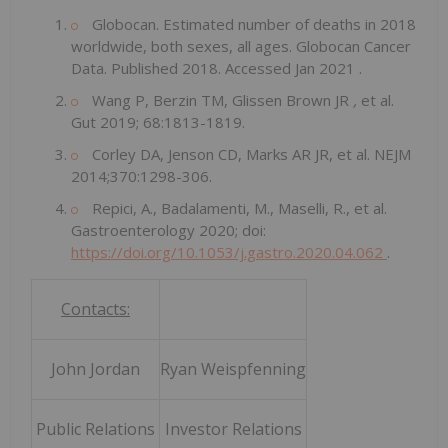
Globocan. Estimated number of deaths in 2018
worldwide, both sexes, all ages. Globocan Cancer
Data. Published 2018. Accessed
Jan 2021
.
Wang P, Berzin TM, Glissen Brown JR
,
et al.
Gut 2019; 68:1813-1819.
Corley DA, Jenson CD, Marks AR JR, et al. NEJM
2014;370:1298-306.
Repici, A., Badalamenti, M., Maselli, R., et al.
Gastroenterology 2020; doi:
https://doi.org/10.1053/j.gastro.2020.04.062
.
Contacts:
John Jordan
Ryan Weispfenning
Public Relations
Investor Relations