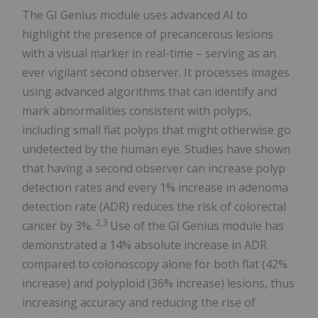
The GI Genius module uses advanced AI to
highlight the presence of precancerous lesions
with a visual marker in real-time – serving as an
ever vigilant second observer. It processes images
using advanced algorithms that can identify and
mark abnormalities consistent with polyps,
including small flat polyps that might otherwise go
undetected by the human eye. Studies have shown
that having a second observer can increase polyp
detection rates and every 1% increase in adenoma
detection rate (ADR) reduces the risk of colorectal
2,3
cancer by 3%.
Use of the GI Genius module has
demonstrated a 14% absolute increase in ADR
compared to colonoscopy alone for both flat (42%
increase) and polyploid (36% increase) lesions, thus
increasing accuracy and reducing the rise of