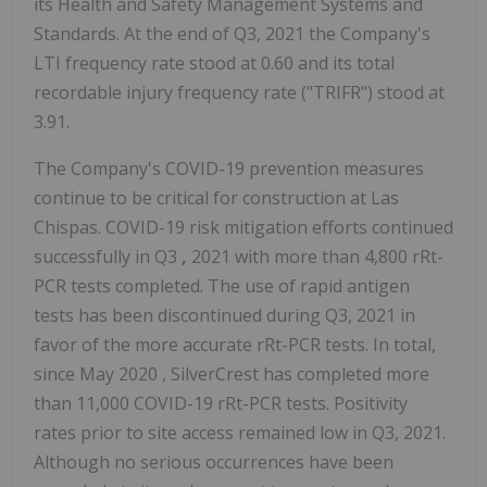
its Health and Safety Management Systems and
Standards. At the end of Q3, 2021 the Company's
LTI frequency rate stood at 0.60 and its total
recordable injury frequency rate ("TRIFR") stood at
3.91.
The Company's COVID-19 prevention measures
continue to be critical for construction at Las
Chispas. COVID-19 risk mitigation efforts continued
successfully in Q3
,
2021 with more than 4,800 rRt-
PCR tests completed. The use of rapid antigen
tests has been discontinued during Q3, 2021 in
favor of the more accurate rRt-PCR tests. In total,
since
May 2020
, SilverCrest has completed more
than 11,000 COVID-19 rRt-PCR tests. Positivity
rates prior to site access remained low in Q3, 2021.
Although no serious occurrences have been