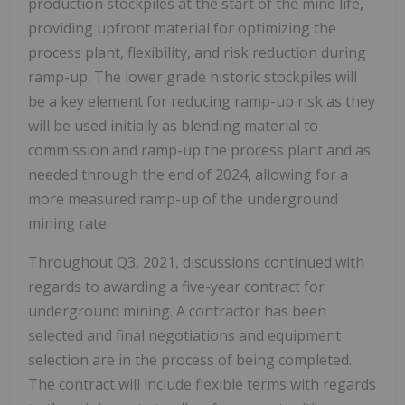
production stockpiles at the start of the mine life,
providing upfront material for optimizing the
process plant, flexibility, and risk reduction during
ramp-up. The lower grade historic stockpiles will
be a key element for reducing ramp-up risk as they
will be used initially as blending material to
commission and ramp-up the process plant and as
needed through the end of 2024, allowing for a
more measured ramp-up of the underground
mining rate.
Throughout Q3, 2021, discussions continued with
regards to awarding a five-year contract for
underground mining. A contractor has been
selected and final negotiations and equipment
selection are in the process of being completed.
The contract will include flexible terms with regards