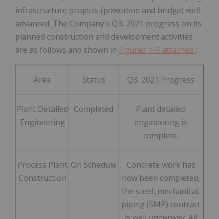
infrastructure projects (powerline and bridge) well
advanced. The Company's Q3, 2021 progress on its
planned construction and development activities
are as follows and shown in
Figures 1-9 attached
:
Area
Status
Q3, 2021 Progress
Plant Detailed
Completed
Plant detailed
Engineering
engineering is
complete.
Process Plant
On Schedule
Concrete work has
Construction
now been completed,
the steel, mechanical,
piping (SMP) contract
is well underway. All