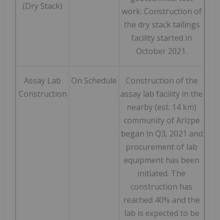
(Dry Stack)
work. Construction of
the dry stack tailings
facility started in
October 2021.
Assay Lab
On Schedule
Construction of the
Construction
assay lab facility in the
nearby (est. 14 km)
community of Arizpe
began in Q3, 2021 and
procurement of lab
equipment has been
initiated. The
construction has
reached 40% and the
lab is expected to be