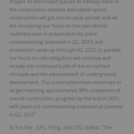
Project. As the Project passes its halfway mark of
the construction timeline and capital spend,
construction will get into its peak period, and we
are increasing our focus on the operational
readiness plan in preparation for plant
commissioning (expected in Q2, 2022) and
production ramp-up through H2, 2022. In parallel,
our focus on risk mitigation will continue and
include the continued build of the on-surface
stockpile and the advancement of underground
development. The construction team continues to
target reaching approximately 80% completion of
overall construction progress by the end of 2021,
with plant ore commissioning expected as planned
in Q2, 2022".
N.
Eric Fier
, CPG, P.Eng, and CEO, stated, "The