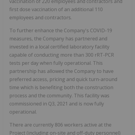
vaccination of 220 employees and contractors and
first dose vaccination of an additional 110
employees and contractors.
To further enhance the Company's COVID-19
measures, the Company has partnered and
invested in a local certified laboratory facility
capable of conducting more than 300 rRT-PCR
tests per day when fully operational. This
partnership has allowed the Company to have
preferred access, pricing and quick turn-around
time which is benefiting both the construction
process and the community. This facility was
commissioned in Q3, 2021 and is now fully
operational.
There are currently 806 workers active at the
Project (including on-site and off-duty personnel)