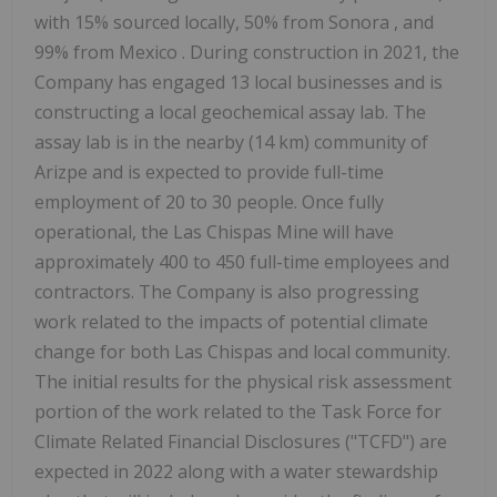
with 15% sourced locally, 50% from
Sonora
, and
99% from
Mexico
. During construction in 2021, the
Company has engaged 13 local businesses and is
constructing a local geochemical assay lab. The
assay lab is in the nearby (14 km) community of
Arizpe
and is expected to provide full-time
employment of 20 to 30 people. Once fully
operational, the Las Chispas Mine will have
approximately 400 to 450 full-time employees and
contractors. The Company is also progressing
work related to the impacts of potential climate
change for both Las Chispas and local community.
The initial results for the physical risk assessment
portion of the work related to the Task Force for
Climate Related Financial Disclosures ("TCFD") are
expected in 2022 along with a water stewardship