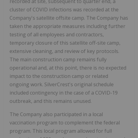
recorded at site, subsequent to quarter end, a
cluster of COVID infections was recorded at the
Company's satellite offsite camp. The Company has
taken the appropriate measures including further
testing of all employees and contractors,
temporary closure of this satellite off-site camp,
extensive cleaning, and review of key protocols.
The main construction camp remains fully
operational and, at this point, there is no expected
impact to the construction camp or related
ongoing work. SilverCrest's original schedule
included contingency in the case of a COVID-19
outbreak, and this remains unused.
The Company also participated in a local
vaccination program to complement the federal
program. This local program allowed for full