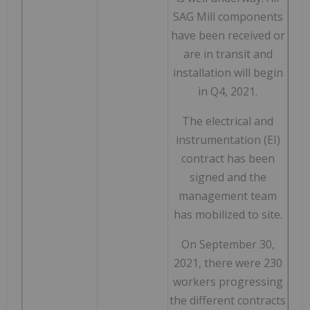
SAG Mill components
have been received or
are in transit and
installation will begin
in Q4, 2021.
The electrical and
instrumentation (EI)
contract has been
signed and the
management team
has mobilized to site.
On September 30,
2021, there were 230
workers progressing
the different contracts