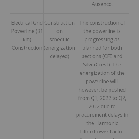
Ausenco.
Electrical Grid
Construction
The construction of
Powerline (81
on
the powerline is
km)
schedule
progressing as
Construction
(energization
planned for both
delayed)
sections (CFE and
SilverCrest). The
energization of the
powerline will,
however, be pushed
from Q1, 2022 to Q2,
2022 due to
procurement delays in
the Harmonic
Filter/Power Factor