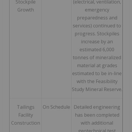
Stockpile
(electrical, ventilation,
Growth
emergency
preparedness and
services) continued to
progress. Stockpiles
increase by an
estimated 6,000
tonnes of mineralized
material at grades
estimated to be in-line
with the Feasibility
Study Mineral Reserve.
Tailings
On Schedule
Detailed engineering
Facility
has been completed
Construction
with additional
geotechnical test