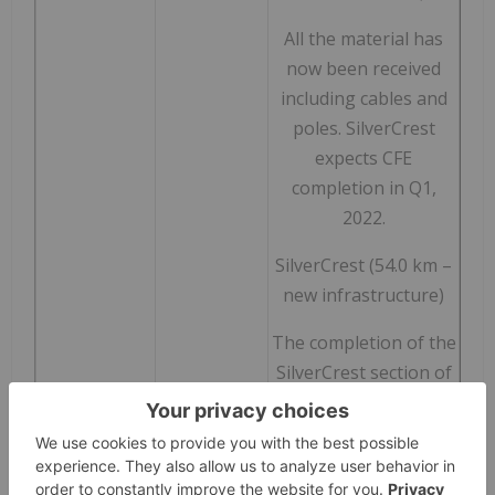
All the material has
now been received
including cables and
poles. SilverCrest
expects CFE
completion in Q1,
2022.
SilverCrest (54.0 km –
new infrastructure)
The completion of the
SilverCrest section of
the powerline is also
expected in Q1, 2022.
Section 1 (9 km) has
reached 92%