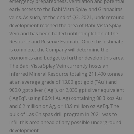
emergency preparedness, ventilation and potential
early access to the Babi Vista Splay and Granaditas
veins. As such, at the end of Q3, 2021, underground
development reached the area of Babi-Vista Splay
Vein and has been halted until completion of the
Resource and Reserve Estimate. Once this estimate
is complete, the Company will determine the
economics and budget to further develop this area.
The Babi Vista Splay Vein currently hosts an
Inferred Mineral Resource totaling 211,400 tonnes
at an average grade of 13.00 gpt gold ("Au") and
909.0 gpt silver ("Ag"), or 2,039 gpt silver equivalent
("AgEq", using 86.9:1 Au:Ag) containing 88.3 koz Au
and 6.2 million oz Ag, or 13.9 million oz AgEq. The
bulk of Las Chispas drill program in 2021 was to
infill this area ahead of any possible underground
development.