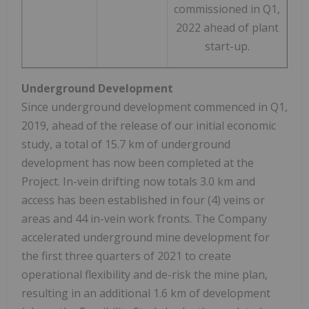
commissioned in Q1,
2022 ahead of plant
start-up.
Underground Development
Since underground development commenced in Q1,
2019, ahead of the release of our initial economic
study, a total of 15.7 km of underground
development has now been completed at the
Project. In-vein drifting now totals 3.0 km and
access has been established in four (4) veins or
areas and 44 in-vein work fronts. The Company
accelerated underground mine development for
the first three quarters of 2021 to create
operational flexibility and de-risk the mine plan,
resulting in an additional 1.6 km of development