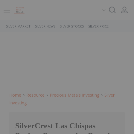
SILVER MARKET
SILVER NEWS
SILVER STOCKS
SILVER PRICE
Home
Resource
Precious Metals Investing
Silver
Investing
SilverCrest Las Chispas