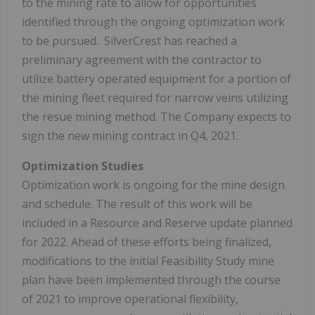
to the mining rate to allow for opportunities
identified through the ongoing optimization work
to be pursued. SilverCrest has reached a
preliminary agreement with the contractor to
utilize battery operated equipment for a portion of
the mining fleet required for narrow veins utilizing
the resue mining method. The Company expects to
sign the new mining contract in Q4, 2021.
Optimization Studies
Optimization work is ongoing for the mine design
and schedule. The result of this work will be
included in a Resource and Reserve update planned
for 2022. Ahead of these efforts being finalized,
modifications to the initial Feasibility Study mine
plan have been implemented through the course
of 2021 to improve operational flexibility,