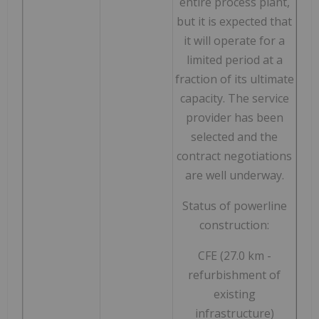
entire process plant,
but it is expected that
it will operate for a
limited period at a
fraction of its ultimate
capacity. The service
provider has been
selected and the
contract negotiations
are well underway.
Status of powerline
construction:
CFE (27.0 km -
refurbishment of
existing
infrastructure)