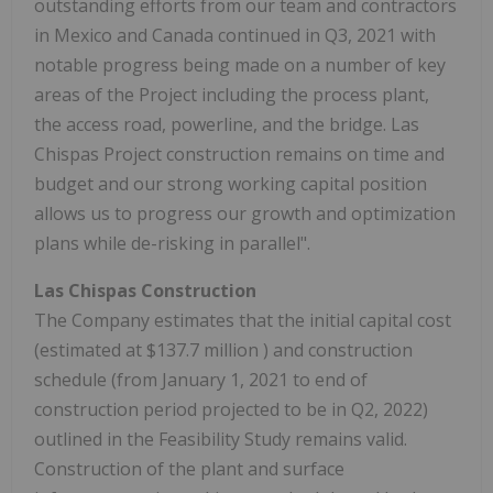
outstanding efforts from our team and contractors
in
Mexico
and
Canada
continued in Q3, 2021 with
notable progress being made on a number of key
areas of the Project including the process plant,
the access road, powerline, and the bridge. Las
Chispas Project construction remains on time and
budget and our strong working capital position
allows us to progress our growth and optimization
plans while de-risking in parallel".
Las Chispas Construction
The Company estimates that the initial capital cost
(estimated at
$137.7 million
) and construction
schedule (from
January 1, 2021
to end of
construction period projected to be in Q2, 2022)
outlined in the Feasibility Study remains valid.
Construction of the plant and surface