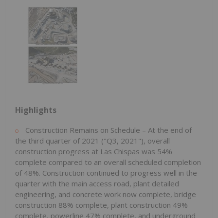
Highlights
Construction Remains on Schedule – At the end of
the third quarter of 2021 ("Q3, 2021"), overall
construction progress at Las Chispas was 54%
complete compared to an overall scheduled completion
of 48%. Construction continued to progress well in the
quarter with the main access road, plant detailed
engineering, and concrete work now complete, bridge
construction 88% complete, plant construction 49%
complete, powerline 47% complete, and underground