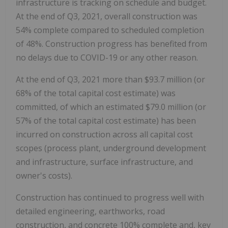
infrastructure is tracking on schedule and budget.
At the end of Q3, 2021, overall construction was
54% complete compared to scheduled completion
of 48%. Construction progress has benefited from
no delays due to COVID-19 or any other reason.
At the end of Q3, 2021 more than
$93.7 million
(or
68% of the total capital cost estimate) was
committed, of which an estimated
$79.0 million
(or
57% of the total capital cost estimate) has been
incurred on construction across all capital cost
scopes (process plant, underground development
and infrastructure, surface infrastructure, and
owner's costs).
Construction has continued to progress well with
detailed engineering, earthworks, road
construction, and concrete 100% complete and, key