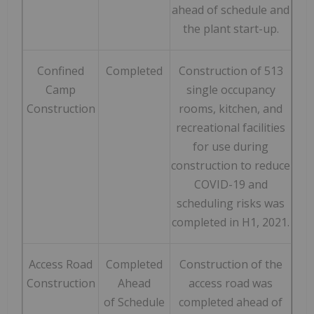
ahead of schedule and
the plant start-up.
Confined
Completed
Construction of 513
Camp
single occupancy
Construction
rooms, kitchen, and
recreational facilities
for use during
construction to reduce
COVID-19 and
scheduling risks was
completed in H1, 2021.
Access Road
Completed
Construction of the
Construction
Ahead
access road was
of Schedule
completed ahead of