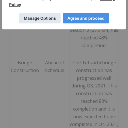
completion, Section 2
(18.0 km) has reached
46% completion, and
Section 3 (27.0 km) has
reached 43%
completion.
Bridge
Ahead of
The Tetuachi bridge
Construction
Schedule
construction has
progressed well
during Q3, 2021. This
construction has
reached 88%
completion and it is
now expected to be
completed in Q4, 2021,