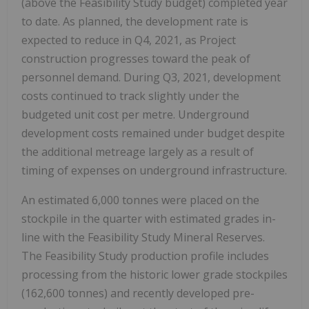
(above the Feasibility Study budget) completed year
to date. As planned, the development rate is
expected to reduce in Q4, 2021, as Project
construction progresses toward the peak of
personnel demand. During Q3, 2021, development
costs continued to track slightly under the
budgeted unit cost per metre. Underground
development costs remained under budget despite
the additional metreage largely as a result of
timing of expenses on underground infrastructure.
An estimated 6,000 tonnes were placed on the
stockpile in the quarter with estimated grades in-
line with the Feasibility Study Mineral Reserves.
The Feasibility Study production profile includes
processing from the historic lower grade stockpiles
(162,600 tonnes) and recently developed pre-