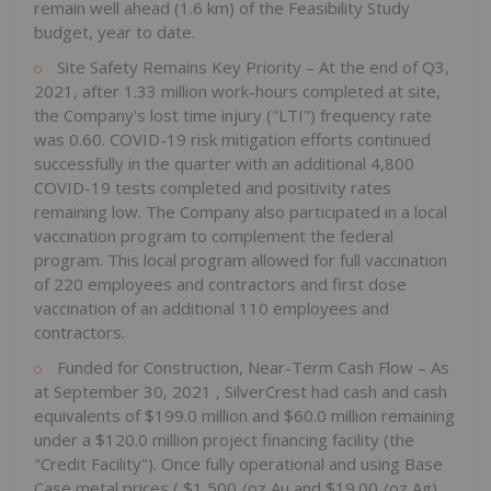
remain well ahead (1.6 km) of the Feasibility Study
budget, year to date.
Site Safety Remains Key Priority – At the end of Q3,
2021, after 1.33 million work-hours completed at site,
the Company's lost time injury ("LTI") frequency rate
was 0.60. COVID-19 risk mitigation efforts continued
successfully in the quarter with an additional 4,800
COVID-19 tests completed and positivity rates
remaining low. The Company also participated in a local
vaccination program to complement the federal
program. This local program allowed for full vaccination
of 220 employees and contractors and first dose
vaccination of an additional 110 employees and
contractors.
Funded for Construction, Near-Term Cash Flow – As
at
September 30, 2021
, SilverCrest had cash and cash
equivalents of
$199.0 million
and
$60.0 million
remaining
under a
$120.0 million
project financing facility (the
"Credit Facility"). Once fully operational and using Base
Case metal prices (
$1,500
/oz Au and
$19.00
/oz Ag),