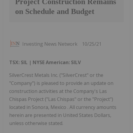
Project Construction Remains
on Schedule and Budget
Investing News Network
10/25/21
TSX: SIL | NYSE American: SILV
SilverCrest Metals Inc. ("SilverCrest" or the
"Company") is pleased to provide an update on
construction activities at the Company's Las
Chispas Project ("Las Chispas" or the "Project")
located in Sonora, Mexico . All currency amounts
herein are presented in United States Dollars,
unless otherwise stated.