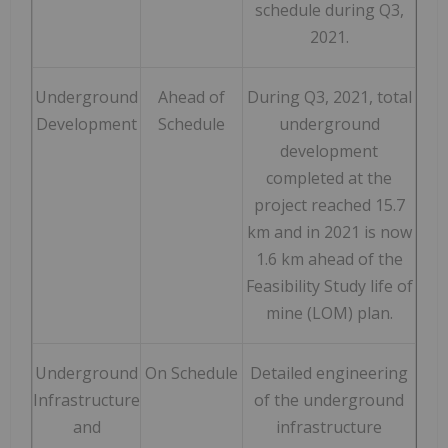
schedule during Q3,
2021.
Underground
Ahead of
During Q3, 2021, total
Development
Schedule
underground
development
completed at the
project reached 15.7
km and in 2021 is now
1.6 km ahead of the
Feasibility Study life of
mine (LOM) plan.
Underground
On Schedule
Detailed engineering
Infrastructure
of the underground
and
infrastructure