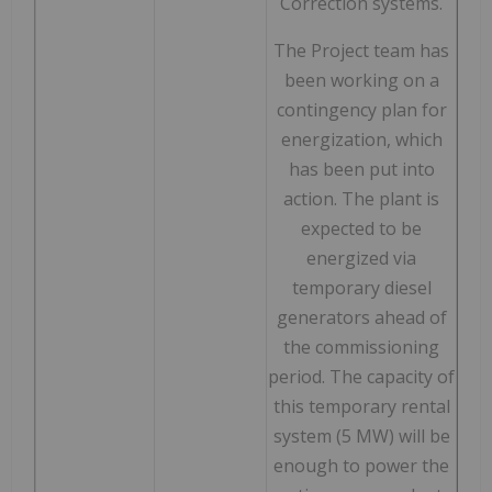
Correction systems.
The Project team has
been working on a
contingency plan for
energization, which
has been put into
action. The plant is
expected to be
energized via
temporary diesel
generators ahead of
the commissioning
period. The capacity of
this temporary rental
system (5 MW) will be
enough to power the