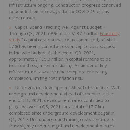
infrastructure ongoing. Construction progress continued
to benefit from no delays due to COVID-19 or any
other reason.
Capital Spend Tracking Well Against Budget –
Through Q3, 2021, 68% of the
$137.7 million
Feasibility
*
Study
capital cost estimate was committed, of which
57% has been incurred across all capital cost scopes,
in-line with budget. At the end of Q3, 2021,
approximately
$59.0 million
in capital remains to be
incurred through commissioning. A number of key
infrastructure tasks are now complete or nearing
completion, limiting cost inflation risk.
Underground Development Ahead of Schedule– With
underground development ahead of schedule at the
end of H1, 2021, development rates continued to
progress well in Q3, 2021 for a total of 15.7 km
completed since underground development began in
Q1, 2019. Unit underground mining costs continue to
track slightly under budget and development metres