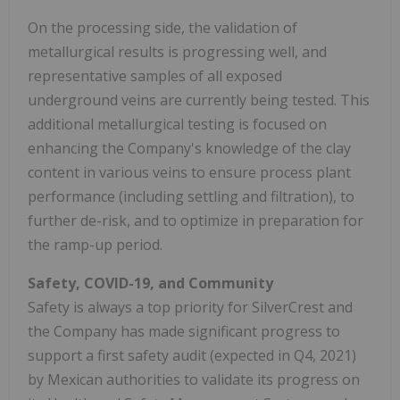
On the processing side, the validation of
metallurgical results is progressing well, and
representative samples of all exposed
underground veins are currently being tested. This
additional metallurgical testing is focused on
enhancing the Company's knowledge of the clay
content in various veins to ensure process plant
performance (including settling and filtration), to
further de-risk, and to optimize in preparation for
the ramp-up period.
Safety, COVID-19, and Community
Safety is always a top priority for SilverCrest and
the Company has made significant progress to
support a first safety audit (expected in Q4, 2021)
by Mexican authorities to validate its progress on