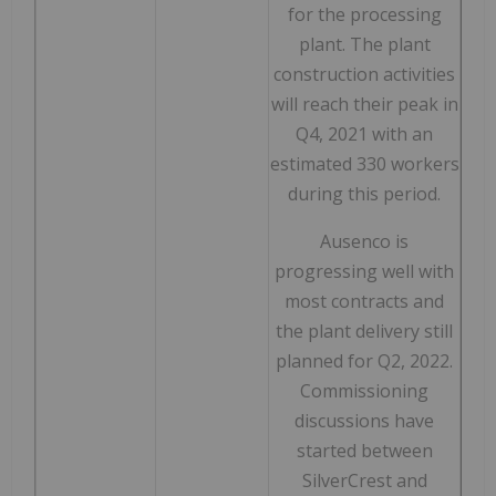
for the processing
plant. The plant
construction activities
will reach their peak in
Q4, 2021 with an
estimated 330 workers
during this period.
Ausenco is
progressing well with
most contracts and
the plant delivery still
planned for Q2, 2022.
Commissioning
discussions have
started between
SilverCrest and