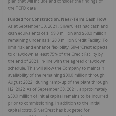
plan that will include and consider the findings of
the TCFD data.
Funded for Construction, Near-Term Cash Flow
As at
September 30, 2021
, SilverCrest had cash and
cash equivalents of
$199.0 million
and
$60.0 million
remaining under its
$120.0 million
Credit Facility. To
limit risk and enhance flexibility, SilverCrest expects
to drawdown at least 75% of the Credit Facility by
the end of 2021, in-line with the agreed drawdown
schedule. This will allow the Company to maintain
availability of the remaining
$30.0 million
through
August 2022
, during ramp-up of the plant through
H2, 2022. As of
September 30, 2021
, approximately
$59.0 million
of initial capital remains to be incurred
prior to commissioning. In addition to the initial
capital costs, SilverCrest has budgeted for