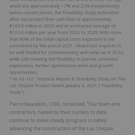
which are approximately 17% and 22% (respectively)
below current prices, the Feasibility Study estimated
after-tax project free cash flow of approximately
$160.0 million
in 2023 and an estimated average of
$110.0 million
per year from 2023 to 2029. With more
than 80% of the initial capital costs expected to be
committed by the end of 2021, SilverCrest expects to
be well funded for commissioning and ramp-up in 2022,
while still retaining the flexibility to pursue continued
exploration, further optimization work and growth
opportunities.
* NI 43-101 Technical Report & Feasibility Study on The
Las Chispas Project dated
January 4, 2021
("Feasibility
Study")
Pierre Beaudoin
, COO, remarked, "Our team and
contractors, fueled by their success to date,
continue to make steady progress in safely
advancing the construction of the Las Chispas