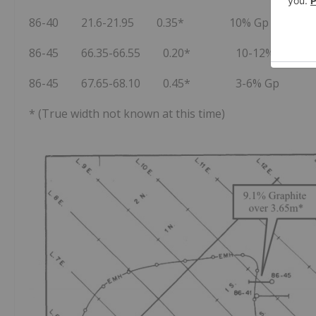
86-40 21.6-21.95 0.35* 10% Gp
86-45 66.35-66.55 0.20* 10-12% Gp
86-45 67.65-68.10 0.45* 3-6% Gp
* (True width not known at this time)