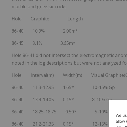
marble and gneissic rocks.
Hole Graphite Length
86-40 10.9% 2.00m*
86-45 9.1% 3.65m*
Hole 86-41 did not intersect the electromagnetic anoma
noted in the log descriptions but were not analyzed fo
Hole Interval(m) Width(m) Visual Graphite(
86-40 11.3-12.95 1.65* 10-15% Gp
86-40 13.9-14.05 0.15* 8-10% Gp
86-40 18.25-18.75 0.50* 5-10% Gp
86-40 21.2-21.35 0.15* 12-15% Gp