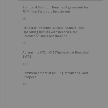
Standard Uranium Reaches Agreement for
$3 Million Strategic Investment
3h
Heliostar Presents Q2 2026 Financial and
Operating Results with Record Gold
Production and Cash Balance
4h
Aurum hits 0.72m @ 367g/t gold at Boundiali
BMT3
13h
Commencement of Drilling at Wilsons Gold
Prospect
14h