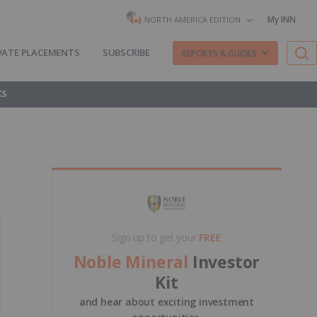
My INN
NORTH AMERICA EDITION
VATE PLACEMENTS
SUBSCRIBE
REPORTS & GUIDES
KS
Sign up to get your
FREE
Noble Mineral
Investor
Kit
and hear about exciting investment