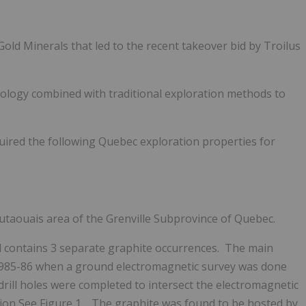
old Minerals that led to the recent takeover bid by Troilus
logy combined with traditional exploration methods to
uired the following Quebec exploration properties for
Outaouais area of the Grenville Subprovince of Quebec.
nd contains 3 separate graphite occurrences. The main
 1985-86 when a ground electromagnetic survey was done
rill holes were completed to intersect the electromagnetic
tion
See Figure 1
. The graphite was found to be hosted by