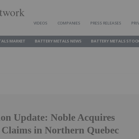
twork
VIDEOS
COMPANIES
PRESS RELEASES
PRI
TALS MARKET
BATTERY METALS NEWS
BATTERY METALS STOC
ion Update: Noble Acquires
 Claims in Northern Quebec