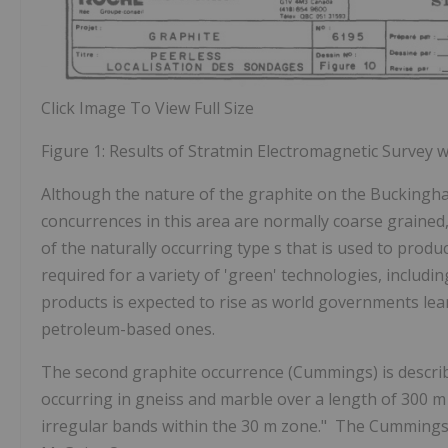
Click Image To View Full Size
Figure 1: Results of Stratmin Electromagnetic Survey 
Although the nature of the graphite on the Buckingh
concurrences in this area are normally coarse grained,
of
the
naturally occurring type
s
that is used to produ
required
for
a variety of 'green' technologies, includi
products is expected to rise as world governments lea
petroleum-based ones.
The second graphite occurrence (Cummings) is describ
occurring in gneiss and marble over a length of 300 m 
irregular bands within the 30 m zone." The Cummings 