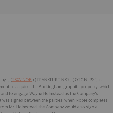
ny" ) (
TSXV:NOB
) ( FRANKFURT:NB7 ) ( OTC:NLPXF) is
ement to acquire t he Buckingham graphite property, which
c, and to engage Wayne Holmstead as the Company's
t was signed between the parties, when Noble completes
 from Mr. Holmstead, the Company would also sign a