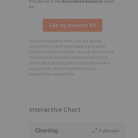
Include me in the
Accredited Investor
email
list
By completing this form, you are giving
consent to receive newsletters and other
communication from INN. You will also receive
free investor kits and communication from
Noble Mineral using the contact information
you provide. And remember you can
unsubscribe at any time.
Interactive Chart
Charting
Fullscreen