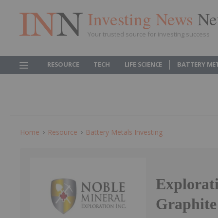
Investing News
Ne
Your trusted source for investing success
RESOURCE
TECH
LIFE SCIENCE
BATTERY ME
Home
Resource
Battery Metals Investing
Explorat
Graphite