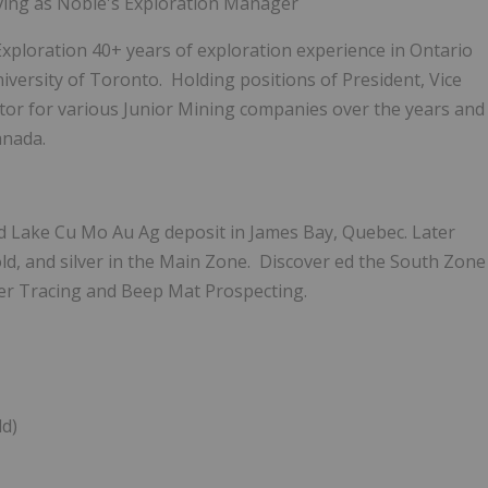
ving as Noble's Exploration Manager
xploration 40+ years of exploration experience in Ontario
versity of Toronto. Holding positions of President, Vice
tor for various Junior Mining companies over the years
and
anada.
d Lake Cu Mo Au Ag deposit in James Bay, Quebec. Later
d, and silver in the Main Zone. Discover
ed
the South Zone
r Tracing and Beep Mat Prospecting.
ld)