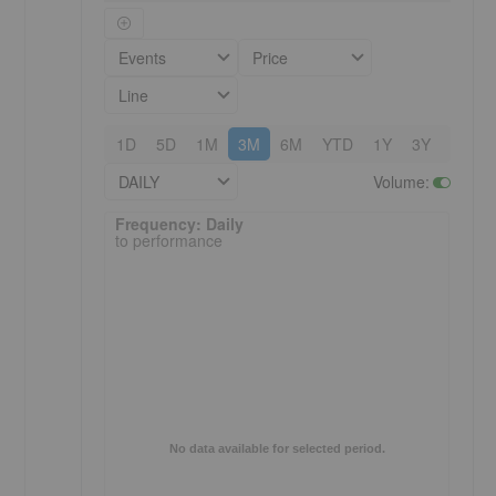
Events
Price
Line
1D
5D
1M
3M
6M
YTD
1Y
3Y
5Y
DAILY
Volume
:
Frequency: Daily. to performance.
Frequency: Daily
to performance
No data available for selected period.