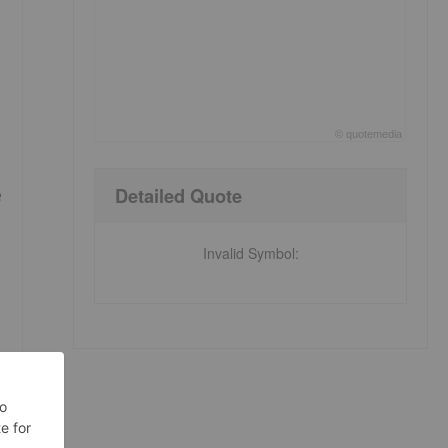
©
quote
media
End of interactive chart.
Detailed Quote
e
Invalid Symbol
: