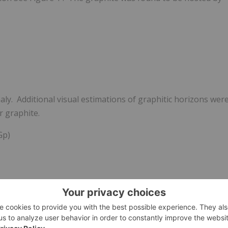
ly. Additional visual estimations of graphitic horizons wer
r graphite.
Gp)