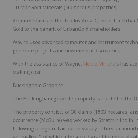
-
UrbanGold Minerals (Numerous properties)
Acquired claims in the Troilus Area, Quebec for UrbanG
Gold to the benefit of UrbanGold shareholders.
Wayne uses advanced computer and instrument techno
generate projects and new mineral discoveries.
With the assistance of Wayne,
Noble Mineral
s has acq
staking cost.
Buckingham Graphite
The
Buckingham
graphite property is located in the 
The property consists of 30 claims (1803 hectares) a
occurrence (McGuire) was
worked
by Stratmin Inc. in
following a regional airborne survey. Three diamond d
anomalies, 2 of which intersected graphite mineraliza