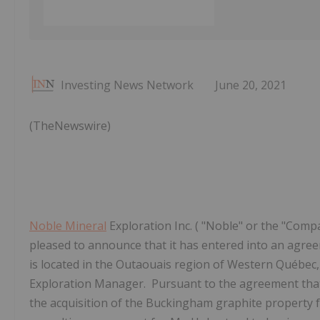
Investing News Network
June 20, 2021
(TheNewswire)
Noble Mineral
Exploration Inc. ( "Noble" or the "Compa
pleased to announce that it has entered into an agre
is located in the Outaouais region of Western Québe
Exploration Manager. Pursuant to the agreement tha
the acquisition of the Buckingham graphite property