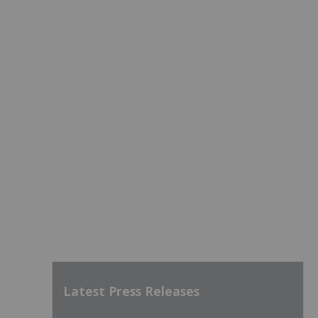
Latest Press Releases