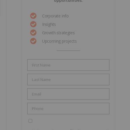
opportunities.
Corporate info
Insights
Growth strategies
Upcoming projects