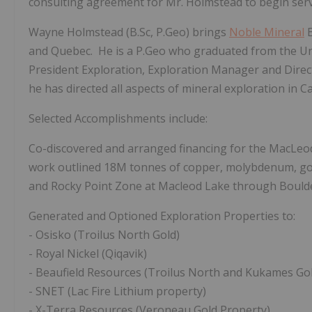
consulting agreement for Mr. Holmstead to begin ser
Wayne Holmstead (B.Sc, P.Geo) brings
Noble Mineral
E
and Quebec. He is a P.Geo who graduated from the Uni
President Exploration, Exploration Manager and Direc
he has directed all aspects of mineral exploration in C
Selected Accomplishments include:
Co-discovered and arranged financing for the MacLeo
work outlined 18M tonnes of copper, molybdenum, gol
and Rocky Point Zone
at Macleod Lake
through Boulde
Generated and Optioned Exploration Properties to:
-
Osisko (Troilus North Gold)
-
Royal Nickel (Qiqavik)
-
Beaufield Resources (Troilus North and Kukames Go
-
SNET (Lac Fire Lithium property)
-
X-Terra Resources (Veroneau Gold Property)