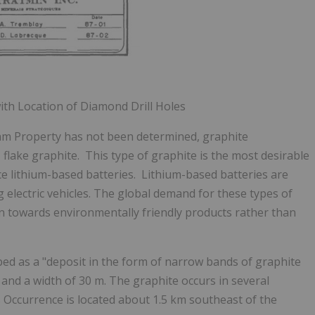
with Location of Diamond Drill Holes
am Property has not been determined, graphite
 flake graphite. This type of graphite is the most desirable
ce lithium-based batteries. Lithium-based batteries are
ng electric vehicles. The global demand for these types of
n towards environmentally friendly products rather than
ed as a "deposit in the form of narrow bands of graphite
and a width of 30 m. The graphite occurs in several
Occurrence is located about 1.5 km southeast of the