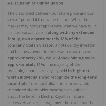
A Discussion of Our Valuation
The disconnect between our share price and our
view of potential true value is stark. While the
market may not yet appreciate what we have built,
insiders certainly do.
I, along with my extended
family, own approximately 18% of the
company
. Stefan Gleason, a noteworthy investor
and business owner in the resource sector, owns
approximately 28%
, while
Globex Mining owns
approximately 11%
. The majority of the
remaining shares are largely held by
high-net-
worth individuals who recognize the long-term
potential
of our portfolio. This concentrated,
committed shareholder base speaks volumes
about the belief in Electric Royalties' future
success. However, management believes that the