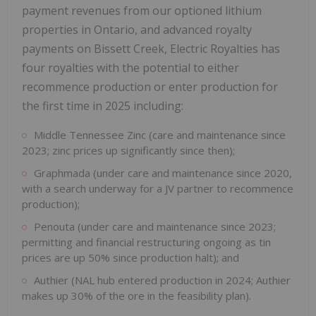
payment revenues from our optioned lithium
properties in Ontario, and advanced royalty
payments on Bissett Creek, Electric Royalties has
four royalties with the potential to either
recommence production or enter production for
the first time in 2025 including:
Middle Tennessee Zinc (care and maintenance since
2023; zinc prices up significantly since then);
Graphmada (under care and maintenance since 2020,
with a search underway for a JV partner to recommence
production);
Penouta (under care and maintenance since 2023;
permitting and financial restructuring ongoing as tin
prices are up 50% since production halt); and
Authier (NAL hub entered production in 2024; Authier
makes up 30% of the ore in the feasibility plan).