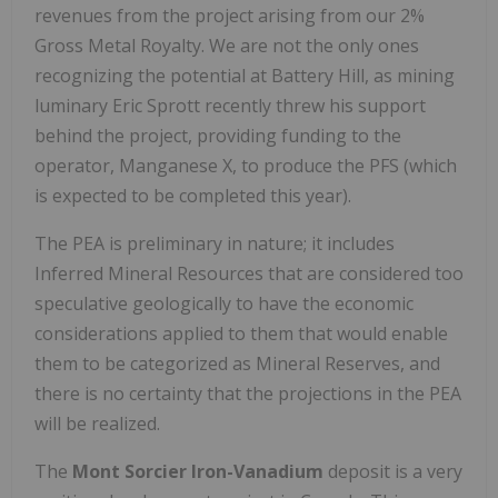
revenues from the project arising from our 2%
Gross Metal Royalty. We are not the only ones
recognizing the potential at Battery Hill, as mining
luminary Eric Sprott recently threw his support
behind the project, providing funding to the
operator, Manganese X, to produce the PFS (which
is expected to be completed this year).
The PEA is preliminary in nature; it includes
Inferred Mineral Resources that are considered too
speculative geologically to have the economic
considerations applied to them that would enable
them to be categorized as Mineral Reserves, and
there is no certainty that the projections in the PEA
will be realized.
The
Mont Sorcier Iron-Vanadium
deposit is a very