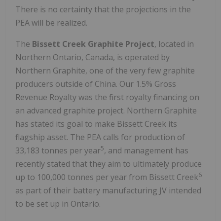
There is no certainty that the projections in the
PEA will be realized.
The
Bissett Creek Graphite Project
, located in
Northern Ontario, Canada, is operated by
Northern Graphite, one of the very few graphite
producers outside of China. Our 1.5% Gross
Revenue Royalty was the first royalty financing on
an advanced graphite project. Northern Graphite
has stated its goal to make Bissett Creek its
flagship asset. The PEA calls for production of
5
33,183 tonnes per year
, and management has
recently stated that they aim to ultimately produce
6
up to 100,000 tonnes per year from Bissett Creek
as part of their battery manufacturing JV intended
to be set up in Ontario.