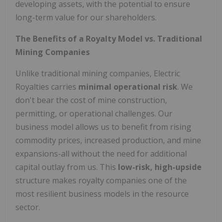
developing assets, with the potential to ensure
long-term value for our shareholders.
The Benefits of a Royalty Model vs. Traditional
Mining Companies
Unlike traditional mining companies, Electric
Royalties carries
minimal operational risk
. We
don't bear the cost of mine construction,
permitting, or operational challenges. Our
business model allows us to benefit from rising
commodity prices, increased production, and mine
expansions-all without the need for additional
capital outlay from us. This
low-risk, high-upside
structure makes royalty companies one of the
most resilient business models in the resource
sector.