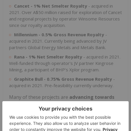
Cancet - 1% Net Smelter Royalty
- acquired in
2021. Over A$50 million raised for exploration of Cancet
and regional projects by operator Winsome Resources
since our royalty acquisition.
Millennium - 0.5% Gross Revenue Royalty
-
acquired in 2021. Currently being advanced by JV
partners Global Energy Metals and Metals Bank.
Rana - 1% Net Smelter Royalty
- acquired in 2021.
Well-funded through operator's JV partner Kingrose
Mining, a participant of BHP's Xplor program.
Graphite Bull - 0.75% Gross Revenue Royalty
-
acquired in 2021. Pre-feasibility currently underway.
Many of these projects are
advancing towards
production
, with 4 royalties with potential to re-
enter or enter production over the next twelve
months, and
feasibility studies
expected on
another 5 royalties over the same time period.