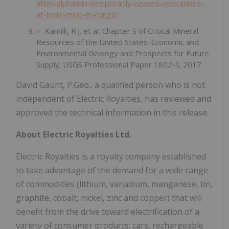
after-alphamin-temporarily-ceases-operations-
at-bisie-mine-in-congo/
Kamilli, R.J. et al; Chapter S of Critical Mineral
Resources of the United States-Economic and
Environmental Geology and Prospects for Future
Supply; USGS Professional Paper 1802-S; 2017
David Gaunt, P.Geo., a qualified person who is not
independent of Electric Royalties, has reviewed and
approved the technical information in this release.
About Electric Royalties Ltd.
Electric Royalties is a royalty company established
to take advantage of the demand for a wide range
of commodities (lithium, vanadium, manganese, tin,
graphite, cobalt, nickel, zinc and copper) that will
benefit from the drive toward electrification of a
variety of consumer products: cars, rechargeable