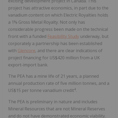
exciting development project in Canada. This
project has attractive economics, in part due to the
vanadium content on which Electric Royalties holds
a 1% Gross Metal Royalty. Not only has
considerable progress been made on the technical
front with a funded
Feasibility Study
underway, but
corporately a partnership has been established
with
Glencore
, and there are clear indications of
project financing for US$420 million from a UK
export-import bank.
The PEA has a mine life of 21 years, a planned
annual production rate of five million tonnes, and a
4
US$15 per tonne vanadium credit
.
The PEA is preliminary in nature and includes
Mineral Resources that are not Mineral Reserves
and do not have demonstrated economic viability.