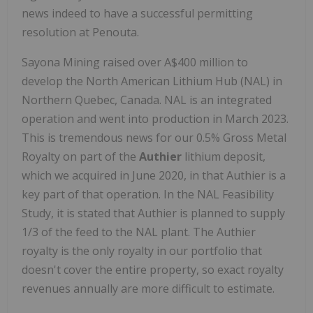
news indeed to have a successful permitting
resolution at Penouta.
Sayona Mining raised over A$400 million to
develop the North American Lithium Hub (NAL) in
Northern Quebec, Canada. NAL is an integrated
operation and went into production in March 2023.
This is tremendous news for our 0.5% Gross Metal
Royalty on part of the
Authier
lithium deposit,
which we acquired in June 2020, in that Authier is a
key part of that operation. In the NAL Feasibility
Study, it is stated that Authier is planned to supply
1/3 of the feed to the NAL plant. The Authier
royalty is the only royalty in our portfolio that
doesn't cover the entire property, so exact royalty
revenues annually are more difficult to estimate.