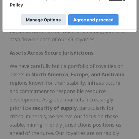
Over C$700 million has been raised by operators to
advance the projects in our royalty portfolio, and
all of that positive development costs Electric
Royalties nothing, nor will the remaining paths to
cash flow on each of our 43 royalties.
Assets Across Secure Jurisdictions
We have carefully built a portfolio of royalties on
assets in
North America, Europe, and Australia
-
regions known for their stability, infrastructure,
and commitment to responsible resource
development. As global markets increasingly
prioritize
security of supply
, particularly for
critical minerals, we believe our focus on these
stable, mining-friendly jurisdictions positions us
ahead of the curve. Our royalties are on rapidly