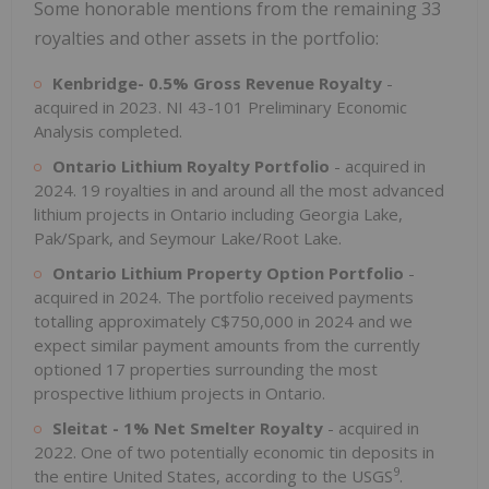
Some honorable mentions from the remaining 33
royalties and other assets in the portfolio:
Kenbridge- 0.5% Gross Revenue Royalty
-
acquired in 2023. NI 43-101 Preliminary Economic
Analysis completed.
Ontario Lithium Royalty Portfolio
- acquired in
2024. 19 royalties in and around all the most advanced
lithium projects in Ontario including Georgia Lake,
Pak/Spark, and Seymour Lake/Root Lake.
Ontario Lithium Property Option Portfolio
-
acquired in 2024. The portfolio received payments
totalling approximately C$750,000 in 2024 and we
expect similar payment amounts from the currently
optioned 17 properties surrounding the most
prospective lithium projects in Ontario.
Sleitat - 1% Net Smelter Royalty
- acquired in
2022. One of two potentially economic tin deposits in
9
the entire United States, according to the USGS
.