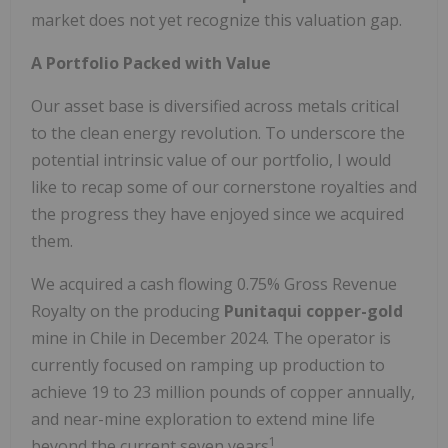
market does not yet recognize this valuation gap.
A Portfolio Packed with Value
Our asset base is diversified across metals critical
to the clean energy revolution. To underscore the
potential intrinsic value of our portfolio, I would
like to recap some of our cornerstone royalties and
the progress they have enjoyed since we acquired
them.
We acquired a cash flowing 0.75% Gross Revenue
Royalty on the producing
Punitaqui copper-gold
mine in Chile in December 2024. The operator is
currently focused on ramping up production to
achieve 19 to 23 million pounds of copper annually,
and near-mine exploration to extend mine life
1
beyond the current seven years
.