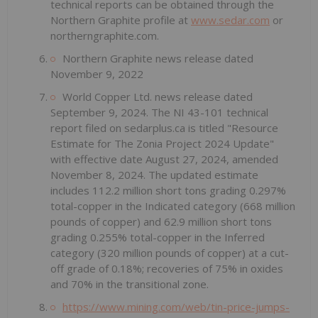
technical reports can be obtained through the
Northern Graphite profile at
www.sedar.com
or
northerngraphite.com.
Northern Graphite news release dated
November 9, 2022
World Copper Ltd. news release dated
September 9, 2024. The NI 43-101 technical
report filed on sedarplus.ca is titled "Resource
Estimate for The Zonia Project 2024 Update"
with effective date August 27, 2024, amended
November 8, 2024. The updated estimate
includes 112.2 million short tons grading 0.297%
total-copper in the Indicated category (668 million
pounds of copper) and 62.9 million short tons
grading 0.255% total-copper in the Inferred
category (320 million pounds of copper) at a cut-
off grade of 0.18%; recoveries of 75% in oxides
and 70% in the transitional zone.
https://www.mining.com/web/tin-price-jumps-