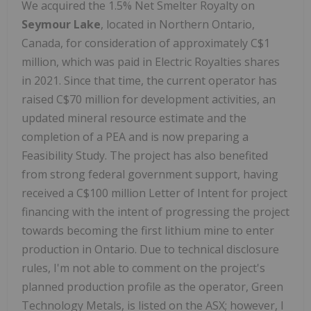
We acquired the 1.5% Net Smelter Royalty on
Seymour Lake
, located in Northern Ontario,
Canada, for consideration of approximately C$1
million, which was paid in Electric Royalties shares
in 2021. Since that time, the current operator has
raised C$70 million for development activities, an
updated mineral resource estimate and the
completion of a PEA and is now preparing a
Feasibility Study. The project has also benefited
from strong federal government support, having
received a C$100 million Letter of Intent for project
financing with the intent of progressing the project
towards becoming the first lithium mine to enter
production in Ontario. Due to technical disclosure
rules, I'm not able to comment on the project's
planned production profile as the operator, Green
Technology Metals, is listed on the ASX; however, I