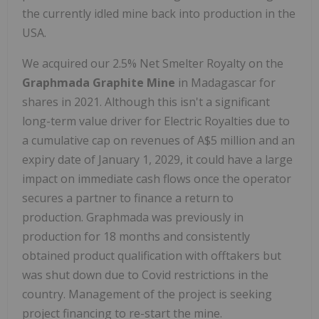
the currently idled mine back into production in the
USA.
We acquired our 2.5% Net Smelter Royalty on the
Graphmada Graphite Mine
in Madagascar for
shares in 2021. Although this isn't a significant
long-term value driver for Electric Royalties due to
a cumulative cap on revenues of A$5 million and an
expiry date of January 1, 2029, it could have a large
impact on immediate cash flows once the operator
secures a partner to finance a return to
production. Graphmada was previously in
production for 18 months and consistently
obtained product qualification with offtakers but
was shut down due to Covid restrictions in the
country. Management of the project is seeking
project financing to re-start the mine.