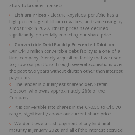
story to broader markets.
Lithium Prices
- Electric Royalties' portfolio has a
high percentage of lithium royalties, and since rising by
almost 19x in 2022, lithium prices have declined
significantly, potentially impacting our share price.
Convertible DebtFacility Prevented Dilution
-
Our C$10 million convertible debt facility is a one-of-a-
kind, company-friendly acquisition facility that we used
to grow our portfolio through several acquisitions over
the past two years without dilution other than interest
payments:
The lender is our largest shareholder, Stefan
Gleason, who owns approximately 28% of the
Company.
It is convertible into shares in the C$0.50 to C$0.70
range, significantly above our current share price.
We don't owe a cash payment of any kind until
maturity in January 2028 and all of the interest accrued