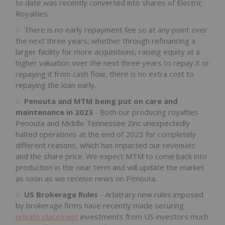
to date was recently converted into shares of Electric
Royalties.
There is no early repayment fee so at any point over
the next three years, whether through refinancing a
larger facility for more acquisitions, raising equity at a
higher valuation over the next three years to repay it or
repaying it from cash flow, there is no extra cost to
repaying the loan early.
Penouta and MTM being put on care and
maintenance in 2023
- Both our producing royalties
Penouta and Middle Tennessee Zinc unexpectedly
halted operations at the end of 2023 for completely
different reasons, which has impacted our revenues
and the share price. We expect MTM to come back into
production in the near term and will update the market
as soon as we receive news on Penouta.
US Brokerage Rules
- Arbitrary new rules imposed
by brokerage firms have recently made securing
private placement
investments from US investors much