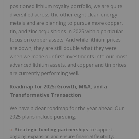
positioned lithium royalty portfolio, we are quite
diversified across the other eight clean energy
metals and are planning to pursue more copper,
tin, and zinc acquisitions in 2025 with a particular
focus on copper assets. And while lithium prices
are down, they are still double what they were
when we made our first investments into our most
advanced lithium assets, and copper and tin prices
are currently performing well.
Roadmap for 2025: Growth, M&A, and a
Transformative Transaction
We have a clear roadmap for the year ahead. Our
2025 plans include pursuing:
Strategic funding partnerships
to support
ongoing expansion and ensure financial flexibility;