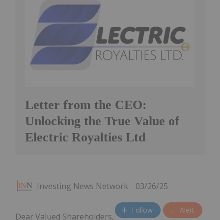
Letter from the CEO:
Unlocking the True Value of
Electric Royalties Ltd
Investing News Network
03/26/25
Follow
Alert
Dear Valued Shareholders,