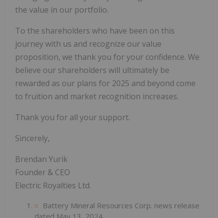
the value in our portfolio.
To the shareholders who have been on this
journey with us and recognize our value
proposition, we thank you for your confidence. We
believe our shareholders will ultimately be
rewarded as our plans for 2025 and beyond come
to fruition and market recognition increases.
Thank you for all your support.
Sincerely,
Brendan Yurik
Founder & CEO
Electric Royalties Ltd.
Battery Mineral Resources Corp. news release
dated May 13, 2024