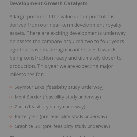
Development Growth Catalysts
A large portion of the value in our portfolio is
derived from our near-term development royalty
assets. There are exciting developments underway
on assets the company acquired two to four years
ago that have made significant strides towards
being construction ready and ultimately closer to
production. This year we are expecting major
milestones for:
Seymour Lake (feasibility study underway)
Mont Sorcier (feasibility study underway)
Zonia (feasibility study underway)
Battery Hill (pre-feasibility study underway)
Graphite Bull (pre-feasibility study underway)