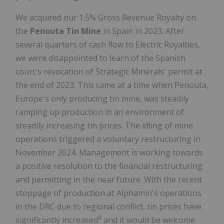
We acquired our 1.5% Gross Revenue Royalty on
the
Penouta Tin Mine
in Spain in 2023. After
several quarters of cash flow to Electric Royalties,
we were disappointed to learn of the Spanish
court's revocation of Strategic Minerals' permit at
the end of 2023. This came at a time when Penouta,
Europe's only producing tin mine, was steadily
ramping up production in an environment of
steadily increasing tin prices. The idling of mine
operations triggered a voluntary restructuring in
November 2024. Management is working towards
a positive resolution to the financial restructuring
and permitting in the near future. With the recent
stoppage of production at Alphamin's operations
in the DRC due to regional conflict, tin prices have
8
significantly increased
and it would be welcome