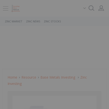
ZINC MARKET
ZINC NEWS
ZINC STOCKS
Home
Resource
Base Metals Investing
Zinc
Investing