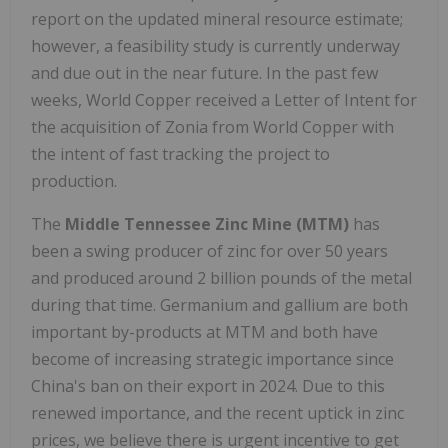
report on the updated mineral resource estimate;
however, a feasibility study is currently underway
and due out in the near future. In the past few
weeks, World Copper received a Letter of Intent for
the acquisition of Zonia from World Copper with
the intent of fast tracking the project to
production.
The
Middle Tennessee Zinc Mine (MTM)
has
been a swing producer of zinc for over 50 years
and produced around 2 billion pounds of the metal
during that time. Germanium and gallium are both
important by-products at MTM and both have
become of increasing strategic importance since
China's ban on their export in 2024. Due to this
renewed importance, and the recent uptick in zinc
prices, we believe there is urgent incentive to get