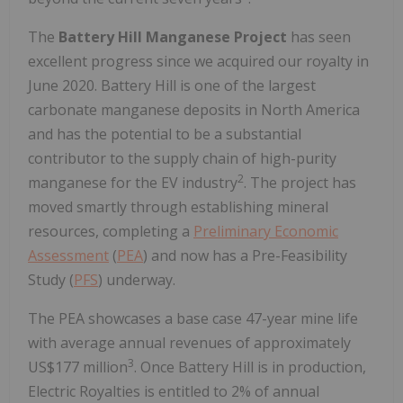
The
Battery Hill Manganese Project
has seen
excellent progress since we acquired our royalty in
June 2020. Battery Hill is one of the largest
carbonate manganese deposits in North America
and has the potential to be a substantial
contributor to the supply chain of high-purity
2
manganese for the EV industry
. The project has
moved smartly through establishing mineral
resources, completing a
Preliminary Economic
Assessment
(
PEA
) and now has a Pre-Feasibility
Study (
PFS
) underway.
The PEA showcases a base case 47-year mine life
with average annual revenues of approximately
3
US$177 million
. Once Battery Hill is in production,
Electric Royalties is entitled to 2% of annual