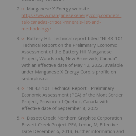
Manganese X Energy website
https://www.manganesexenergycorp.com/lets-
talk-canadas-critical-minerals-list-and-
methodology/
Battery Hill: Technical report titled "NI 43-101
Technical Report on the Preliminary Economic
Assessment of the Battery Hill Manganese
Project, Woodstock, New Brunswick, Canada"
with an effective date of May 12, 2022, available
under Manganese X Energy Corp.'s profile on
sedarplus.ca
"NI 43-101 Technical Report - Preliminary
Economic Assessment (PEA) of the Mont Sorcier
Project, Province of Quebec, Canada with
effective date of September 8, 2022
Bissett Creek: Northern Graphite Corporation
Bissett Creek Project PEA; Leduc, M; Effective
Date December 6, 2013; Further information and