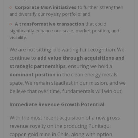
Corporate M&A initiatives
to further strengthen
and diversify our royalty portfolio; and
A transformative transaction
that could
significantly enhance our scale, market position, and
visibility.
We are not sitting idle waiting for recognition. We
continue to
add value through acquisitions and
strategic partnerships
, ensuring we hold a
dominant position
in the clean energy metals
space. We remain steadfast in our mission, and we
believe that over time, fundamentals will win out.
Immediate Revenue Growth Potential
With the most recent acquisition of a new gross
revenue royalty on the producing Punitaqui
copper-gold mine in Chile, along with option