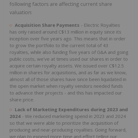
following factors are affecting current share
valuation:
Acquisition Share Payments
- Electric Royalties
has only raised around C$13 million in equity since its
inception over five years ago. This means that in order
to grow the portfolio to the current total of 43
royalties, while also funding five years of G&A and going
public costs, we've at times used our shares in order to
acquire certain royalty assets. We issued over C$12.5
million in shares for acquisitions, and as far as we know,
almost all of those shares have since been liquidated in
the open market when royalty vendors needed funds
to advance their projects - and this has impacted our
share price.
Lack of Marketing Expenditures during 2023 and
2024
- We reduced marketing spend in 2023 and 2024
so that we were able to prioritize the acquisition of
producing and near-producing royalties. Going forward,
we plan to expend more time and effort telling our