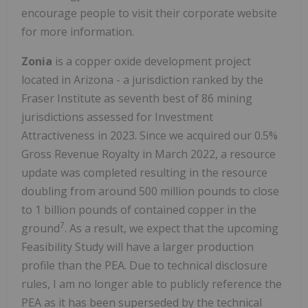
encourage people to visit their corporate website
for more information.
Zonia
is a copper oxide development project
located in Arizona - a jurisdiction ranked by the
Fraser Institute as seventh best of 86 mining
jurisdictions assessed for Investment
Attractiveness in 2023. Since we acquired our 0.5%
Gross Revenue Royalty in March 2022, a resource
update was completed resulting in the resource
doubling from around 500 million pounds to close
to 1 billion pounds of contained copper in the
7
ground
. As a result, we expect that the upcoming
Feasibility Study will have a larger production
profile than the PEA. Due to technical disclosure
rules, I am no longer able to publicly reference the
PEA as it has been superseded by the technical