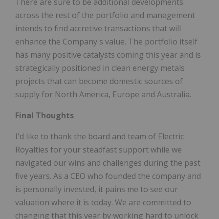
There are sure to be additional developments
across the rest of the portfolio and management
intends to find accretive transactions that will
enhance the Company's value. The portfolio itself
has many positive catalysts coming this year and is
strategically positioned in clean energy metals
projects that can become domestic sources of
supply for North America, Europe and Australia.
Final Thoughts
I'd like to thank the board and team of Electric
Royalties for your steadfast support while we
navigated our wins and challenges during the past
five years. As a CEO who founded the company and
is personally invested, it pains me to see our
valuation where it is today. We are committed to
changing that this year by working hard to unlock