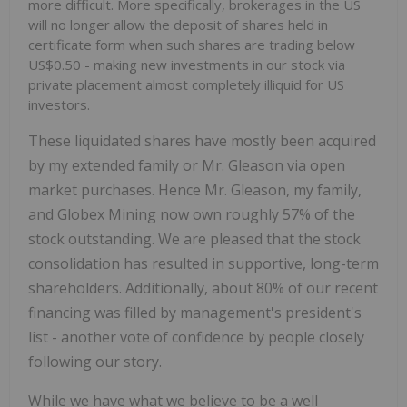
more difficult. More specifically, brokerages in the US
will no longer allow the deposit of shares held in
certificate form when such shares are trading below
US$0.50 - making new investments in our stock via
private placement almost completely illiquid for US
investors.
These liquidated shares have mostly been acquired
by my extended family or Mr. Gleason via open
market purchases. Hence Mr. Gleason, my family,
and Globex Mining now own roughly 57% of the
stock outstanding. We are pleased that the stock
consolidation has resulted in supportive, long-term
shareholders. Additionally, about 80% of our recent
financing was filled by management's president's
list - another vote of confidence by people closely
following our story.
While we have what we believe to be a well