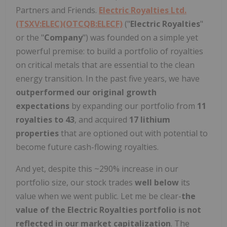
Partners and Friends.
Electric Royalties Ltd.
(TSXV:ELEC)(OTCQB:ELECF)
("
Electric Royalties
"
or the "
Company
") was founded on a simple yet
powerful premise: to build a portfolio of royalties
on critical metals that are essential to the clean
energy transition. In the past five years, we have
outperformed our original growth
expectations
by expanding our portfolio from
11
royalties to 43
, and acquired
17 lithium
properties
that are optioned out with potential to
become future cash-flowing royalties.
And yet, despite this ~290% increase in our
portfolio size, our stock trades
well below
its
value when we went public. Let me be clear-
the
value of the Electric Royalties portfolio is not
reflected in our market capitalization
. The