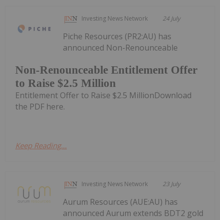
Investing News Network
24 July
Piche Resources (PR2:AU) has
announced Non-Renounceable
Non-Renounceable Entitlement Offer
to Raise $2.5 Million
Entitlement Offer to Raise $2.5 MillionDownload
the PDF here.
Keep Reading...
Investing News Network
23 July
Aurum Resources (AUE:AU) has
announced Aurum extends BDT2 gold