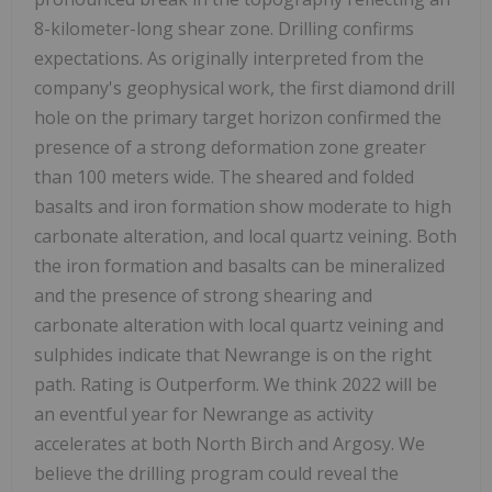
8-kilometer-long shear zone. Drilling confirms
expectations. As originally interpreted from the
company's geophysical work, the first diamond drill
hole on the primary target horizon confirmed the
presence of a strong deformation zone greater
than 100 meters wide. The sheared and folded
basalts and iron formation show moderate to high
carbonate alteration, and local quartz veining. Both
the iron formation and basalts can be mineralized
and the presence of strong shearing and
carbonate alteration with local quartz veining and
sulphides indicate that Newrange is on the right
path. Rating is Outperform. We think 2022 will be
an eventful year for Newrange as activity
accelerates at both North Birch and Argosy. We
believe the drilling program could reveal the