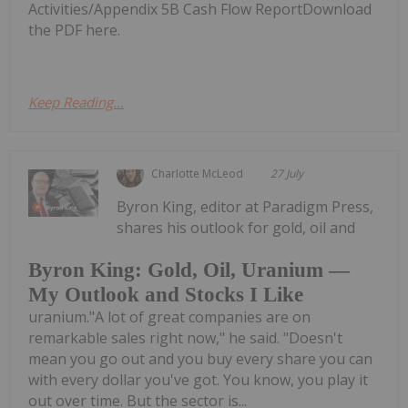
Activities/Appendix 5B Cash Flow ReportDownload
the PDF here.
Keep Reading...
Charlotte McLeod
27 July
Byron King, editor at Paradigm Press,
shares his outlook for gold, oil and
Byron King: Gold, Oil, Uranium —
My Outlook and Stocks I Like
uranium."A lot of great companies are on
remarkable sales right now," he said. "Doesn't
mean you go out and you buy every share you can
with every dollar you've got. You know, you play it
out over time. But the sector is...