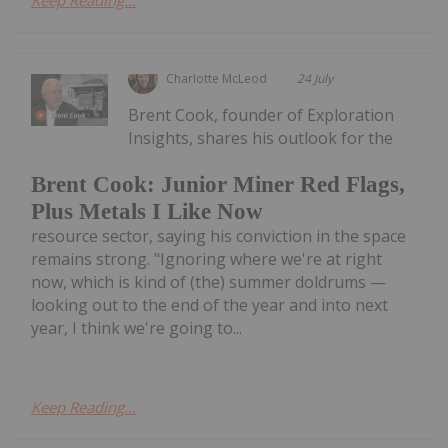
Keep Reading...
Charlotte McLeod
24 July
Brent Cook, founder of Exploration
Insights, shares his outlook for the
Brent Cook: Junior Miner Red Flags,
Plus Metals I Like Now
resource sector, saying his conviction in the space
remains strong. "Ignoring where we're at right
now, which is kind of (the) summer doldrums —
looking out to the end of the year and into next
year, I think we're going to...
Keep Reading...