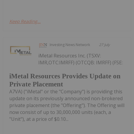
Keep Reading...
Investing News Network
27 July
iMetal Resources Inc. (TSXV:
IMR,OTC:IMRFF) (OTCQB: IMRFF) (FSE:
iMetal Resources Provides Update on
Private Placement
A7VA) ("iMetal" or the "Company") is providing this
update on its previously announced non-brokered
private placement (the "Offering"). The Offering will
now consist of up to 30,000,000 units (each, a
"Unit"), at a price of $0.10...