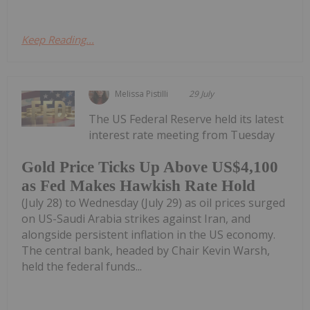
Keep Reading...
Melissa Pistilli
29 July
The US Federal Reserve held its latest
interest rate meeting from Tuesday
Gold Price Ticks Up Above US$4,100
as Fed Makes Hawkish Rate Hold
(July 28) to Wednesday (July 29) as oil prices surged
on US-Saudi Arabia strikes against Iran, and
alongside persistent inflation in the US economy.
The central bank, headed by Chair Kevin Warsh,
held the federal funds...