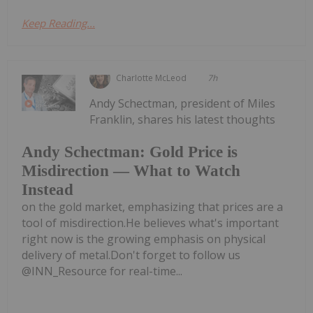
Keep Reading...
Charlotte McLeod
7h
Andy Schectman, president of Miles
Franklin, shares his latest thoughts
Andy Schectman: Gold Price is
Misdirection — What to Watch
Instead
on the gold market, emphasizing that prices are a
tool of misdirection.He believes what's important
right now is the growing emphasis on physical
delivery of metal.Don't forget to follow us
@INN_Resource for real-time...