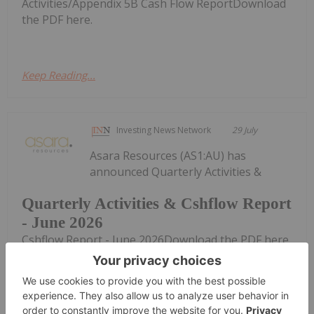
Activities/Appendix 5B Cash Flow ReportDownload
the PDF here.
Keep Reading...
Investing News Network
29 July
Asara Resources (AS1:AU) has
announced Quarterly Activities &
Quarterly Activities & Cshflow Report
- June 2026
Cshflow Report - June 2026Download the PDF here.
Keep Reading...