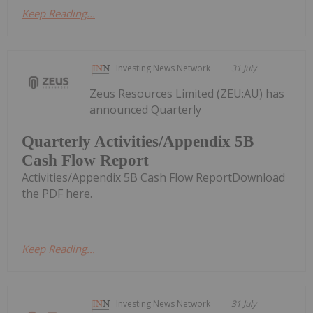
Keep Reading...
Investing News Network
31 July
Zeus Resources Limited (ZEU:AU) has
announced Quarterly
Quarterly Activities/Appendix 5B
Cash Flow Report
Activities/Appendix 5B Cash Flow ReportDownload
the PDF here.
Keep Reading...
Investing News Network
31 July