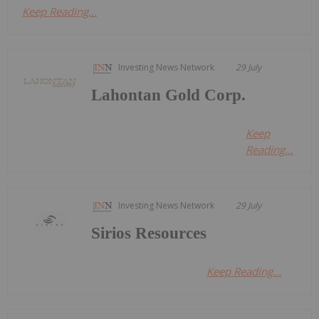
Keep Reading...
Investing News Network
29 July
Lahontan Gold Corp.
Keep
Reading...
Investing News Network
29 July
Sirios Resources
Keep Reading...