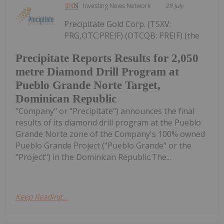
Investing News Network
29 July
Precipitate Gold Corp. (TSXV:
PRG,OTC:PREIF) (OTCQB: PREIF) (the
Precipitate Reports Results for 2,050
metre Diamond Drill Program at
Pueblo Grande Norte Target,
Dominican Republic
"Company" or "Precipitate") announces the final
results of its diamond drill program at the Pueblo
Grande Norte zone of the Company's 100% owned
Pueblo Grande Project ("Pueblo Grande" or the
"Project") in the Dominican Republic.The...
Keep Reading...