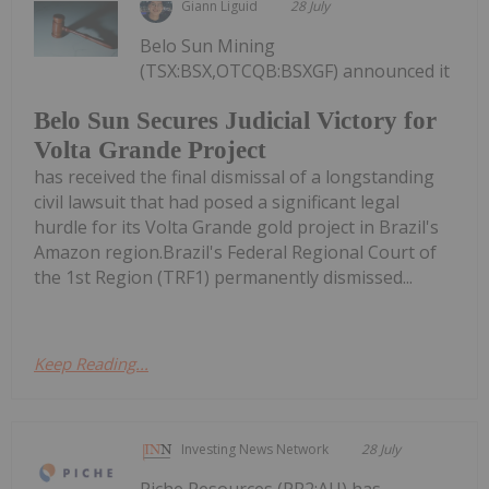
Giann Liguid
28 July
Belo Sun Mining
(TSX:BSX,OTCQB:BSXGF) announced it
Belo Sun Secures Judicial Victory for
Volta Grande Project
has received the final dismissal of a longstanding
civil lawsuit that had posed a significant legal
hurdle for its Volta Grande gold project in Brazil's
Amazon region.Brazil's Federal Regional Court of
the 1st Region (TRF1) permanently dismissed...
Keep Reading...
Investing News Network
28 July