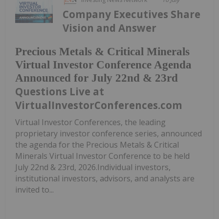
Company Executives Share
Vision and Answer
Precious Metals & Critical Minerals
Virtual Investor Conference Agenda
Announced for July 22nd & 23rd
Questions Live at
VirtualInvestorConferences.com
Virtual Investor Conferences, the leading
proprietary investor conference series, announced
the agenda for the Precious Metals & Critical
Minerals Virtual Investor Conference to be held
July 22nd & 23rd, 2026.Individual investors,
institutional investors, advisors, and analysts are
invited to...