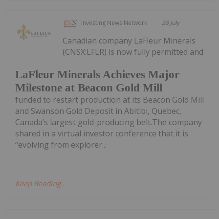
Investing News Network
28 July
Canadian company LaFleur Minerals
(CNSX:LFLR) is now fully permitted and
LaFleur Minerals Achieves Major
Milestone at Beacon Gold Mill
funded to restart production at its Beacon Gold Mill
and Swanson Gold Deposit in Abitibi, Quebec,
Canada’s largest gold-producing belt.The company
shared in a virtual investor conference that it is
“evolving from explorer...
Keep Reading...