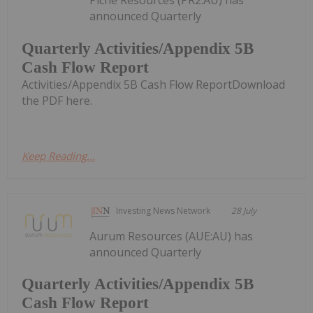
Piche Resources (PR2:AU) has
announced Quarterly
Quarterly Activities/Appendix 5B
Cash Flow Report
Activities/Appendix 5B Cash Flow ReportDownload
the PDF here.
Keep Reading...
Investing News Network
28 July
Aurum Resources (AUE:AU) has
announced Quarterly
Quarterly Activities/Appendix 5B
Cash Flow Report