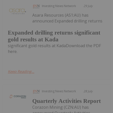
Investing News Network
29 July
Asara Resources (AS1:AU) has
announced Expanded drilling returns
Expanded drilling returns significant
gold results at Kada
significant gold results at KadaDownload the PDF
here.
Keep Reading...
Investing News Network
28 July
Quarterly Activities Report
Corazon Mining (CZN:AU) has
announced Quarterly Activities