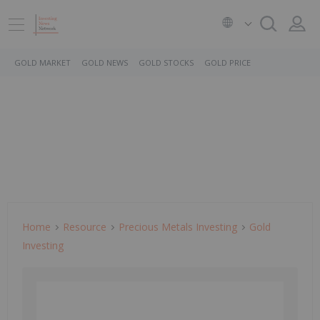
GOLD MARKET
GOLD NEWS
GOLD STOCKS
GOLD PRICE
Home
Resource
Precious Metals Investing
Gold
Investing