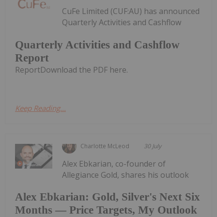
CuFe Limited (CUF:AU) has announced
Quarterly Activities and Cashflow
Quarterly Activities and Cashflow
Report
ReportDownload the PDF here.
Keep Reading...
Charlotte McLeod
30 July
Alex Ebkarian, co-founder of
Allegiance Gold, shares his outlook
Alex Ebkarian: Gold, Silver's Next Six
Months — Price Targets, My Outlook