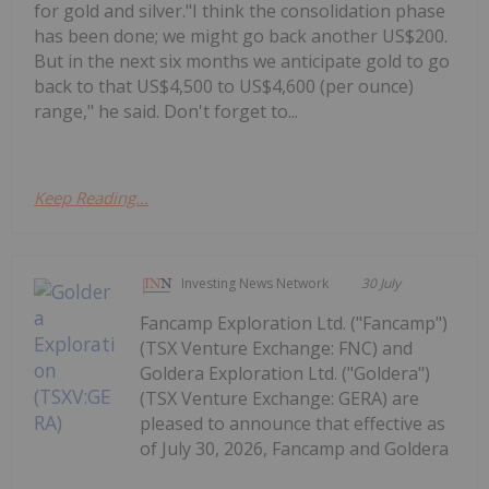
for gold and silver."I think the consolidation phase
has been done; we might go back another US$200.
But in the next six months we anticipate gold to go
back to that US$4,500 to US$4,600 (per ounce)
range," he said. Don't forget to...
Keep Reading...
Investing News Network
30 July
Fancamp Exploration Ltd. ("Fancamp")
(TSX Venture Exchange: FNC) and
Goldera Exploration Ltd. ("Goldera")
(TSX Venture Exchange: GERA) are
pleased to announce that effective as
of July 30, 2026, Fancamp and Goldera