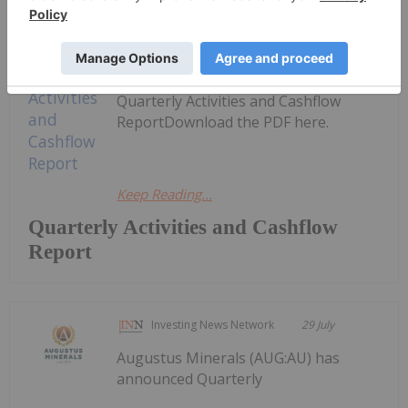
Investing News Network
29 July
Alice Queen (AQX:AU) has announced
Quarterly Activities and Cashflow
ReportDownload the PDF here.
Keep Reading...
Quarterly Activities and Cashflow
Report
Investing News Network
29 July
Augustus Minerals (AUG:AU) has
announced Quarterly