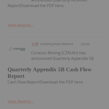
ReportDownload the PDF here.
Keep Reading...
Investing News Network
28 July
Corazon Mining (CZN:AU) has
announced Quarterly Appendix 5B
Quarterly Appendix 5B Cash Flow
Report
Cash Flow ReportDownload the PDF here.
Keep Reading...