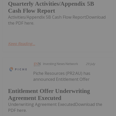
Quarterly Activities/Appendix 5B
Cash Flow Report
Activities/Appendix 5B Cash Flow ReportDownload
the PDF here.
Keep Reading...
Investing News Network
29 July
Piche Resources (PR2:AU) has
announced Entitlement Offer
Entitlement Offer Underwriting
Agreement Executed
Underwriting Agreement ExecutedDownload the
PDF here.