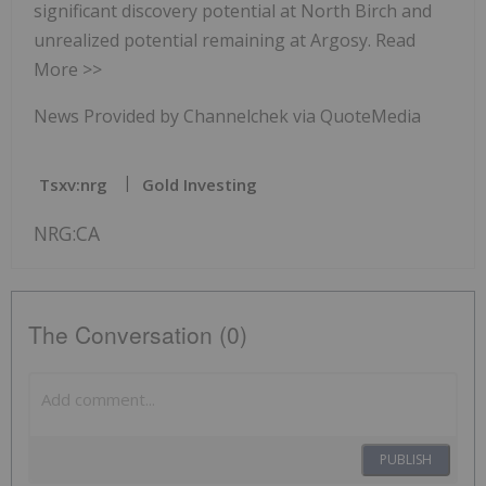
significant discovery potential at North Birch and
unrealized potential remaining at Argosy. Read
More >>
News Provided by Channelchek via QuoteMedia
Tsxv:nrg
Gold Investing
NRG:CA
The Conversation (0)
PUBLISH