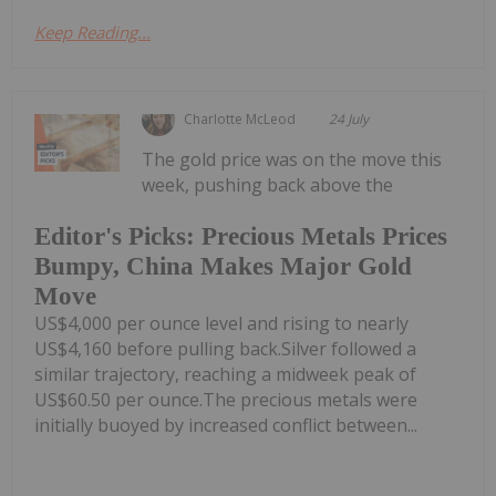
Keep Reading...
Charlotte McLeod
24 July
The gold price was on the move this
week, pushing back above the
Editor's Picks: Precious Metals Prices
Bumpy, China Makes Major Gold
Move
US$4,000 per ounce level and rising to nearly
US$4,160 before pulling back.Silver followed a
similar trajectory, reaching a midweek peak of
US$60.50 per ounce.The precious metals were
initially buoyed by increased conflict between...