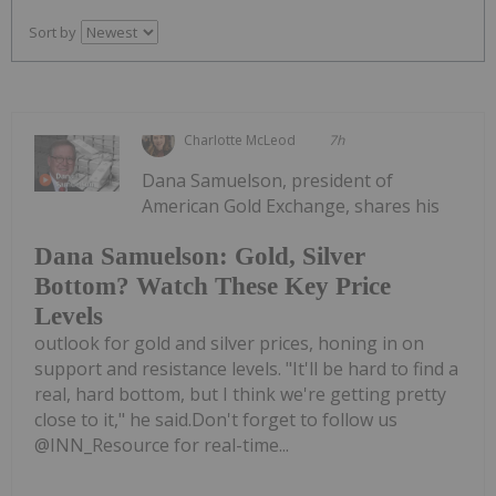
Sort by
Charlotte McLeod
7h
Dana Samuelson, president of
American Gold Exchange, shares his
Dana Samuelson: Gold, Silver
Bottom? Watch These Key Price
Levels
outlook for gold and silver prices, honing in on
support and resistance levels. "It'll be hard to find a
real, hard bottom, but I think we're getting pretty
close to it," he said.Don't forget to follow us
@INN_Resource for real-time...