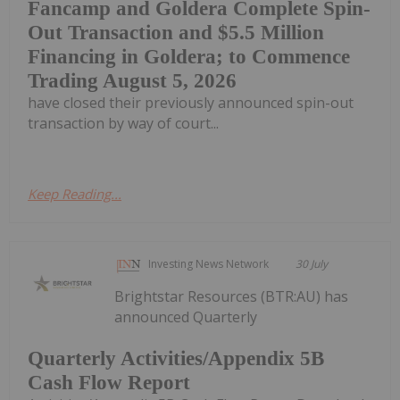
Fancamp and Goldera Complete Spin-
Out Transaction and $5.5 Million
Financing in Goldera; to Commence
Trading August 5, 2026
have closed their previously announced spin-out
transaction by way of court...
Keep Reading...
Investing News Network
30 July
Brightstar Resources (BTR:AU) has
announced Quarterly
Quarterly Activities/Appendix 5B
Cash Flow Report