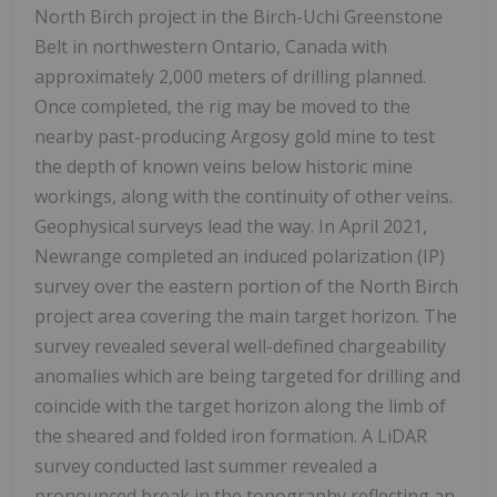
North Birch project in the Birch-Uchi Greenstone
Belt in northwestern Ontario, Canada with
approximately 2,000 meters of drilling planned.
Once completed, the rig may be moved to the
nearby past-producing Argosy gold mine to test
the depth of known veins below historic mine
workings, along with the continuity of other veins.
Geophysical surveys lead the way. In April 2021,
Newrange completed an induced polarization (IP)
survey over the eastern portion of the North Birch
project area covering the main target horizon. The
survey revealed several well-defined chargeability
anomalies which are being targeted for drilling and
coincide with the target horizon along the limb of
the sheared and folded iron formation. A LiDAR
survey conducted last summer revealed a
pronounced break in the topography reflecting an