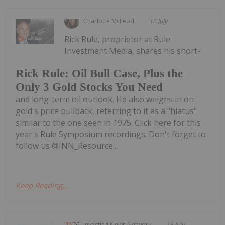
Charlotte McLeod
16 July
Rick Rule, proprietor at Rule
Investment Media, shares his short-
Rick Rule: Oil Bull Case, Plus the
Only 3 Gold Stocks You Need
and long-term oil outlook. He also weighs in on
gold's price pullback, referring to it as a "hiatus"
similar to the one seen in 1975. Click here for this
year's Rule Symposium recordings. Don't forget to
follow us @INN_Resource...
Keep Reading...
Investing News Network
16 July