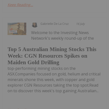
Keep Reading...
Gabrielle De La Cruz
16 July
Welcome to the Investing News
Network's weekly round-up of the
Top 5 Australian Mining Stocks This
Week: CGN Resources Spikes on
Maiden Gold Drilling
top-performing mining stocks on the
ASX.Companies focused on gold, helium and critical
minerals shone this week, with copper and gold
explorer CGN Resources taking the top spot.Read
on to discover this week's top gaining Australian...