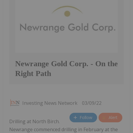
Newrange Gold Corp. - On the
Right Path
Investing News Network
03/09/22
Follow
Alert
Drilling at North Birch.
Newrange commenced drilling in February at the