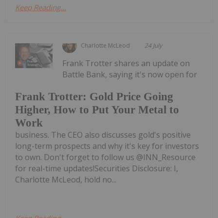
Keep Reading...
Charlotte McLeod
24 July
Frank Trotter shares an update on
Battle Bank, saying it's now open for
Frank Trotter: Gold Price Going
Higher, How to Put Your Metal to
Work
business. The CEO also discusses gold's positive
long-term prospects and why it's key for investors
to own. Don't forget to follow us @INN_Resource
for real-time updates!Securities Disclosure: I,
Charlotte McLeod, hold no...