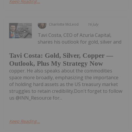
Keep Reading...
Charlotte McLeod
16 July
Tavi Costa, CEO of Azuria Capital,
shares his outlook for gold, silver and
Tavi Costa: Gold, Silver, Copper —
Outlook, Plus My Strategy Now
copper. He also speaks about the commodities
space more broadly, emphasizing the importance
of holding hard assets as the US treasury market
struggles to retain credibility.Don't forget to follow
us @INN_Resource for...
Keep Reading...