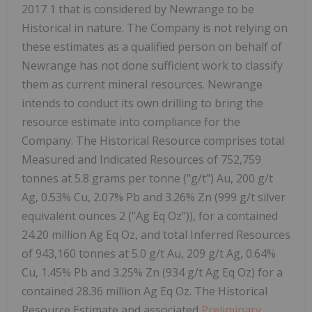
2017 1 that is considered by Newrange to be
Historical in nature. The Company is not relying on
these estimates as a qualified person on behalf of
Newrange has not done sufficient work to classify
them as current mineral resources. Newrange
intends to conduct its own drilling to bring the
resource estimate into compliance for the
Company. The Historical Resource comprises total
Measured and Indicated Resources of 752,759
tonnes at 5.8 grams per tonne ("g/t") Au, 200 g/t
Ag, 0.53% Cu, 2.07% Pb and 3.26% Zn (999 g/t silver
equivalent ounces 2 ("Ag Eq Oz")), for a contained
24.20 million Ag Eq Oz, and total Inferred Resources
of 943,160 tonnes at 5.0 g/t Au, 209 g/t Ag, 0.64%
Cu, 1.45% Pb and 3.25% Zn (934 g/t Ag Eq Oz) for a
contained 28.36 million Ag Eq Oz. The Historical
Resource Estimate and associated
Preliminary