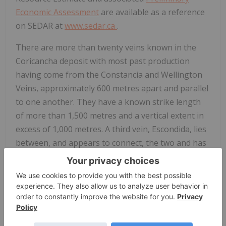
Economic Assessment
are available as a reference
on SEDAR at
www.sedar.ca
.
There are more than twenty veins known in the
Coricancha deposit with most past production
having come from the Constancia and Wellington
Veins, approximately 600 metres apart and parallel
to one another. They have a known strike length
of more than 1,500 metres and a vertical extent in
excess of 1,000 metres. A third vein, Escondida, lies
between, and appears to connect, the two and has
seen minimal exploration, development or
production yet shows excellent potential,
particularly where it is exposed on the main
haulage level at 3140 metres above sea level. A
development drift on this level exposed the
Escondida vein over several hundred metres of