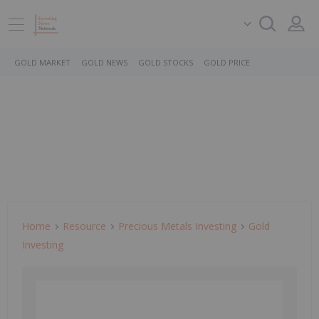
GOLD MARKET
GOLD NEWS
GOLD STOCKS
GOLD PRICE
Home
Resource
Precious Metals Investing
Gold
Investing