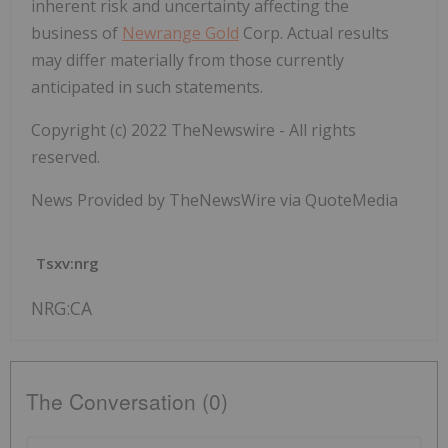
inherent risk and uncertainty affecting the
business of
Newrange Gold
Corp. Actual results
may differ materially from those currently
anticipated in such statements.
Copyright (c) 2022 TheNewswire - All rights
reserved.
News Provided by TheNewsWire via QuoteMedia
Tsxv:nrg
NRG:CA
The Conversation (0)