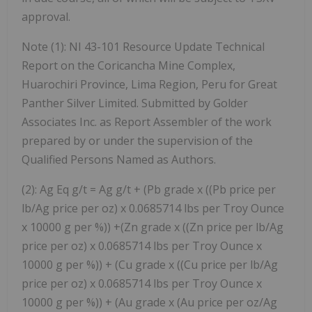
approval.
Note (1): NI 43-101 Resource Update Technical
Report on the Coricancha Mine Complex,
Huarochiri Province, Lima Region, Peru for Great
Panther Silver Limited. Submitted by Golder
Associates Inc. as Report Assembler of the work
prepared by or under the supervision of the
Qualified Persons Named as Authors.
(2): Ag Eq g/t = Ag g/t + (Pb grade x ((Pb price per
lb/Ag price per oz) x 0.0685714 lbs per Troy Ounce
x 10000 g per %)) +(Zn grade x ((Zn price per lb/Ag
price per oz) x 0.0685714 lbs per Troy Ounce x
10000 g per %)) + (Cu grade x ((Cu price per lb/Ag
price per oz) x 0.0685714 lbs per Troy Ounce x
10000 g per %)) + (Au grade x (Au price per oz/Ag