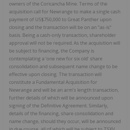
owners of the Coricancha Mine. Terms of the
acquisition call for Newrange to make a single cash
payment of US$750,000 to Great Panther upon
closing and the transaction will be on an "as-is"
basis. Being a cash-only transaction, shareholder
approval will not be required. As the acquisition will
be subject to financing, the Company is
contemplating a ‘one new for six old' share
consolidation and subsequent name change to be
effective upon closing. The transaction will
constitute a Fundamental Acquisition for
Newrange and will be an arm's length transaction,
further details of which will be announced upon
signing of the Definitive Agreement. Similarly,
details of the financing, share consolidation and
name change, should they occur, will be announced
in due course, all of which will be subject to TSXV