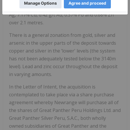
strike length and ended at a face assaying 429 g/t
Ag, 7.17% Cu, 0.42 g/t Au, 0.37% Pb and 0.68% Zn
over 2.1 metres.
There is a general zonation from gold, silver and
arsenic in the upper parts of the deposit towards
copper and silver in the ‘lower' levels (the system
has not been adequately tested below the 3140m
level). Lead and zinc occur throughout the deposit
in varying amounts.
In the Letter of Intent, the acquisition is
contemplated to take place via a share purchase
agreement whereby Newrange will purchase all of
the shares of Great Panther Peru Holdings Ltd. and
Great Panther Silver Peru, S.A.C., both wholly
owned subsidiaries of Great Panther and the