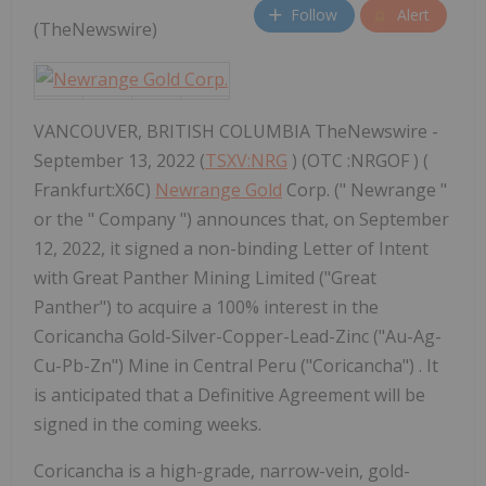
Follow
Alert
(TheNewswire)
VANCOUVER, BRITISH COLUMBIA TheNewswire -
September 13, 2022 (
TSXV:NRG
) (OTC :NRGOF ) (
Frankfurt:X6C)
Newrange Gold
Corp. (" Newrange "
or the " Company ") announces that, on September
12, 2022, it signed a non-binding Letter of Intent
with Great Panther Mining Limited ("Great
Panther") to acquire a 100% interest in the
Coricancha Gold-Silver-Copper-Lead-Zinc ("Au-Ag-
Cu-Pb-Zn") Mine in Central Peru ("Coricancha") . It
is anticipated that a Definitive Agreement will be
signed in the coming weeks.
Coricancha is a high-grade, narrow-vein, gold-