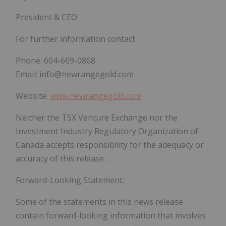
President & CEO
For further information contact :
Phone: 604-669-0868
Email: info@newrangegold.com
Website:
www.newrangegold.com
Neither the TSX Venture Exchange nor the
Investment Industry Regulatory Organization of
Canada accepts responsibility for the adequacy or
accuracy of this release .
Forward-Looking Statement:
Some of the statements in this news release
contain forward-looking information that involves