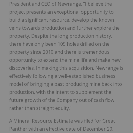
President and CEO of Newrange. "I believe the
project presents an exceptional opportunity to
build a significant resource, develop the known
veins towards production and further explore the
property. Despite the long production history,
there have only been 105 holes drilled on the
property since 2010 and there is tremendous
opportunity to extend the mine life and make new
discoveries. In making this acquisition, Newrange is
effectively following a well-established business
model of bringing a past producing mine back into
production, with the intent to supplement the
future growth of the Company out of cash flow
rather than straight equity."
A Mineral Resource Estimate was filed for Great
Panther with an effective date of December 20,