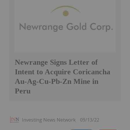
Newrange Signs Letter of
Intent to Acquire Coricancha
Au-Ag-Cu-Pb-Zn Mine in
Peru
Investing News Network
09/13/22