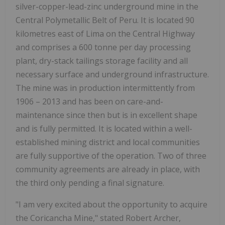
silver-copper-lead-zinc underground mine in the
Central Polymetallic Belt of Peru. It is located 90
kilometres east of Lima on the Central Highway
and comprises a 600 tonne per day processing
plant, dry-stack tailings storage facility and all
necessary surface and underground infrastructure.
The mine was in production intermittently from
1906 – 2013 and has been on care-and-
maintenance since then but is in excellent shape
and is fully permitted. It is located within a well-
established mining district and local communities
are fully supportive of the operation. Two of three
community agreements are already in place, with
the third only pending a final signature.
"I am very excited about the opportunity to acquire
the Coricancha Mine," stated Robert Archer,