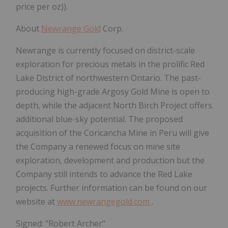
price per oz)).
About
Newrange Gold
Corp.
Newrange is currently focused on district-scale
exploration for precious metals in the prolific Red
Lake District of northwestern Ontario. The past-
producing high-grade Argosy Gold Mine is open to
depth, while the adjacent North Birch Project offers
additional blue-sky potential. The proposed
acquisition of the Coricancha Mine in Peru will give
the Company a renewed focus on mine site
exploration, development and production but the
Company still intends to advance the Red Lake
projects. Further information can be found on our
website at
www.newrangegold.com
.
Signed: "Robert Archer"