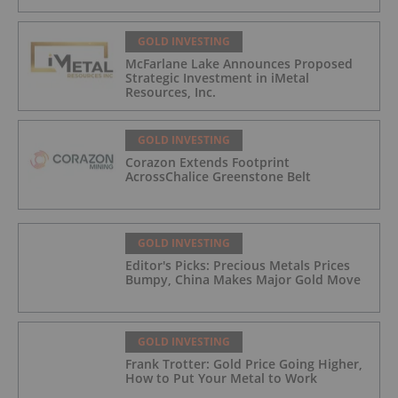
GOLD INVESTING
McFarlane Lake Announces Proposed
Strategic Investment in iMetal
Resources, Inc.
GOLD INVESTING
Corazon Extends Footprint
AcrossChalice Greenstone Belt
GOLD INVESTING
Editor's Picks: Precious Metals Prices
Bumpy, China Makes Major Gold Move
GOLD INVESTING
Frank Trotter: Gold Price Going Higher,
How to Put Your Metal to Work