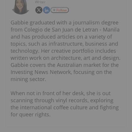
Writer
Follow
Gabbie graduated with a journalism degree
from Colegio de San Juan de Letran - Manila
and has produced articles on a variety of
topics, such as infrastructure, business and
technology. Her creative portfolio includes
written work on architecture, art and design.
Gabbie covers the Australian market for the
Investing News Network, focusing on the
mining sector.
When not in front of her desk, she is out
scanning through vinyl records, exploring
the international coffee culture and fighting
for queer rights.