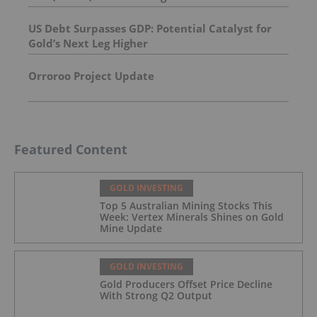
US Debt Surpasses GDP: Potential Catalyst for
Gold’s Next Leg Higher
Orroroo Project Update
Featured Content
GOLD INVESTING
Top 5 Australian Mining Stocks This
Week: Vertex Minerals Shines on Gold
Mine Update
GOLD INVESTING
Gold Producers Offset Price Decline
With Strong Q2 Output