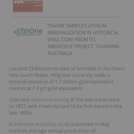
TINONE SAMPLES LITHIUM
MINERALIZATION IN HISTORICAL
DRILL CORE FROM ITS
ABERFOYLE PROJECT, TASMANIA,
AUSTRALIA
Located 23 kilometres east of Armidale in Northern
New South Wales, Hillgrove currently holds a
mineral resource of 1.7 million gold equivalent
ounces at 7.4 g/t gold equivalent.
Gold and
antimony mining
at the site traces back
to 1857, with Freehold said to be first mined in the
late 1800s.
A
definitive feasibility study
published in May
outlines average annual production of