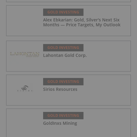
GOLD INVESTING
Alex Ebkarian: Gold, Silver's Next Six
Months — Price Targets, My Outlook
GOLD INVESTING
Lahontan Gold Corp.
GOLD INVESTING
Sirios Resources
GOLD INVESTING
GoldInxs Mining