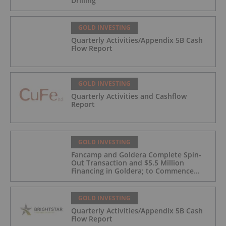
Drilling
GOLD INVESTING
Quarterly Activities/Appendix 5B Cash
Flow Report
GOLD INVESTING
Quarterly Activities and Cashflow
Report
GOLD INVESTING
Fancamp and Goldera Complete Spin-
Out Transaction and $5.5 Million
Financing in Goldera; to Commence
Trading August 5, 2026
GOLD INVESTING
Quarterly Activities/Appendix 5B Cash
Flow Report