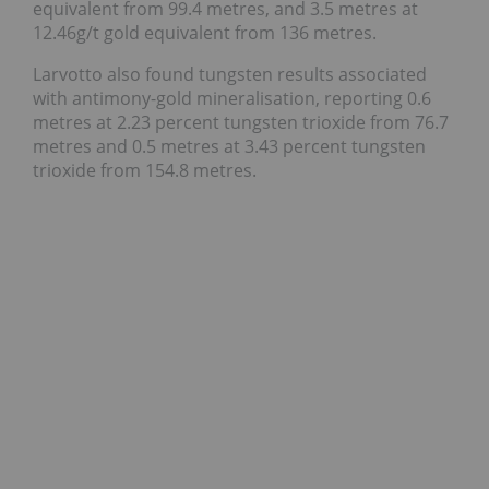
equivalent from 99.4 metres, and 3.5 metres at
12.46g/t gold equivalent from 136 metres.
Larvotto also found tungsten results associated
with antimony-gold mineralisation, reporting 0.6
metres at 2.23 percent tungsten trioxide from 76.7
metres and 0.5 metres at 3.43 percent tungsten
trioxide from 154.8 metres.