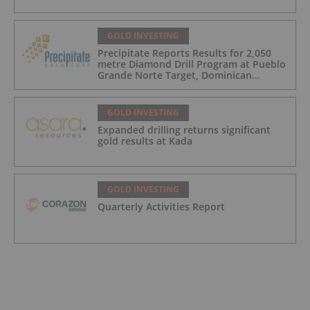
GOLD INVESTING
Precipitate Reports Results for 2,050
metre Diamond Drill Program at Pueblo
Grande Norte Target, Dominican
Republic
GOLD INVESTING
Expanded drilling returns significant
gold results at Kada
GOLD INVESTING
Quarterly Activities Report