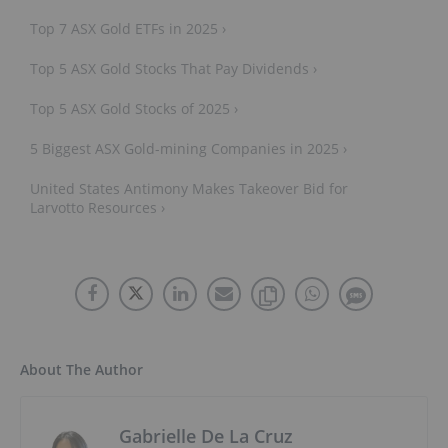
Top 7 ASX Gold ETFs in 2025 ›
Top 5 ASX Gold Stocks That Pay Dividends ›
Top 5 ASX Gold Stocks of 2025 ›
5 Biggest ASX Gold-mining Companies in 2025 ›
United States Antimony Makes Takeover Bid for
Larvotto Resources ›
About The Author
Gabrielle De La Cruz