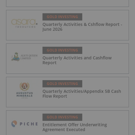
GOLD INVESTING
Quarterly Activities & Cshflow Report -
June 2026
GOLD INVESTING
Quarterly Activities and Cashflow
Report
GOLD INVESTING
Quarterly Activities/Appendix 5B Cash
Flow Report
GOLD INVESTING
Entitlement Offer Underwriting
Agreement Executed