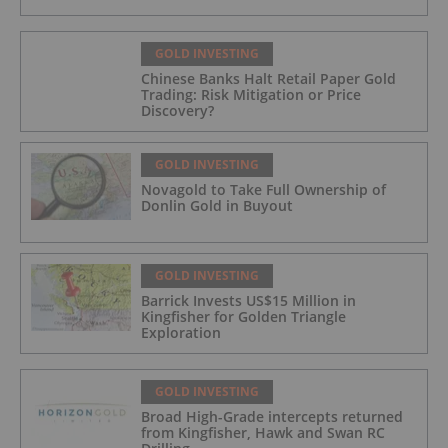
GOLD INVESTING
Chinese Banks Halt Retail Paper Gold
Trading: Risk Mitigation or Price
Discovery?
GOLD INVESTING
Novagold to Take Full Ownership of
Donlin Gold in Buyout
GOLD INVESTING
Barrick Invests US$15 Million in
Kingfisher for Golden Triangle
Exploration
GOLD INVESTING
Broad High-Grade intercepts returned
from Kingfisher, Hawk and Swan RC