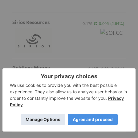
Sirios Resources
0.175
0.005
(
2.94
%
)
GoldInxs Mining
0.125
0.00
(
0.00
%
)
Transition Metals
0.065
0.005
(
8.33
%
)