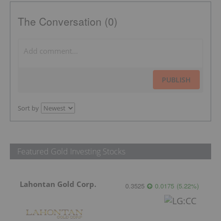
The Conversation (0)
PUBLISH
Sort by
Featured Gold Investing Stocks
Lahontan Gold Corp.
0.3525
0.0175
(
5.22
%
)