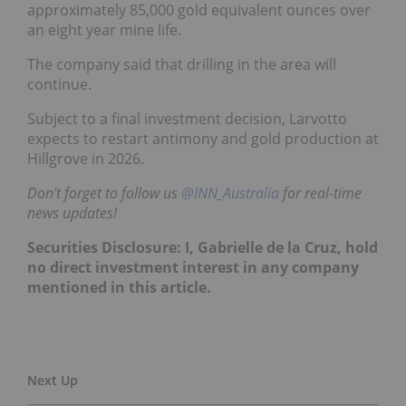
approximately 85,000 gold equivalent ounces over
an eight year mine life.
The company said that drilling in the area will
continue.
Subject to a final investment decision, Larvotto
expects to restart antimony and gold production at
Hillgrove in 2026.
Don’t forget to follow us
@INN_Australia
for real-time
news updates!
Securities Disclosure: I, Gabrielle de la Cruz, hold
no direct investment interest in any company
mentioned in this article.