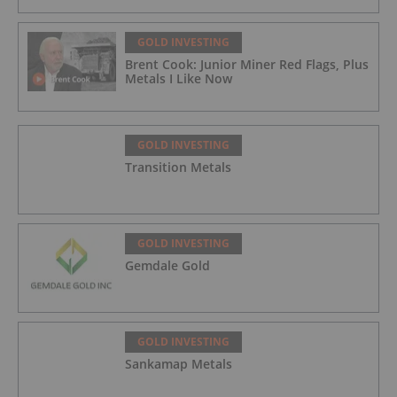
GOLD INVESTING
Brent Cook: Junior Miner Red Flags, Plus
Metals I Like Now
GOLD INVESTING
Transition Metals
GOLD INVESTING
Gemdale Gold
GOLD INVESTING
Sankamap Metals