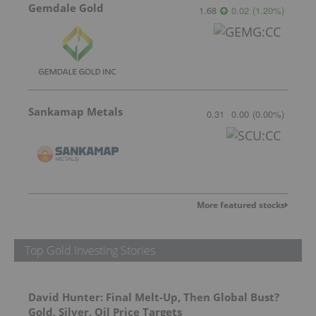
Gemdale Gold
1.68
0.02
(
1.20
%
)
Sankamap Metals
0.31
0.00
(
0.00
%
)
More featured stocks
Top Gold Investing Stories
David Hunter: Final Melt-Up, Then Global Bust?
Gold, Silver, Oil Price Targets