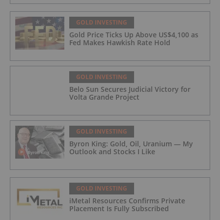
GOLD INVESTING
Gold Price Ticks Up Above US$4,100 as
Fed Makes Hawkish Rate Hold
GOLD INVESTING
Belo Sun Secures Judicial Victory for
Volta Grande Project
GOLD INVESTING
Byron King: Gold, Oil, Uranium — My
Outlook and Stocks I Like
GOLD INVESTING
iMetal Resources Confirms Private
Placement Is Fully Subscribed