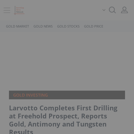
GOLD MARKET
GOLD NEWS
GOLD STOCKS
GOLD PRICE
GOLD INVESTING
Larvotto Completes First Drilling
at Freehold Prospect, Reports
Gold, Antimony and Tungsten
Results