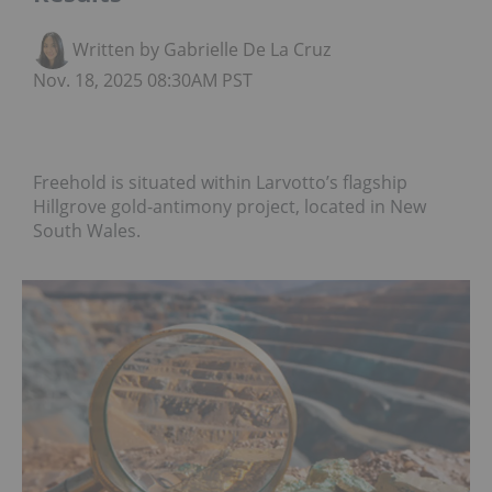
Written by Gabrielle De La Cruz
Nov. 18, 2025 08:30AM PST
Freehold is situated within Larvotto’s flagship
Hillgrove gold-antimony project, located in New
South Wales.