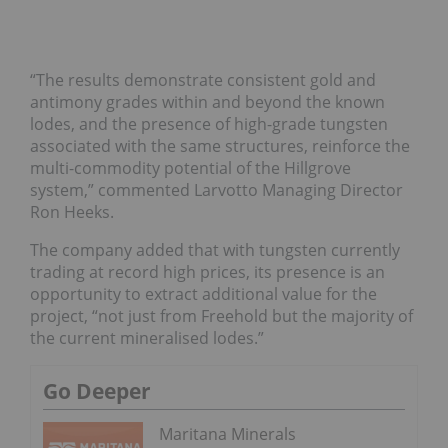
“The results demonstrate consistent gold and
antimony grades within and beyond the known
lodes, and the presence of high-grade tungsten
associated with the same structures, reinforce the
multi-commodity potential of the Hillgrove
system,” commented Larvotto Managing Director
Ron Heeks.
The company added that with tungsten currently
trading at record high prices, its presence is an
opportunity to extract additional value for the
project, “not just from Freehold but the majority of
the current mineralised lodes.”
Go Deeper
Maritana Minerals