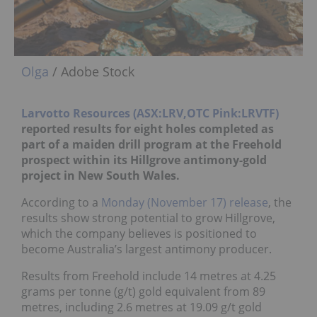
Olga
/ Adobe Stock
Larvotto Resources (ASX:LRV,OTC Pink:LRVTF)
reported results for eight holes completed as
part of a maiden drill program at the Freehold
prospect within its Hillgrove antimony-gold
project in New South Wales.
According to a
Monday (November 17) release
, the
results show strong potential to grow Hillgrove,
which the company believes is positioned to
become Australia’s largest antimony producer.
Results from Freehold include 14 metres at 4.25
grams per tonne (g/t) gold equivalent from 89
metres, including 2.6 metres at 19.09 g/t gold