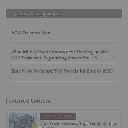
Top Zinc Investing Stories
AGM Presentation
Nine Mile Metals Commences Trading on the
OTCID Market, Expanding Access for U.S.
Investors
Zinc Price Forecast: Top Trends for Zinc in 2026
Featured Content
ZINC INVESTING
Zinc Price Forecast: Top Trends for Zinc
in 2026