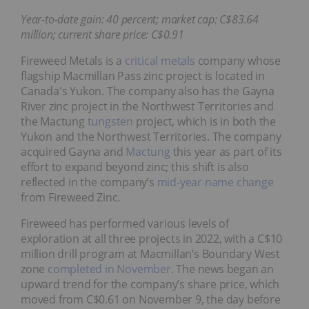
Year-to-date gain: 40 percent; market cap: C$83.64
million; current share price: C$0.91
Fireweed Metals is a
critical metals
company whose
flagship Macmillan Pass zinc project is located in
Canada's Yukon. The company also has the Gayna
River zinc project in the Northwest Territories and
the Mactung
tungsten
project, which is in both the
Yukon and the Northwest Territories. The company
acquired Gayna and
Mactung
this year as part of its
effort to expand beyond zinc; this shift is also
reflected in the company’s
mid-year name change
from Fireweed Zinc.
Fireweed has performed various levels of
exploration at all three projects in 2022, with a C$10
million drill program at Macmillan’s Boundary West
zone
completed in November
. The news began an
upward trend for the company’s share price, which
moved from C$0.61 on November 9, the day before