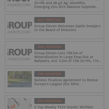
Zn+Pb and 48 g/t Ag; Identifies
Emerging Zinc-Rich Massive Sulphide
Zone at Ballywire
ZINC INVESTING
Group Eleven Welcomes Gatlin Smeijers
to the Board of Directors
ZINC INVESTING
Group Eleven Cuts 108.5m of
Mineralization in Large Step-Out at
Ballywire, Incl. 5.6m of 13% Zn+Pb, 116
g/t Ag; 4.2m of 15% Zn+Pb, 34 g/t Ag;
and 4.9m of 10% Zn+Pb, 39 g/t Ag
ZINC INVESTING
Boliden Finalizes Agreement to Revive
Europe's Largest Zinc Mine
ZINC INVESTING
5 Top Weekly TSXV Stocks: Wolfden