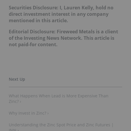
Securities Disclosure: I, Lauren Kelly, hold no
direct investment interest in any company
mentioned in this article.
Editorial Disclosure: Fireweed Metals is a client
of the Investing News Network. This article is
not paid-for content.
What Happens When Lead is More Expensive Than
Zinc? ›
Why Invest in Zinc? ›
Understanding the Zinc Spot Price and Zinc Futures |
INN ›