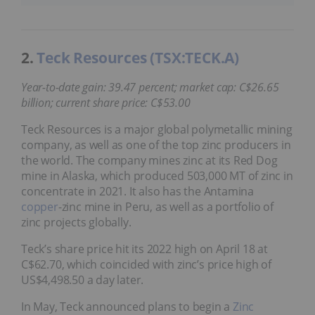
2.
Teck Resources (TSX:TECK.A)
Year-to-date gain: 39.47 percent; market cap: C$26.65
billion; current share price: C$53.00
Teck Resources is a major global polymetallic mining
company, as well as one of the top zinc producers in
the world. The company mines zinc at its Red Dog
mine in Alaska, which produced 503,000 MT of zinc in
concentrate in 2021. It also has the Antamina
copper
-zinc mine in Peru, as well as a portfolio of
zinc projects globally.
Teck’s share price hit its 2022 high on April 18 at
C$62.70, which coincided with zinc’s price high of
US$4,498.50 a day later.
In May, Teck announced plans to begin a
Zinc