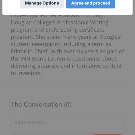
Follow
Lauren gained her education through
Douglas College’s Professional Writing
program and SFU’s Editing certificate
program. She spent many years at Douglas'
student newspaper, including a term as
Editor-in-Chief. With over six years as part of
the INN team, Lauren is passionate about
delivering accurate and informative content
to investors.
The Conversation (0)