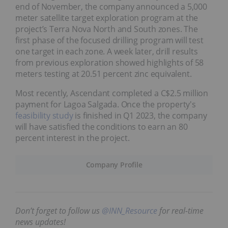
end of November, the company announced a 5,000
meter satellite target exploration program at the
project’s Terra Nova North and South zones. The
first phase of the focused drilling program will test
one target in each zone. A week later, drill results
from previous exploration showed highlights of 58
meters testing at 20.51 percent zinc equivalent.
Most recently, Ascendant completed a C$2.5 million
payment for Lagoa Salgada. Once the property's
feasibility study
is finished in Q1 2023, the company
will have satisfied the conditions to earn an 80
percent interest in the project.
Company Profile
Don’t forget to follow us
@INN_Resource
for real-time
news updates!