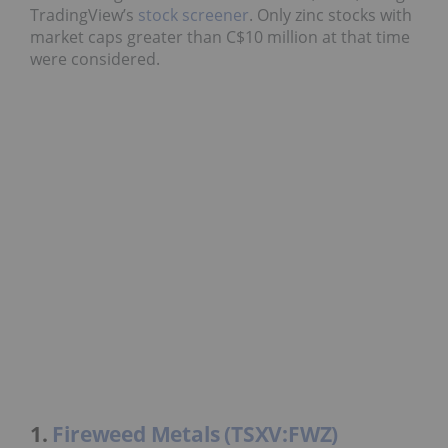
TradingView’s
stock screener
. Only zinc stocks with
market caps greater than C$10 million at that time
were considered.
1.
Fireweed Metals (TSXV:FWZ)