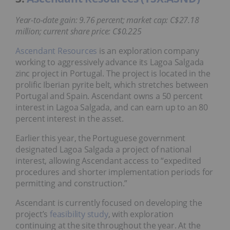
Year-to-date gain: 9.76 percent; market cap: C$27.18
million; current share price: C$0.225
Ascendant Resources
is an exploration company
working to aggressively advance its Lagoa Salgada
zinc project in Portugal. The project is located in the
prolific Iberian pyrite belt, which stretches between
Portugal and Spain. Ascendant owns a 50 percent
interest in Lagoa Salgada, and can earn up to an 80
percent interest in the asset.
Earlier this year, the Portuguese government
designated Lagoa Salgada a project of national
interest, allowing Ascendant access to “expedited
procedures and shorter implementation periods for
permitting and construction.”
Ascendant is currently focused on developing the
project’s
feasibility study
, with exploration
continuing at the site throughout the year. At the