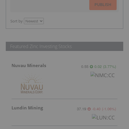
PUBLISH
Sort by
Featured Zinc Investing Stocks
Nuvau Minerals
0.55
0.02
(
3.77
%
)
Lundin Mining
37.19
-0.40
(
-1.06
%
)