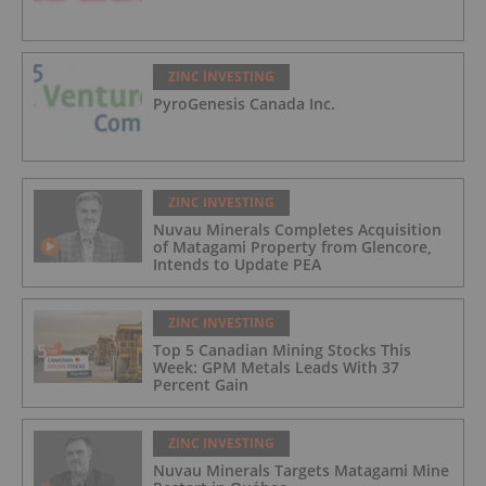
ZINC INVESTING
PyroGenesis Canada Inc.
ZINC INVESTING
Nuvau Minerals Completes Acquisition
of Matagami Property from Glencore,
Intends to Update PEA
ZINC INVESTING
Top 5 Canadian Mining Stocks This
Week: GPM Metals Leads With 37
Percent Gain
ZINC INVESTING
Nuvau Minerals Targets Matagami Mine