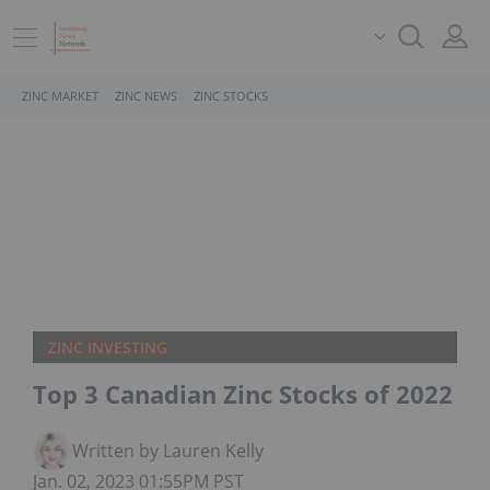
ZINC MARKET
ZINC NEWS
ZINC STOCKS
ZINC INVESTING
Top 3 Canadian Zinc Stocks of 2022
Written by Lauren Kelly
Jan. 02, 2023 01:55PM PST