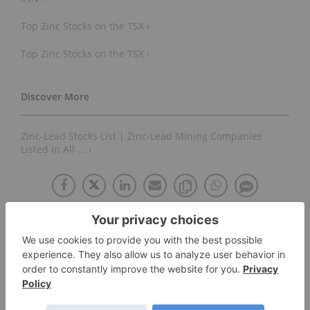
Top Zinc Stocks on the TSX ›
Top Zinc Stocks on the TSX ›
Zinc-Lead Stocks List | Zinc-Lead Mining Companies
Listed in All ... ›
About The Author
Lauren Kelly
Educational Content Specialist