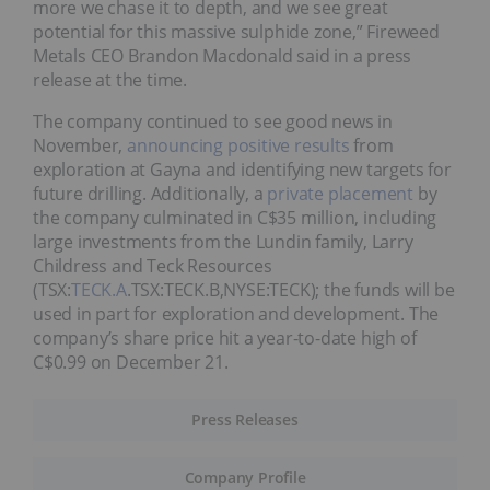
more we chase it to depth, and we see great
potential for this massive sulphide zone,” Fireweed
Metals CEO Brandon Macdonald said in a press
release at the time.
The company continued to see good news in
November,
announcing positive results
from
exploration at Gayna and identifying new targets for
future drilling. Additionally, a
private placement
by
the company culminated in C$35 million, including
large investments from the Lundin family, Larry
Childress and Teck Resources
(TSX:
TECK.A
.TSX:TECK.B,NYSE:TECK); the funds will be
used in part for exploration and development. The
company’s share price hit a year-to-date high of
C$0.99 on December 21.
Press Releases
Company Profile