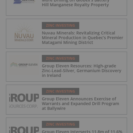
Hill Manganese Royalty Property
ZINC INVESTING
Nuvau Minerals: Revitalizing Critical
Mineral Production in Quebec’s Premier
Matagami Mining District
ZINC INVESTING
Group Eleven Resources: High-grade
Zinc-Lead-Silver, Germanium Discovery
in Ireland
ZINC INVESTING
Group Eleven Announces Exercise of
Warrants and Expanded Drill Program
at Ballywire
ZINC INVESTING
Group Eleven Intersects 11.8m of 11.6%