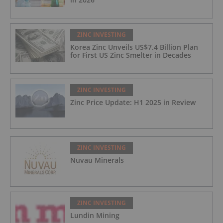
ZINC INVESTING
Korea Zinc Unveils US$7.4 Billion Plan
for First US Zinc Smelter in Decades
ZINC INVESTING
Zinc Price Update: H1 2025 in Review
ZINC INVESTING
Nuvau Minerals
ZINC INVESTING
Lundin Mining