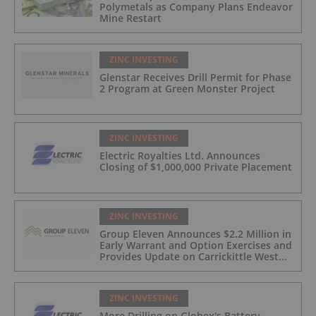
Polymetals as Company Plans Endeavor
Mine Restart
ZINC INVESTING
Glenstar Receives Drill Permit for Phase
2 Program at Green Monster Project
ZINC INVESTING
Electric Royalties Ltd. Announces
Closing of $1,000,000 Private Placement
ZINC INVESTING
Group Eleven Announces $2.2 Million in
Early Warrant and Option Exercises and
Provides Update on Carrickittle West
'Pallas Green Lookalike' Target
ZINC INVESTING
More Drilling on Globex's Battery