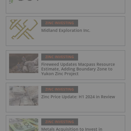
ZINC INVESTING
Midland Exploration Inc.
ZINC INVESTING
Fireweed Updates Macpass Resource
Estimate, Adding Boundary Zone to
Yukon Zinc Project
ZINC INVESTING
Zinc Price Update: H1 2024 in Review
ZINC INVESTING
Metals Acquisition to Invest in