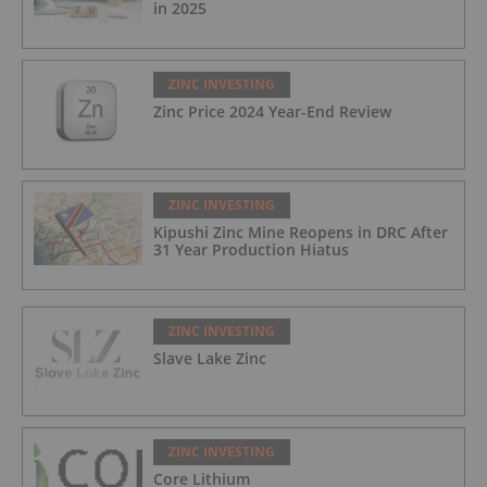
in 2025
ZINC INVESTING
Zinc Price 2024 Year-End Review
ZINC INVESTING
Kipushi Zinc Mine Reopens in DRC After
31 Year Production Hiatus
ZINC INVESTING
Slave Lake Zinc
ZINC INVESTING
Core Lithium