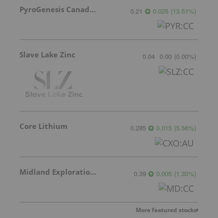
PyroGenesis Canada Inc.
0.21
0.025
(
13.51
%
)
Slave Lake Zinc
0.04
0.00
(
0.00
%
)
Core Lithium
0.285
0.015
(
5.56
%
)
Midland Exploration Inc.
0.39
0.005
(
1.30
%
)
More featured stocks