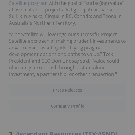
Satellite program
with the goal of "surfac(ing) value"
at five of its zinc projects: Aktigiruq, Anarraaq and
Su-Lik in Alaska; Cirque in BC, Canada; and Teena in
Australia's Northern Territory.
“Zinc Satellite will leverage our successful Project
Satellite approach of making prudent investments to
advance each asset by identifying pragmatic
development options and paths to value,” Teck
President and CEO Don Lindsay said. “Value could
ultimately be realized through a standalone
investment, a partnership, or other transaction."
Press Releases
Company Profile
3.
Ascendant Resources (TSX:ASND)