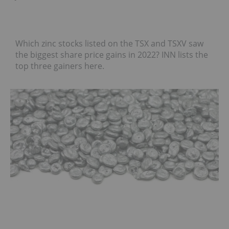
Which zinc stocks listed on the TSX and TSXV saw
the biggest share price gains in 2022? INN lists the
top three gainers here.