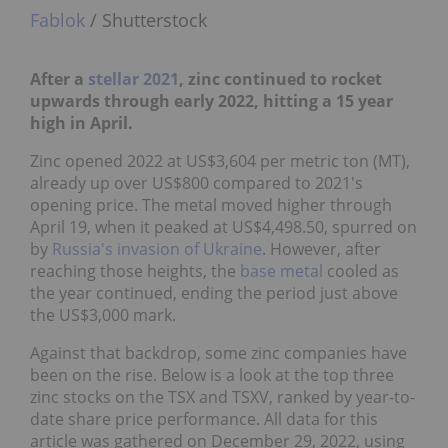
Fablok
/ Shutterstock
After a
stellar 2021
, zinc continued to rocket
upwards through early 2022, hitting a 15 year
high in April.
Zinc opened 2022 at US$3,604 per metric ton (MT),
already up over US$800 compared to 2021's
opening price. The metal moved higher through
April 19, when it peaked at US$4,498.50, spurred on
by
Russia's invasion of Ukraine
. However, after
reaching those heights, the
base metal
cooled as
the year continued, ending the period just above
the US$3,000 mark.
Against that backdrop, some zinc companies have
been on the rise. Below is a look at the top three
zinc stocks on the TSX and TSXV, ranked by year-to-
date share price performance. All data for this
article was gathered on December 29, 2022, using