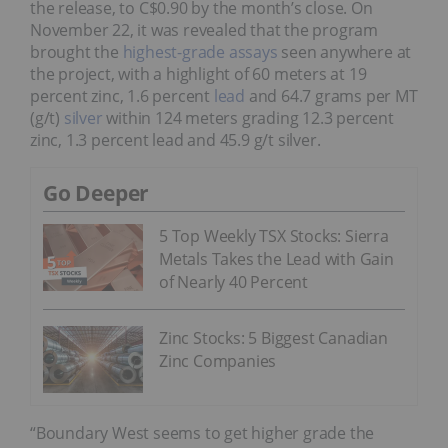
the release, to C$0.90 by the month’s close. On
November 22, it was revealed that the program
brought the
highest-grade assays
seen anywhere at
the project, with a highlight of 60 meters at 19
percent zinc, 1.6 percent
lead
and 64.7 grams per MT
(g/t)
silver
within 124 meters grading 12.3 percent
zinc, 1.3 percent lead and 45.9 g/t silver.
Go Deeper
5 Top Weekly TSX Stocks: Sierra
Metals Takes the Lead with Gain
of Nearly 40 Percent
Zinc Stocks: 5 Biggest Canadian
Zinc Companies
“Boundary West seems to get higher grade the