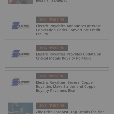
Restart in Québec
ZINC INVESTING
Electric Royalties Announces Interest
Conversion Under Convertible Credit
Facility
ZINC INVESTING
Electric Royalties Provides Update on
Critical Metals Royalty Portfolio
ZINC INVESTING
Electric Royalties: Several Copper
Royalties Make Strides and Copper
Royalty Revenues Rise
ZINC INVESTING
Zinc Price Forecast: Top Trends for Zinc