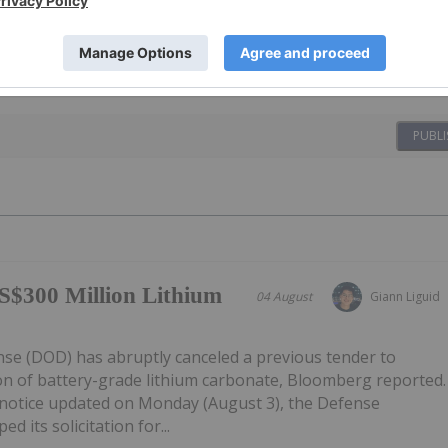
PUBLI
S$300 Million Lithium
04 August
Giann Liguid
e (DOD) has abruptly canceled a previous tender to
on of battery-grade lithium carbonate, Bloomberg reported.
notice updated on Monday (August 3), the Defense
d its solicitation for...