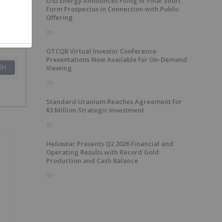
U92 Energy Announces Filing of Final Short
Form Prospectus in Connection with Public
Offering
3h
OTCQB Virtual Investor Conference
Presentations Now Available for On-Demand
SH
Viewing
7h
Standard Uranium Reaches Agreement for
$3 Million Strategic Investment
8h
Heliostar Presents Q2 2026 Financial and
Operating Results with Record Gold
Production and Cash Balance
9h