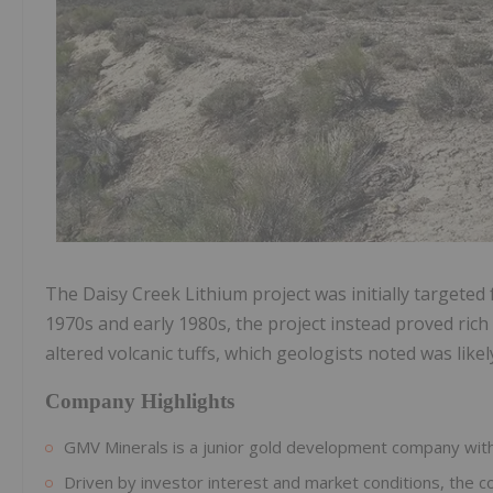
The Daisy Creek Lithium project was i
nitially targete
1970s and early 1980s, the project instead proved rich i
altered volcanic tuffs, which geologists noted was like
Company Highlights
GMV Minerals is a junior gold development company with a
Driven by investor interest and market conditions, the