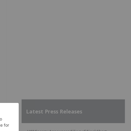
Latest Press Releases