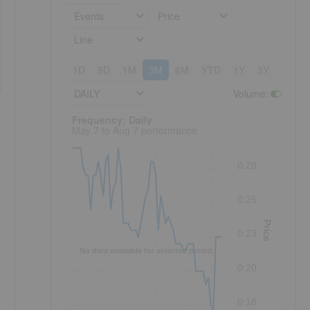
Events
Price
Line
1D
5D
1M
3M
6M
YTD
1Y
3Y
5Y
DAILY
Volume
:
Frequency: Daily. to performance.
Frequency: Daily
May 7 to Aug 7 performance
0.28
0.25
Price
0.23
No data available for selected period.
0.20
0.18