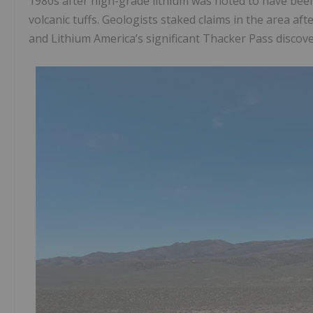
1980s after high-grade lithium was noted to have been 
volcanic tuffs. Geologists staked claims in the area af
and Lithium America’s significant Thacker Pass discove