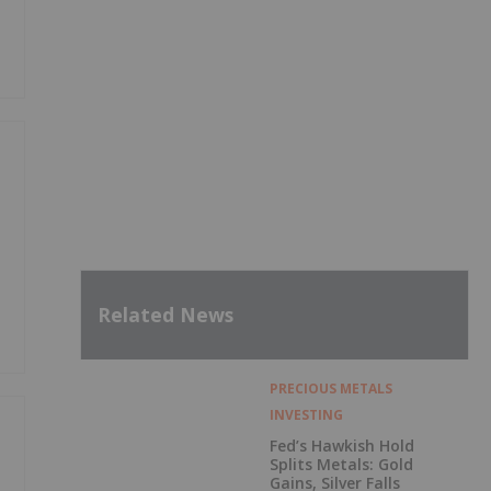
Related News
PRECIOUS METALS
INVESTING
Fed’s Hawkish Hold
Splits Metals: Gold
Gains, Silver Falls