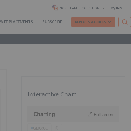
My INN
NORTH AMERICA EDITION
VATE PLACEMENTS
SUBSCRIBE
REPORTS & GUIDES
Interactive Chart
Charting
Fullscreen
GMC:CC