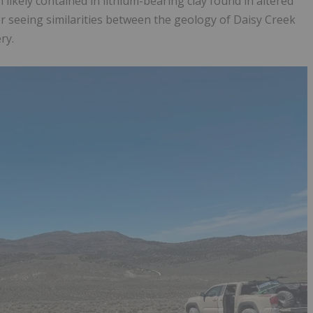
likely contained in lithium-bearing clay found in altered
ter seeing similarities between the geology of Daisy Creek
ry.