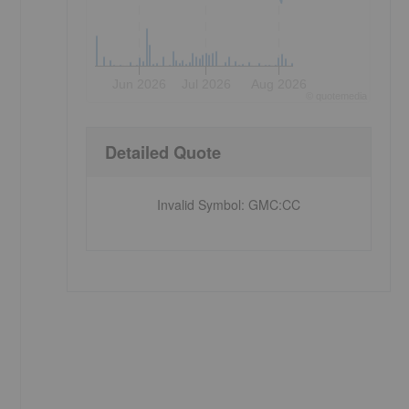
Jun 2026
Jul 2026
Aug 2026
©
quote
media
Detailed Quote
Invalid Symbol
:
GMC:CC