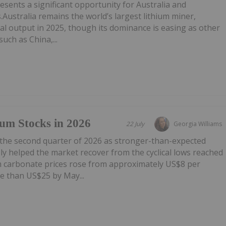
esents a significant opportunity for Australia and
.Australia remains the world’s largest lithium miner,
al output in 2025, though its dominance is easing as other
uch as China,...
um Stocks in 2026
22 July
Georgia Williams
 the second quarter of 2026 as stronger-than-expected
y helped the market recover from the cyclical lows reached
um carbonate prices rose from approximately US$8 per
e than US$25 by May...