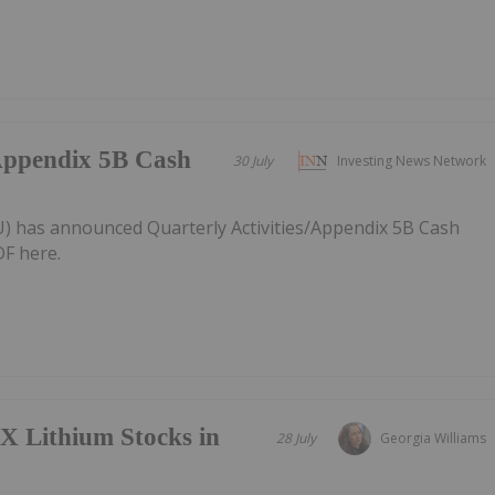
/Appendix 5B Cash
30 July
Investing News Network
AU) has announced Quarterly Activities/Appendix 5B Cash
F here.
X Lithium Stocks in
28 July
Georgia Williams