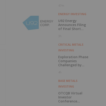
47m
ENERGY INVESTING
U92 Energy
Announces Filing
of Final Short
Form Prospectus
3h
in Connection with
Public Offering
CRITICAL METALS
INVESTING
Exploration Phase
Companies
Challenged by
Labor Shortage
4h
BASE METALS
INVESTING
OTCQB Virtual
Investor
Conference
Presentations