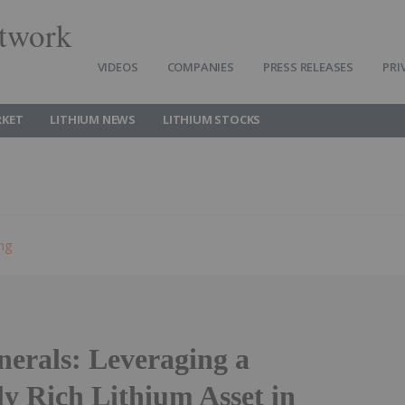
twork
VIDEOS
COMPANIES
PRESS RELEASES
PRI
RKET
LITHIUM NEWS
LITHIUM STOCKS
ing
rals: Leveraging a
ly Rich Lithium Asset in