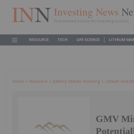
Investing News
Ne
Your trusted source for investing success
RESOURCE
TECH
LIFE SCIENCE
LITHIUM MA
Home
Resource
Battery Metals Investing
Lithium Invest
GMV Mine
Potential