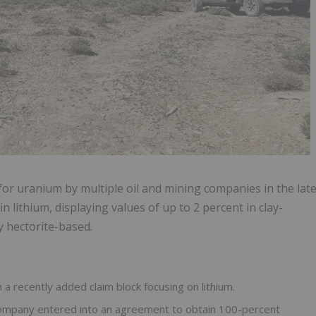
d for uranium by multiple oil and mining companies in the lat
n lithium, displaying values of up to 2 percent in clay-
ly hectorite-based.
 recently added claim block focusing on lithium.
 company entered into an agreement to obtain 100-percent