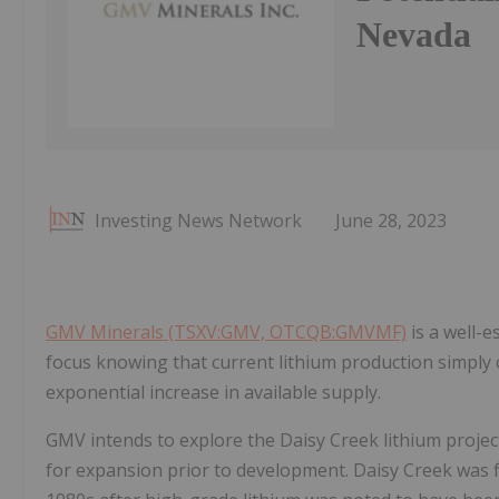
Nevada
Investing News Network
June 28, 2023
GMV Minerals (TSXV:GMV, OTCQB:GMVMF)
is a well-e
focus knowing that current lithium production simply
exponential increase in available supply.
GMV intends to explore the Daisy Creek lithium project
for expansion prior to development. Daisy Creek was firs