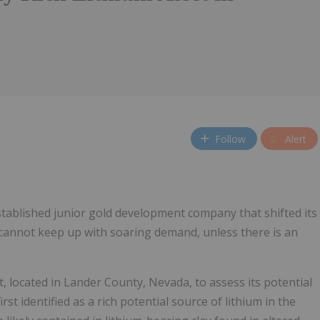
Follow
Alert
stablished junior gold development company that shifted its
 cannot keep up with soaring demand, unless there is an
, located in Lander County, Nevada, to assess its potential
t identified as a rich potential source of lithium in the