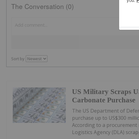
The Conversation (0)
Sort by
US Military Scraps U
Carbonate Purchase
The US Department of Defens
purchase up to US$300 milli
According to a procurement 
Logistics Agency (DLA) scrappe