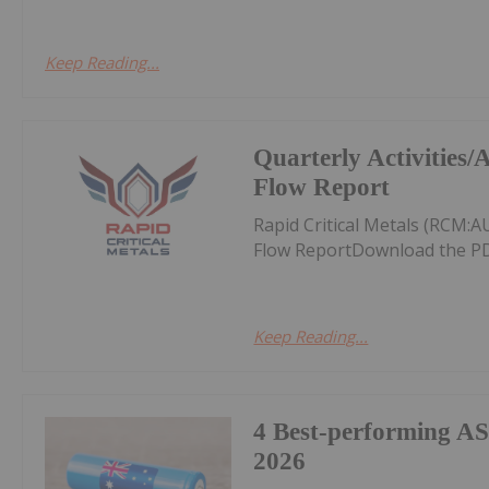
Keep Reading...
Quarterly Activities
Flow Report
Rapid Critical Metals (RCM:
Flow ReportDownload the PD
Keep Reading...
4 Best-performing AS
2026