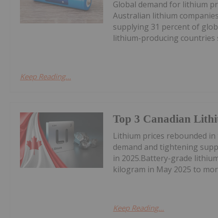
Global demand for lithium pr
Australian lithium companies
supplying 31 percent of glob
lithium-producing countries s
Keep Reading...
Top 3 Canadian Lithi
Lithium prices rebounded in
demand and tightening suppl
in 2025.Battery-grade lithi
kilogram in May 2025 to mor
Keep Reading...