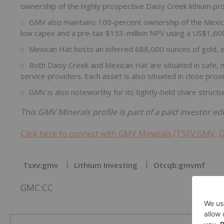
ownership of the highly prospective Daisy Creek lithium pro
GMV also maintains 100-percent ownership of the Mexican
low capex and a pre-tax $153-million NPV using a US$1,60
Mexican Hat hosts an inferred 688,000 ounces of gold, exc
Both Daisy Creek and Mexican Hat are situated in safe, mi
service providers. Each asset is also situated in close proxim
GMV is also noteworthy for its tightly-held share struc
This GMV Minerals profile is part of a paid investor 
Click here to connect with GMV Minerals (TSXV:GMV, 
Tsxv:gmv
Lithium Investing
Otcqb:gmvmf
GMC:CC