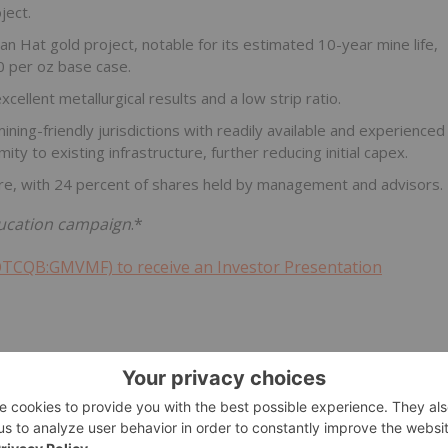
ject.
 Hat gold project, notable for its estimated 10-year mine life,
0 per oz base case.
ellent metallurgical results and a low strip ratio.
ning-friendly jurisdictions with readily available and experienced
ity to existing infrastructure, further reducing initial capex.
ture, with 24 percent of shares held by management and advisors.
education campaign
.*
OTCQB:GMVMF) to receive an Investor Presentation