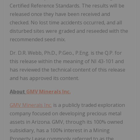
Certified Reference Standards. The results will be
released once they have been received and
checked. No lost time accidents occurred, and all
disturbed sites were graded and reseeded with the
recommended seed mix.
Dr. D.R. Webb, Ph.D., P.Geo., P.Eng. is the Q.P. for
this release within the meaning of NI 43-101 and
has reviewed the technical content of this release
and has approved its content.
About
GMV Minerals Inc.
GMV Minerals Inc.
is a publicly traded exploration
company focused on developing precious metal
assets in Arizona. GMV, through its 100% owned
subsidiary, has a 100% interest in a Mining
Property Lease commonly referred to as the