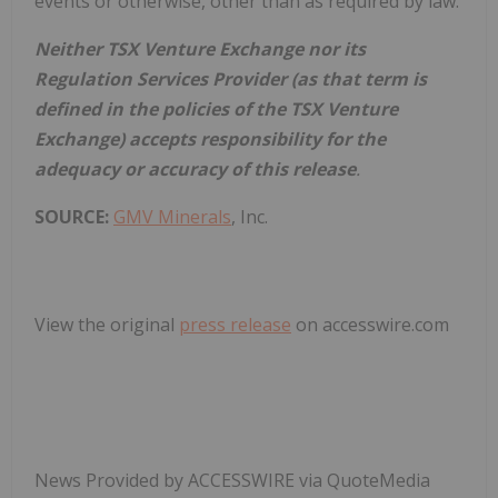
events or otherwise, other than as required by law.
Neither TSX Venture Exchange nor its
Regulation Services Provider (as that term is
defined in the policies of the TSX Venture
Exchange) accepts responsibility for the
adequacy or accuracy of this release
.
SOURCE:
GMV Minerals
, Inc.
View the original
press release
on accesswire.com
News Provided by ACCESSWIRE via QuoteMedia