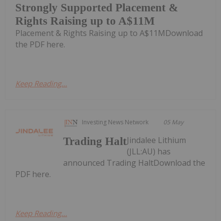
Strongly Supported Placement &
Rights Raising up to A$11M
Placement & Rights Raising up to A$11MDownload
the PDF here.
Keep Reading...
Investing News Network
05 May
Jindalee Lithium
Trading Halt
(JLL:AU) has
announced Trading HaltDownload the
PDF here.
Keep Reading...