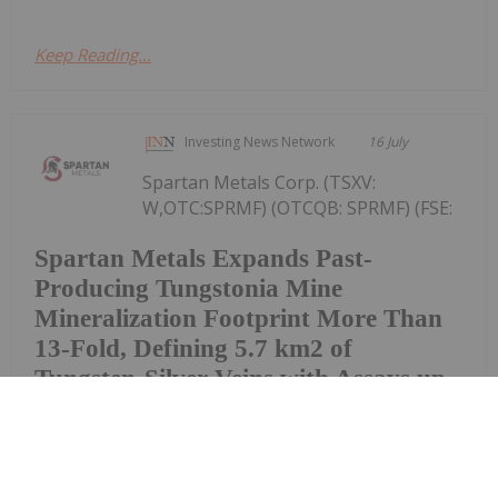
Keep Reading...
Investing News Network
16 July
Spartan Metals Corp. (TSXV:
W,OTC:SPRMF) (OTCQB: SPRMF) (FSE:
Spartan Metals Expands Past-
Producing Tungstonia Mine
Mineralization Footprint More Than
13-Fold, Defining 5.7 km2 of
Tungsten-Silver Veins with Assays up
to 5.18% WO3
J03) ("Spartan" or the "Company"), an exploration
and development company focused on tungsten
and critical minerals in the western United States, is