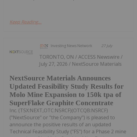
Keep Reading...
Investing News Network
27 July
TORONTO, ON / ACCESS Newswire /
July 27, 2026 / NextSource Materials
NextSource Materials Announces
Updated Feasibility Study Results for
Molo Mine Expansion to 150k tpa of
SuperFlake Graphite Concentrate
Inc. (TSX:NEXT,OTC:NSRCF)(OTCQB:NSRCF)
("NextSource" or "the Company") is pleased to
announce the positive results of an updated
Technical Feasibility Study ("FS") for a Phase 2 mine