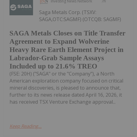
Investing News Network
7h
Saga Metals Corp. (TSXV:
SAGA,OTC:SAGMF) (OTCQB: SAGMF)
SAGA Metals Closes on Title Transfer
Agreement to Expand Wolverine
Heavy Rare Earth Element Project in
Labrador-Grab Sample Assays
Included up to 21.6% TREO
(FSE: 20H) ("SAGA" or the "Company"), a North
American exploration company focused on critical
mineral discoveries, is pleased to announce that,
further to its news release dated April 16, 2026, it
has received TSX Venture Exchange approval...
Keep Reading...