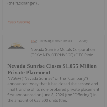
(the "Exchange")...
Keep Reading...
Investing News Network
23 July
Nevada Sunrise Metals Corporation
(TSXV: NEV,OTC:NVSGF) (OTC Pink:
Nevada Sunrise Closes $1.055 Million
Private Placement
NVSGF) ("Nevada Sunrise" or the "Company")
announced today that it has closed the second and
final tranche of its non-brokered private placement
first announced on June 8, 2026 (the "Offering") in
the amount of 633,500 units (the...