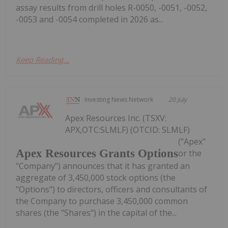
assay results from drill holes R-0050, -0051, -0052,
-0053 and -0054 completed in 2026 as...
Keep Reading...
Investing News Network
20 July
Apex Resources Inc. (TSXV:
APX,OTC:SLMLF) (OTCID: SLMLF)
("Apex"
Apex Resources Grants Options
or the
"Company") announces that it has granted an
aggregate of 3,450,000 stock options (the
"Options") to directors, officers and consultants of
the Company to purchase 3,450,000 common
shares (the "Shares") in the capital of the...