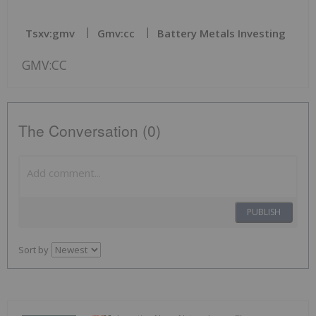
Tsxv:gmv
Gmv:cc
Battery Metals Investing
GMV:CC
The Conversation (0)
PUBLISH
Sort by