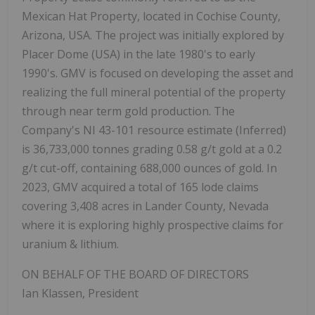
Mexican Hat Property, located in Cochise County,
Arizona, USA. The project was initially explored by
Placer Dome (USA) in the late 1980's to early
1990's. GMV is focused on developing the asset and
realizing the full mineral potential of the property
through near term gold production. The
Company's NI 43-101 resource estimate (Inferred)
is 36,733,000 tonnes grading 0.58 g/t gold at a 0.2
g/t cut-off, containing 688,000 ounces of gold. In
2023, GMV acquired a total of 165 lode claims
covering 3,408 acres in Lander County, Nevada
where it is exploring highly prospective claims for
uranium & lithium.
ON BEHALF OF THE BOARD OF DIRECTORS
Ian Klassen, President