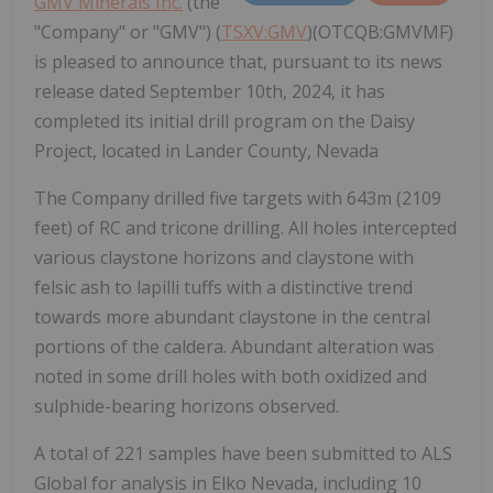
GMV Minerals Inc.
(the
"Company" or "GMV") (
TSXV:GMV
)(OTCQB:GMVMF)
is pleased to announce that, pursuant to its news
release dated September 10th, 2024, it has
completed its initial drill program on the Daisy
Project, located in Lander County, Nevada
The Company drilled five targets with 643m (2109
feet) of RC and tricone drilling. All holes intercepted
various claystone horizons and claystone with
felsic ash to lapilli tuffs with a distinctive trend
towards more abundant claystone in the central
portions of the caldera. Abundant alteration was
noted in some drill holes with both oxidized and
sulphide-bearing horizons observed.
A total of 221 samples have been submitted to ALS
Global for analysis in Elko Nevada, including 10