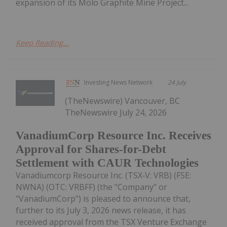
expansion of its Molo Graphite Mine Project...
Keep Reading...
Investing News Network
24 July
(TheNewswire) Vancouver, BC
TheNewswire July 24, 2026
VanadiumCorp Resource Inc. Receives
Approval for Shares-for-Debt
Settlement with CAUR Technologies
Vanadiumcorp Resource Inc. (TSX‑V: VRB) (FSE:
NWNA) (OTC: VRBFF) (the "Company" or
"VanadiumCorp") is pleased to announce that,
further to its July 3, 2026 news release, it has
received approval from the TSX Venture Exchange