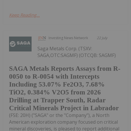
Keep Reading...
Investing News Network
22 July
Saga Metals Corp. (TSXV:
SAGA,OTC:SAGMF) (OTCQB: SAGMF)
SAGA Metals Reports Assays from R-
0050 to R-0054 with Intercepts
Including 53.07% Fe2O3, 7.68%
TiO2, 0.384% V2O5 from 2026
Drilling at Trapper South, Radar
Critical Minerals Project in Labrador
(FSE: 20H) ("SAGA" or the "Company"), a North
American exploration company focused on critical
mineral discoveries, is pleased to report additional