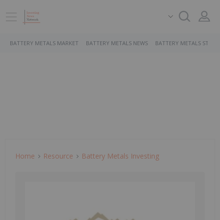
BATTERY METALS MARKET
BATTERY METALS NEWS
BATTERY METALS STOCK
Home
Resource
Battery Metals Investing