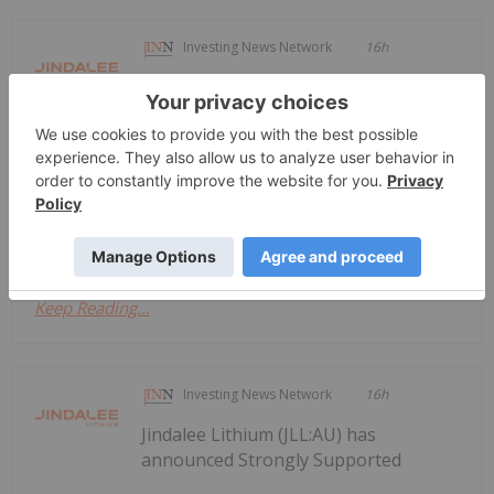
Investing News Network
16h
Jindalee Lithium (JLL:AU) has
announced Entitlement Offer and
Entitlement Offer and Options
Prospectus
Options ProspectusDownload the PDF here.
Keep Reading...
Investing News Network
16h
Jindalee Lithium (JLL:AU) has
announced Strongly Supported