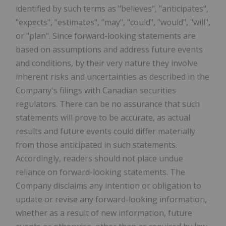
identified by such terms as "believes", "anticipates",
"expects", "estimates", "may", "could", "would", "will",
or "plan". Since forward-looking statements are
based on assumptions and address future events
and conditions, by their very nature they involve
inherent risks and uncertainties as described in the
Company's filings with Canadian securities
regulators. There can be no assurance that such
statements will prove to be accurate, as actual
results and future events could differ materially
from those anticipated in such statements.
Accordingly, readers should not place undue
reliance on forward-looking statements. The
Company disclaims any intention or obligation to
update or revise any forward-looking information,
whether as a result of new information, future