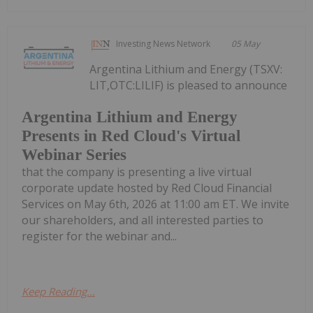
Investing News Network
05 May
Argentina Lithium and Energy (TSXV:
LIT,OTC:LILIF) is pleased to announce
Argentina Lithium and Energy
Presents in Red Cloud's Virtual
Webinar Series
that the company is presenting a live virtual
corporate update hosted by Red Cloud Financial
Services on May 6th, 2026 at 11:00 am ET. We invite
our shareholders, and all interested parties to
register for the webinar and...
Keep Reading...