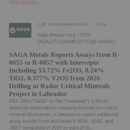
Keep Reading...
Investing News Network
28 July
Saga Metals Corp. (TSXV:
SAGA,OTC:SAGMF) (OTCQB: SAGMF)
SAGA Metals Reports Assays from R-
0055 to R-0057 with Intercepts
Including 53.72% Fe2O3, 8.24%
TiO2, 0.377% V2O5 from 2026
Drilling at Radar Critical Minerals
Project in Labrador
(FSE: 20H) ("SAGA" or the "Company"), a North
American exploration company focused on critical
mineral discoveries, is pleased to report additional
assay results from drill holes R-0055, -0056, and
-0057 completed in 2026 as part of its...