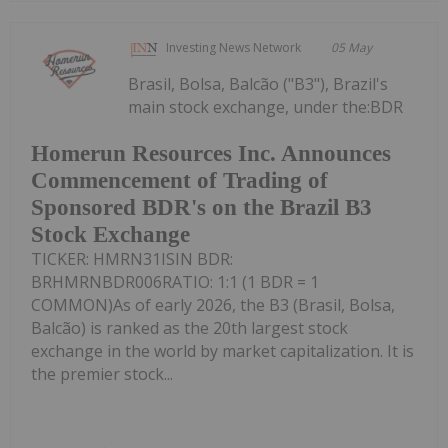
Investing News Network
05 May
Brasil, Bolsa, Balcão ("B3"), Brazil's
main stock exchange, under the:BDR
Homerun Resources Inc. Announces
Commencement of Trading of
Sponsored BDR's on the Brazil B3
Stock Exchange
TICKER: HMRN31ISIN BDR:
BRHMRNBDR006RATIO: 1:1 (1 BDR = 1
COMMON)As of early 2026, the B3 (Brasil, Bolsa,
Balcão) is ranked as the 20th largest stock
exchange in the world by market capitalization. It is
the premier stock...