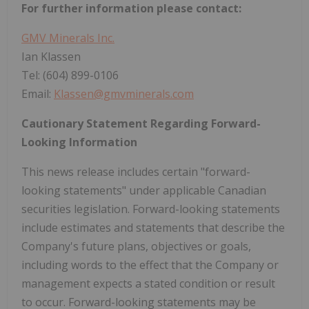
For further information please contact:
GMV Minerals Inc.
Ian Klassen
Tel: (604) 899-0106
Email:
Klassen@gmvminerals.com
Cautionary Statement Regarding Forward-
Looking Information
This news release includes certain "forward-
looking statements" under applicable Canadian
securities legislation. Forward-looking statements
include estimates and statements that describe the
Company's future plans, objectives or goals,
including words to the effect that the Company or
management expects a stated condition or result
to occur. Forward-looking statements may be