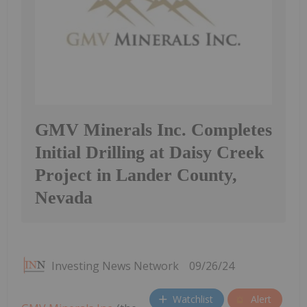
GMV Minerals Inc. Completes
Initial Drilling at Daisy Creek
Project in Lander County,
Nevada
Investing News Network
09/26/24
Watchlist
Alert