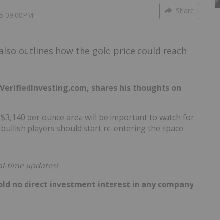
Share
5 09:00PM
also outlines how the gold price could reach
VerifiedInvesting.com, shares his thoughts on
S$3,140 per ounce area will be important to watch for
bullish players should start re-entering the space.
al-time updates!
hold no direct investment interest in any company