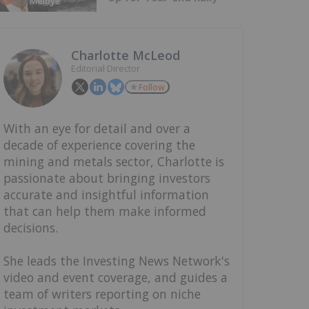
Charlotte McLeod
Editorial Director
Follow
With an eye for detail and over a
decade of experience covering the
mining and metals sector, Charlotte is
passionate about bringing investors
accurate and insightful information
that can help them make informed
decisions.
She leads the Investing News Network's
video and event coverage, and guides a
team of writers reporting on niche