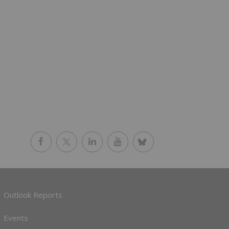
Outlook Reports
Events