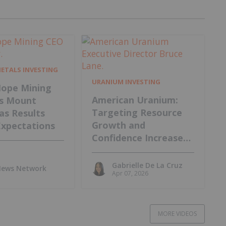
METALS INVESTING
URANIUM INVESTING
ope Mining
American Uranium:
s Mount
Targeting Resource
 as Results
Growth and
Expectations
Confidence Increase
at Lo Herma Project
Gabrielle De La Cruz
 News Network
Apr 07, 2026
MORE VIDEOS