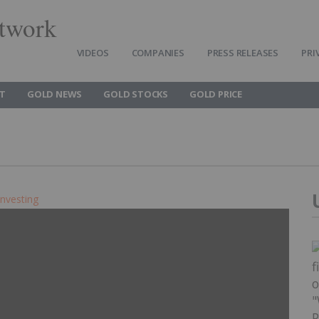
twork
VIDEOS
COMPANIES
PRESS RELEASES
PRI
T
GOLD NEWS
GOLD STOCKS
GOLD PRICE
Investing