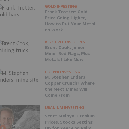
GOLD INVESTING
Frank Trotter: Gold
Price Going Higher,
How to Put Your Metal
to Work
RESOURCE INVESTING
Brent Cook: Junior
Miner Red Flags, Plus
Metals I Like Now
COPPER INVESTING
M. Stephen Enders:
Copper Crunch? Where
the Next Mines Will
Come From
URANIUM INVESTING
Scott Melbye: Uranium
Prices, Stocks Setting
Up for Year-End Rally