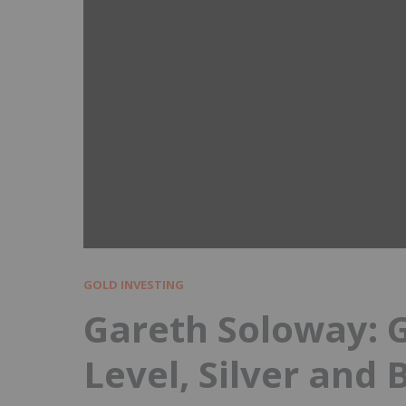
GOLD INVESTING
Gareth Soloway: G
Level, Silver and B