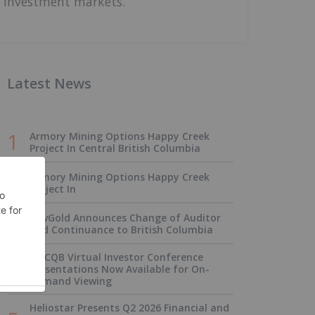
investment markets.
Latest News
Armory Mining Options Happy Creek
Project In Central British Columbia
Armory Mining Options Happy Creek
Project In
NevGold Announces Change of Auditor
and Continuance to British Columbia
OTCQB Virtual Investor Conference
Presentations Now Available for On-
Demand Viewing
Heliostar Presents Q2 2026 Financial and