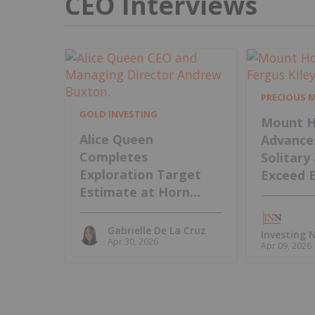
CEO Interviews
PRECIOUS 
GOLD INVESTING
Mount H
Alice Queen
Advance
Completes
Solitary
Exploration Target
Exceed 
Estimate at Horn
Island, Intends to
Update MRE
Gabrielle De La Cruz
Investing
Apr 30, 2026
Apr 09, 2026