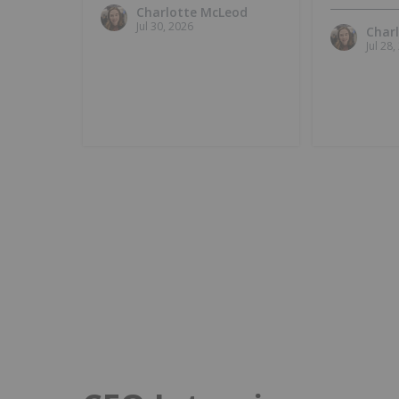
Charlotte McLeod
Jul 30, 2026
Char
Jul 28