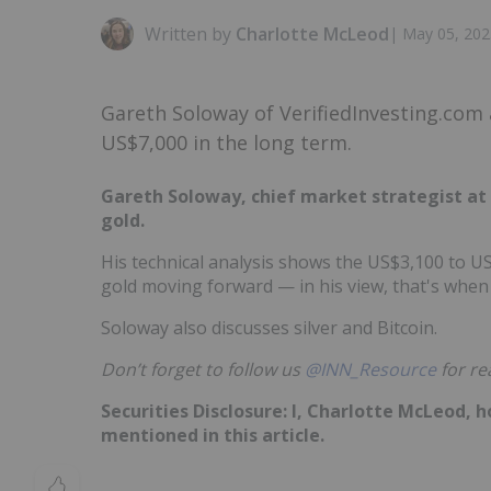
Written by
Charlotte McLeod
|
May 05, 202
Gareth Soloway of VerifiedInvesting.com 
US$7,000 in the long term.
Gareth Soloway, chief market strategist at 
gold.
His technical analysis shows the US$3,100 to U
gold moving forward — in his view, that's when 
Soloway also discusses silver and Bitcoin.
Don’t forget to follow us
@INN_Resource
for re
Securities Disclosure: I, Charlotte McLeod, 
mentioned in this article.