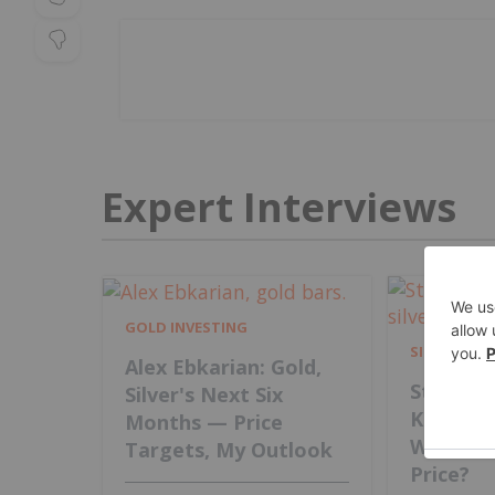
Expert Interviews
GOLD INVESTING
SILVER INV
Alex Ebkarian: Gold,
Steve Pe
Silver's Next Six
Key Infl
Months — Price
What's 
Targets, My Outlook
Price?