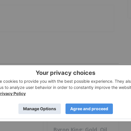
ESTING
nny: Silver at
ection Point,
Next for
GOLD INVESTING
Byron King: Gold, Oil,