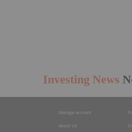
Investing News
N
Manage account
Pr
About Us
S