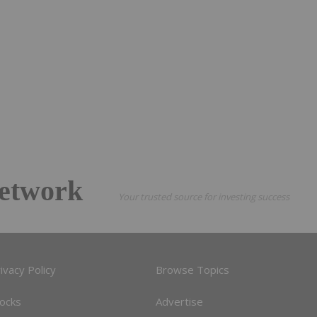
etwork
Your trusted source for investing success
ivacy Policy
Browse Topics
tocks
Advertise