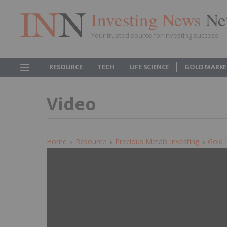
Investing News
Ne
Your trusted source for investing success
RESOURCE
TECH
LIFE SCIENCE
GOLD MARKE
Video
Home
Resource
Precious Metals Investing
Gold 