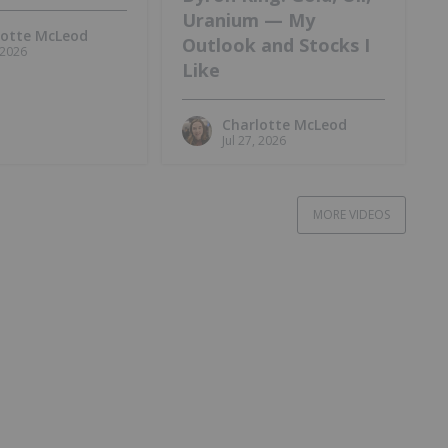
Uranium — My
lotte McLeod
Outlook and Stocks I
, 2026
Like
Charlotte McLeod
Jul 27, 2026
MORE VIDEOS