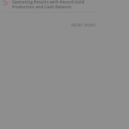
Operating Results with Record Gold
Production and Cash Balance
MORE NEWS