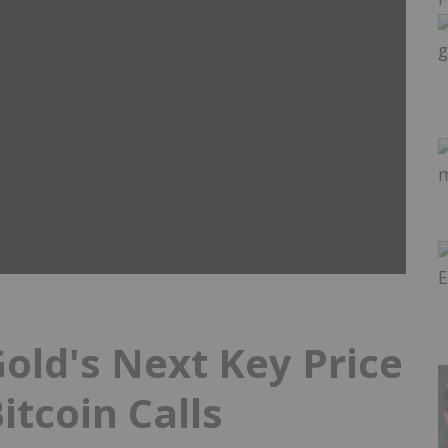
old's Next Key Price
itcoin Calls