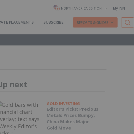
My INN
NORTH AMERICA EDITION
VATE PLACEMENTS
SUBSCRIBE
REPORTS & GUIDES
Up next
GOLD INVESTING
Editor's Picks: Precious
Metals Prices Bumpy,
China Makes Major
Gold Move