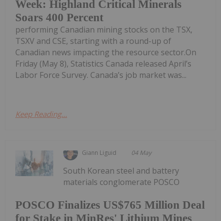
Week: Highland Critical Minerals
Soars 400 Percent
performing Canadian mining stocks on the TSX,
TSXV and CSE, starting with a round-up of
Canadian news impacting the resource sector.On
Friday (May 8), Statistics Canada released April’s
Labor Force Survey. Canada’s job market was...
Keep Reading...
Giann Liguid
04 May
South Korean steel and battery
materials conglomerate POSCO
POSCO Finalizes US$765 Million Deal
for Stake in MinRes' Lithium Mines