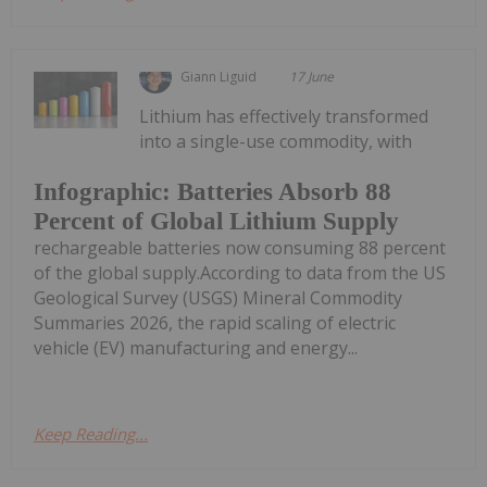
Giann Liguid
17 June
Lithium has effectively transformed
into a single-use commodity, with
Infographic: Batteries Absorb 88
Percent of Global Lithium Supply
rechargeable batteries now consuming 88 percent
of the global supply.According to data from the US
Geological Survey (USGS) Mineral Commodity
Summaries 2026, the rapid scaling of electric
vehicle (EV) manufacturing and energy...
Keep Reading...