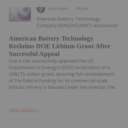
Giann Liguid
08 June
American Battery Technology
Company (NASDAQ:ABAT) announced
American Battery Technology
Reclaims DOE Lithium Grant After
Successful Appeal
that it has successfully appealed the US
Department of Energy’s (DOE) termination of a
US$115 million grant, securing full reinstatement
of the federal funding for its commercial-scale
lithium refinery in Nevada.Under the reversal, the...
Keep Reading...