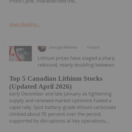
Profit Cycle, characterized the...
Keep Reading...
Georgia Williams
16 April
Lithium prices have staged a sharp
rebound, nearly doubling between
Top 5 Canadian Lithium Stocks
(Updated April 2026)
early December and late January as tightening
supply and renewed market optimism fueled a
rapid rally. Spot battery-grade lithium carbonate
climbed about 95 percent over the period,
supported by disruptions at key operations,...