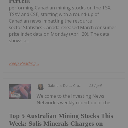
Percent
performing Canadian mining stocks on the TSX,
TSXV and CSE, starting with a round-up of
Canadian news impacting the resource
sector.Statistics Canada released March consumer
price index data on Monday (April 20). The data
shows a...
Keep Reading...
Gabrielle De La Cruz
23 April
Welcome to the Investing News
Network's weekly round-up of the
Top 5 Australian Mining Stocks This
Week: Solis Minerals Charges on