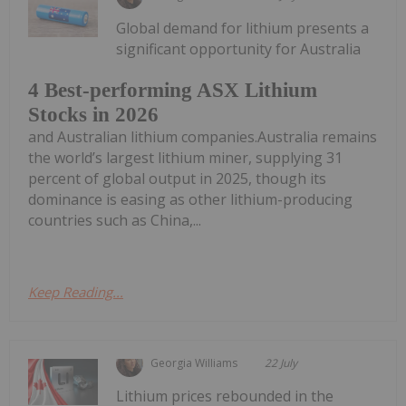
Global demand for lithium presents a
significant opportunity for Australia
4 Best-performing ASX Lithium
Stocks in 2026
and Australian lithium companies.Australia remains
the world’s largest lithium miner, supplying 31
percent of global output in 2025, though its
dominance is easing as other lithium-producing
countries such as China,...
Keep Reading...
Georgia Williams
22 July
Lithium prices rebounded in the