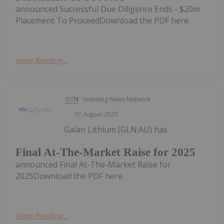
announced Successful Due Diligence Ends - $20m
Placement To ProceedDownload the PDF here.
Keep Reading...
Investing News Network
01 August 2025
Galan Lithium (GLN:AU) has
Final At-The-Market Raise for 2025
announced Final At-The-Market Raise for
2025Download the PDF here.
Keep Reading...