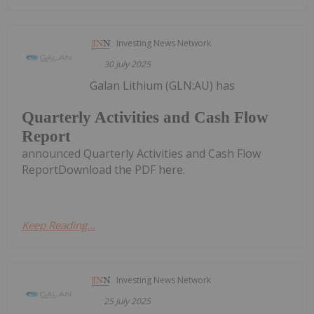
Investing News Network
30 July 2025
Galan Lithium (GLN:AU) has
Quarterly Activities and Cash Flow
Report
announced Quarterly Activities and Cash Flow
ReportDownload the PDF here.
Keep Reading...
Investing News Network
25 July 2025