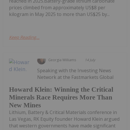
reached in 2025.Battery-grade lithium carbonate
prices climbed from approximately US$8 per
kilogram in May 2025 to more than US$25 by...
Keep Reading...
Georgia Williams
14 July
Speaking with the Investing News
Network at the Fastmarkets Global
Howard Klein: Winning the Critical
Minerals Race Requires More Than
New Mines
Lithium, Battery & Critical Materials conference in
Las Vegas, RK Equity founder Howard Klein argued
that western governments have made significant