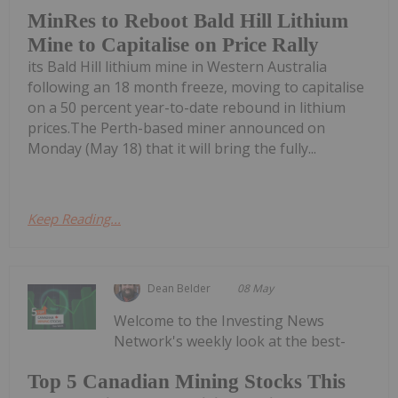
MinRes to Reboot Bald Hill Lithium
Mine to Capitalise on Price Rally
its Bald Hill lithium mine in Western Australia
following an 18 month freeze, moving to capitalise
on a 50 percent year-to-date rebound in lithium
prices.The Perth-based miner announced on
Monday (May 18) that it will bring the fully...
Keep Reading...
Dean Belder
08 May
Welcome to the Investing News
Network's weekly look at the best-
Top 5 Canadian Mining Stocks This