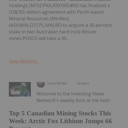
Holdings (NYSE:PKX,KRX:005490) has finalized a
US$765 million agreement with Perth-based
Mineral Resources (MinRes)
(ASX:MIN,OTCPL:MALRF) to acquire a 30 percent
stake in two Australian hard-rock lithium
mines.POSCO will take a 30...
Keep Reading...
Dean Belder
24 April
Welcome to the Investing News
Network's weekly look at the best-
Top 5 Canadian Mining Stocks This
Week: Arctic Fox Lithium Jumps 66