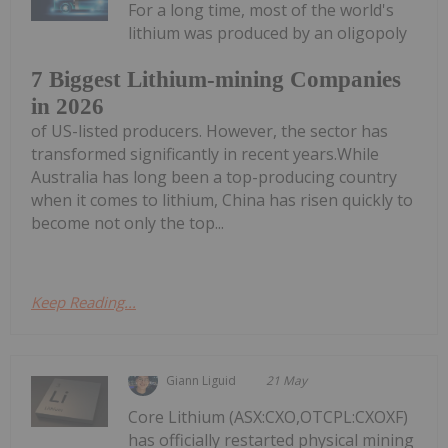
For a long time, most of the world's
lithium was produced by an oligopoly
7 Biggest Lithium-mining Companies
in 2026
of US-listed producers. However, the sector has
transformed significantly in recent years.While
Australia has long been a top-producing country
when it comes to lithium, China has risen quickly to
become not only the top...
Keep Reading...
Giann Liguid
21 May
Core Lithium (ASX:CXO,OTCPL:CXOXF)
has officially restarted physical mining