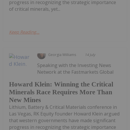
progress in recognizing the strategic importance
of critical minerals, yet...
Keep Reading...
Georgia Williams
14 July
Speaking with the Investing News
Network at the Fastmarkets Global
Howard Klein: Winning the Critical
Minerals Race Requires More Than
New Mines
Lithium, Battery & Critical Materials conference in
Las Vegas, RK Equity founder Howard Klein argued
that western governments have made significant
progress in recognizing the strategic importance