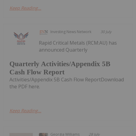
Keep Reading...
Investing News Network
30 July
Rapid Critical Metals (RCM:AU) has
announced Quarterly
Quarterly Activities/Appendix 5B
Cash Flow Report
Activities/Appendix 5B Cash Flow ReportDownload
the PDF here.
Keep Reading...
Georgia Williams
28 July