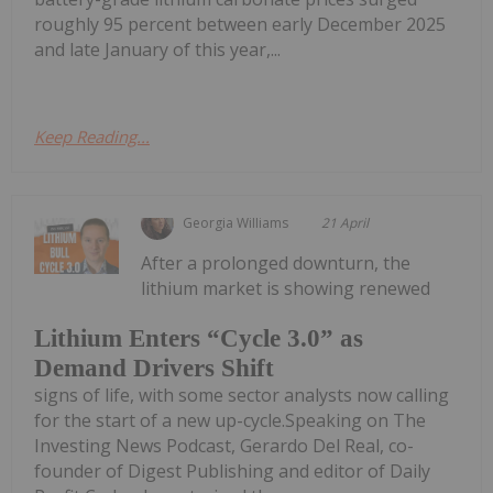
roughly 95 percent between early December 2025
and late January of this year,...
Keep Reading...
Georgia Williams
21 April
After a prolonged downturn, the
lithium market is showing renewed
Lithium Enters “Cycle 3.0” as
Demand Drivers Shift
signs of life, with some sector analysts now calling
for the start of a new up-cycle.Speaking on The
Investing News Podcast, Gerardo Del Real, co-
founder of Digest Publishing and editor of Daily