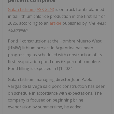
Galan Lithium (ASX:GLN)
is on track for its planned
initial lithium chloride production in the first half of
2025, according to an
article
published by
The West
Australian.
Pond 1 construction at the Hombre Muerto West
(HMW) lithium project in Argentina has been
progressing as scheduled with construction of its
first evaporation pond now 65 percent complete.
Pond filling is expected in Q1 2024.
Galan Lithium managing director Juan Pablo
Vargas de la Vega said pond construction has been
on schedule in accordance with expectations. The
company is focused on beginning brine
evaporation by summertime, he added.