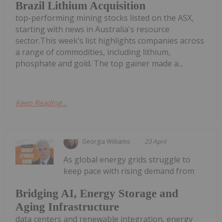
Brazil Lithium Acquisition
top-performing mining stocks listed on the ASX,
starting with news in Australia's resource
sector.This week’s list highlights companies across
a range of commodities, including lithium,
phosphate and gold. The top gainer made a...
Keep Reading...
Georgia Williams
23 April
As global energy grids struggle to
keep pace with rising demand from
Bridging AI, Energy Storage and
Aging Infrastructure
data centers and renewable integration, energy