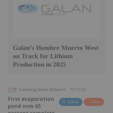
Galan’s Hombre Muerto West
on Track for Lithium
Production in 2025
Investing News Network
12/11/23
First evaporation
Follow
Alert
pond now 65
percent complete