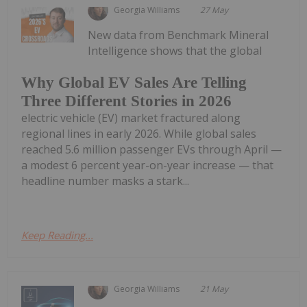
Georgia Williams
27 May
New data from Benchmark Mineral
Intelligence shows that the global
Why Global EV Sales Are Telling
Three Different Stories in 2026
electric vehicle (EV) market fractured along
regional lines in early 2026. While global sales
reached 5.6 million passenger EVs through April —
a modest 6 percent year-on-year increase — that
headline number masks a stark...
Keep Reading...
Georgia Williams
21 May