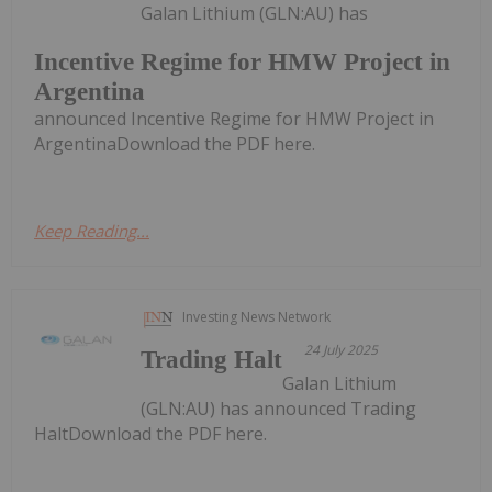
Galan Lithium (GLN:AU) has
Incentive Regime for HMW Project in
Argentina
announced Incentive Regime for HMW Project in
ArgentinaDownload the PDF here.
Keep Reading...
Investing News Network
24 July 2025
Trading Halt
Galan Lithium
(GLN:AU) has announced Trading
HaltDownload the PDF here.