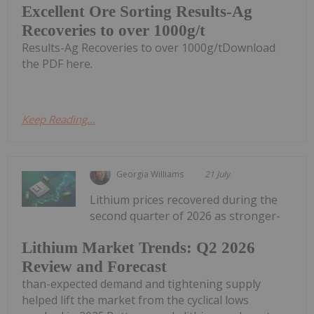
Excellent Ore Sorting Results-Ag
Recoveries to over 1000g/t
Results-Ag Recoveries to over 1000g/tDownload
the PDF here.
Keep Reading...
Georgia Williams
21 July
Lithium prices recovered during the
second quarter of 2026 as stronger-
Lithium Market Trends: Q2 2026
Review and Forecast
than-expected demand and tightening supply
helped lift the market from the cyclical lows