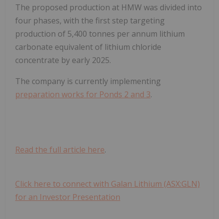
The proposed production at HMW was divided into
four phases, with the first step targeting
production of 5,400 tonnes per annum lithium
carbonate equivalent of lithium chloride
concentrate by early 2025.
The company is currently implementing
preparation works for Ponds 2 and 3
.
Read the full article here
.
Click here to connect with Galan Lithium (ASX:GLN)
for an Investor Presentation
.