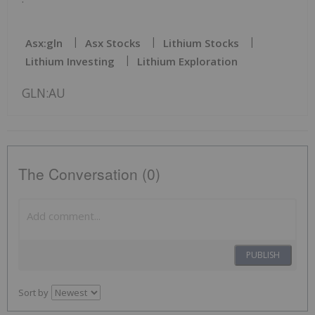
Asx:gln
Asx Stocks
Lithium Stocks
Lithium Investing
Lithium Exploration
GLN:AU
The Conversation (0)
PUBLISH
Sort by