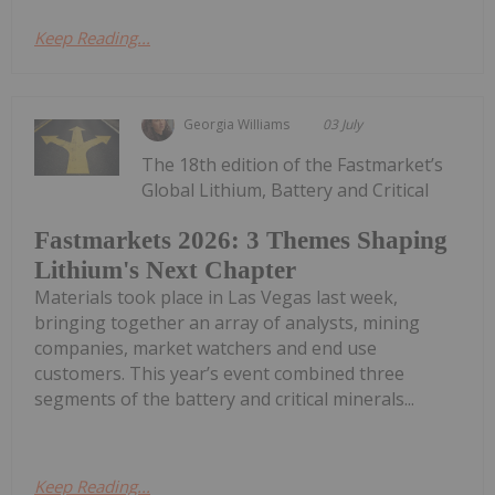
Keep Reading...
Georgia Williams
03 July
The 18th edition of the Fastmarket’s
Global Lithium, Battery and Critical
Fastmarkets 2026: 3 Themes Shaping
Lithium's Next Chapter
Materials took place in Las Vegas last week,
bringing together an array of analysts, mining
companies, market watchers and end use
customers. This year’s event combined three
segments of the battery and critical minerals...
Keep Reading...