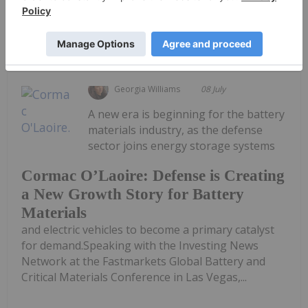
Keep Reading...
Georgia Williams
08 July
A new era is beginning for the battery
materials industry, as the defense
sector joins energy storage systems
Cormac O’Laoire: Defense is Creating
a New Growth Story for Battery
Materials
and electric vehicles to become a primary catalyst
for demand.Speaking with the Investing News
Network at the Fastmarkets Global Battery and
Critical Materials Conference in Las Vegas,...