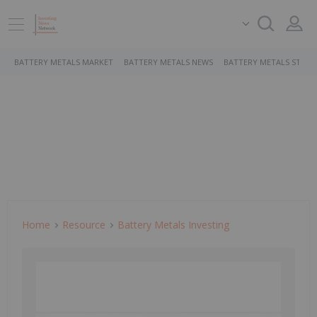
BATTERY METALS MARKET
BATTERY METALS NEWS
BATTERY METALS STOCK
Home
Resource
Battery Metals Investing