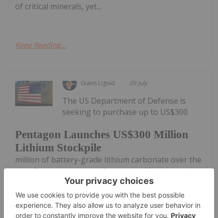
of critical minerals, yet...
Keep Reading...
Giann Liguid
09 July
The US Department of Defense is
seeking to purchase up to US$300
Pentagon Launches US$300 Million
Lithium Stockpile
million of battery-grade lithium carbonate over the
next five years as part of escalating Washington's
strategy to insulate defense and commercial supply
chains from global shocks.According to a
procurement solicitation published...