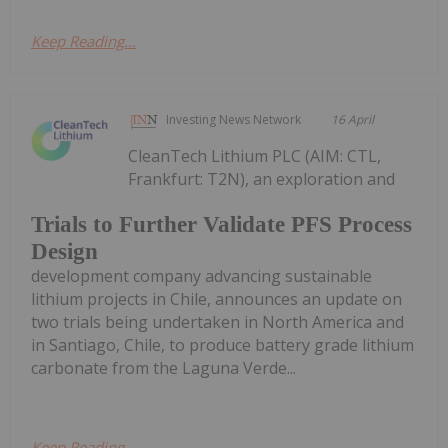
Keep Reading...
Investing News Network
16 April
CleanTech Lithium PLC (AIM: CTL,
Frankfurt: T2N), an exploration and
Trials to Further Validate PFS Process
Design
development company advancing sustainable
lithium projects in Chile, announces an update on
two trials being undertaken in North America and
in Santiago, Chile, to produce battery grade lithium
carbonate from the Laguna Verde...
Keep Reading...