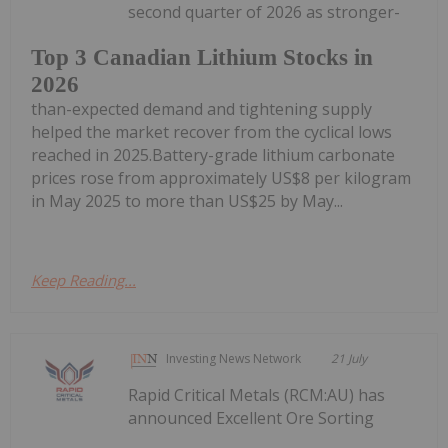
second quarter of 2026 as stronger-
Top 3 Canadian Lithium Stocks in
2026
than-expected demand and tightening supply
helped the market recover from the cyclical lows
reached in 2025.Battery-grade lithium carbonate
prices rose from approximately US$8 per kilogram
in May 2025 to more than US$25 by May...
Keep Reading...
Investing News Network
21 July
Rapid Critical Metals (RCM:AU) has
announced Excellent Ore Sorting