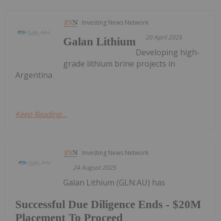
Investing News Network
20 April 2025
Galan Lithium
Developing high-
grade lithium brine projects in
Argentina
Keep Reading...
Investing News Network
24 August 2025
Galan Lithium (GLN:AU) has
Successful Due Diligence Ends - $20M
Placement To Proceed