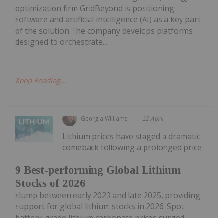
optimization firm GridBeyond is positioning
software and artificial intelligence (AI) as a key part
of the solution.The company develops platforms
designed to orchestrate...
Keep Reading...
Georgia Williams
22 April
Lithium prices have staged a dramatic
comeback following a prolonged price
9 Best-performing Global Lithium
Stocks of 2026
slump between early 2023 and late 2025, providing
support for global lithium stocks in 2026. Spot
battery-grade lithium carbonate prices surged