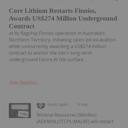
Core Lithium Restarts Finniss,
Awards US$274 Million Underground
Contract
at its flagship Finniss operation in Australia’s
Northern Territory, initiating open-pit excavation
while concurrently awarding a US$274 million
contract to anchor the site's long-term
underground future.At the surface...
Keep Reading...
Giann Liguid
19 May
Mineral Resources (MinRes)
(ASX:MIN,OTCPL:MALRF) will restart