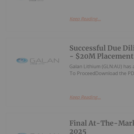
Keep Reading...
Successful Due Di
- $20M Placement
Galan Lithium (GLN:AU) has 
To ProceedDownload the PD
Keep Reading...
Final At-The-Mark
2025