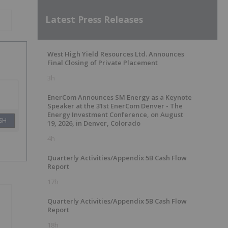
Latest Press Releases
West High Yield Resources Ltd. Announces
Final Closing of Private Placement
3h
EnerCom Announces SM Energy as a Keynote
Speaker at the 31st EnerCom Denver - The
Energy Investment Conference, on August
SH
19, 2026, in Denver, Colorado
4h
Quarterly Activities/Appendix 5B Cash Flow
Report
17h
Quarterly Activities/Appendix 5B Cash Flow
Report
18h