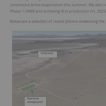
commence brine evaporation this summer. We also re
Phase 1 HMW and achieving first production H1, 2025.
Below are a selection of recent photos evidencing the