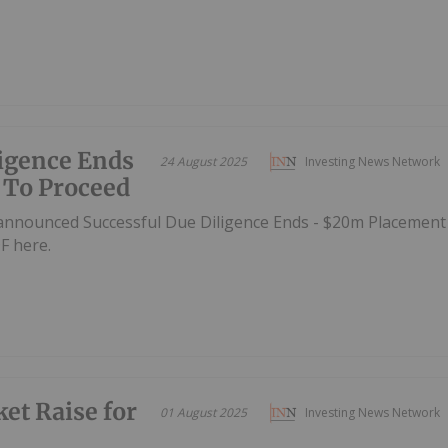
ligence Ends
24 August 2025
Investing News Network
 To Proceed
announced Successful Due Diligence Ends - $20m Placement
F here.
et Raise for
01 August 2025
Investing News Network