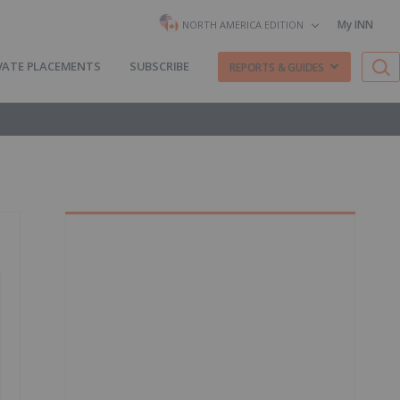
My INN
NORTH AMERICA EDITION
VATE PLACEMENTS
SUBSCRIBE
REPORTS & GUIDES