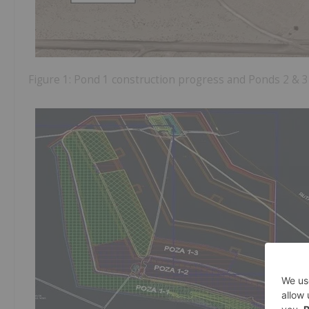
Figure 1: Pond 1 construction progress and Ponds 2 &