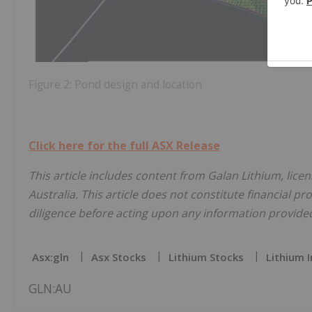
Figure 2: Pond design and location
Click here for the full ASX Release
This article includes content from Galan Lithium, lice
Australia. This article does not constitute financial pr
diligence before acting upon any information provided 
Asx:gln
Asx Stocks
Lithium Stocks
Lithium 
GLN:AU