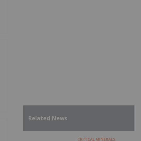
Related News
CRITICAL MINERALS