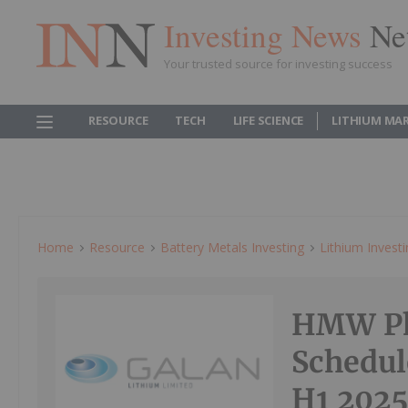
Investing News
Ne
Your trusted source for investing success
RESOURCE
TECH
LIFE SCIENCE
LITHIUM MA
Home
Resource
Battery Metals Investing
Lithium Invest
HMW Pha
Schedule
H1 202