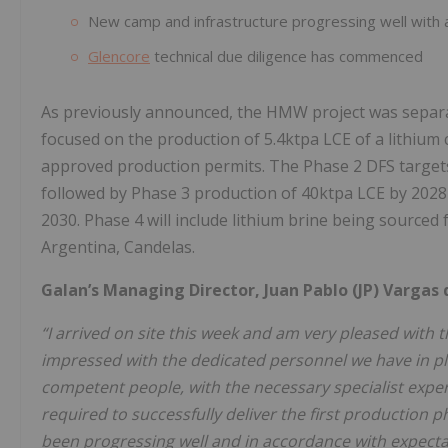
New camp and infrastructure progressing well with al
Glencore
technical due diligence has commenced
As previously announced, the HMW project was separat
focused on the production of 5.4ktpa LCE of a lithium
approved production permits. The Phase 2 DFS targets 
followed by Phase 3 production of 40ktpa LCE by 2028 
2030. Phase 4 will include lithium brine being sourc
Argentina, Candelas.
Galan’s Managing Director, Juan Pablo (JP) Vargas
“I arrived on site this week and am very pleased with
impressed with the dedicated personnel we have in pl
competent people, with the necessary specialist expe
required to successfully deliver the first production
been progressing well and in accordance with expecta