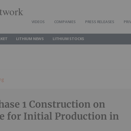
twork
VIDEOS
COMPANIES
PRESS RELEASES
PRI
RKET
LITHIUM NEWS
LITHIUM STOCKS
ing
se 1 Construction on
 for Initial Production in
5