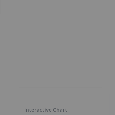
Interactive Chart