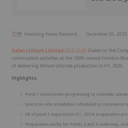
Investing News Network
December 05, 2023
Galan Lithium Limited
(ASX: GLN)
(Galan or the Comp
construction activities at the 100% owned Hombre Mue
of delivering lithium chloride production in H1, 2025.
Highlights:
Pond 1 construction progressing to schedule; adva
Liners on-site; installation scheduled to commence
Fill of pond 1 expected in Q1, 2024; evaporation 
Preparation works for Ponds 2 and 3 underway, incl