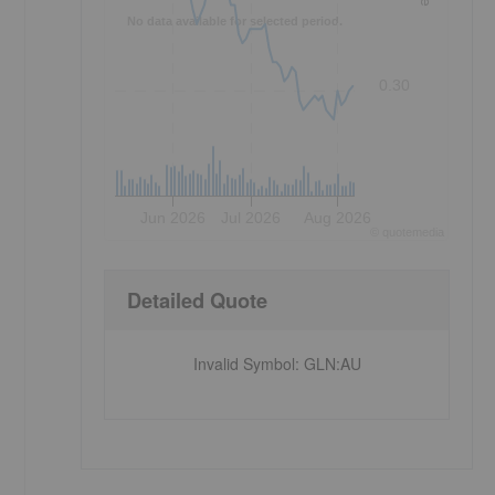
No data available for selected period.
0.30
Jun 2026
Jul 2026
Aug 2026
©
quote
media
Detailed Quote
Invalid Symbol
:
GLN:AU