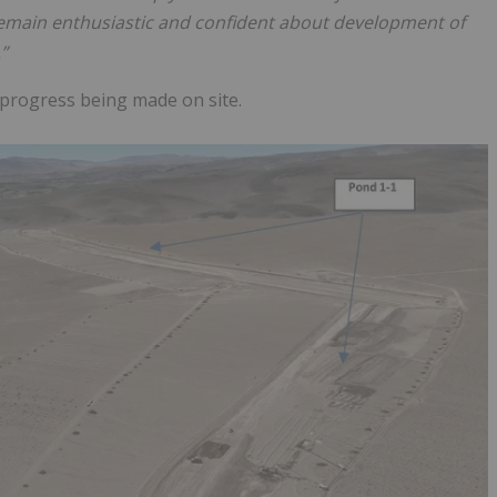
main enthusiastic and confident about development of
”
 progress being made on site.