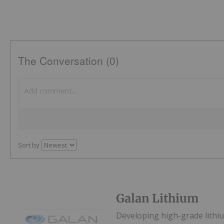
The Conversation (0)
Sort by
Galan Lithium
Developing high-grade lithiu