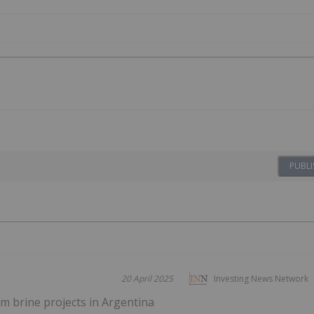
PUBLI
20 April 2025
Investing News Network
m brine projects in Argentina