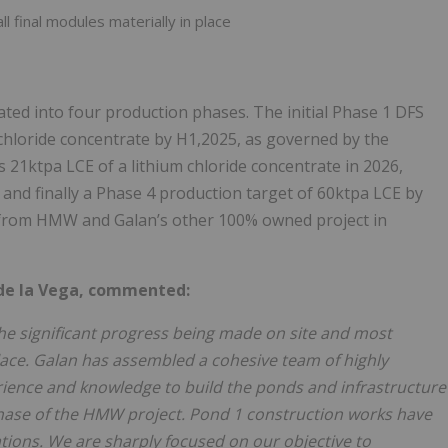
l final modules materially in place
ed into four production phases. The initial Phase 1 DFS
 chloride concentrate by H1,2025, as governed by the
21ktpa LCE of a lithium chloride concentrate in 2026,
and finally a Phase 4 production target of 60ktpa LCE by
ed from HMW and Galan’s other 100% owned project in
 de la Vega, commented:
 the significant progress being made on site and most
ace. Galan has assembled a cohesive team of highly
rience and knowledge to build the ponds and infrastructure
 phase of the HMW project. Pond 1 construction works have
tions. We are sharply focused on our objective to