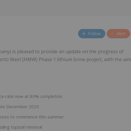
Follow
Alert
any) is pleased to provide an update on the progress of
rto West (HMW) Phase 1 lithium brine project, with the aim
nce rate now at 65% completion
 late December 2023
process to commence this summer
uding topsoil removal