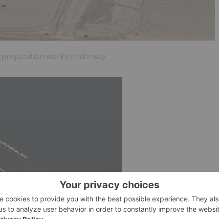
 3 preparation works underway