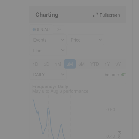
Charting
Fullscreen
GLN:AU
Events
Price
Line
1D
5D
1M
3M
6M
YTD
1Y
3Y
5Y
DAILY
Volume
:
Frequency: Daily. to performance.
Frequency: Daily
May 6 to Aug 6 performance
0.50
Price
0.40