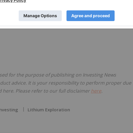
nsed for the purpose of publishing on Investing News
oduct advice. It is your responsibility to perform proper due
here. Please refer to our full disclaimer
here
.
Investing
Lithium Exploration