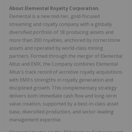
About Elemental Royalty Corporation.
Elemental is a new mid-tier, gold-focused
streaming and royalty company with a globally
diversified portfolio of 18 producing assets and
more than 200 royalties, anchored by cornerstone
assets and operated by world-class mining
partners. Formed through the merger of Elemental
Altus and EMX, the Company combines Elemental
Altus's track record of accretive royalty acquisitions
with EMX's strengths in royalty generation and
disciplined growth. This complementary strategy
delivers both immediate cash flow and long-term
value creation, supported by a best-in-class asset
base, diversified production, and sector-leading
management expertise.