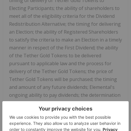
timing of delivery of Tether Gold Tokens to
Electing Participants; the ability of shareholders to
meet all of the eligibility criteria for the Dividend
Redistribution Alternative; the timing for delivering
an Election; the ability of Registered Shareholders
to satisfy the criteria to make an Election in a timely
manner in respect of the First Dividend; the ability
of the Tether Gold Tokens to be delivered
pursuant to applicable law and the process for
delivery of the Tether Gold Tokens; the price of
Tether Gold Tokens will be purchased; the timing
and amount of any future dividends; Elemental's
ongoing ability to pay dividends; the determination
of the board of directors of Elemental to declare
future dividends; eligibility to participate in the
Dividend Election Alternative and the ability of
shareholders to meet the eligibility criteria for the