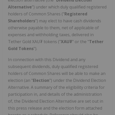
election alternative (the "
Dividend Election
Alternative
") under which duly qualified registered
holders of Common Shares ("
Registered
Shareholders
") may elect to have cash dividends
otherwise payable to them, net of applicable of
expenses and withholding taxes, delivered in
Tether Gold XAU₮ tokens ("
XAU₮
" or the "
Tether
Gold Tokens
").
In connection with this Dividend and any
subsequent dividends, duly qualified registered
holders of Common Shares will be able to make an
election (an "
Election
") under the Dividend Election
Alternative. A summary of the eligibility criteria for
participation in, and details of the administration
of, the Dividend Election Alternative are set out in
this press release and the election form attached