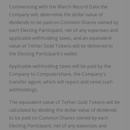
Commencing with the March Record Date the
Company will, determine the dollar value of
dividends to be paid on Common Shares owned by
each Electing Participant, net of any expenses and
applicable withholding taxes, and an equivalent
value of Tether Gold Tokens will be delivered to
the Electing Participant's wallet.
Applicable withholding taxes will be paid by the
Company to Computershare, the Company's
transfer agent, which will report and remit such
withholdings.
The equivalent value of Tether Gold Tokens will be
calculated by dividing the dollar value of dividends
to be paid on Common Shares owned by each
Electing Participant, net of any expenses and