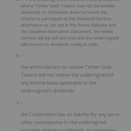
where Tether Gold Tokens may not be lawfully
delivered, or otherwise does not meet the
criteria to participate in the Dividend Election
Alternative as set out in the Press Release and
the Dividend Alternative Document, the within
election will be null and void and the undersigned
will receive its dividends solely in cash;
the within election to receive Tether Gold
Tokens will not relieve the undersigned of
any income taxes applicable to the
undersigned's dividends;
the Corporation has no liability for any tax or
other consequence to the undersigned
incurred, directly or indirectly, in connection