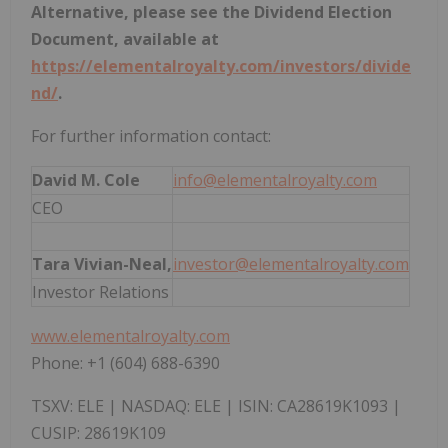
Alternative, please see the Dividend Election
Document, available at
https://elementalroyalty.com/investors/divide
nd/
.
For further information contact:
David M. Cole
info@elementalroyalty.com
CEO
Tara Vivian-Neal,
investor@elementalroyalty.com
Investor Relations
www.elementalroyalty.com
Phone: +1 (604) 688-6390
TSXV: ELE | NASDAQ: ELE | ISIN: CA28619K1093 |
CUSIP: 28619K109