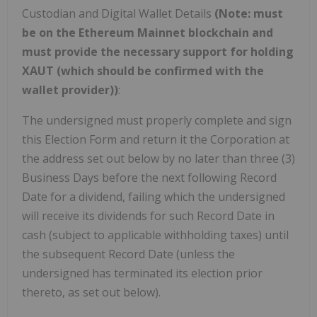
Custodian and Digital Wallet Details
(Note: must
be on the Ethereum Mainnet blockchain and
must provide the necessary support for holding
XAUT (which should be confirmed with the
wallet provider))
:
The undersigned must properly complete and sign
this Election Form and return it the Corporation at
the address set out below by no later than three (3)
Business Days before the next following Record
Date for a dividend, failing which the undersigned
will receive its dividends for such Record Date in
cash (subject to applicable withholding taxes) until
the subsequent Record Date (unless the
undersigned has terminated its election prior
thereto, as set out below).