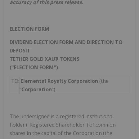
accuracy of this press release.
ELECTION FORM
DIVIDEND ELECTION FORM AND DIRECTION TO
DEPOSIT
TETHER GOLD XAU₮ TOKENS
("ELECTION FORM")
TO:
Elemental Royalty Corporation
(the
"
Corporation
")
The undersigned is a registered institutional
holder ("Registered Shareholder") of common
shares in the capital of the Corporation (the