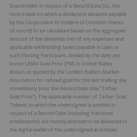
Shareholder in respect of a Record Date (i.e., the
record date on which a dividend is declared payable
by the Corporation to holders of Common Shares
of record) to be calculated based on the aggregate
amount of the dividends (net of any expenses and
applicable withholding taxes) payable in cash to
such Electing Participant, divided by the daily per
ounce LBMA Gold Price (PM) in United States
dollars as quoted by the London Bullion Market
Association for refined gold for the last trading day
immediately prior the Record Date (the "Tether
Gold Price"). The applicable number of Tether Gold
Tokens to which the undersigned is entitled in
respect of a Record Date (including fractional
entitlements) are hereby directed to be delivered to
the digital wallet of the undersigned as follows: