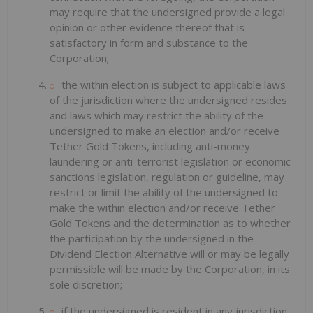
may require that the undersigned provide a legal
opinion or other evidence thereof that is
satisfactory in form and substance to the
Corporation;
the within election is subject to applicable laws
of the jurisdiction where the undersigned resides
and laws which may restrict the ability of the
undersigned to make an election and/or receive
Tether Gold Tokens, including anti-money
laundering or anti-terrorist legislation or economic
sanctions legislation, regulation or guideline, may
restrict or limit the ability of the undersigned to
make the within election and/or receive Tether
Gold Tokens and the determination as to whether
the participation by the undersigned in the
Dividend Election Alternative will or may be legally
permissible will be made by the Corporation, in its
sole discretion;
if the undersigned is resident in any jurisdiction