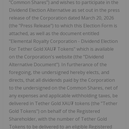
"Common Shares") and wishes to participate in the
Dividend Election Alternative as set out in the press
release of the Corporation dated March 20, 2026
(the "Press Release") to which this Election Form is
attached, as well as the document entitled
"Elemental Royalty Corporation - Dividend Election
For Tether Gold XAU₮ Tokens" which is available
on the Corporation's website (the "Dividend
Alternative Document"). In furtherance of the
foregoing, the undersigned hereby elects, and
directs, that all dividends paid by the Corporation
to the undersigned on the Common Shares, net of
any expenses and applicable withholding taxes, be
delivered in Tether Gold XAU₮ tokens (the "Tether
Gold Tokens") on behalf of the Registered
Shareholder, with the number of Tether Gold
Tokens to be delivered to an eligible Registered