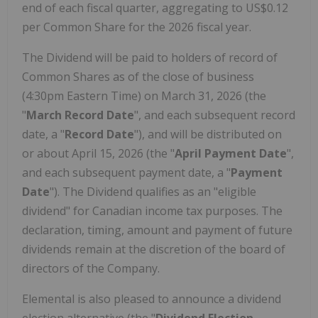
end of each fiscal quarter, aggregating to US$0.12
per Common Share for the 2026 fiscal year.
The Dividend will be paid to holders of record of
Common Shares as of the close of business
(4:30pm Eastern Time) on March 31, 2026 (the
"
March Record Date
", and each subsequent record
date, a "
Record Date
"), and will be distributed on
or about April 15, 2026 (the "
April Payment Date
",
and each subsequent payment date, a "
Payment
Date
"). The Dividend qualifies as an "eligible
dividend" for Canadian income tax purposes. The
declaration, timing, amount and payment of future
dividends remain at the discretion of the board of
directors of the Company.
Elemental is also pleased to announce a dividend