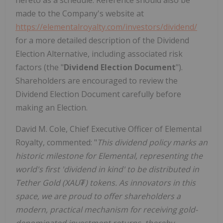
hereto as a schedule. Reference should also be
made to the Company's website at
https://elementalroyalty.com/investors/dividend/
for a more detailed description of the Dividend
Election Alternative, including associated risk
factors (the "
Dividend Election Document
").
Shareholders are encouraged to review the
Dividend Election Document carefully before
making an Election.
David M. Cole, Chief Executive Officer of Elemental
Royalty, commented: "
This dividend policy marks an
historic milestone for Elemental, representing the
world's first 'dividend in kind' to be distributed in
Tether Gold (XAU₮) tokens. As innovators in this
space, we are proud to offer shareholders a
modern, practical mechanism for receiving gold-