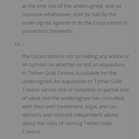
at the sole risk of the undersigned, and no
recourse whatsoever shall be had by the
undersigned against or to the Corporation in
connection therewith;
the Corporation is not providing any advice or
an opinion on whether or not an acquisition
in Tether Gold Tokens is suitable for the
undersigned. An acquisition of Tether Gold
Tokens carries risk of complete or partial loss
of value and the undersigned has consulted
with their own investment, legal, and tax
advisors and received independent advice
about the risks of owning Tether Gold
Tokens;