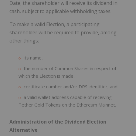
Date, the shareholder will receive its dividend in
cash, subject to applicable withholding taxes.
To make a valid Election, a participating
shareholder will be required to provide, among
other things:
its name,
the number of Common Shares in respect of
which the Election is made,
certificate number and/or DRS identifier, and
a valid wallet address capable of receiving
Tether Gold Tokens on the Ethereum Mainnet.
Administration of the Dividend Election
Alternative