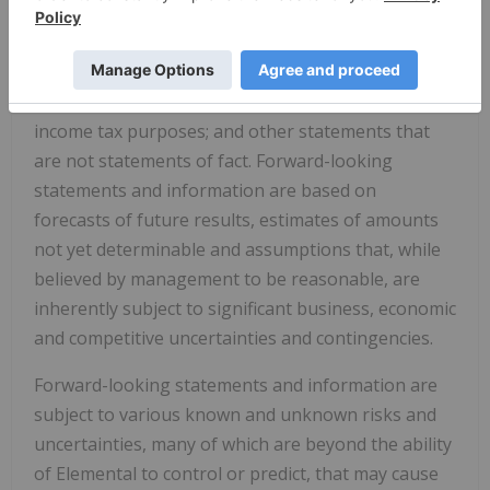
Dividend Election Alternative; the ongoing offering
of the Dividend Election Alternative to Registered
Shareholders; the qualification of any future
dividend as an 'eligible dividend' for Canadian
income tax purposes; and other statements that
are not statements of fact. Forward-looking
statements and information are based on
forecasts of future results, estimates of amounts
not yet determinable and assumptions that, while
believed by management to be reasonable, are
inherently subject to significant business, economic
and competitive uncertainties and contingencies.
Forward-looking statements and information are
subject to various known and unknown risks and
uncertainties, many of which are beyond the ability
of Elemental to control or predict, that may cause