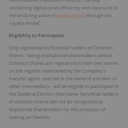
denominated investment returns, thereby
combining digital asset efficiency with exposure to
the enduring value of
physical gold
through the
royalty model
."
Eligibility to Participate
Only registered institutional holders of Common
Shares - being institutional shareholders whose
Common Shares are registered in their own names
on the register maintained by the Company's
transfer agent, and not in the name of a broker or
other intermediary - will be eligible to participate in
the Dividend Election Alternative. Beneficial holders
of common shares will not be recognized as
Registered Shareholders for the purposes of
making an Election.