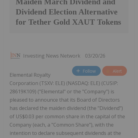
Maiden March Dividend and
Dividend Election Alternative
for Tether Gold XAUT Tokens
Investing News Network
03/20/26
Follow
Alert
Elemental Royalty
Corporation (TSXV: ELE) (NASDAQ: ELE) (CUSIP:
28619K109) ("Elemental" or the "Company") is
pleased to announce that its Board of Directors
has declared the maiden dividend (the "Dividend")
of US$0.03 per common share in the capital of the
Company (each, a "Common Share"), with the
intention to declare subsequent dividends at the