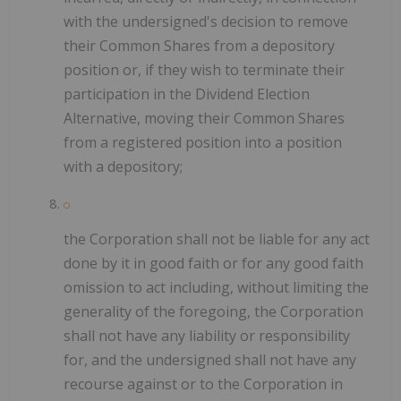
with the undersigned's decision to remove
their Common Shares from a depository
position or, if they wish to terminate their
participation in the Dividend Election
Alternative, moving their Common Shares
from a registered position into a position
with a depository;
the Corporation shall not be liable for any act
done by it in good faith or for any good faith
omission to act including, without limiting the
generality of the foregoing, the Corporation
shall not have any liability or responsibility
for, and the undersigned shall not have any
recourse against or to the Corporation in