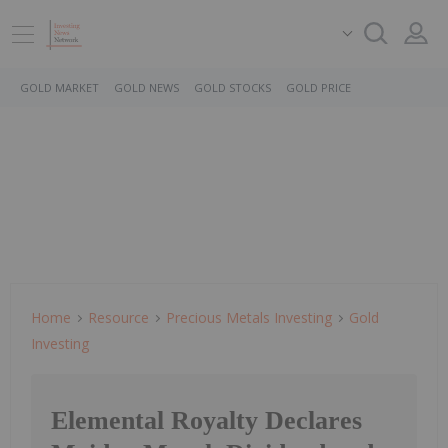
GOLD MARKET
GOLD NEWS
GOLD STOCKS
GOLD PRICE
Home
Resource
Precious Metals Investing
Gold
Investing
Elemental Royalty Declares