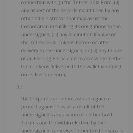
connection with, (i) the Tether Gold Price, (ii)
any aspect of the records maintained by any
other administrator that may assist the
Corporation in fulfilling its obligations to the
undersigned, (iii) any diminution if value of
the Tether Gold Tokens before or after
delivery to the undersigned, or (iv) any failure
of an Electing Participant to access the Tether
Gold Tokens delivered to the wallet identified
on its Election Form;
the Corporation cannot assure a gain or
protect against loss as a result of the
undersigned's acquisition of Tether Gold
Tokens and the within election by the
undersigned to receive Tether Gold Tokens is