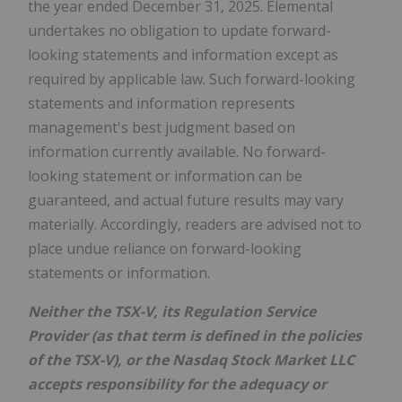
the year ended December 31, 2025. Elemental
undertakes no obligation to update forward-
looking statements and information except as
required by applicable law. Such forward-looking
statements and information represents
management's best judgment based on
information currently available. No forward-
looking statement or information can be
guaranteed, and actual future results may vary
materially. Accordingly, readers are advised not to
place undue reliance on forward-looking
statements or information.
Neither the TSX-V, its Regulation Service
Provider (as that term is defined in the policies
of the TSX-V), or the Nasdaq Stock Market LLC
accepts responsibility for the adequacy or