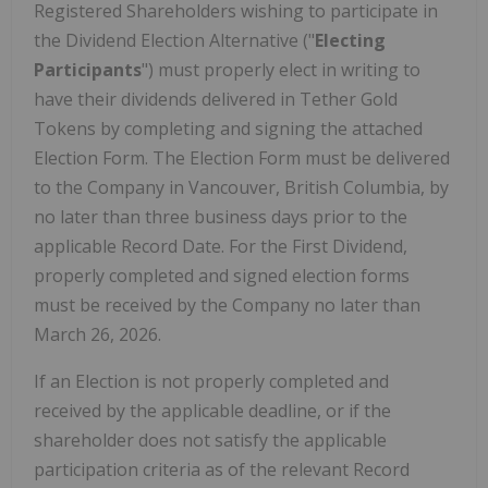
Registered Shareholders wishing to participate in
the Dividend Election Alternative ("
Electing
Participants
") must properly elect in writing to
have their dividends delivered in Tether Gold
Tokens by completing and signing the attached
Election Form. The Election Form must be delivered
to the Company in Vancouver, British Columbia, by
no later than three business days prior to the
applicable Record Date. For the First Dividend,
properly completed and signed election forms
must be received by the Company no later than
March 26, 2026.
If an Election is not properly completed and
received by the applicable deadline, or if the
shareholder does not satisfy the applicable
participation criteria as of the relevant Record