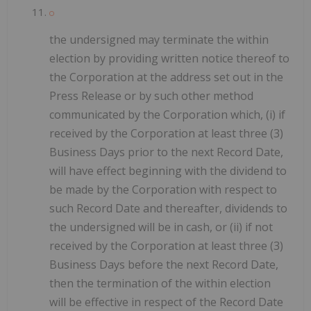
the undersigned may terminate the within
election by providing written notice thereof to
the Corporation at the address set out in the
Press Release or by such other method
communicated by the Corporation which, (i) if
received by the Corporation at least three (3)
Business Days prior to the next Record Date,
will have effect beginning with the dividend to
be made by the Corporation with respect to
such Record Date and thereafter, dividends to
the undersigned will be in cash, or (ii) if not
received by the Corporation at least three (3)
Business Days before the next Record Date,
then the termination of the within election
will be effective in respect of the Record Date