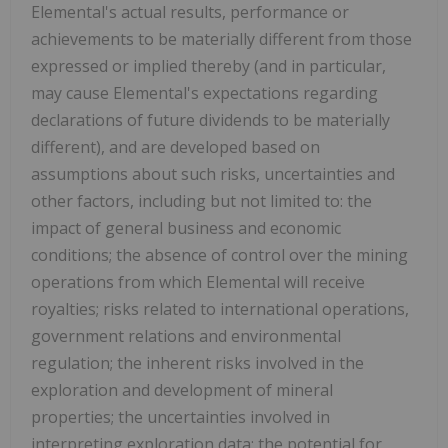
Elemental's actual results, performance or
achievements to be materially different from those
expressed or implied thereby (and in particular,
may cause Elemental's expectations regarding
declarations of future dividends to be materially
different), and are developed based on
assumptions about such risks, uncertainties and
other factors, including but not limited to: the
impact of general business and economic
conditions; the absence of control over the mining
operations from which Elemental will receive
royalties; risks related to international operations,
government relations and environmental
regulation; the inherent risks involved in the
exploration and development of mineral
properties; the uncertainties involved in
interpreting exploration data; the potential for