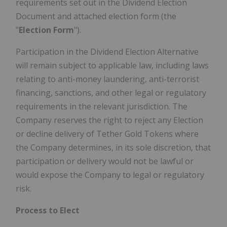
requirements set out in the Dividend Election
Document and attached election form (the
"
Election Form
").
Participation in the Dividend Election Alternative
will remain subject to applicable law, including laws
relating to anti-money laundering, anti-terrorist
financing, sanctions, and other legal or regulatory
requirements in the relevant jurisdiction. The
Company reserves the right to reject any Election
or decline delivery of Tether Gold Tokens where
the Company determines, in its sole discretion, that
participation or delivery would not be lawful or
would expose the Company to legal or regulatory
risk.
Process to Elect