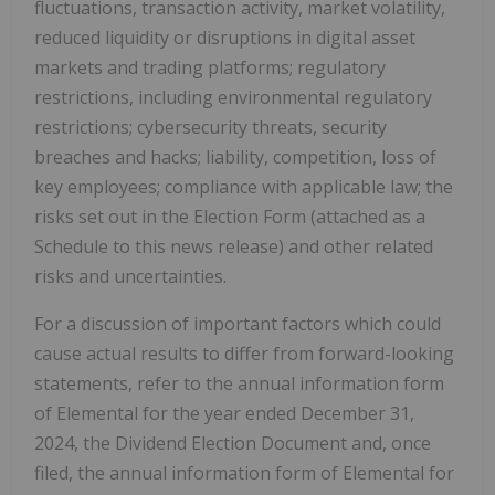
fluctuations, transaction activity, market volatility,
reduced liquidity or disruptions in digital asset
markets and trading platforms; regulatory
restrictions, including environmental regulatory
restrictions; cybersecurity threats, security
breaches and hacks; liability, competition, loss of
key employees; compliance with applicable law; the
risks set out in the Election Form (attached as a
Schedule to this news release) and other related
risks and uncertainties.
For a discussion of important factors which could
cause actual results to differ from forward-looking
statements, refer to the annual information form
of Elemental for the year ended December 31,
2024, the Dividend Election Document and, once
filed, the annual information form of Elemental for