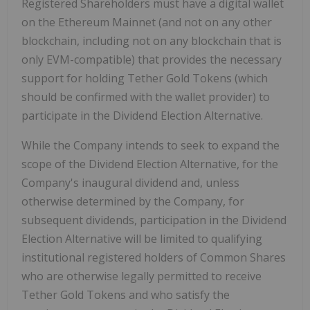
Registered Shareholders must have a digital wallet
on the Ethereum Mainnet (and not on any other
blockchain, including not on any blockchain that is
only EVM-compatible) that provides the necessary
support for holding Tether Gold Tokens (which
should be confirmed with the wallet provider) to
participate in the Dividend Election Alternative.
While the Company intends to seek to expand the
scope of the Dividend Election Alternative, for the
Company's inaugural dividend and, unless
otherwise determined by the Company, for
subsequent dividends, participation in the Dividend
Election Alternative will be limited to qualifying
institutional registered holders of Common Shares
who are otherwise legally permitted to receive
Tether Gold Tokens and who satisfy the