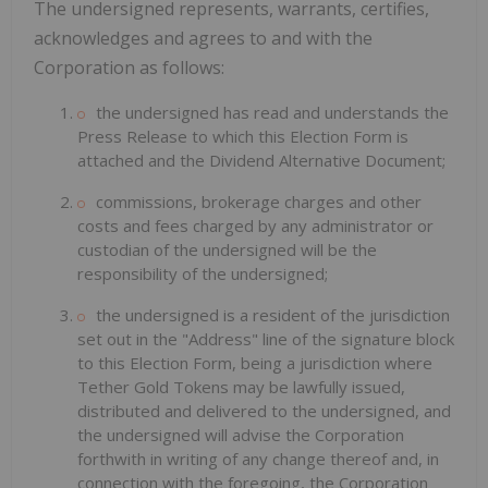
The undersigned represents, warrants, certifies,
acknowledges and agrees to and with the
Corporation as follows:
the undersigned has read and understands the
Press Release to which this Election Form is
attached and the Dividend Alternative Document;
commissions, brokerage charges and other
costs and fees charged by any administrator or
custodian of the undersigned will be the
responsibility of the undersigned;
the undersigned is a resident of the jurisdiction
set out in the "Address" line of the signature block
to this Election Form, being a jurisdiction where
Tether Gold Tokens may be lawfully issued,
distributed and delivered to the undersigned, and
the undersigned will advise the Corporation
forthwith in writing of any change thereof and, in
connection with the foregoing, the Corporation