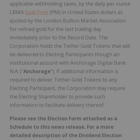
applicable withholding taxes, by the daily per ounce
LBMA
Gold Price
(PM) in United States dollars as
quoted by the London Bullion Market Association
for refined gold for the last trading day
immediately prior to the Record Date. The
Corporation holds the Tether Gold Tokens that will
be delivered to Electing Participants though an
institutional account with Anchorage Digital Bank
N.A. ("
Anchorage
"). If additional information is
required to deliver Tether Gold Tokens to any
Electing Participant, the Corporation may require
the Electing Shareholder to provide such
information to facilitate delivery thereof.
Please see the Election Form attached as a
Schedule to this news release. For a more
detailed description of the Dividend Election