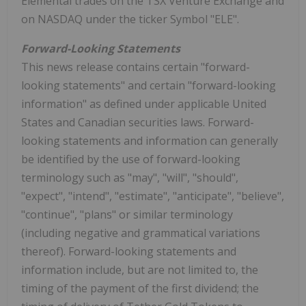
Elemental trades on the TSX Venture Exchange and
on NASDAQ under the ticker Symbol "ELE".
Forward-Looking Statements
This news release contains certain "forward-
looking statements" and certain "forward-looking
information" as defined under applicable United
States and Canadian securities laws. Forward-
looking statements and information can generally
be identified by the use of forward-looking
terminology such as "may", "will", "should",
"expect", "intend", "estimate", "anticipate", "believe",
"continue", "plans" or similar terminology
(including negative and grammatical variations
thereof). Forward-looking statements and
information include, but are not limited to, the
timing of the payment of the first dividend; the