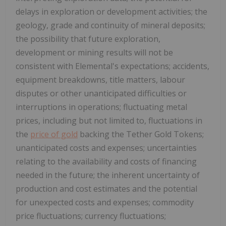
delays in exploration or development activities; the
geology, grade and continuity of mineral deposits;
the possibility that future exploration,
development or mining results will not be
consistent with Elemental's expectations; accidents,
equipment breakdowns, title matters, labour
disputes or other unanticipated difficulties or
interruptions in operations; fluctuating metal
prices, including but not limited to, fluctuations in
the
price of gold
backing the Tether Gold Tokens;
unanticipated costs and expenses; uncertainties
relating to the availability and costs of financing
needed in the future; the inherent uncertainty of
production and cost estimates and the potential
for unexpected costs and expenses; commodity
price fluctuations; currency fluctuations;