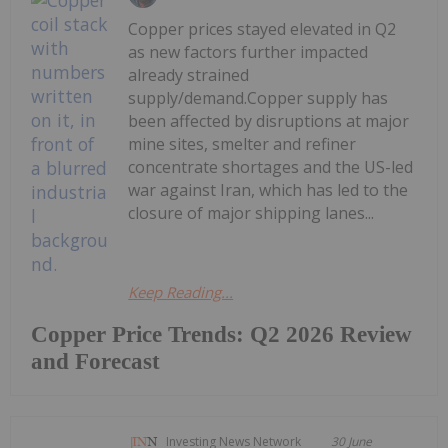
Copper prices stayed elevated in Q2
as new factors further impacted
already strained
supply/demand.Copper supply has
been affected by disruptions at major
mine sites, smelter and refiner
concentrate shortages and the US-led
war against Iran, which has led to the
closure of major shipping lanes...
Keep Reading...
Copper Price Trends: Q2 2026 Review
and Forecast
Investing News Network
30 June