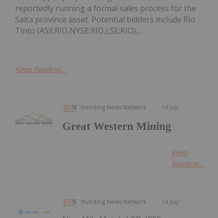
reportedly running a formal sales process for the
Salta province asset. Potential bidders include Rio
Tinto (ASX:RIO,NYSE:RIO,LSE:RIO),...
Keep Reading...
Investing News Network
14 July
Great Western Mining
Keep
Reading...
Investing News Network
14 July