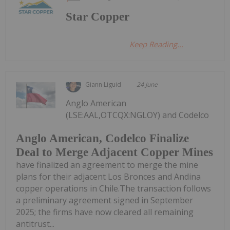
Star Copper
Keep Reading...
Giann Liguid
24 June
Anglo American
(LSE:AAL,OTCQX:NGLOY) and Codelco
Anglo American, Codelco Finalize
Deal to Merge Adjacent Copper Mines
have finalized an agreement to merge the mine
plans for their adjacent Los Bronces and Andina
copper operations in Chile.The transaction follows
a preliminary agreement signed in September
2025; the firms have now cleared all remaining
antitrust...