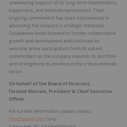
unwavering support of its long-term shareholders,
supporters, and institutional investors. Their
ongoing commitment has been instrumental in
advancing the company's strategic initiatives.
Doubleview looks forward to further collaborative
growth and development and continues to
welcome active participation from its valued
stakeholders as the company expands its portfolio
and strengthens its position in the critical minerals
sector.
On behalf of the Board of Directors,
Farshad Shirvani, President & Chief Executive
Officer
For further information please contact:
Doubleview Gold
Corp
Vancouver, BC Farshad Shirvani