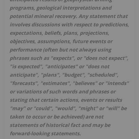
programs, geological interpretations and
potential mineral recovery. Any statement that
involves discussions with respect to predictions,
expectations, beliefs, plans, projections,
objectives, assumptions, future events or
performance (often but not always using
phrases such as "expects", or "does not expect",
"is expected", "anticipates" or "does not
anticipate", "plans", "budget", "scheduled",
"forecasts", "estimates", "believes" or "intends"
or variations of such words and phrases or
stating that certain actions, events or results
"may" or "could", "would", "might" or "will" be
taken to occur or be achieved) are not
statements of historical fact and may be
forward-looking statements.