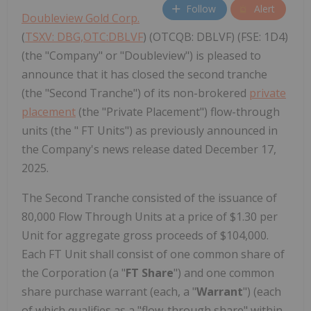
Follow
Alert
Doubleview Gold Corp.
(
TSXV: DBG,OTC:DBLVF
) (OTCQB: DBLVF) (FSE: 1D4)
(the "Company" or "Doubleview") is pleased to
announce that it has closed the second tranche
(the "Second Tranche") of its non-brokered
private
placement
(the "Private Placement") flow-through
units (the " FT Units") as previously announced in
the Company's news release dated December 17,
2025.
The Second Tranche consisted of the issuance of
80,000 Flow Through Units at a price of $1.30 per
Unit for aggregate gross proceeds of $104,000.
Each FT Unit shall consist of one common share of
the Corporation (a "
FT Share
") and one common
share purchase warrant (each, a "
Warrant
") (each
of which qualifies as a "flow-through share" within