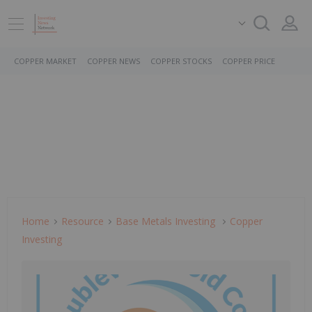
COPPER MARKET
COPPER NEWS
COPPER STOCKS
COPPER PRICE
Home
Resource
Base Metals Investing
Copper
Investing