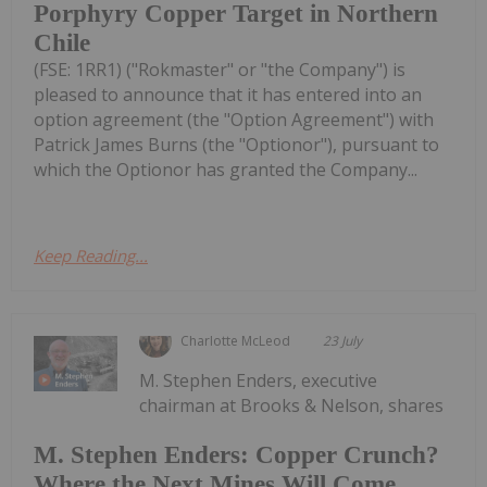
Porphyry Copper Target in Northern
Chile
(FSE: 1RR1) ("Rokmaster" or "the Company") is
pleased to announce that it has entered into an
option agreement (the "Option Agreement") with
Patrick James Burns (the "Optionor"), pursuant to
which the Optionor has granted the Company...
Keep Reading...
Charlotte McLeod
23 July
M. Stephen Enders, executive
chairman at Brooks & Nelson, shares
M. Stephen Enders: Copper Crunch?
Where the Next Mines Will Come