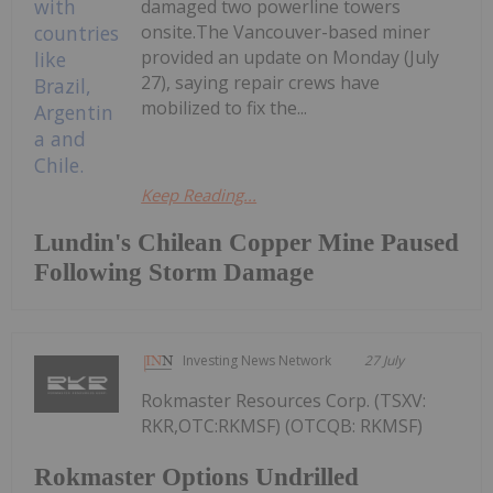
damaged two powerline towers
onsite.The Vancouver-based miner
provided an update on Monday (July
27), saying repair crews have
mobilized to fix the...
Keep Reading...
Lundin's Chilean Copper Mine Paused
Following Storm Damage
Investing News Network
27 July
Rokmaster Resources Corp. (TSXV:
RKR,OTC:RKMSF) (OTCQB: RKMSF)
Rokmaster Options Undrilled