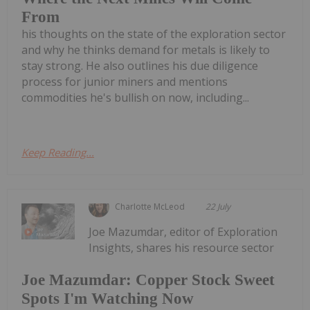
From
his thoughts on the state of the exploration sector
and why he thinks demand for metals is likely to
stay strong. He also outlines his due diligence
process for junior miners and mentions
commodities he's bullish on now, including...
Keep Reading...
Charlotte McLeod
22 July
Joe Mazumdar, editor of Exploration
Insights, shares his resource sector
Joe Mazumdar: Copper Stock Sweet
Spots I'm Watching Now