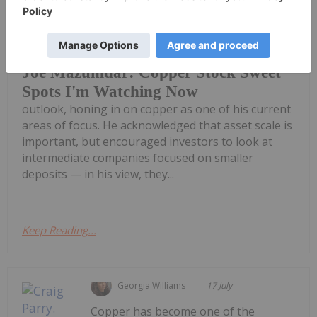
Joe Mazumdar, editor of Exploration
Insights, shares his resource sector
Joe Mazumdar: Copper Stock Sweet
Spots I'm Watching Now
outlook, honing in on copper as one of his current
areas of focus. He acknowledged that asset scale is
important, but encouraged investors to look at
intermediate companies focused on smaller
deposits — in his view, they...
Keep Reading...
Georgia Williams
17 July
Copper has become one of the