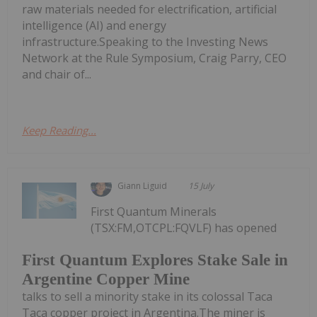
raw materials needed for electrification, artificial
intelligence (AI) and energy
infrastructure.Speaking to the Investing News
Network at the Rule Symposium, Craig Parry, CEO
and chair of...
Keep Reading...
Giann Liguid
15 July
First Quantum Minerals
(TSX:FM,OTCPL:FQVLF) has opened
First Quantum Explores Stake Sale in
Argentine Copper Mine
talks to sell a minority stake in its colossal Taca
Taca copper project in Argentina.The miner is