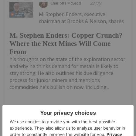
Charlotte McLeod
23 July
M. Stephen Enders, executive
chairman at Brooks & Nelson, shares
M. Stephen Enders: Copper Crunch?
Where the Next Mines Will Come
From
his thoughts on the state of the exploration sector
and why he thinks demand for metals is likely to
stay strong. He also outlines his due diligence
process for junior miners and mentions
commodities he's bullish on now, including...
Keep Reading...
Charlotte McLeod
22 July