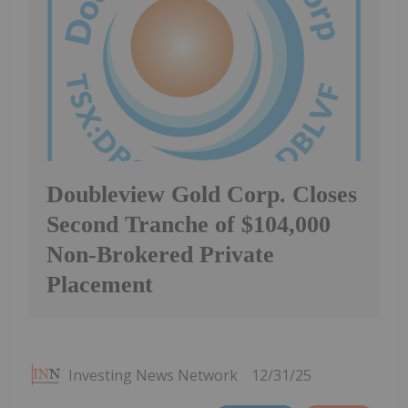
Doubleview Gold Corp. Closes
Second Tranche of $104,000
Non-Brokered Private
Placement
Investing News Network
12/31/25