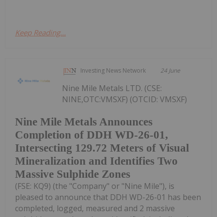
Keep Reading...
Investing News Network
24 June
Nine Mile Metals LTD. (CSE:
NINE,OTC:VMSXF) (OTCID: VMSXF)
Nine Mile Metals Announces
Completion of DDH WD-26-01,
Intersecting 129.72 Meters of Visual
Mineralization and Identifies Two
Massive Sulphide Zones
(FSE: KQ9) (the "Company" or "Nine Mile"), is
pleased to announce that DDH WD-26-01 has been
completed, logged, measured and 2 massive