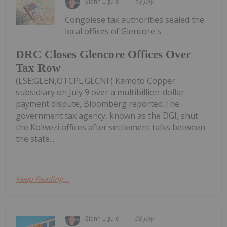
Giann Liguid
13 July
Congolese tax authorities sealed the
local offices of Glencore's
DRC Closes Glencore Offices Over
Tax Row
(LSE:GLEN,OTCPL:GLCNF) Kamoto Copper
subsidiary on July 9 over a multibillion-dollar
payment dispute, Bloomberg reported.The
government tax agency, known as the DGI, shut
the Kolwezi offices after settlement talks between
the state...
Keep Reading...
Giann Liguid
08 July