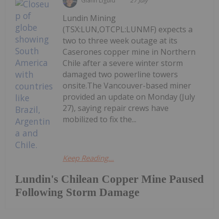
Giann Liguid
27 July
Lundin Mining
(TSX:LUN,OTCPL:LUNMF) expects a
two to three week outage at its
Caserones copper mine in Northern
Chile after a severe winter storm
damaged two powerline towers
onsite.The Vancouver-based miner
provided an update on Monday (July
27), saying repair crews have
mobilized to fix the...
Keep Reading...
Lundin's Chilean Copper Mine Paused
Following Storm Damage