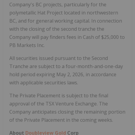
Company's BC projects, particularly for the
polymetallic Hat Project located in northwestern
BC, and for general working capital. In connection
with the closing of the second tranche the
Company will pay finders fees in Cash of $25,000 to
PB Markets Inc.
All securities issued pursuant to the Second
Tranche are subject to a four-month-and-one-day
hold period expiring May 2, 2026, in accordance
with applicable securities laws.
The Private Placement is subject to the final
approval of the TSX Venture Exchange. The
Company anticipates closing the remaining portion
of the Private Placement in the coming weeks.
About
Doubleview Gold
Corp