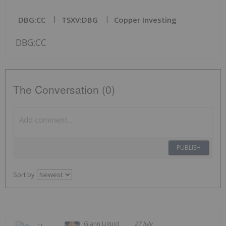
DBG:CC
TSXV:DBG
Copper Investing
DBG:CC
The Conversation (0)
PUBLISH
Sort by
Giann Liguid
27 July