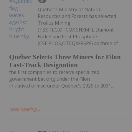
Québec’s Ministry of Natural
Resources and Forests has selected
Troilus Mining
(TSX:TLG,OTCQX:CHXMF), Dumont
Nickel and First Phosphate
(CSE:PHOS,OTCQXFRSPF) as three of
Québec Selects Three Miners for Filon
Fast-Track Designation
the first companies to receive specialized
government backing under the Filon
initiative.Formed under Québec's 2025 to 2031...
Keep Reading...