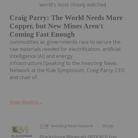
world's most closely watched
Craig Parry: The World Needs More
Copper, but New Mines Aren't
Coming Fast Enough
commodities as governments race to secure the
raw materials needed for electrification, artificial
intelligence (AI) and energy
infrastructure.Speaking to the Investing News
Network at the Rule Symposium, Craig Parry, CEO
and chair of...
Keep Reading...
Investing News Network
30 July
Blackstone Minerals (BSX:AU) has