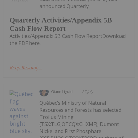
announced Quarterly
Quarterly Activities/Appendix 5B
Cash Flow Report
Activities/Appendix 5B Cash Flow ReportDownload
the PDF here.
Keep Reading...
Giann Liguid
27 July
Québec’s Ministry of Natural
Resources and Forests has selected
Troilus Mining
(TSX:TLG,OTCQX:CHXMF), Dumont
Nickel and First Phosphate