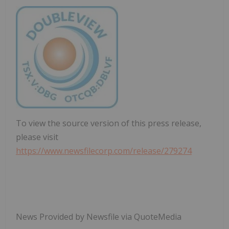
To view the source version of this press release,
please visit
https://www.newsfilecorp.com/release/279274
News Provided by Newsfile via QuoteMedia