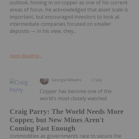
outlook, honing in on copper as one of his current
areas of focus. He acknowledged that asset scale is
important, but encouraged investors to look at
intermediate companies focused on smaller
deposits — in his view, they...
Keep Reading...
Georgia Williams
17 July
Copper has become one of the
world's most closely watched
Craig Parry: The World Needs More
Copper, but New Mines Aren't
Coming Fast Enough
commodities as governments race to secure the