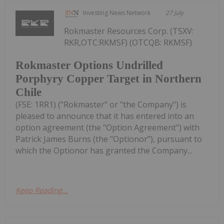
Investing News Network
27 July
Rokmaster Resources Corp. (TSXV:
RKR,OTC:RKMSF) (OTCQB: RKMSF)
Rokmaster Options Undrilled
Porphyry Copper Target in Northern
Chile
(FSE: 1RR1) ("Rokmaster" or "the Company") is
pleased to announce that it has entered into an
option agreement (the "Option Agreement") with
Patrick James Burns (the "Optionor"), pursuant to
which the Optionor has granted the Company...
Keep Reading...