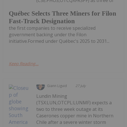
(CSE:PHOS,OTCQXFRSPF) as three of
Québec Selects Three Miners for Filon
Fast-Track Designation
the first companies to receive specialized
government backing under the Filon
initiative.Formed under Québec's 2025 to 2031...
Keep Reading...
Giann Liguid
27 July
Lundin Mining
(TSX:LUN,OTCPL:LUNMF) expects a
two to three week outage at its
Caserones copper mine in Northern
Chile after a severe winter storm