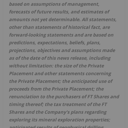
based on assumptions of management,
forecasts of future results, and estimates of
amounts not yet determinable. All statements,
other than statements of historical fact, are
forward-looking statements and are based on
predictions, expectations, beliefs, plans,
projections, objectives and assumptions made
as of the date of this news release, including
without limitation: the size of the Private
Placement and other statements concerning
the Private Placement; the anticipated use of
proceeds from the Private Placement; the
renunciation to the purchasers of FT Shares and
timing thereof; the tax treatment of the FT
Shares and the Company's plans regarding
exploring its mineral exploration properties;
anticipated results of geophysical drilling