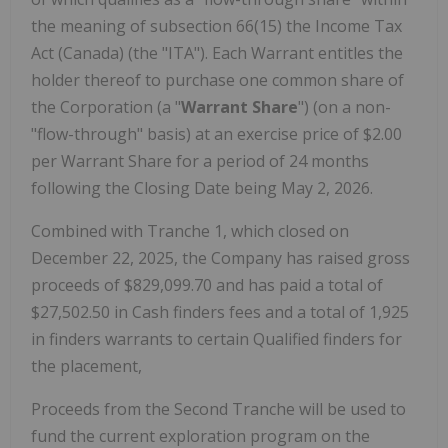
the meaning of subsection 66(15) the Income Tax
Act (Canada) (the "ITA"). Each Warrant entitles the
holder thereof to purchase one common share of
the Corporation (a "
Warrant Share
") (on a non-
"flow-through" basis) at an exercise price of $2.00
per Warrant Share for a period of 24 months
following the Closing Date being May 2, 2026.
Combined with Tranche 1, which closed on
December 22, 2025, the Company has raised gross
proceeds of $829,099.70 and has paid a total of
$27,502.50 in Cash finders fees and a total of 1,925
in finders warrants to certain Qualified finders for
the placement,
Proceeds from the Second Tranche will be used to
fund the current exploration program on the