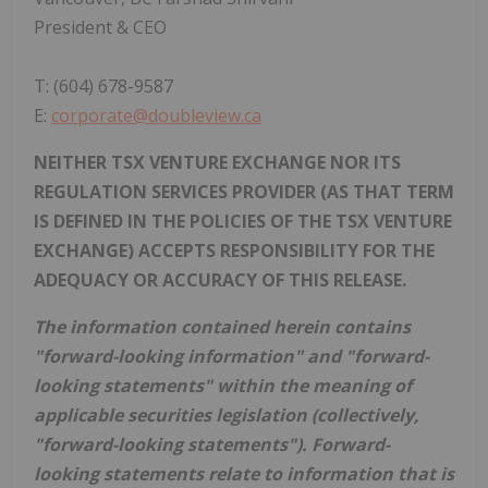
President & CEO
T: (604) 678-9587
E:
corporate@doubleview.ca
NEITHER TSX VENTURE EXCHANGE NOR ITS
REGULATION SERVICES PROVIDER (AS THAT TERM
IS DEFINED IN THE POLICIES OF THE TSX VENTURE
EXCHANGE) ACCEPTS RESPONSIBILITY FOR THE
ADEQUACY OR ACCURACY OF THIS RELEASE.
The information contained herein contains
"forward-looking information" and "forward-
looking statements" within the meaning of
applicable securities legislation (collectively,
"forward-looking statements"). Forward-
looking statements relate to information that is