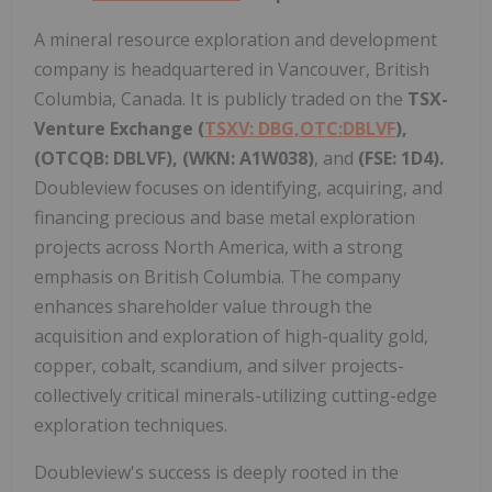
A mineral resource exploration and development
company is headquartered in Vancouver, British
Columbia, Canada. It is publicly traded on the
TSX-
Venture Exchange (
TSXV: DBG,OTC:DBLVF
),
(OTCQB: DBLVF), (WKN: A1W038)
, and
(FSE: 1D4).
Doubleview focuses on identifying, acquiring, and
financing precious and base metal exploration
projects across North America, with a strong
emphasis on British Columbia. The company
enhances shareholder value through the
acquisition and exploration of high-quality gold,
copper, cobalt, scandium, and silver projects-
collectively critical minerals-utilizing cutting-edge
exploration techniques.
Doubleview's success is deeply rooted in the