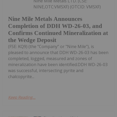
Nine Mile Metals LTD. (CSE:
NINE,OTC:VMSXF) (OTCID: VMSXF)
Nine Mile Metals Announces
Completion of DDH WD-26-03, and
Confirms Continued Mineralization at
the Wedge Deposit
(FSE: KQ9) (the "Company" or "Nine Mile"), is
pleased to announce that DDH WD-26-03 has been
completed, logged, measured and zones of
mineralization have been identified.DDH WD-26-03
was successful, intersecting pyrite and
chalcopyrite...
Keep Reading...