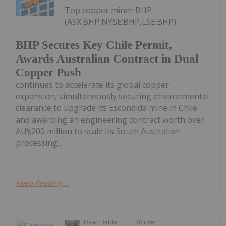
Top copper miner BHP
(ASX:BHP,NYSE:BHP,LSE:BHP)
BHP Secures Key Chile Permit,
Awards Australian Contract in Dual
Copper Push
continues to accelerate its global copper
expansion, simultaneously securing environmental
clearance to upgrade its Escondida mine in Chile
and awarding an engineering contract worth over
AU$200 million to scale its South Australian
processing...
Keep Reading...
Dean Belder
30 June