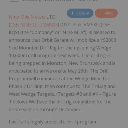
Follow
Alert
Nine Mile Metals
LTD.
(
CSE: NINE,OTC:VMSXF
) (OTC Pink: VMSXF) (FSE:
KQ9) (the "Company" or "Nine Mile"), is pleased to
announce that Orbit Garant will mobilize a YS2000
Skid Mounted Drill Rig for the upcoming Wedge
10,000m drill program next week. The drill rig is
being prepped in Moncton, New Brunswick and is
anticipated to arrive onsite May 28th. The Drill
Program will commence at the Wedge Mine for
Phase 3 Drilling, then continue to The TriBag and
West Wedge Targets, (Targets #3 and #4 - Figure
1 below). We have the drill rig committed for the
entire season through December.
Last fall's highly successful drill program