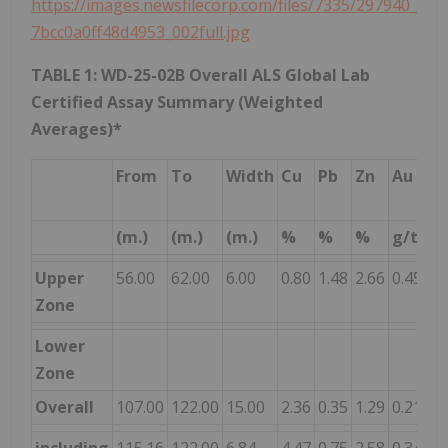
https://images.newsfilecorp.com/files/7335/297940_
7bcc0a0ff48d4953_002full.jpg
TABLE 1: WD-25-02B Overall ALS Global Lab
Certified Assay Summary (Weighted
Averages)*
From
To
Width
Cu
Pb
Zn
Au
A
(m.)
(m.)
(m.)
%
%
%
g/t
g/
Upper
56.00
62.00
6.00
0.80
1.48
2.66
0.45
45
Zone
Lower
Zone
Overall
107.00
122.00
15.00
2.36
0.35
1.29
0.21
7.