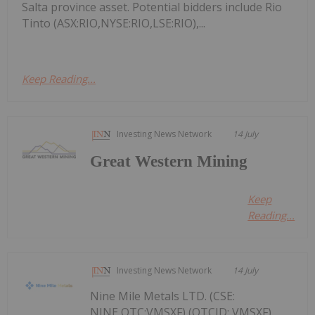
Salta province asset. Potential bidders include Rio
Tinto (ASX:RIO,NYSE:RIO,LSE:RIO),...
Keep Reading...
Investing News Network
14 July
Great Western Mining
Keep
Reading...
Investing News Network
14 July
Nine Mile Metals LTD. (CSE:
NINE,OTC:VMSXF) (OTCID: VMSXF)