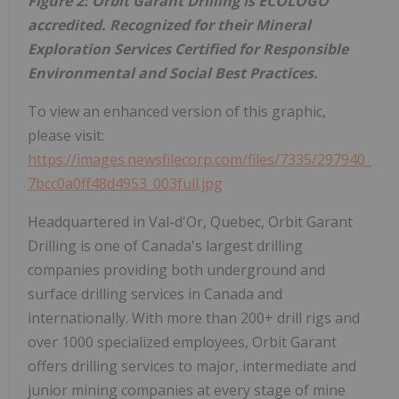
Figure 2: Orbit Garant Drilling is ECOLOGO
accredited. Recognized for their Mineral
Exploration Services Certified for Responsible
Environmental and Social Best Practices.
To view an enhanced version of this graphic,
please visit:
https://images.newsfilecorp.com/files/7335/297940_
7bcc0a0ff48d4953_003full.jpg
Headquartered in Val-d'Or, Quebec, Orbit Garant
Drilling is one of Canada's largest drilling
companies providing both underground and
surface drilling services in Canada and
internationally. With more than 200+ drill rigs and
over 1000 specialized employees, Orbit Garant
offers drilling services to major, intermediate and
junior mining companies at every stage of mine