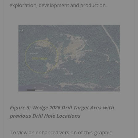
exploration, development and production.
Figure 3: Wedge 2026 Drill Target Area with
previous Drill Hole Locations
To view an enhanced version of this graphic,