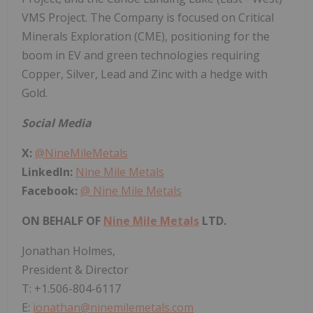
VMS Project. The Company is focused on Critical
Minerals Exploration (CME), positioning for the
boom in EV and green technologies requiring
Copper, Silver, Lead and Zinc with a hedge with
Gold.
Social Media
X:
@NineMileMetals
LinkedIn:
Nine Mile Metals
Facebook:
@ Nine Mile Metals
ON BEHALF OF
Nine Mile Metals
LTD.
Jonathan Holmes,
President & Director
T: +1.506-804-6117
E:
jonathan@ninemilemetals.com