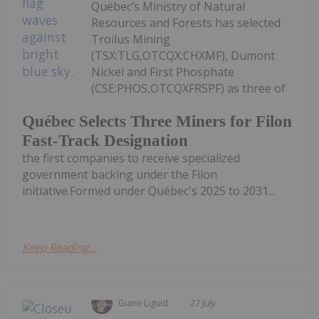
Québec’s Ministry of Natural
Resources and Forests has selected
Troilus Mining
(TSX:TLG,OTCQX:CHXMF), Dumont
Nickel and First Phosphate
(CSE:PHOS,OTCQXFRSPF) as three of
Québec Selects Three Miners for Filon
Fast-Track Designation
the first companies to receive specialized
government backing under the Filon
initiative.Formed under Québec's 2025 to 2031...
Keep Reading...
Giann Liguid
27 July