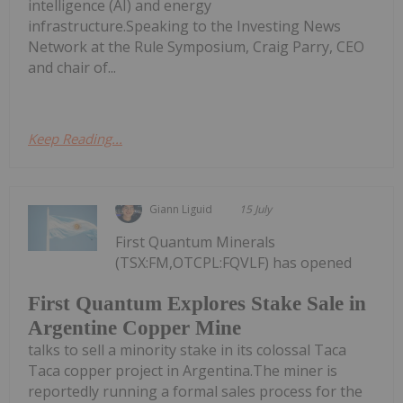
intelligence (AI) and energy
infrastructure.Speaking to the Investing News
Network at the Rule Symposium, Craig Parry, CEO
and chair of...
Keep Reading...
Giann Liguid
15 July
First Quantum Minerals
(TSX:FM,OTCPL:FQVLF) has opened
First Quantum Explores Stake Sale in
Argentine Copper Mine
talks to sell a minority stake in its colossal Taca
Taca copper project in Argentina.The miner is
reportedly running a formal sales process for the