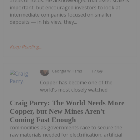
areas of focus. He acknowledged that asset scale is
important, but encouraged investors to look at
intermediate companies focused on smaller
deposits — in his view, they...
Keep Reading...
Georgia Williams
17 July
Copper has become one of the
world's most closely watched
Craig Parry: The World Needs More
Copper, but New Mines Aren't
Coming Fast Enough
commodities as governments race to secure the
raw materials needed for electrification, artificial