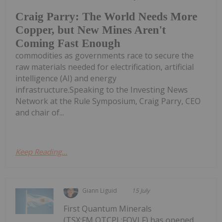
Craig Parry: The World Needs More
Copper, but New Mines Aren't
Coming Fast Enough
commodities as governments race to secure the
raw materials needed for electrification, artificial
intelligence (AI) and energy
infrastructure.Speaking to the Investing News
Network at the Rule Symposium, Craig Parry, CEO
and chair of...
Keep Reading...
Giann Liguid
15 July
First Quantum Minerals
(TSX:FM,OTCPL:FQVLF) has opened