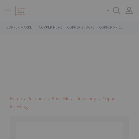
COPPER MARKET
COPPER NEWS
COPPER STOCKS
COPPER PRICE
Home
Resource
Base Metals Investing
Copper
Investing