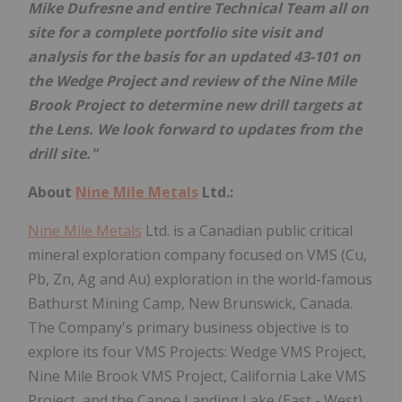
Mike Dufresne and entire Technical Team all on
site for a complete portfolio site visit and
analysis for the basis for an updated 43-101 on
the Wedge Project and review of the Nine Mile
Brook Project to determine new drill targets at
the Lens. We look forward to updates from the
drill site."
About
Nine Mile Metals
Ltd.:
Nine Mile Metals
Ltd. is a Canadian public critical
mineral exploration company focused on VMS (Cu,
Pb, Zn, Ag and Au) exploration in the world-famous
Bathurst Mining Camp, New Brunswick, Canada.
The Company's primary business objective is to
explore its four VMS Projects: Wedge VMS Project,
Nine Mile Brook VMS Project, California Lake VMS
Project, and the Canoe Landing Lake (East - West)