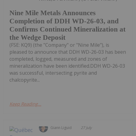
Nine Mile Metals Announces
Completion of DDH WD-26-03, and
Confirms Continued Mineralization at
the Wedge Deposit
(FSE: KQ9) (the "Company" or "Nine Mile"), is
pleased to announce that DDH WD-26-03 has been
completed, logged, measured and zones of
mineralization have been identified.DDH WD-26-03
was successful, intersecting pyrite and
chalcopyrite...
Keep Reading...
Giann Liguid
27 July