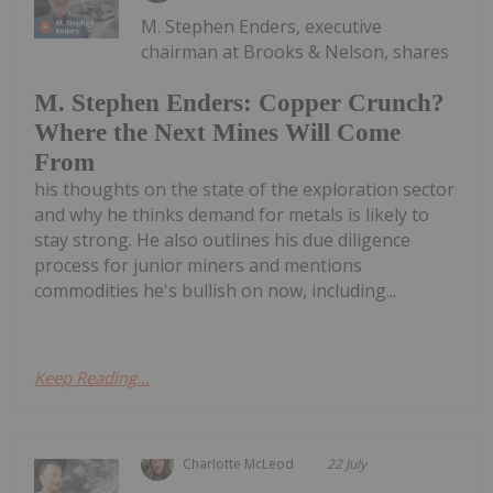
M. Stephen Enders, executive
chairman at Brooks & Nelson, shares
M. Stephen Enders: Copper Crunch?
Where the Next Mines Will Come
From
his thoughts on the state of the exploration sector
and why he thinks demand for metals is likely to
stay strong. He also outlines his due diligence
process for junior miners and mentions
commodities he's bullish on now, including...
Keep Reading...
Charlotte McLeod
22 July