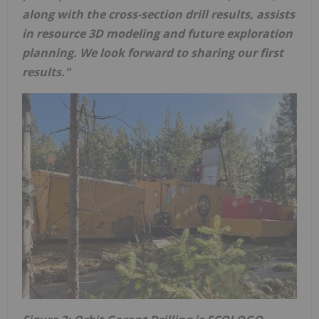
along with the cross-section drill results, assists
in resource 3D modeling and future exploration
planning. We look forward to sharing our first
results."