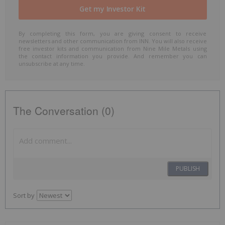
By completing this form, you are giving consent to receive
newsletters and other communication from INN. You will also receive
free investor kits and communication from Nine Mile Metals using
the contact information you provide. And remember you can
unsubscribe at any time.
The Conversation (0)
PUBLISH
Sort by