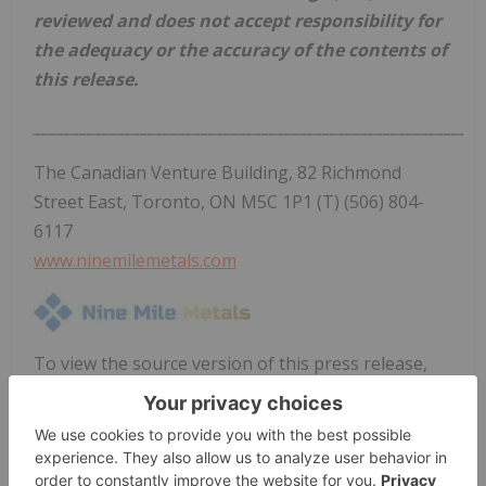
reviewed and does not accept responsibility for
the adequacy or the accuracy of the contents of
this release.
___________________________________________________________
The Canadian Venture Building, 82 Richmond
Street East, Toronto, ON M5C 1P1 (T) (506) 804-
6117
www.ninemilemetals.com
To view the source version of this press release,
please visit
https://www.newsfilecorp.com/release/297940