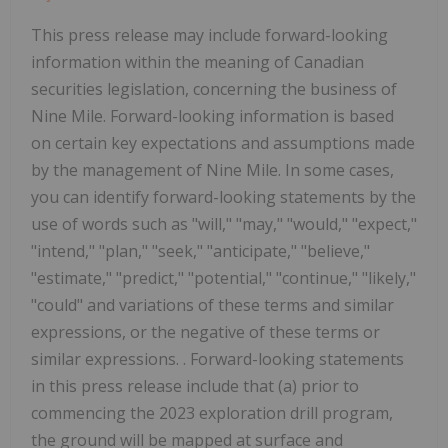
This press release may include forward-looking
information within the meaning of Canadian
securities legislation, concerning the business of
Nine Mile. Forward-looking information is based
on certain key expectations and assumptions made
by the management of Nine Mile. In some cases,
you can identify forward-looking statements by the
use of words such as "will," "may," "would," "expect,"
"intend," "plan," "seek," "anticipate," "believe,"
"estimate," "predict," "potential," "continue," "likely,"
"could" and variations of these terms and similar
expressions, or the negative of these terms or
similar expressions. . Forward-looking statements
in this press release include that (a) prior to
commencing the 2023 exploration drill program,
the ground will be mapped at surface and