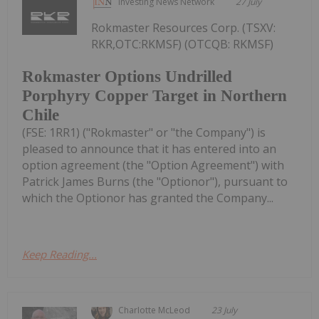
Investing News Network
27 July
Rokmaster Resources Corp. (TSXV:
RKR,OTC:RKMSF) (OTCQB: RKMSF)
Rokmaster Options Undrilled
Porphyry Copper Target in Northern
Chile
(FSE: 1RR1) ("Rokmaster" or "the Company") is
pleased to announce that it has entered into an
option agreement (the "Option Agreement") with
Patrick James Burns (the "Optionor"), pursuant to
which the Optionor has granted the Company...
Keep Reading...
Charlotte McLeod
23 July