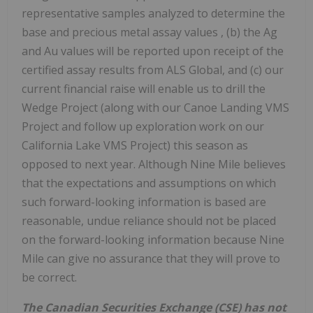
representative samples analyzed to determine the
base and precious metal assay values , (b) the Ag
and Au values will be reported upon receipt of the
certified assay results from ALS Global, and (c) our
current financial raise will enable us to drill the
Wedge Project (along with our Canoe Landing VMS
Project and follow up exploration work on our
California Lake VMS Project) this season as
opposed to next year. Although Nine Mile believes
that the expectations and assumptions on which
such forward-looking information is based are
reasonable, undue reliance should not be placed
on the forward-looking information because Nine
Mile can give no assurance that they will prove to
be correct.
The Canadian Securities Exchange (CSE) has not