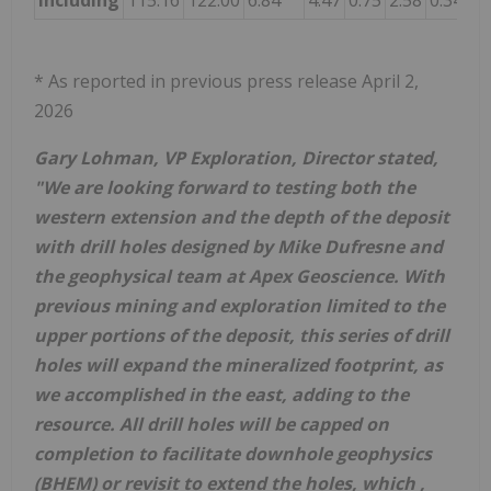
including
115.16
122.00
6.84
4.47
0.75
2.58
0.34
14
* As reported in previous press release April 2,
2026
Gary Lohman, VP Exploration, Director stated,
"We are looking forward to testing both the
western extension and the depth of the deposit
with drill holes designed by Mike Dufresne and
the geophysical team at Apex Geoscience. With
previous mining and exploration limited to the
upper portions of the deposit, this series of drill
holes will expand the mineralized footprint, as
we accomplished in the east, adding to the
resource. All drill holes will be capped on
completion to facilitate downhole geophysics
(BHEM) or revisit to extend the holes, which ,