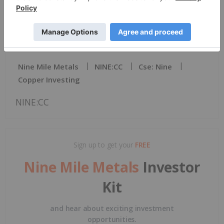
News Provided by TMX Newsfile via QuoteMedia
Nine Mile Metals
NINE:CC
Cse: Nine
Copper Investing
NINE:CC
Sign up to get your
FREE
Nine Mile Metals
Investor
Kit
and hear about exciting investment
opportunities.