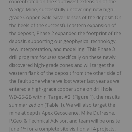
concentrated on the southwest extension of the
Wedge Mine, successfully uncovering new high-
grade Copper-Gold-Silver lenses of the deposit. On
the heels of the successful eastern expansion of
the deposit, Phase 2 expanded the footprint of the
deposit, supporting our geophysical technology,
new interpretation, and modelling. This Phase 3
drill program focuses specifically on these newly
discovered high-grade zones and will target the
western flank of the deposit from the other side of
the fault zone where we lost water last year as we
entered a high-grade copper zone on drill hole
WD-25-2B within Target #2, (Figure 1), the results
summarized on (Table 1). We will also target the
mine at depth. Apex Geoscience, Mike Dufresne,
P.Geo. & Technical Advisor, and team will be onsite
st
June 1
for a complete site visit on all 4 projects,