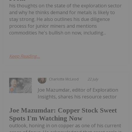
his thoughts on the state of the exploration sector
and why he thinks demand for metals is likely to
stay strong. He also outlines his due diligence
process for junior miners and mentions
commodities he's bullish on now, including...
Keep Reading...
Charlotte McLeod
22 July
Joe Mazumdar, editor of Exploration
Insights, shares his resource sector
Joe Mazumdar: Copper Stock Sweet
Spots I'm Watching Now
outlook, honing in on copper as one of his current