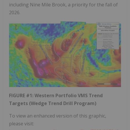
including Nine Mile Brook, a priority for the fall of
2026.
FIGURE #1: Western Portfolio VMS Trend
Targets (Wedge Trend Drill Program)
To view an enhanced version of this graphic,
please visit: