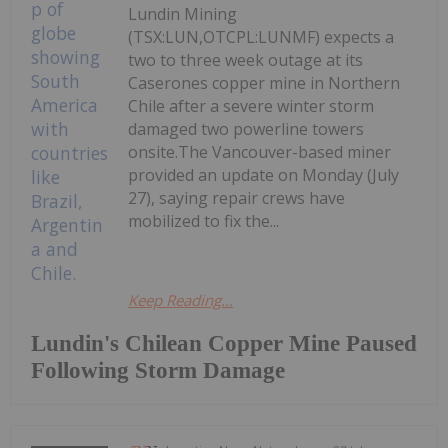
Lundin Mining
(TSX:LUN,OTCPL:LUNMF) expects a
two to three week outage at its
Caserones copper mine in Northern
Chile after a severe winter storm
damaged two powerline towers
onsite.The Vancouver-based miner
provided an update on Monday (July
27), saying repair crews have
mobilized to fix the...
Keep Reading...
Lundin's Chilean Copper Mine Paused
Following Storm Damage