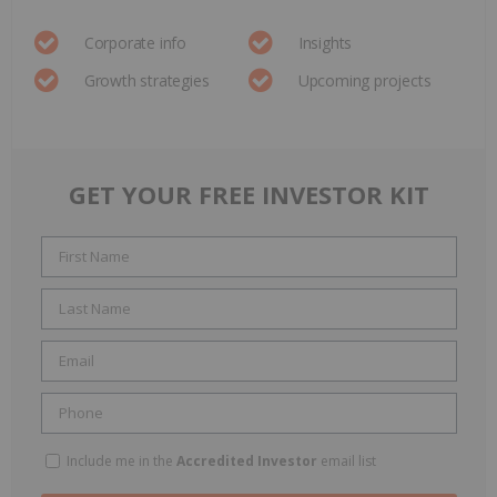
Corporate info
Insights
Growth strategies
Upcoming projects
GET YOUR FREE INVESTOR KIT
Include me in the
Accredited Investor
email list