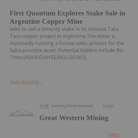
First Quantum Explores Stake Sale in
Argentine Copper Mine
talks to sell a minority stake in its colossal Taca
Taca copper project in Argentina.The miner is
reportedly running a formal sales process for the
Salta province asset. Potential bidders include Rio
Tinto (ASX:RIO,NYSE:RIO,LSE:RIO),...
Keep Reading...
Investing News Network
14 July
Great Western Mining
Keep