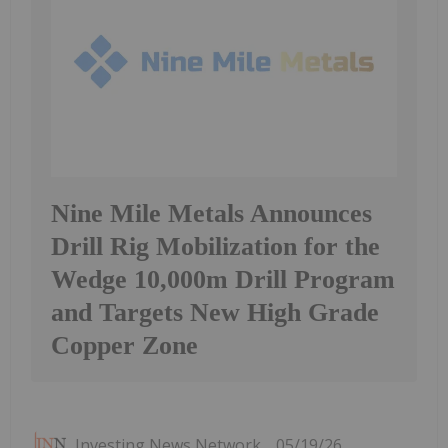
Nine Mile Metals Announces
Drill Rig Mobilization for the
Wedge 10,000m Drill Program
and Targets New High Grade
Copper Zone
Investing News Network
05/19/26