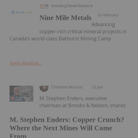
Investing News Network
03 February
Nine Mile Metals
Advancing
copper-rich critical mineral projects in
Canada’s world-class Bathurst Mining Camp
Keep Reading...
Charlotte McLeod
23 July
M. Stephen Enders, executive
chairman at Brooks & Nelson, shares
M. Stephen Enders: Copper Crunch?
Where the Next Mines Will Come
From