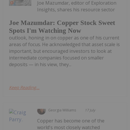
Joe Mazumdar, editor of Exploration
Insights, shares his resource sector
Joe Mazumdar: Copper Stock Sweet
Spots I'm Watching Now
outlook, honing in on copper as one of his current
areas of focus. He acknowledged that asset scale is
important, but encouraged investors to look at
intermediate companies focused on smaller
deposits — in his view, they...
Keep Reading...
Georgia Williams
17 July
Copper has become one of the
world's most closely watched