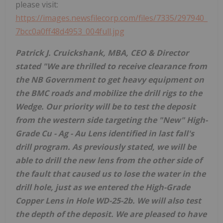
please visit:
https://images.newsfilecorp.com/files/7335/297940_
7bcc0a0ff48d4953_004full.jpg
Patrick J. Cruickshank, MBA, CEO & Director
stated "We are thrilled to receive clearance from
the NB Government to get heavy equipment on
the BMC roads and mobilize the drill rigs to the
Wedge. Our priority will be to test the deposit
from the western side targeting the "New" High-
Grade Cu - Ag - Au Lens identified in last fall's
drill program. As previously stated, we will be
able to drill the new lens from the other side of
the fault that caused us to lose the water in the
drill hole, just as we entered the High-Grade
Copper Lens in Hole WD-25-2b. We will also test
the depth of the deposit. We are pleased to have