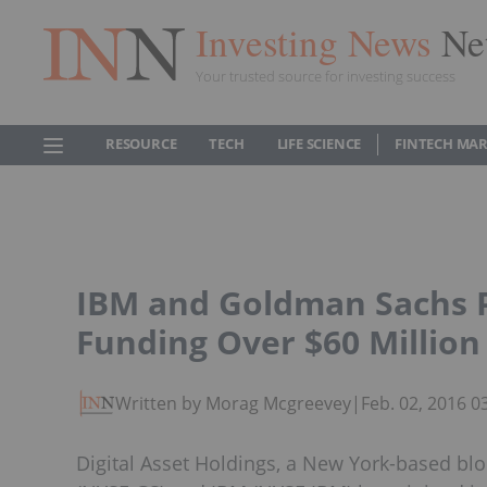
Investing News
Ne
Your trusted source for investing success
RESOURCE
TECH
LIFE SCIENCE
FINTECH MA
IBM and Goldman Sachs P
Funding Over $60 Million
Written by Morag Mcgreevey
|
Feb. 02, 2016 
Digital Asset Holdings, a New York-based bl