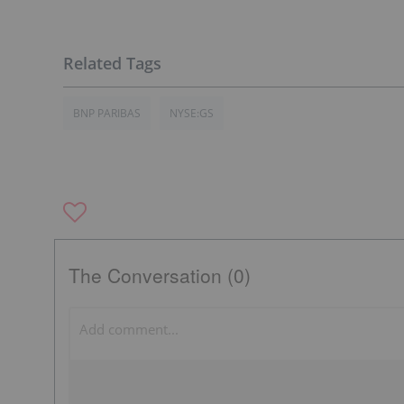
BNP PARIBAS
NYSE:GS
The Conversation (0)