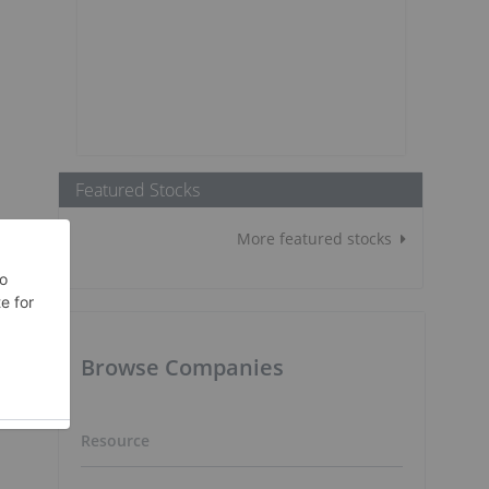
Featured Stocks
More featured stocks
Browse Companies
Resource