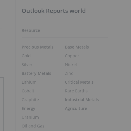
Outlook Reports world
Resource
Precious Metals
Base Metals
Gold
Copper
Silver
Nickel
Battery Metals
Zinc
Lithium
Critical Metals
Cobalt
Rare Earths
Graphite
Industrial Metals
Energy
Agriculture
Uranium
Oil and Gas