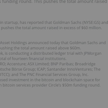
s funding round. This pushes the total amount raised
ain startup, has reported that Goldman Sachs (NYSE:GS) an
 pushes the total amount raised in excess of $60 million.
l Asset Holdings announced today that Goldman Sachs and
 pushing the total amount raised above $60m.
ek, is conducting a distributed ledger trial with JPMorgan
l of fourteen financial institutions.
RO; Accenture; ASX Limited; BNP Paribas; Broadridge
Deutsche Börse Group; ICAP; Santander InnoVentures; The
TCC); and The PNC Financial Services Group, Inc.
osed investment in the bitcoin and blockchain space for
n bitcoin services provider Circle’s $50m funding round.