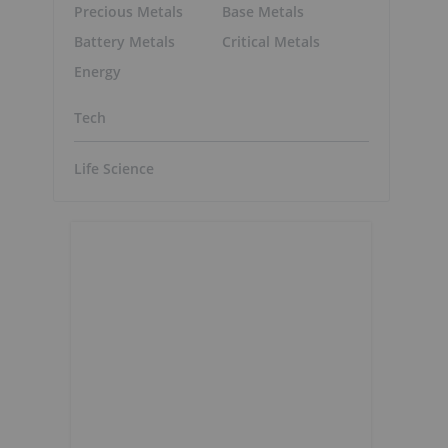
Precious Metals
Base Metals
Battery Metals
Critical Metals
Energy
Tech
Life Science