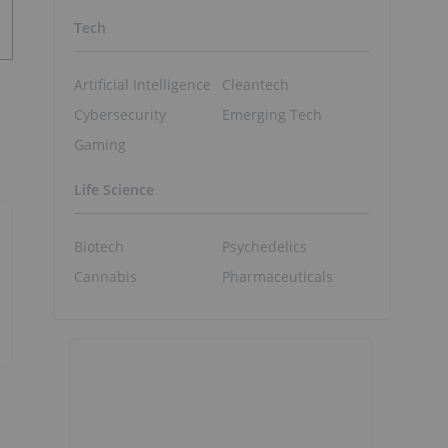
Tech
Artificial Intelligence
Cleantech
Cybersecurity
Emerging Tech
Gaming
Life Science
Biotech
Psychedelics
Cannabis
Pharmaceuticals