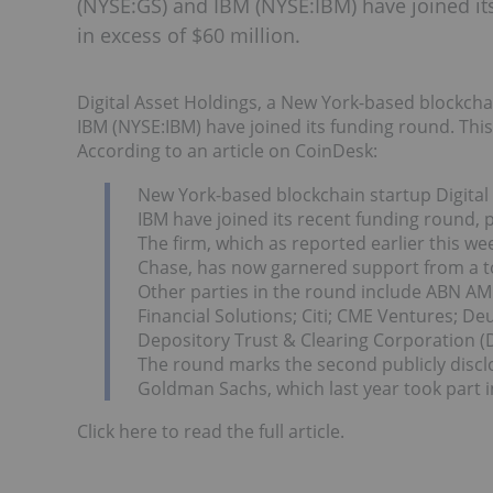
(NYSE:GS) and IBM (NYSE:IBM) have joined it
in excess of $60 million.
Digital Asset Holdings, a New York-based blockch
IBM (NYSE:IBM) have joined its funding round. This
According to an article on CoinDesk:
New York-based blockchain startup Digita
IBM have joined its recent funding round,
The firm, which as reported earlier this we
Chase, has now garnered support from a tota
Other parties in the round include ABN AM
Financial Solutions; Citi; CME Ventures; 
Depository Trust & Clearing Corporation (D
The round marks the second publicly discl
Goldman Sachs, which last year took part i
Click here to read the full article.