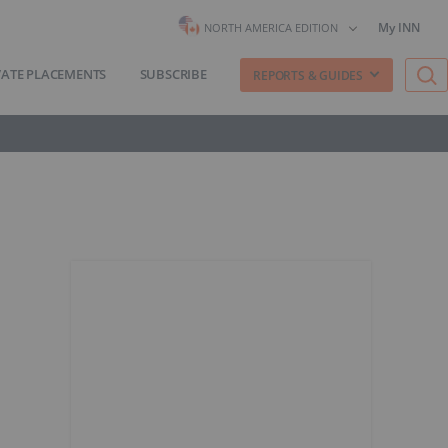
My INN
NORTH AMERICA EDITION
VATE PLACEMENTS
SUBSCRIBE
REPORTS & GUIDES