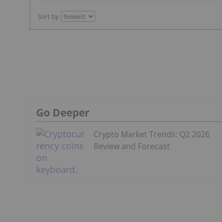
Sort by
Go Deeper
Crypto Market Trends: Q2 2026
Review and Forecast