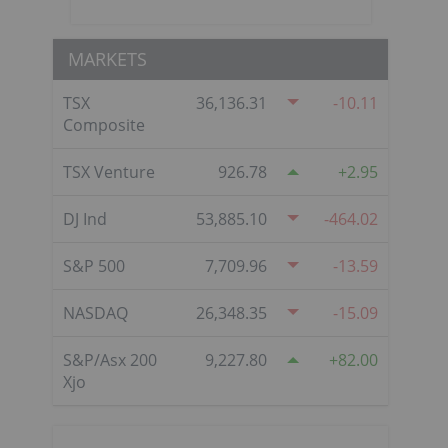
MARKETS
TSX
36,136.31
-10.11
Composite
TSX Venture
926.78
2.95
DJ Ind
53,885.10
-464.02
S&P 500
7,709.96
-13.59
NASDAQ
26,348.35
-15.09
S&P/Asx 200
9,227.80
82.00
Xjo