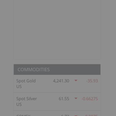
COMMODITIES
Spot Gold
4,241.30
-35.93
US
Spot Silver
61.55
-0.66275
US