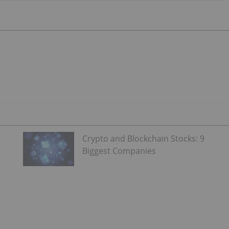
Crypto and Blockchain Stocks: 9
Biggest Companies