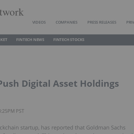
twork
VIDEOS
COMPANIES
PRESS RELEASES
PRI
RKET
FINTECH NEWS
FINTECH STOCKS
ush Digital Asset Holdings
03:25PM PST
ockchain startup, has reported that Goldman Sachs