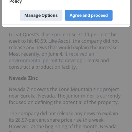
Quest Fertilizer is currently focused on advancing
its Tilemsi
phosphate
project. The project is
located in Mali, where the company also holds a
gold permit in the Birimian Gold Belt.
Great Quest’s share price rose 31.11 percent this
week to hit $0.59. Like Ascot, the company did not
release any news that would explain the increase.
Most recently, on June 4, it
received an
environmental permit
to develop Tilemsi and
construct a production facility.
Nevada Zinc
Nevada Zinc owns the Lone Mountain
zinc
project
near Eureka, Nevada. The junior miner is currently
focused on defining the potential of the property.
The company did not release any news to explain
its 28.57-percent share price rise this week.
However, at the beginning of the month, Nevada