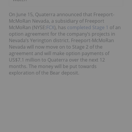
On June 15, Quaterra announced that Freeport-
McMoRan Nevada, a subsidiary of Freeport
McMoRan (NYSE:
FCX
), has
completed Stage 1
of an
option agreement for the company’s projects in
Nevada’s Yerington district. Freeport-McMoRan
Nevada will now move on to Stage 2 of the
agreement and will make option payments of
US$7.1 million to Quaterra over the next 12
months. The money will be put towards
exploration of the Bear deposit.