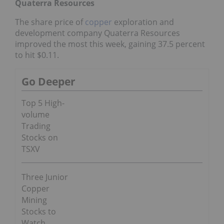
Quaterra Resources
The share price of
copper
exploration and
development company Quaterra Resources
improved the most this week, gaining 37.5 percent
to hit $0.11.
Go Deeper
Top 5 High-
volume
Trading
Stocks on
TSXV
Three Junior
Copper
Mining
Stocks to
Watch