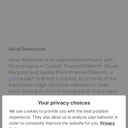
Ascot Resources
Ascot Resources is an exploration company with
three projects in Canada: Premier/Dilworth, Mount
Margaret and Swamp Point. Premier/Dilworth, a
gold
project in British Columbia, is currently in the
exploration stage. Ascot has released no news
since starting its 2015 drill program at that project
on April 20; however, its share price rose 35.71
percent this past week to hit $1.90.
Great Quest Fertilizer
Canada-based mineral exploration company Great