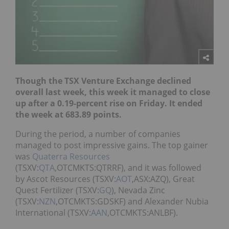
Though the TSX Venture Exchange declined
overall last week, this week it managed to close
up after a 0.19-percent rise on Friday. It ended
the week at 683.89 points.
During the period, a number of companies
managed to post impressive gains. The top gainer
was
Quaterra Resources
(TSXV:
QTA
,OTCMKTS:QTRRF), and it was followed
by Ascot Resources (TSXV:
AOT
,ASX:AZQ), Great
Quest Fertilizer (TSXV:
GQ
), Nevada Zinc
(TSXV:
NZN
,OTCMKTS:GDSKF) and Alexander Nubia
International (TSXV:
AAN
,OTCMKTS:ANLBF).