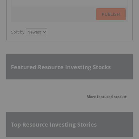
PUBLISH
Sort by
Featured Resource Investing Stocks
More featured stocks
Top Resource Investing Stories