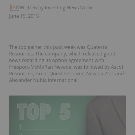
Written by Investing News Network
June 19, 2015
The top gainer this past week was Quaterra
Resources. The company, which released good
news regarding its option agreement with
Freeport-McMoRan Nevada, was followed by Ascot
Resources, Great Quest Fertilizer, Nevada Zinc and
Alexander Nubia International.