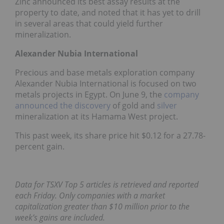
Zinc announced its best assay results at the
property to date, and noted that it has yet to drill
in several areas that could yield further
mineralization.
Alexander Nubia International
Precious and base metals exploration company
Alexander Nubia International is focused on two
metals projects in Egypt. On June 9, the
company
announced the discovery
of gold and
silver
mineralization at its Hamama West project.
This past week, its share price hit $0.12 for a 27.78-
percent gain.
Data for TSXV Top 5 articles is retrieved and reported
each Friday. Only companies with a market
capitalization greater than $10 million prior to the
week’s gains are included.