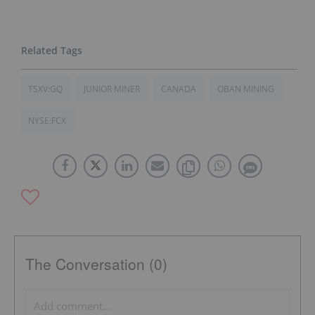
TSXV:GQ
JUNIOR MINER
CANADA
OBAN MINING
NYSE:FCX
The Conversation (0)