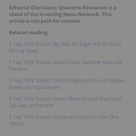
Editorial Disclosure: Quaterra Resources is a
client of the Investing News Network. This
article is not paid-for content.
Related reading:
5 Top TSXV Stocks: Big Rise for Eagle Hill on Oban
Mining News
5 Top TSXV Stocks: Great Quest Fertilizer Rises 60
Percent
5 Top TSXV Stocks: Karmin Exploration and Golden
Dawn the Top Gainers
5 Top TSXV Stocks: Arena Minerals and True Gold
Up Over 25 Percent
5 Top TSXV Stocks: 50-percent Gain for Lion One
Metals