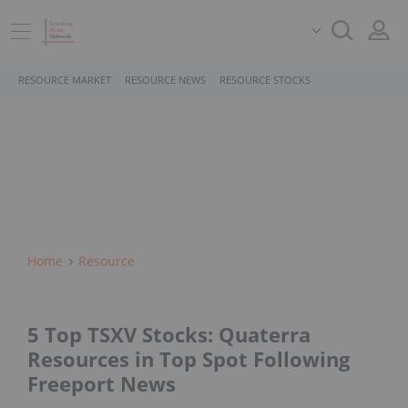
RESOURCE MARKET
RESOURCE NEWS
RESOURCE STOCKS
Home
Resource
5 Top TSXV Stocks: Quaterra
Resources in Top Spot Following
Freeport News