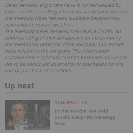
News Network. Important news is contextualized by
CEOs, and the resulting interviews are disseminated to
the Investing News Network audience because they
have value to market watchers.
The Investing News Network interviews a CEO for an
understanding of their perspective on the company,
the investment potential of the company and market
news related to the company. The information
contained here is for information purposes only and is
not to be construed as an offer or solicitation for the
sale or purchase of securities.
Up next
GOLD INVESTING
Jordan Rusche: Are Gold
Stocks a Buy? My Strategy
Now