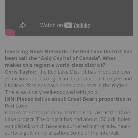
Investing News Network: The Red Lake District has
been call the “Gold Capital of Canada”. What
makes this region a world-class district?
Chris Taylor:
The Red Lake District has produced over
30 million ounces of gold in its production life cycle and
I believe 28 mines have been producers in the region.
The area is very well-endowed with gold.
INN: Please tell us about Great Bear’s properties in
Red Lake.
CT:
Great Bear’s primary asset in Red Lake is the Dixie
Lake project. The project has had about 150 drill holes
completed, which have encountered high-grade, near-
surface gold mineralization. Some of the intervals