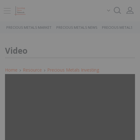
PRECIOUS METALS MARKET
PRECIOUS METALS NEWS
PRECIOUS METALS ST
Video
Home
Resource
Precious Metals Investing