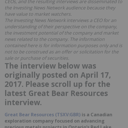
CEOs, and the resulting interviews are disseminated to
the Investing News Network audience because they
have value to market watchers.
The Investing News Network interviews a CEO for an
understanding of their perspective on the company,
the investment potential of the company and market
news related to the company. The information
contained here is for information purposes only and is
not to be construed as an offer or solicitation for the
sale or purchase of securities.
The interview below was
originally posted on April 17,
2017. Please scroll up for the
latest Great Bear Resources
interview.
Great Bear Resources (TSXV:GBR)
is a Canadian
exploration company focused on advancing
precious metals projects in Ontario’s Red Lake