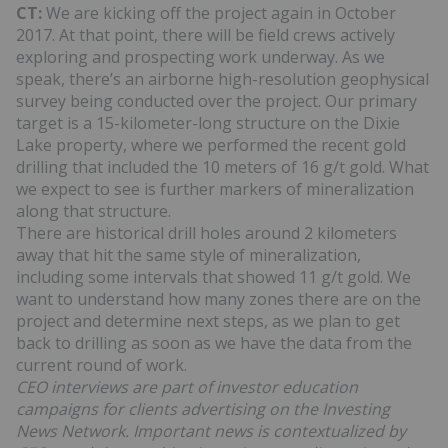
CT:
We are kicking off the project again in October
2017. At that point, there will be field crews actively
exploring and prospecting work underway. As we
speak, there’s an airborne high-resolution geophysical
survey being conducted over the project. Our primary
target is a 15-kilometer-long structure on the Dixie
Lake property, where we performed the recent gold
drilling that included the 10 meters of 16 g/t gold. What
we expect to see is further markers of mineralization
along that structure.
There are historical drill holes around 2 kilometers
away that hit the same style of mineralization,
including some intervals that showed 11 g/t gold. We
want to understand how many zones there are on the
project and determine next steps, as we plan to get
back to drilling as soon as we have the data from the
current round of work.
CEO interviews are part of investor education
campaigns for clients advertising on the Investing
News Network. Important news is contextualized by