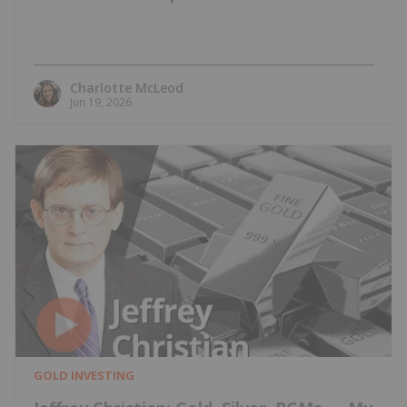
Charlotte McLeod
Jun 19, 2026
GOLD INVESTING