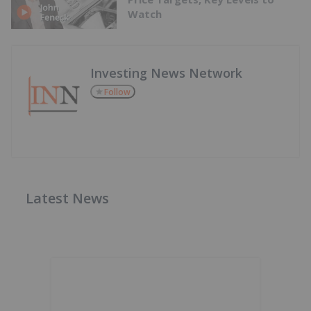
Watch
Investing News Network
Follow
Latest News