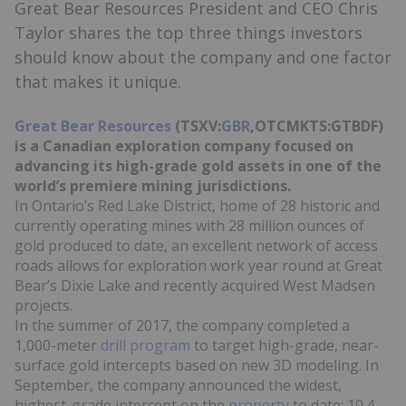
Great Bear Resources President and CEO Chris
Taylor shares the top three things investors
should know about the company and one factor
that makes it unique.
Great Bear Resources
(TSXV:
GBR
,OTCMKTS:GTBDF)
is a Canadian exploration company focused on
advancing its high-grade gold assets in one of the
world’s premiere mining jurisdictions.
In Ontario’s Red Lake District, home of 28 historic and
currently operating mines with 28 million ounces of
gold produced to date, an excellent network of access
roads allows for exploration work year round at Great
Bear’s Dixie Lake and recently acquired West Madsen
projects.
In the summer of 2017, the company completed a
1,000-meter
drill program
to target high-grade, near-
surface gold intercepts based on new 3D modeling. In
September, the company announced the widest,
highest-grade intercept on the
property
to date: 10.4