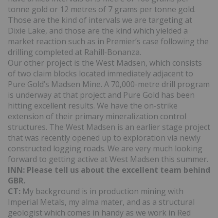
tonne gold or 12 metres of 7 grams per tonne gold.
Those are the kind of intervals we are targeting at
Dixie Lake, and those are the kind which yielded a
market reaction such as in Premier’s case following the
drilling completed at Rahill-Bonanza.
Our other project is the West Madsen, which consists
of two claim blocks located immediately adjacent to
Pure Gold’s Madsen Mine. A 70,000-metre drill program
is underway at that project and Pure Gold has been
hitting excellent results. We have the on-strike
extension of their primary mineralization control
structures. The West Madsen is an earlier stage project
that was recently opened up to exploration via newly
constructed logging roads. We are very much looking
forward to getting active at West Madsen this summer.
INN: Please tell us about the excellent team behind
GBR.
CT:
My background is in production mining with
Imperial Metals, my alma mater, and as a structural
geologist which comes in handy as we work in Red