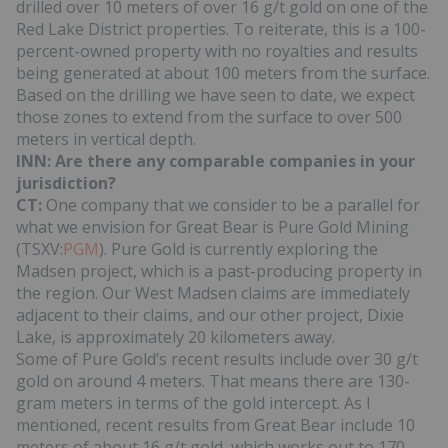
drilled over 10 meters of over 16 g/t gold on one of the
Red Lake District properties. To reiterate, this is a 100-
percent-owned property with no royalties and results
being generated at about 100 meters from the surface.
Based on the drilling we have seen to date, we expect
those zones to extend from the surface to over 500
meters in vertical depth.
INN: Are there any comparable companies in your
jurisdiction?
CT:
One company that we consider to be a parallel for
what we envision for Great Bear is Pure Gold Mining
(TSXV:
PGM
). Pure Gold is currently exploring the
Madsen project, which is a past-producing property in
the region. Our West Madsen claims are immediately
adjacent to their claims, and our other project, Dixie
Lake, is approximately 20 kilometers away.
Some of Pure Gold’s recent results include over 30 g/t
gold on around 4 meters. That means there are 130-
gram meters in terms of the gold intercept. As I
mentioned, recent results from Great Bear include 10
meters of about 16 g/t gold, which works out to 170-