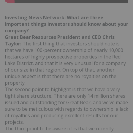
Investing News Network: What are three
important things investors should know about your
company?
Great Bear Resources President and CEO Chris
Taylor:
The first thing that investors should note is
that we have 100-percent ownership of nearly 10,000
hectares of highly prospective properties in the Red
Lake District, and that it is very unusual for a company
of our size in that region. On top of that, another
unique aspect is that there are no royalties on the
property.
The second point to highlight is that we have a very
tight share structure. There are only 14 million shares
issued and outstanding for Great Bear, and we’ve made
sure to be meticulous with regards to ownership, a lack
of royalties and producing excellent results for our
projects.
The third point to be aware of is that we recently