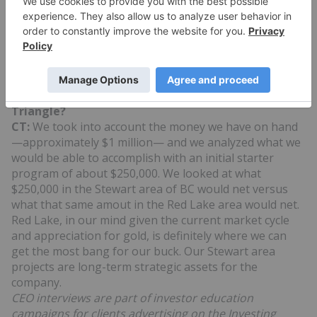
3D modeling of the mineralization geometry at the
Dixie Lake project.
INN: What can you tell us about GBR’s share
structure?
CT:
Great Bear has an issued and outstanding share
base of 12 million shares.
INN: What about your assets in BC’s Golden
Triangle?
CT:
We took into account the money we have on hand
—approximately $1 million— and we analyzed what we
would be able to accomplish with an initial starter
program of about $250,000. We looked at what
$250,000 in the Stewart area of BC would net versus
what that same amout in the Red Lake area would net.
Red Lake, in our mind given the current market cycle
and appreciation for gold, is definitely where we can
get the most bang for our buck. Our Stewart area
projects are long-term strategic assets for the
company.
CEO interviews are part of investor education
campaigns for clients advertising on the Investing