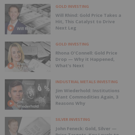
GOLD INVESTING
Will Rhind: Gold Price Takes a
Hit, This Catalyst to Drive
Next Leg
GOLD INVESTING
Rhona O'Connell: Gold Price
Drop — Why it Happened,
What's Next
INDUSTRIAL METALS INVESTING
Jim Wiederhold: Institutions
Want Commodities Again, 3
Reasons Why
SILVER INVESTING
John Feneck: Gold, Silver —
Price Targets, Key Levels to