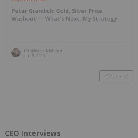
Peter Grandich: Gold, Silver Price
Washout — What's Next, My Strategy
Charlotte McLeod
Jun 15, 2026
MORE VIDEOS
CEO Interviews