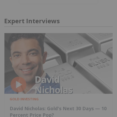
Expert Interviews
GOLD INVESTING
David Nicholas: Gold's Next 30 Days — 10
Percent Price Pop?