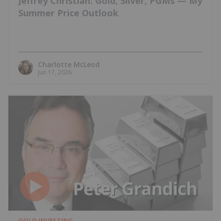
Jeffrey Christian: Gold, Silver, PGMs — My
Summer Price Outlook
Charlotte McLeod
Jun 17, 2026
GOLD INVESTING