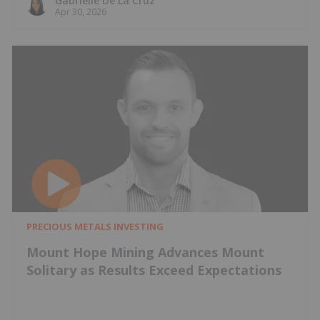
Gabrielle De La Cruz
Apr 30, 2026
PRECIOUS METALS INVESTING
Mount Hope Mining Advances Mount
Solitary as Results Exceed Expectations