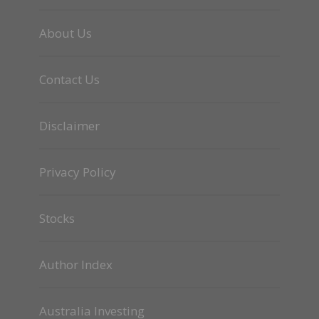
About Us
Contact Us
Disclaimer
Privacy Policy
Stocks
Author Index
Australia Investing