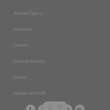
Browse Topics
Advertise
Careers
Outlook Reports
Events
Partner with INN