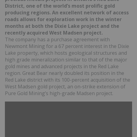
District, one of the world’s most prolific gold
producing regions. An excellent network of access
roads allows for exploration work in the winter
months at both the Dixie Lake project and the
recently acquired West Madsen project.
The company has a purchase agreement with
Newmont Mining for a 67 percent interest in the Dixie
Lake property, which hosts geological structures and
high grade mineralization similar to that of the major
gold mines and advanced projects in the Red Lake
region. Great Bear nearly doubled its position in the
Red Lake district with its 100-percent acquisition of the
West Madsen gold project, an on-strike extension of
Pure Gold Mining’s high-grade Madsen project.