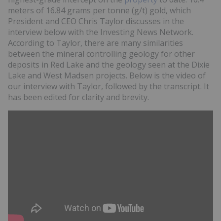
meters of 16.84 grams per tonne (g/t) gold, which
President and CEO Chris Taylor discusses in the
interview below with the Investing News Network.
According to Taylor, there are many similarities
between the mineral controlling geology for other
deposits in Red Lake and the geology seen at the Dixie
Lake and West Madsen projects. Below is the video of
our interview with Taylor, followed by the transcript. It
has been edited for clarity and brevity.