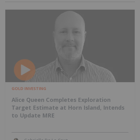
GOLD INVESTING
Alice Queen Completes Exploration
Target Estimate at Horn Island, Intends
to Update MRE