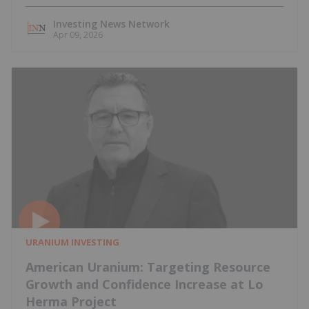
Investing News Network
Apr 09, 2026
URANIUM INVESTING
American Uranium: Targeting Resource
Growth and Confidence Increase at Lo
Herma Project