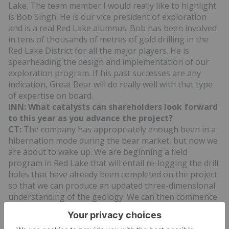
Lake. The team member I would really like to highlight
is Bob Singh. He is our vice president of exploration
and is a real Red Lake alumnus. Bob has been involved
in tens of thousands of metres of gold drilling in the
Red Lake District for all the major players. He is
spearheading the design and implementation of our
exploration program. If his past successes are any
indication, Great Bear will do really well with that type
of expertise on board.
INN: What catalysts can shareholders look forward
to this year as you advance the project?
CT:
The company has appropriately enough been in a
hibernation mode during the bear market, but now we
are about to wake up. We are beginning a field
program in Red Lake that will entail re-logging the drill
holes that have already been completed on the project
so that we can produce an updated three-dimensional
understanding of the geology. We can then commence
with a 1,000-metre drill program that will target high-
grade, near-surface gold intercepts based on the new