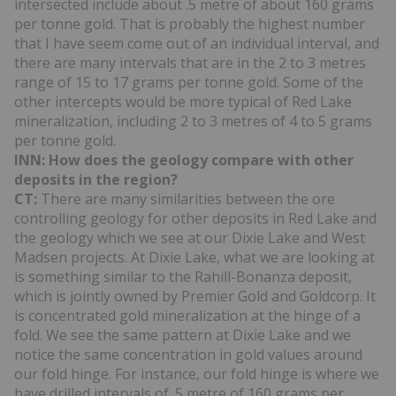
intersected include about .5 metre of about 160 grams
per tonne gold. That is probably the highest number
that I have seem come out of an individual interval, and
there are many intervals that are in the 2 to 3 metres
range of 15 to 17 grams per tonne gold. Some of the
other intercepts would be more typical of Red Lake
mineralization, including 2 to 3 metres of 4 to 5 grams
per tonne gold.
INN: How does the geology compare with other
deposits in the region?
CT:
There are many similarities between the ore
controlling geology for other deposits in Red Lake and
the geology which we see at our Dixie Lake and West
Madsen projects. At Dixie Lake, what we are looking at
is something similar to the Rahill-Bonanza deposit,
which is jointly owned by Premier Gold and Goldcorp. It
is concentrated gold mineralization at the hinge of a
fold. We see the same pattern at Dixie Lake and we
notice the same concentration in gold values around
our fold hinge. For instance, our fold hinge is where we
have drilled intervals of .5 metre of 160 grams per