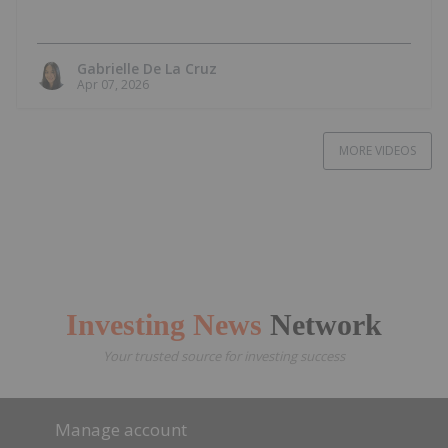
Gabrielle De La Cruz
Apr 07, 2026
MORE VIDEOS
Investing News
Network
Your trusted source for investing success
Manage account