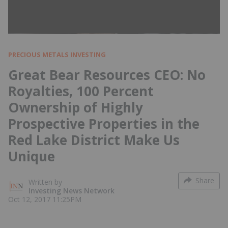
PRECIOUS METALS INVESTING
Great Bear Resources CEO: No
Royalties, 100 Percent
Ownership of Highly
Prospective Properties in the
Red Lake District Make Us
Unique
Share
Written by
Investing News Network
Oct 12, 2017 11:25PM