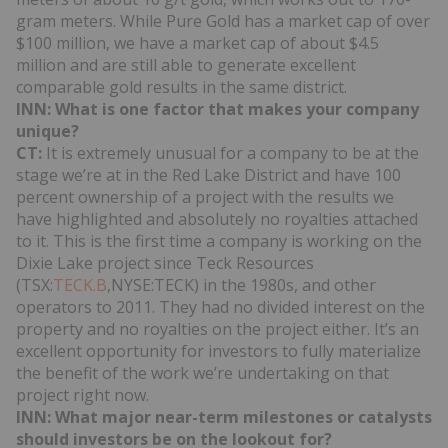
gram meters. While Pure Gold has a market cap of over
$100 million, we have a market cap of about $4.5
million and are still able to generate excellent
comparable gold results in the same district.
INN: What is one factor that makes your company
unique?
CT:
It is extremely unusual for a company to be at the
stage we’re at in the Red Lake District and have 100
percent ownership of a project with the results we
have highlighted and absolutely no royalties attached
to it. This is the first time a company is working on the
Dixie Lake project since Teck Resources
(TSX:
TECK.B
,NYSE:TECK) in the 1980s, and other
operators to 2011. They had no divided interest on the
property and no royalties on the project either. It’s an
excellent opportunity for investors to fully materialize
the benefit of the work we’re undertaking on that
project right now.
INN:
What major near-term milestones or catalysts
should investors be on the lookout for?