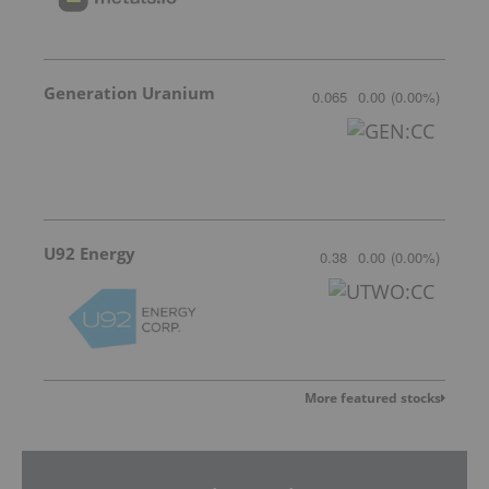
Generation Uranium
0.065
0.00
(
0.00
%
)
U92 Energy
0.38
0.00
(
0.00
%
)
More featured stocks