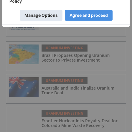
URANIUM INVESTING
Premier American Uranium
URANIUM INVESTING
Brazil Proposes Opening Uranium
Sector to Private Investment
URANIUM INVESTING
Australia and India Finalize Uranium
Trade Deal
URANIUM INVESTING
Frontier Nuclear Inks Royalty Deal for
Colorado Mine Waste Recovery