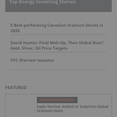
Top Energy Investing Stories
5 Best-performing Canadian Uranium Stocks in
2026
David Hunter: Final Melt-Up, Then Global Bust?
Gold, Silver, Oil Price Targets
VVC Warrant Issuance
FEATURED
URANIUM INVESTING
Eagle Nuclear Added to Solactive Global
Uranium Index