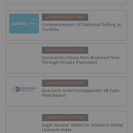
URANIUM INVESTING
Commencement of Diamond Drilling at
Tundulu
URANIUM INVESTING
Generation Closes Non-Brokered Flow
Through Private Placement
URANIUM INVESTING
Quarterly Activities/Appendix 5B Cash
Flow Report
URANIUM INVESTING
Eagle Nuclear Added to Solactive Global
Uranium Index