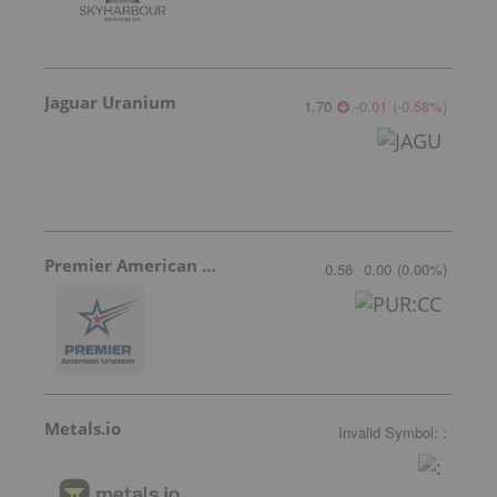
Jaguar Uranium
1.70
-0.01
(
-0.58
%
)
Premier American Uranium
0.56
0.00
(
0.00
%
)
Metals.io
Invalid Symbol
:
: