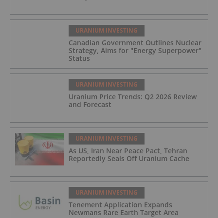
URANIUM INVESTING
Canadian Government Outlines Nuclear
Strategy, Aims for "Energy Superpower"
Status
URANIUM INVESTING
Uranium Price Trends: Q2 2026 Review
and Forecast
URANIUM INVESTING
As US, Iran Near Peace Pact, Tehran
Reportedly Seals Off Uranium Cache
URANIUM INVESTING
Tenement Application Expands
Newmans Rare Earth Target Area