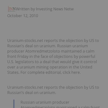
Written by Investing News Network
October 12, 2010
Uranium-stocks.net reports the objection by US to
Russian’s deal on uranium. Russian uranium
producer Atomredmetzoloto maintained a calm
front Friday in the face of objections by powerful
U.S. legislators to a deal that would give it control
over a uranium mining operation in the United
States. For complete editorial, click here.
Uranium-stocks.net reports the objection by US to
Russian’s deal on uranium.
Russian uranium producer
Atomredmetzoloto maintained a calm front