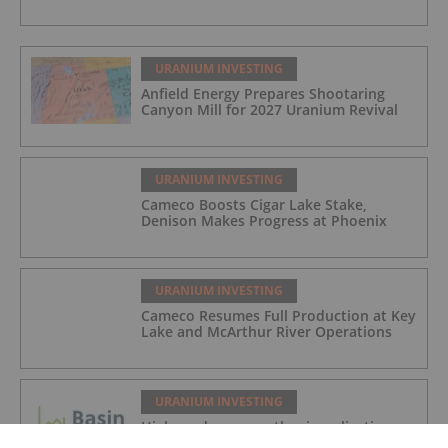
URANIUM INVESTING
Anfield Energy Prepares Shootaring
Canyon Mill for 2027 Uranium Revival
URANIUM INVESTING
Cameco Boosts Cigar Lake Stake,
Denison Makes Progress at Phoenix
URANIUM INVESTING
Cameco Resumes Full Production at Key
Lake and McArthur River Operations
URANIUM INVESTING
High grade rare earth mineralisation
confirmed at Newmans