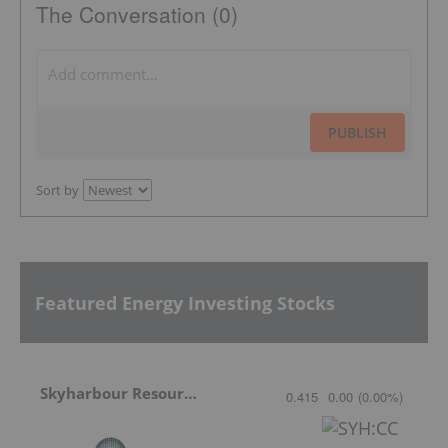
The Conversation (0)
PUBLISH
Sort by
Featured Energy Investing Stocks
Skyharbour Resources
0.415
0.00
(
0.00
%
)