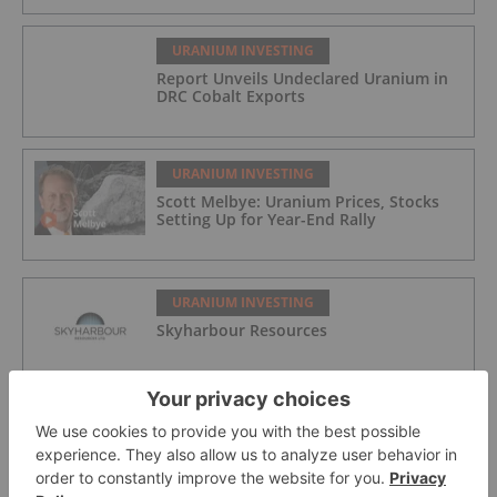
URANIUM INVESTING
Report Unveils Undeclared Uranium in
DRC Cobalt Exports
URANIUM INVESTING
Scott Melbye: Uranium Prices, Stocks
Setting Up for Year-End Rally
URANIUM INVESTING
Skyharbour Resources
URANIUM INVESTING
Jaguar Uranium