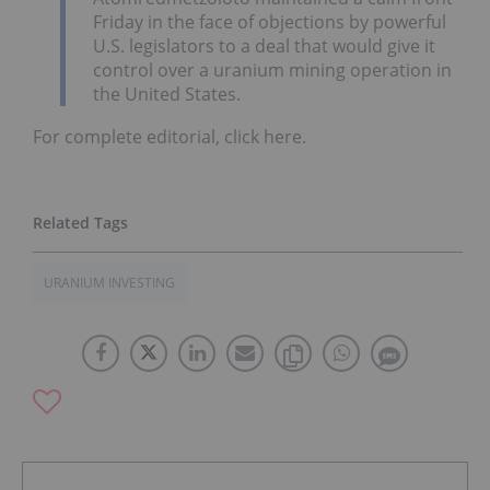
Friday in the face of objections by powerful
U.S. legislators to a deal that would give it
control over a uranium mining operation in
the United States.
For complete editorial, click here.
URANIUM INVESTING