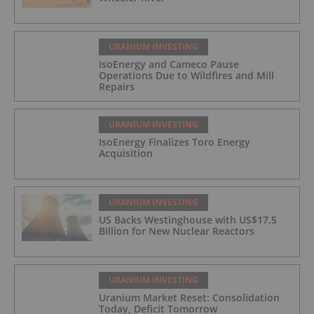
URANIUM INVESTING
IsoEnergy and Cameco Pause
Operations Due to Wildfires and Mill
Repairs
URANIUM INVESTING
IsoEnergy Finalizes Toro Energy
Acquisition
URANIUM INVESTING
US Backs Westinghouse with US$17.5
Billion for New Nuclear Reactors
URANIUM INVESTING
Uranium Market Reset: Consolidation
Today, Deficit Tomorrow