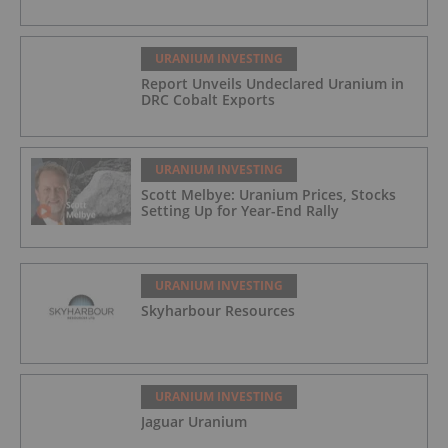
URANIUM INVESTING
Report Unveils Undeclared Uranium in
DRC Cobalt Exports
URANIUM INVESTING
Scott Melbye: Uranium Prices, Stocks
Setting Up for Year-End Rally
URANIUM INVESTING
Skyharbour Resources
URANIUM INVESTING
Jaguar Uranium