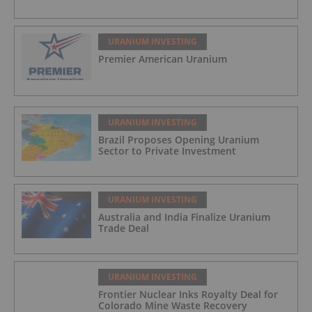
URANIUM INVESTING
Premier American Uranium
URANIUM INVESTING
Brazil Proposes Opening Uranium
Sector to Private Investment
URANIUM INVESTING
Australia and India Finalize Uranium
Trade Deal
URANIUM INVESTING
Frontier Nuclear Inks Royalty Deal for
Colorado Mine Waste Recovery