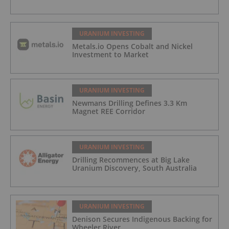
URANIUM INVESTING
Metals.io Opens Cobalt and Nickel
Investment to Market
URANIUM INVESTING
Newmans Drilling Defines 3.3 Km
Magnet REE Corridor
URANIUM INVESTING
Drilling Recommences at Big Lake
Uranium Discovery, South Australia
URANIUM INVESTING
Denison Secures Indigenous Backing for
Wheeler River