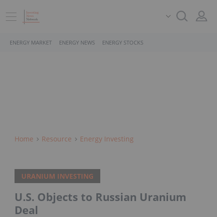
ENERGY MARKET
ENERGY NEWS
ENERGY STOCKS
Home
Resource
Energy Investing
URANIUM INVESTING
U.S. Objects to Russian Uranium
Deal