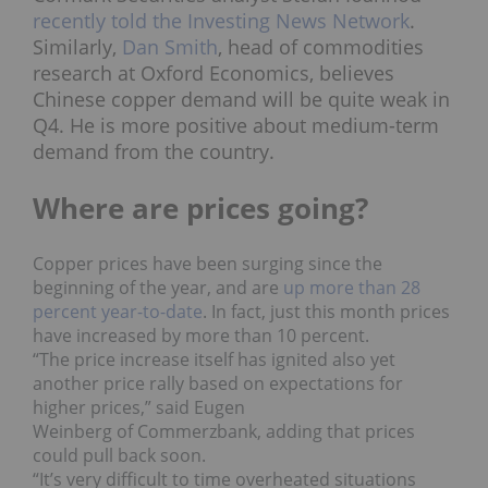
recently told the Investing News Network
.
Similarly,
Dan Smith
, head of commodities
research at Oxford Economics, believes
Chinese copper demand will be quite weak in
Q4. He is more positive about medium-term
demand from the country.
Where are prices going?
Copper prices have been surging since the
beginning of the year, and are
up more than 28
percent year-to-date
. In fact, just this month prices
have increased by more than 10 percent.
“The price increase itself has ignited also yet
another price rally based on expectations for
higher prices,”
said Eugen
Weinberg of
Commerzbank, adding that prices
could pull back soon.
“It’s very difficult to time overheated situations