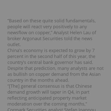
“Based on these quite solid fundamentals,
people will react very positively to any
newsflow on copper,” Analyst Helen Lau of
broker Argonaut Securities told the news
outlet.
China’s economy is expected to grow by 7
percent in the second half of this year, the
country’s central bank governor has said.
Despite that prediction, many analysts are not
as bullish on copper demand from the Asian
country in the months ahead.
“[The] general consensus is that Chinese
demand growth will taper in Q4, in part
reflecting anticipated property market
moderation over the coming months,”
Cormark Securities analyst Stefan Ioannou