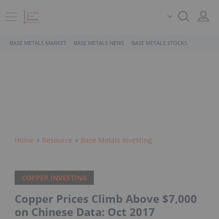
BASE METALS MARKET
BASE METALS NEWS
BASE METALS STOCKS
Home
Resource
Base Metals Investing
COPPER INVESTING
Copper Prices Climb Above $7,000
on Chinese Data: Oct 2017