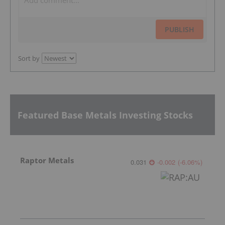
PUBLISH
Sort by
Featured Base Metals Investing Stocks
Raptor Metals
0.031
-0.002
(
-6.06
%
)