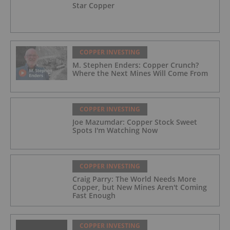
Star Copper
COPPER INVESTING
M. Stephen Enders: Copper Crunch?
Where the Next Mines Will Come From
COPPER INVESTING
Joe Mazumdar: Copper Stock Sweet
Spots I'm Watching Now
COPPER INVESTING
Craig Parry: The World Needs More
Copper, but New Mines Aren't Coming
Fast Enough
COPPER INVESTING