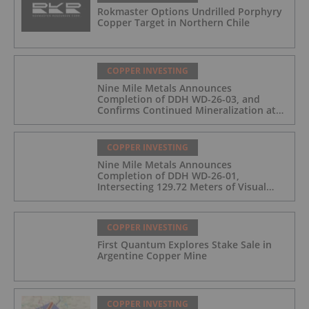
Rokmaster Options Undrilled Porphyry
Copper Target in Northern Chile
COPPER INVESTING
Nine Mile Metals Announces
Completion of DDH WD-26-03, and
Confirms Continued Mineralization at
the Wedge Deposit
COPPER INVESTING
Nine Mile Metals Announces
Completion of DDH WD-26-01,
Intersecting 129.72 Meters of Visual
Mineralization and Identifies Two
Massive Sulphide Zones
COPPER INVESTING
First Quantum Explores Stake Sale in
Argentine Copper Mine
COPPER INVESTING