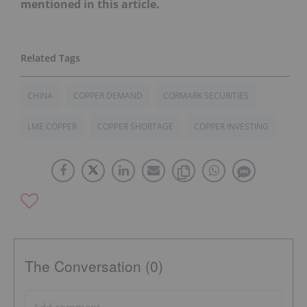
mentioned in this article.
CHINA
COPPER DEMAND
CORMARK SECURITIES
LME COPPER
COPPER SHORTAGE
COPPER INVESTING
The Conversation (0)