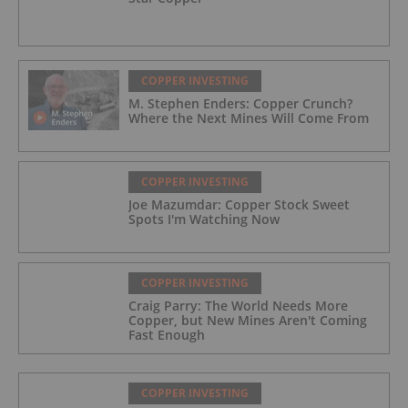
COPPER INVESTING
M. Stephen Enders: Copper Crunch?
Where the Next Mines Will Come From
COPPER INVESTING
Joe Mazumdar: Copper Stock Sweet
Spots I'm Watching Now
COPPER INVESTING
Craig Parry: The World Needs More
Copper, but New Mines Aren't Coming
Fast Enough
COPPER INVESTING