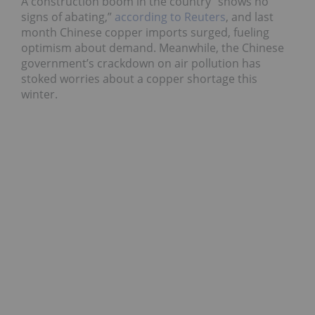
A construction boom in the country “shows no
signs of abating,”
according to Reuters
, and last
month Chinese copper imports surged, fueling
optimism about demand. Meanwhile, the Chinese
government’s crackdown on air pollution has
stoked worries about a copper shortage this
winter.