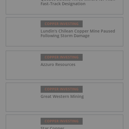
Fast-Track Designation
COPPER INVESTING
Lundin's Chilean Copper Mine Paused
Following Storm Damage
COPPER INVESTING
Azzuro Resources
COPPER INVESTING
Great Western Mining
COPPER INVESTING
Star Copper