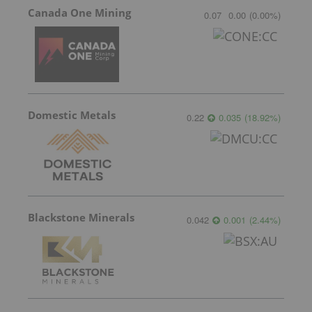
Canada One Mining
0.07
0.00
(
0.00
%
)
Domestic Metals
0.22
0.035
(
18.92
%
)
Blackstone Minerals
0.042
0.001
(
2.44
%
)