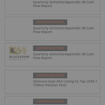
Quarterly Activities/Appendix 5B Cash
Flow Report
COPPER INVESTING
Quarterly Activities/Appendix 5B Cash
Flow Report
COPPER INVESTING
Quarterly Activities/Appendix 5B Cash
Flow Report
COPPER INVESTING
Glencore Eyes ASX Listing to Tap US$3.1
Trillion Pension Pool
COPPER INVESTING