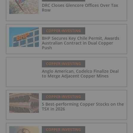
DRC Closes Glencore Offices Over Tax
Row
COPPER INVESTING
BHP Secures Key Chile Permit, Awards
Australian Contract in Dual Copper
Push
COPPER INVESTING
Anglo American, Codelco Finalize Deal
to Merge Adjacent Copper Mines
COPPER INVESTING
5 Best-performing Copper Stocks on the
TSX in 2026
COPPER INVESTING