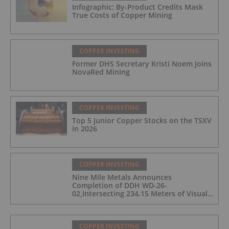
Infographic: By-Product Credits Mask
True Costs of Copper Mining
COPPER INVESTING
Former DHS Secretary Kristi Noem Joins
NovaRed Mining
COPPER INVESTING
Top 5 Junior Copper Stocks on the TSXV
in 2026
COPPER INVESTING
Nine Mile Metals Announces
Completion of DDH WD-26-
02,Intersecting 234.15 Meters of Visual
Mineralization and Discovers a New
Copper Rich VMS Horizon at the Wedge
Mine
COPPER INVESTING