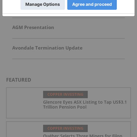
CoTec Holdings Corp. Notes HyProMag USA
Advancement of Texas Hub and U.S. Magnet
Platform
AGM Presentation
Avondale Termination Update
FEATURED
COPPER INVESTING
Glencore Eyes ASX Listing to Tap US$3.1
Trillion Pension Pool
COPPER INVESTING
Québec Selects Three Miners for Filon