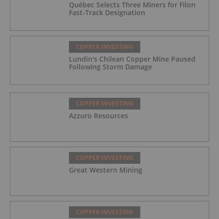
Québec Selects Three Miners for Filon
Fast-Track Designation
COPPER INVESTING
Lundin's Chilean Copper Mine Paused
Following Storm Damage
COPPER INVESTING
Azzuro Resources
COPPER INVESTING
Great Western Mining
COPPER INVESTING