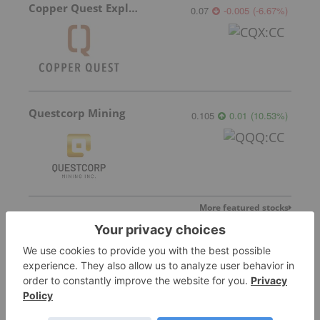
Copper Quest Exploration
0.07
-0.005
(
-6.67
%
)
Questcorp Mining
0.105
0.01
(
10.53
%
)
More featured stocks
Top Base Metals Investing Stories