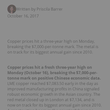
Written by Priscila Barrera
October 16, 2017
Copper prices hit a three-year high on Monday,
breaking the $7,000-per-tonne mark. The metal is
on track for its biggest annual gain since 2010.
Copper prices hit a fresh three-year high on
Monday (October 16), breaking the $7,000-per-
tonne mark on positive Chinese economic data.
LME copper reached $7,083.50 early in the day as
improved manufacturing profits in China signaled
robust economic growth in the Asian country. The
red metal closed up in London at $7,134, and is
now on track for its biggest annual gain since 2010.