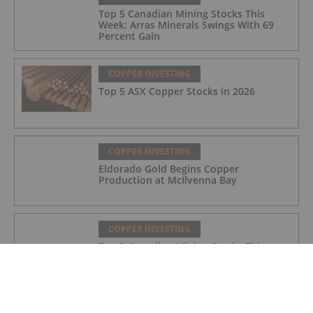
Top 5 Canadian Mining Stocks This
Week: Arras Minerals Swings With 69
Percent Gain
COPPER INVESTING
Top 5 ASX Copper Stocks in 2026
COPPER INVESTING
Eldorado Gold Begins Copper
Production at McIlvenna Bay
COPPER INVESTING
Top 5 Canadian Mining Stocks This
Week: Tintina Mines Soars 200 Percent
COPPER INVESTING