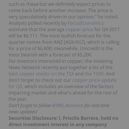
such as these but we definitely expect prices to
come back before another increase. The price is
very speculatively driven in our opinion,” he noted.
Analysts polled recently by
FocusEconomics
estimate that the average
copper price
for Q4 2017
will be $6,111. The most bullish forecast for the
quarter comes from ANZ (ASX:
ANZ
), which is calling
for a price of $6,800; meanwhile, Unicredit is the
most bearish with a forecast of $5,200.
For investors interested in copper, the Investing
News Network recently put together a list of the
best copper stocks on the TSX
and
the TSXV
. And
don’t forget to check out our
copper price update
for Q3
, which includes an overview of the factors
impacting market and what’s ahead for the rest of
the year.
Don’t forget to follow
@INN_Resource
for real-time
news updates!
Securities Disclosure: I, Priscila Barrera, hold no
direct investment interest in any company