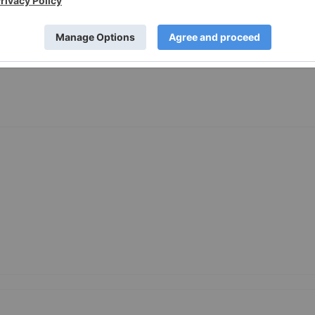
e-Inc-Announces-Closing-of-Financing