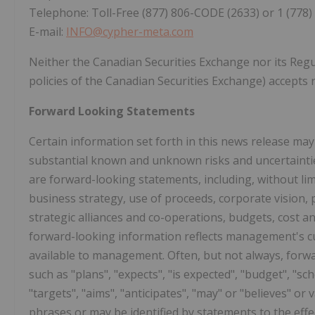
Telephone: Toll-Free (877) 806-CODE (2633) or 1 (778)
E-mail:
INFO@cypher-meta.com
Neither the Canadian Securities Exchange nor its Regul
policies of the Canadian Securities Exchange) accepts r
Forward Looking Statements
Certain information set forth in this news release ma
substantial known and unknown risks and uncertainties
are forward-looking statements, including, without lim
business strategy, use of proceeds, corporate vision, 
strategic alliances and co-operations, budgets, cost a
forward-looking information reflects management's cu
available to management. Often, but not always, forwa
such as "plans", "expects", "is expected", "budget", "sch
"targets", "aims", "anticipates", "may" or "believes" or
phrases or may be identified by statements to the effec