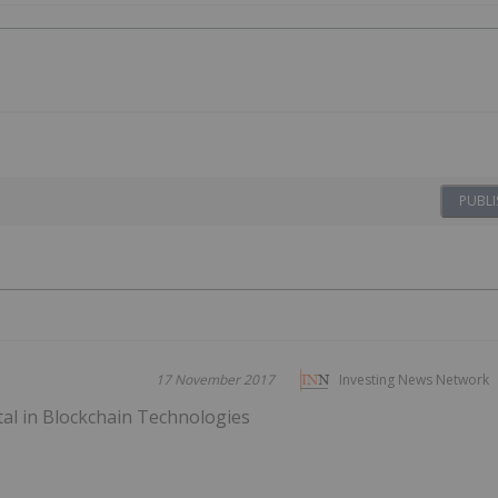
PUBLI
17 November 2017
Investing News Network
tal in Blockchain Technologies