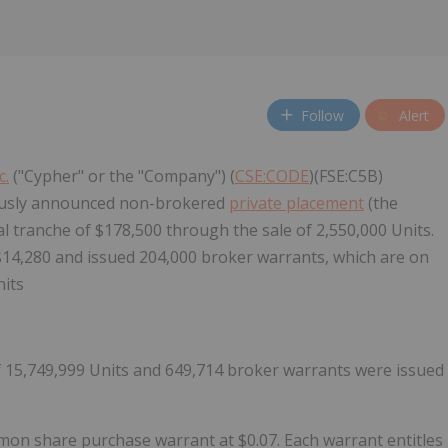
Follow
Alert
c.
("Cypher" or the "Company") (
CSE:CODE
)(FSE:C5B)
iously announced non-brokered
private placement
(the
l tranche of $178,500 through the sale of 2,550,000 Units.
 $14,280 and issued 204,000 broker warrants, which are on
nits
of 15,749,999 Units and 649,714 broker warrants were issued
on share purchase warrant at $0.07. Each warrant entitles