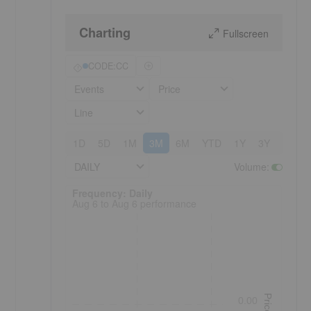
Charting
Fullscreen
CODE:CC
Events
Price
Line
1D
5D
1M
3M
6M
YTD
1Y
3Y
5Y
DAILY
Volume
:
Frequency: Daily. to performance.
Frequency: Daily
Aug 6 to Aug 6 performance
Price
0.00