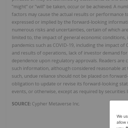
"might" or "will" be taken, occur or be achieved. A n
factors may cause the actual results or performance t
expressed or implied by the forward-looking informat
numerous risks and uncertainties, certain of which ar
limited to, the impact of general economic conditions, 
pandemics such as COVID-19, including the impact of 
and results of operations, lack of investor demand for
dependence upon regulatory approvals. Readers are c
such information, although considered reasonable at t
such, undue reliance should not be placed on forwar
obligation to update or revise its forward-looking sta
events, or otherwise, except as required by securities 
SOURCE:
Cypher Metaverse Inc.