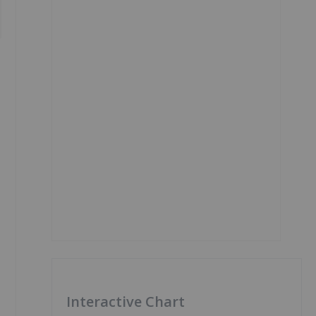
Interactive Chart