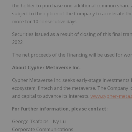
the holder to purchase one additional common share at
subject to the option of the Company to accelerate the 
more for 10 consecutive days..
Securities issued as a result of closing of this final tra
2022.
The net proceeds of the Financing will be used for wor
About Cypher Metaverse Inc.
Cypher Metaverse Inc. seeks early-stage investments 
ecosystem, fintech and the metaverse. The Company ide
and capital to advance its interests.
www.cypher-meta
For further information, please contact:
George Tsafalas - Ivy Lu
Corporate Communications