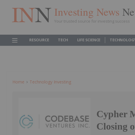
Investing News
Ne
Your trusted source for investing success
RESOURCE
TECH
LIFE SCIENCE
TECHNOLOG
Home
Technology Investing
Cypher M
Closing o