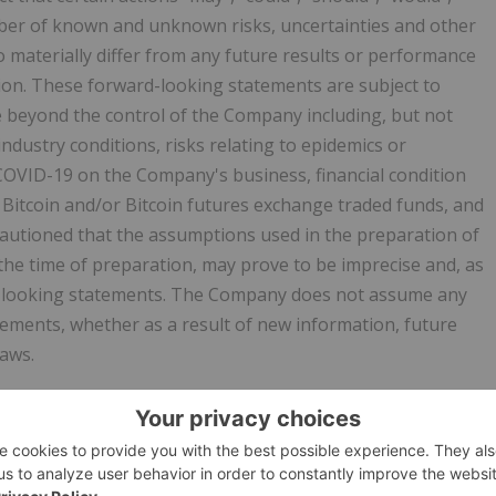
umber of known and unknown risks, uncertainties and other
o materially differ from any future results or performance
ion. These forward-looking statements are subject to
e beyond the control of the Company including, but not
industry conditions, risks relating to epidemics or
COVID-19 on the Company's business, financial condition
 Bitcoin and/or Bitcoin futures exchange traded funds, and
autioned that the assumptions used in the preparation of
he time of preparation, may prove to be imprecise and, as
d-looking statements. The Company does not assume any
tements, whether as a result of new information, future
laws.