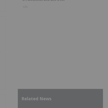
12h
y
Related News