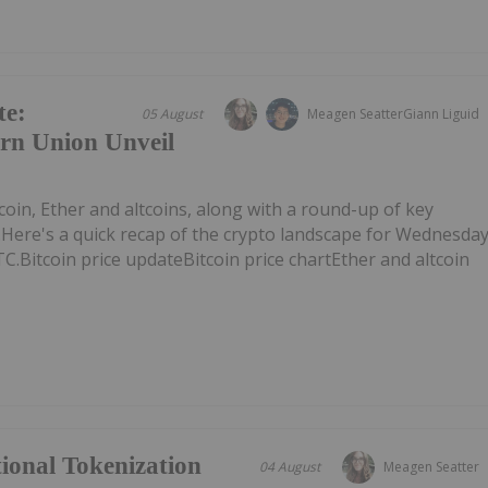
te:
05 August
Meagen Seatter
Giann Liguid
rn Union Unveil
tcoin, Ether and altcoins, along with a round-up of key
Here's a quick recap of the crypto landscape for Wednesda
TC.Bitcoin price updateBitcoin price chartEther and altcoin
tional Tokenization
04 August
Meagen Seatter