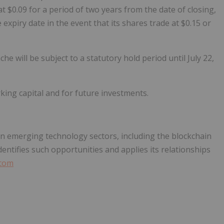
 $0.09 for a period of two years from the date of closing,
expiry date in the event that its shares trade at $0.15 or
nche will be subject to a statutory hold period until July 22,
king capital and for future investments.
in emerging technology sectors, including the blockchain
ntifies such opportunities and applies its relationships
.com