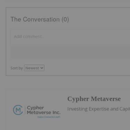
The Conversation (0)
Sort by
Cypher Metaverse
Investing Expertise and Capi