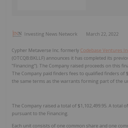
Investing News Network
March 22, 2022
Cypher Metaverse Inc. formerly
Codebase Ventures In
(OTCQB:BKLLF) announces it has completed its prev
"Financing"). The Company raised proceeds on this fina
The Company paid finders fees to qualified finders of
the same terms as the warrants forming part of the u
The Company raised a total of $1,102,499.95. A total 
pursuant to the Financing.
Each unit consists of one common share and one comm