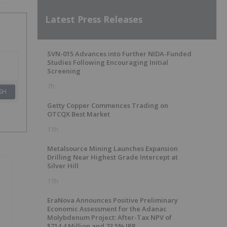
Latest Press Releases
SVN-015 Advances into Further NIDA-Funded
Studies Following Encouraging Initial
Screening
7h
SH
Getty Copper Commences Trading on
OTCQX Best Market
11h
Metalsource Mining Launches Expansion
Drilling Near Highest Grade Intercept at
Silver Hill
11h
EraNova Announces Positive Preliminary
Economic Assessment for the Adanac
Molybdenum Project: After-Tax NPV of
$714.4 Million and 23.5% IRR