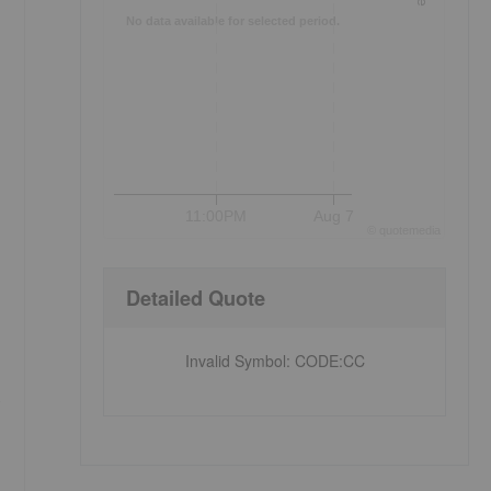
No data available for selected period.
11:00PM
Aug 7
©
quote
media
Detailed Quote
Invalid Symbol
:
CODE:CC
s