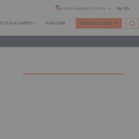
My INN
NORTH AMERICA EDITION
VATE PLACEMENTS
SUBSCRIBE
REPORTS & GUIDES