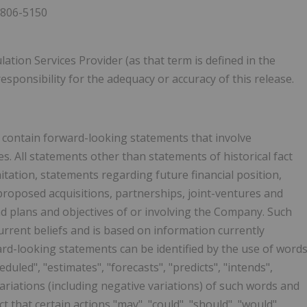
 806-5150
ation Services Provider (as that term is defined in the
esponsibility for the adequacy or accuracy of this release.
y contain forward-looking statements that involve
. All statements other than statements of historical fact
itation, statements regarding future financial position,
proposed acquisitions, partnerships, joint-ventures and
nd plans and objectives of or involving the Company. Such
rrent beliefs and is based on information currently
rd-looking statements can be identified by the use of word
eduled", "estimates", "forecasts", "predicts", "intends",
 variations (including negative variations) of such words and
t that certain actions "may", "could", "should", "would",