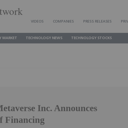
twork
VIDEOS
COMPANIES
PRESS RELEASES
PRI
Y MARKET
TECHNOLOGY NEWS
TECHNOLOGY STOCKS
etaverse Inc. Announces
f Financing