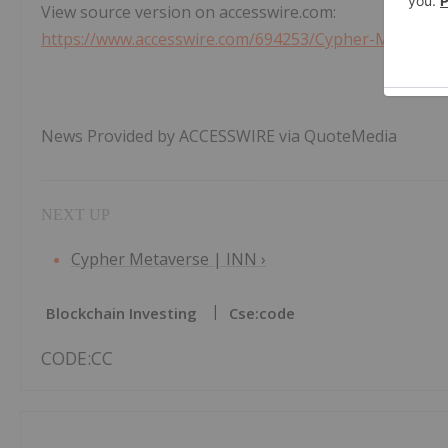
View source version on accesswire.com:
https://www.accesswire.com/694253/Cypher-Metavers
News Provided by ACCESSWIRE via QuoteMedia
Cypher Metaverse | INN ›
Blockchain Investing
Cse:code
CODE:CC