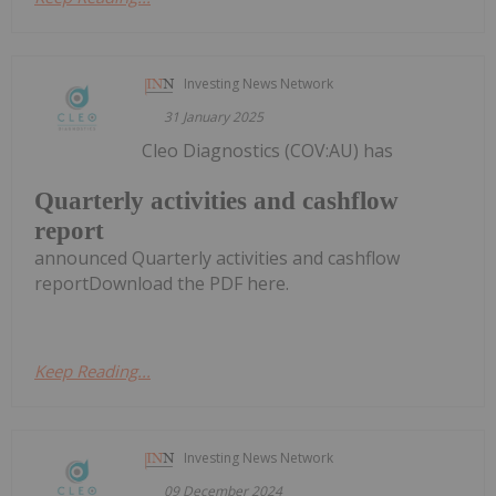
Investing News Network
31 January 2025
Cleo Diagnostics (COV:AU) has
Quarterly activities and cashflow
report
announced Quarterly activities and cashflow
reportDownload the PDF here.
Keep Reading...
Investing News Network
09 December 2024