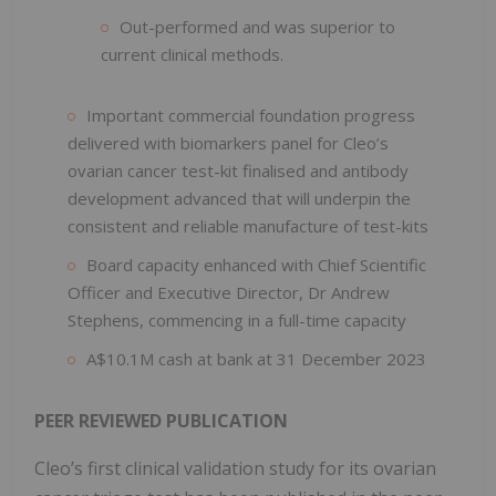
Out-performed and was superior to
current clinical methods.
Important commercial foundation progress
delivered with biomarkers panel for Cleo’s
ovarian cancer test-kit finalised and antibody
development advanced that will underpin the
consistent and reliable manufacture of test-kits
Board capacity enhanced with Chief Scientific
Officer and Executive Director, Dr Andrew
Stephens, commencing in a full-time capacity
A$10.1M cash at bank at 31 December 2023
PEER REVIEWED PUBLICATION
Cleo’s first clinical validation study for its ovarian