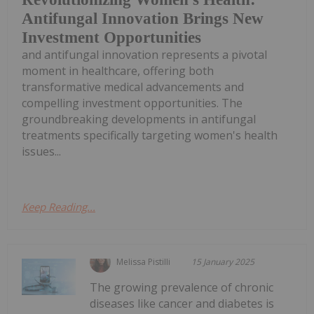
Antifungal Innovation Brings New
Investment Opportunities
and antifungal innovation represents a pivotal
moment in healthcare, offering both
transformative medical advancements and
compelling investment opportunities. The
groundbreaking developments in antifungal
treatments specifically targeting women's health
issues...
Keep Reading...
Melissa Pistilli
15 January 2025
The growing prevalence of chronic
diseases like cancer and diabetes is