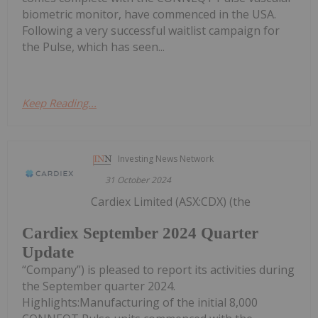
biometric monitor, have commenced in the USA.
Following a very successful waitlist campaign for
the Pulse, which has seen...
Keep Reading...
Investing News Network
31 October 2024
Cardiex Limited (ASX:CDX) (the
Cardiex September 2024 Quarter
Update
“Company”) is pleased to report its activities during
the September quarter 2024.
Highlights:Manufacturing of the initial 8,000