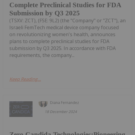
Complete Preclinical Studies for FDA
Submission by Q3 2025
(TSXV: ZCT), (FSE: 9L2) (the "Company" or "ZCT"), an
Israeli FemTech medical device company focused
on revolutionizing women's health, announces
plans to complete preclinical studies for FDA
submission by Q3 2025. In accordance with FDA
requirements, the company...
Keep Reading...
Diana Fernandez
18 December 2024
Zero Candida Technologies:Pioneering