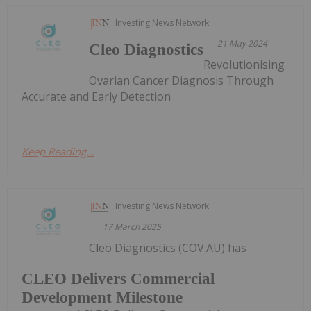
Investing News Network
21 May 2024
Cleo Diagnostics
Revolutionising
Ovarian Cancer Diagnosis Through
Accurate and Early Detection
Keep Reading...
Investing News Network
17 March 2025
Cleo Diagnostics (COV:AU) has
CLEO Delivers Commercial
Development Milestone