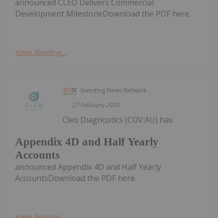
announced CLEO Delivers Commercial
Development MilestoneDownload the PDF here.
Keep Reading...
Investing News Network
27 February 2025
Cleo Diagnostics (COV:AU) has
Appendix 4D and Half Yearly
Accounts
announced Appendix 4D and Half Yearly
AccountsDownload the PDF here.
Keep Reading...