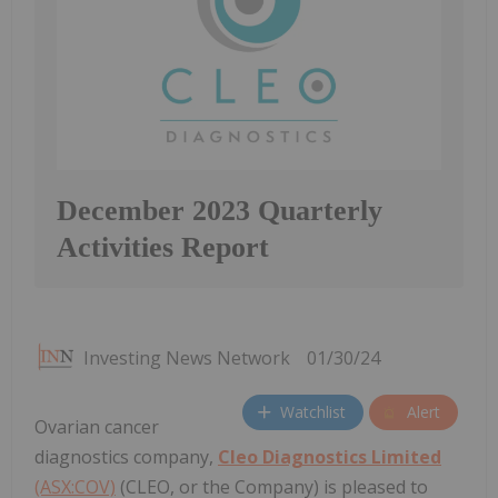
December 2023 Quarterly
Activities Report
Investing News Network
01/30/24
Watchlist
Alert
Ovarian cancer
diagnostics company,
Cleo Diagnostics Limited
(ASX:COV)
(CLEO, or the Company) is pleased to