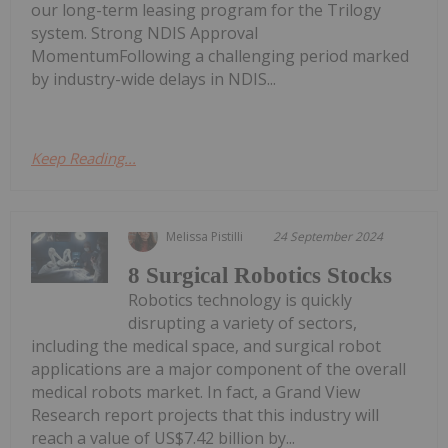
our long-term leasing program for the Trilogy
system. Strong NDIS Approval
MomentumFollowing a challenging period marked
by industry-wide delays in NDIS...
Keep Reading...
Melissa Pistilli
24 September 2024
8 Surgical Robotics Stocks
Robotics technology is quickly
disrupting a variety of sectors,
including the medical space, and surgical robot
applications are a major component of the overall
medical robots market. In fact, a Grand View
Research report projects that this industry will
reach a value of US$7.42 billion by...