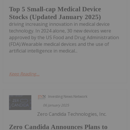
Top 5 Small-cap Medical Device
Stocks (Updated January 2025)
driving increasing innovation in medical device
technology. In 2024 alone, 30 new devices were
approved by the US Food and Drug Administration
(FDA).Wearable medical devices and the use of
artificial intelligence in medical...
Keep Reading...
Investing News Network
06 January 2025
Zero Candida Technologies, Inc.
Zero Candida Announces Plans to