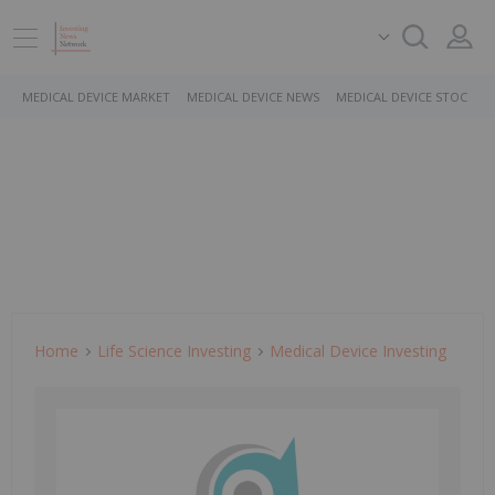
MEDICAL DEVICE MARKET
MEDICAL DEVICE NEWS
MEDICAL DEVICE STOCKS
Home
Life Science Investing
Medical Device Investing