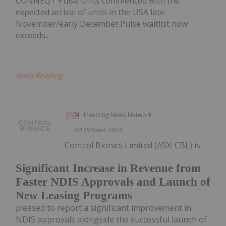
CONNEQT Pulse units commenced with the
expected arrival of units in the USA late-
November/early December.Pulse waitlist now
exceeds...
Keep Reading...
Investing News Network
04 October 2024
Control Bionics Limited (ASX: CBL) is
Significant Increase in Revenue from
Faster NDIS Approvals and Launch of
New Leasing Programs
pleased to report a significant improvement in
NDIS approvals alongside the successful launch of