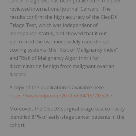
cancer triage test has been published in the peer-
reviewed international journal ‘Cancers’. The
results confirm the high accuracy of the CleoDX
Triage Test, which was independent of
menopausal status, and showed that it out-
performed the two most widely used clinical
scoring systems (the “Risk of Malignancy Index”
and “Risk of Malignancy Algorithm”) for
discriminating benign from malignant ovarian
disease.
A copy of the publication is available here:
https://www.mdpi.com/2072-6694/15/21/5267
Moreover, the CleoDX surgical triage test correctly
identified 81% of early-stage cancer patients in the
cohort.