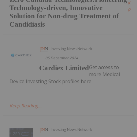
Kee
Technology-driven, Innovative
Read
Solution for Non-drug Treatment of
Candidiasis
Investing News Network
05 December 2024
Get access to
Cardiex Limited
more Medical
Device Investing Stock profiles here
Keep Reading...
Investing News Network