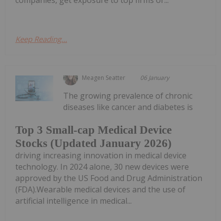
companies, get exposure to top firms or...
Keep Reading...
Meagen Seatter
06 January
The growing prevalence of chronic
diseases like cancer and diabetes is
Top 3 Small-cap Medical Device
Stocks (Updated January 2026)
driving increasing innovation in medical device
technology. In 2024 alone, 30 new devices were
approved by the US Food and Drug Administration
(FDA).Wearable medical devices and the use of
artificial intelligence in medical...