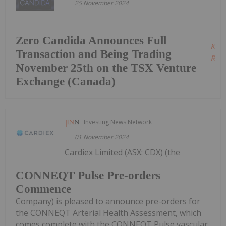
25 November 2024
Zero Candida Announces Full
Kee
Transaction and Being Trading
Read
November 25th on the TSX Venture
Exchange (Canada)
Investing News Network
01 November 2024
Cardiex Limited (ASX: CDX) (the
CONNEQT Pulse Pre-orders
Commence
Company) is pleased to announce pre-orders for
the CONNEQT Arterial Health Assessment, which
comes complete with the CONNEQT Pulse vascular