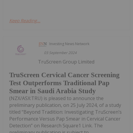
Keep Reading...
Investing News Network
03 September 2024
TruScreen Group Limited
TruScreen Cervical Cancer Screening
Test Outperforms Traditional Pap
Smear in Saudi Arabia Study
(NZX/ASX:TRU) is pleased to announce the
preliminary publication, on 25 July 2024, of a study
titled “Beyond Tradition: Investigating TruScreen’s
Performance Versus Pap Smear in Cervical Cancer
Detection” on Research Square1 Link. The
preliminary publication is subject to...