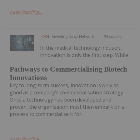
Keep Reading...
Investing News Network
05 January
In the medical technology industry,
innovation is only the first step. While
Pathways to Commercialising Biotech
Innovations
key to long-term success, innovation is only as
good as a company’s commercialisation strategy.
Once a technology has been developed and
proven, the organisation must then embark on a
process to commercialise it for...
Keep Reading...