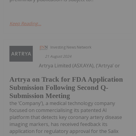
Keep Reading...
Investing News Network
21 August 2024
Artrya Limited (ASX:AYA), (‘Artrya’ or
Artrya on Track for FDA Application
Submission Following Second Q-
Submission Meeting
the ‘Company’), a medical technology company
focused on commercialising its patented AI
platform that detects key coronary artery disease
imaging markers, has received feedback its
application for regulatory approval for the Salix