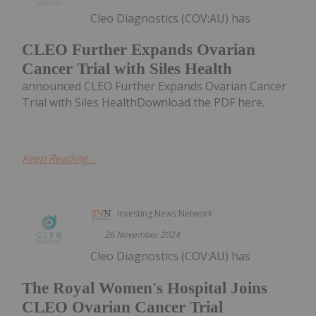
Cleo Diagnostics (COV:AU) has
CLEO Further Expands Ovarian
Cancer Trial with Siles Health
announced CLEO Further Expands Ovarian Cancer
Trial with Siles HealthDownload the PDF here.
Keep Reading...
Investing News Network
26 November 2024
Cleo Diagnostics (COV:AU) has
The Royal Women's Hospital Joins
CLEO Ovarian Cancer Trial