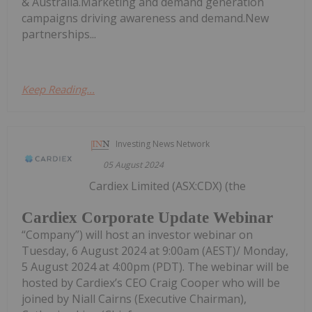
& Australia.Marketing and demand generation
campaigns driving awareness and demand.New
partnerships...
Keep Reading...
Investing News Network
05 August 2024
Cardiex Limited (ASX:CDX) (the
Cardiex Corporate Update Webinar
“Company”) will host an investor webinar on
Tuesday, 6 August 2024 at 9:00am (AEST)/ Monday,
5 August 2024 at 4:00pm (PDT). The webinar will be
hosted by Cardiex’s CEO Craig Cooper who will be
joined by Niall Cairns (Executive Chairman),