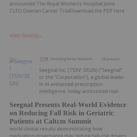
announced The Royal Women's Hospital Joins
CLEO Ovarian Cancer TrialDownload the PDF here.
Keep Reading...
Investing News Network
28 January
Seegnal Inc. (TSXV: SEGN) ("Seegnal"
or the "Corporation"), a global leader
in AI-enhanced prescription
intelligence, today announced real-
Seegnal Presents Real-World Evidence
on Reducing Fall Risk in Geriatric
Patients at Caltcm Summit
world clinical results demonstrating how
medication governance may reduce fall-risk drivers