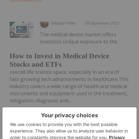
Melissa Pistilli
09 September 2025
The medical device market offers
investors unique exposure to the
How to Invest in Medical Device
Stocks and ETFs
overall life science space, especially in an era of
fast-growing tech advancements in healthcare.This
industry covers a wide range of health and medical
instruments and equipment used in the treatment,
mitigation, diagnosis and...
Keep Reading...