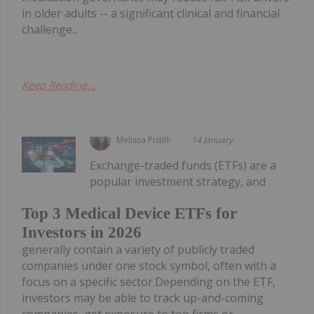
in older adults -- a significant clinical and financial
challenge...
Keep Reading...
Melissa Pistilli
14 January
Exchange-traded funds (ETFs) are a
popular investment strategy, and
Top 3 Medical Device ETFs for
Investors in 2026
generally contain a variety of publicly traded
companies under one stock symbol, often with a
focus on a specific sector.Depending on the ETF,
investors may be able to track up-and-coming