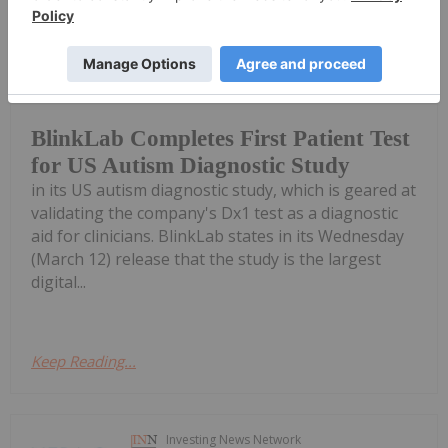
Gabrielle De La Cruz
13 March 2025
Digital healthcare company BlinkLab
(ASX:BB1) has tested the first patient
BlinkLab Completes First Patient Test
for US Autism Diagnostic Study
in its US autism diagnostic study, which is geared at
validating the company's Dx1 test as a diagnostic
aid for clinicians. BlinkLab states in its Wednesday
(March 12) release that the study is the largest
digital...
Keep Reading...
Investing News Network