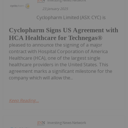
Investing News Network
23 January 2025
Cyclopharm Limited (ASX: CYC) is
Cyclopharm Signs US Agreement with
HCA Healthcare for Technegas®
pleased to announce the signing of a major
contract with Hospital Corporation of America
Healthcare (HCA), one of the largest single
healthcare providers in the United States. This
agreement marks a significant milestone for the
company which will allow the...
Keep Reading...
Investing News Network