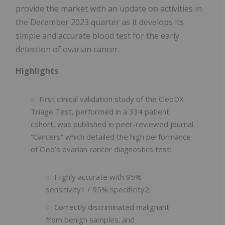
provide the market with an update on activities in
the December 2023 quarter as it develops its
simple and accurate blood test for the early
detection of ovarian cancer.
Highlights
First clinical validation study of the CleoDX
Triage Test, performed in a 334 patient
cohort, was published in peer-reviewed journal
“Cancers” which detailed the high performance
of Cleo’s ovarian cancer diagnostics test:
Highly accurate with 95%
sensitivity1 / 95% specificity2;
Correctly discriminated malignant
from benign samples; and