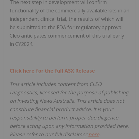
The next step in development will confirm
functionality of the commercially available kits in an
independent clinical trial, the results of which will
be submitted to the FDA for regulatory approval.
Cleo anticipates commencement of this trial early
in CY2024.
Click here for the full ASX Release
This article includes content from CLEO
Diagnostics, licensed for the purpose of publishing
on Investing News Australia. This article does not
constitute financial product advice. It is your
responsibility to perform proper due diligence
before acting upon any information provided here.
Please refer to our full disclaimer
here
.