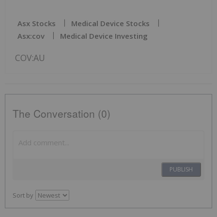
Asx Stocks
Medical Device Stocks
Asx:cov
Medical Device Investing
COV:AU
The Conversation (0)
PUBLISH
Sort by