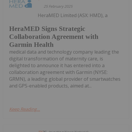
25 February 2025
HeraMED Limited (ASX: HMD), a
HeraMED Signs Strategic
Collaboration Agreement with
Garmin Health
medical data and technology company leading the
digital transformation of maternity care, is
delighted to announce it has entered into a
collaboration agreement with Garmin (NYSE:
GRMN), a leading global provider of smartwatches
and GPS-enabled products, aimed at...
Keep Reading...