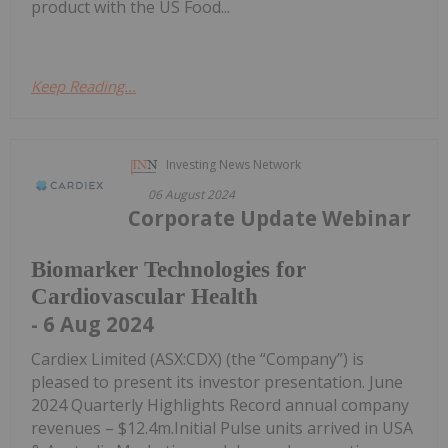
product with the US Food...
Keep Reading...
Investing News Network
06 August 2024
Corporate Update Webinar
Biomarker Technologies for
Cardiovascular Health
- 6 Aug 2024
Cardiex Limited (ASX:CDX) (the “Company”) is
pleased to present its investor presentation. June
2024 Quarterly Highlights Record annual company
revenues – $12.4m.Initial Pulse units arrived in USA