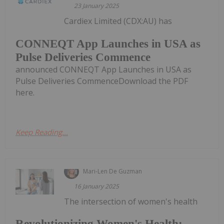
23 January 2025
Cardiex Limited (CDX:AU) has
CONNEQT App Launches in USA as
Pulse Deliveries Commence
announced CONNEQT App Launches in USA as
Pulse Deliveries CommenceDownload the PDF
here.
Keep Reading...
Mari-Len De Guzman
16 January 2025
The intersection of women's health
Revolutionizing Women's Health: