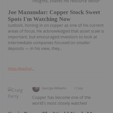
Insights, shares his resource sector
Joe Mazumdar: Copper Stock Sweet
Spots I'm Watching Now
outlook, honing in on copper as one of his current
areas of focus. He acknowledged that asset scale is
important, but encouraged investors to look at
intermediate companies focused on smaller
deposits — in his view, they...
Keep Reading...
Georgia Williams
17 July
Copper has become one of the
world's most closely watched