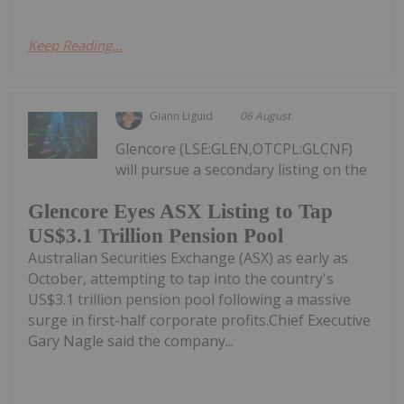
Keep Reading...
Giann Liguid
06 August
Glencore (LSE:GLEN,OTCPL:GLCNF)
will pursue a secondary listing on the
Glencore Eyes ASX Listing to Tap
US$3.1 Trillion Pension Pool
Australian Securities Exchange (ASX) as early as
October, attempting to tap into the country's
US$3.1 trillion pension pool following a massive
surge in first-half corporate profits.Chief Executive
Gary Nagle said the company...