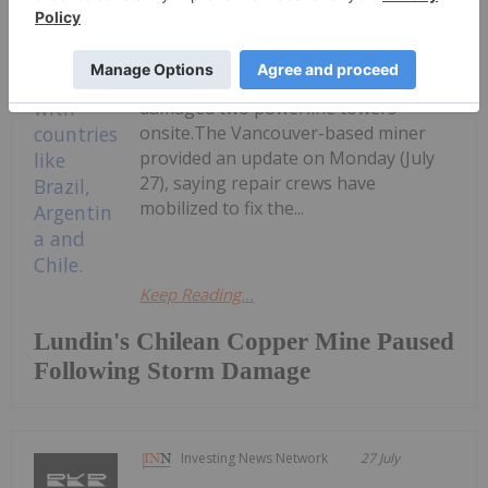
(TSX:LUN,OTCPL:LUNMF) expects a
two to three week outage at its
Caserones copper mine in Northern
Chile after a severe winter storm
damaged two powerline towers
onsite.The Vancouver-based miner
provided an update on Monday (July
27), saying repair crews have
mobilized to fix the...
Keep Reading...
Lundin's Chilean Copper Mine Paused
Following Storm Damage
Investing News Network
27 July