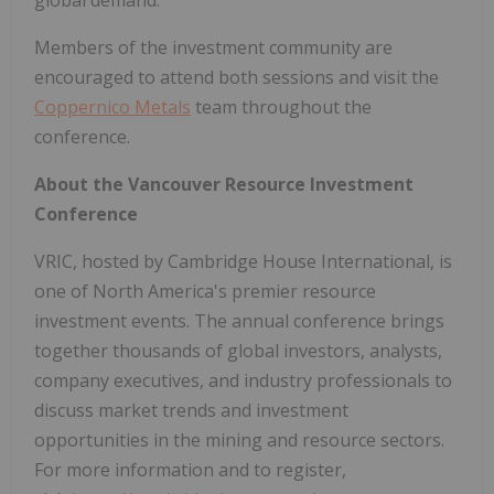
global demand.
Members of the investment community are
encouraged to attend both sessions and visit the
Coppernico Metals
team throughout the
conference.
About the Vancouver Resource Investment
Conference
VRIC, hosted by Cambridge House International, is
one of North America's premier resource
investment events. The annual conference brings
together thousands of global investors, analysts,
company executives, and industry professionals to
discuss market trends and investment
opportunities in the mining and resource sectors.
For more information and to register,