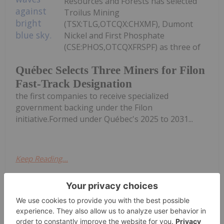
Resources and Forests has selected
Troilus Mining
(TSX:TLG,OTCQX:CHXMF), Dumont
Nickel and First Phosphate
(CSE:PHOS,OTCQXFRSPF) as three of
Québec Selects Three Miners for Filon
Fast-Track Designation
the first companies to receive specialized
government backing under the Filon
initiative.Formed under Québec's 2025 to 2031...
Keep Reading...
Giann Liguid
27 July
Lundin Mining