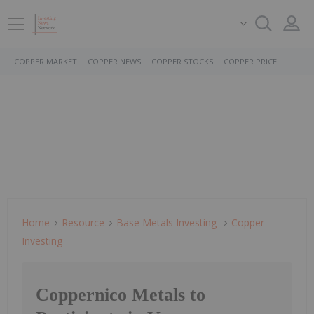
COPPER MARKET
COPPER NEWS
COPPER STOCKS
COPPER PRICE
Home
Resource
Base Metals Investing
Copper
Investing
Coppernico Metals to