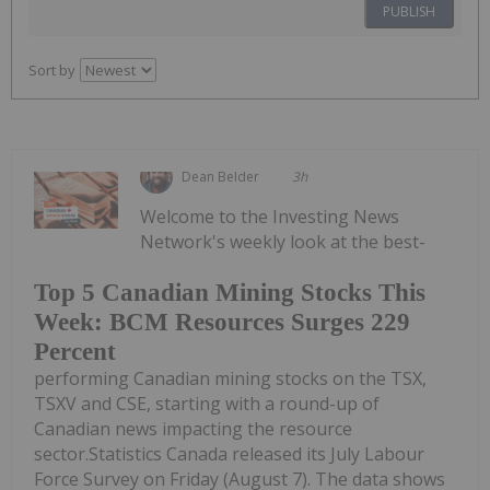
PUBLISH
Sort by
Dean Belder
3h
Welcome to the Investing News
Network's weekly look at the best-
Top 5 Canadian Mining Stocks This
Week: BCM Resources Surges 229
Percent
performing Canadian mining stocks on the TSX,
TSXV and CSE, starting with a round-up of
Canadian news impacting the resource
sector.Statistics Canada released its July Labour
Force Survey on Friday (August 7). The data shows