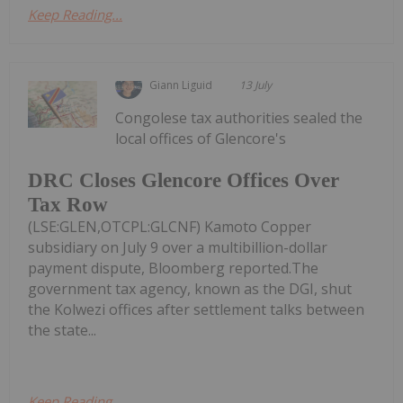
Keep Reading...
Giann Liguid
13 July
Congolese tax authorities sealed the
local offices of Glencore's
DRC Closes Glencore Offices Over
Tax Row
(LSE:GLEN,OTCPL:GLCNF) Kamoto Copper
subsidiary on July 9 over a multibillion-dollar
payment dispute, Bloomberg reported.The
government tax agency, known as the DGI, shut
the Kolwezi offices after settlement talks between
the state...
Keep Reading...