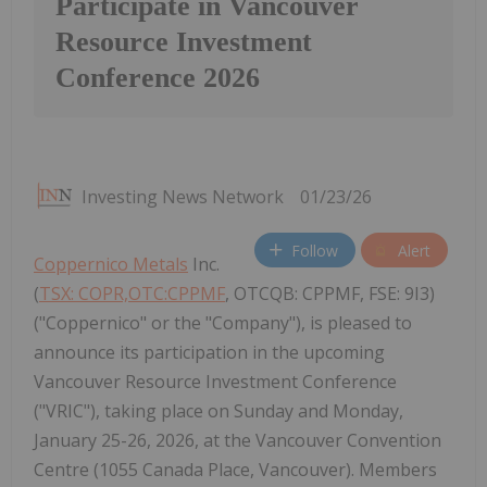
Participate in Vancouver
Resource Investment
Conference 2026
Investing News Network
01/23/26
Follow
Alert
Coppernico Metals
Inc.
(
TSX: COPR,OTC:CPPMF
, OTCQB: CPPMF, FSE: 9I3)
("Coppernico" or the "Company"), is pleased to
announce its participation in the upcoming
Vancouver Resource Investment Conference
("VRIC"), taking place on Sunday and Monday,
January 25-26, 2026, at the Vancouver Convention
Centre (1055 Canada Place, Vancouver). Members