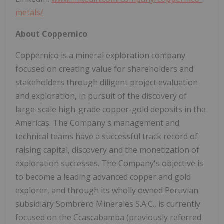
metals/
About Coppernico
Coppernico is a mineral exploration company
focused on creating value for shareholders and
stakeholders through diligent project evaluation
and exploration, in pursuit of the discovery of
large-scale high-grade copper-gold deposits in the
Americas. The Company's management and
technical teams have a successful track record of
raising capital, discovery and the monetization of
exploration successes. The Company's objective is
to become a leading advanced copper and gold
explorer, and through its wholly owned Peruvian
subsidiary Sombrero Minerales S.A.C., is currently
focused on the Ccascabamba (previously referred