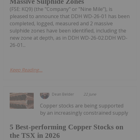
Massive Sulphide Zones
(FSE: KQ9) (the "Company" or "Nine Mile"), is
pleased to announce that DDH WD-26-01 has been
completed, logged, measured and 2 massive
sulphide zones have been identified, including the
new zone at depth, as in DDH WD-26-02.DDH WD-
26-01...
Keep Reading...
Dean Belder
22 June
Copper stocks are being supported
by an increasingly constrained supply
5 Best-performing Copper Stocks on
the TSX in 2026