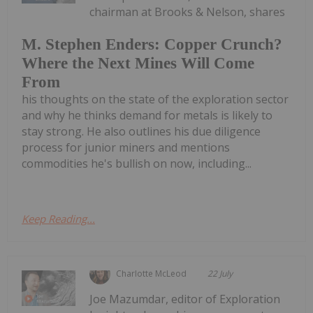
chairman at Brooks & Nelson, shares
M. Stephen Enders: Copper Crunch?
Where the Next Mines Will Come
From
his thoughts on the state of the exploration sector
and why he thinks demand for metals is likely to
stay strong. He also outlines his due diligence
process for junior miners and mentions
commodities he's bullish on now, including...
Keep Reading...
Charlotte McLeod
22 July
Joe Mazumdar, editor of Exploration