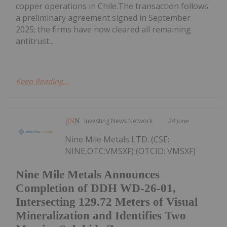
copper operations in Chile.The transaction follows
a preliminary agreement signed in September
2025; the firms have now cleared all remaining
antitrust...
Keep Reading...
Investing News Network
24 June
Nine Mile Metals LTD. (CSE:
NINE,OTC:VMSXF) (OTCID: VMSXF)
Nine Mile Metals Announces
Completion of DDH WD-26-01,
Intersecting 129.72 Meters of Visual
Mineralization and Identifies Two