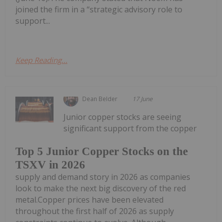
joined the firm in a “strategic advisory role to
support...
Keep Reading...
Dean Belder
17 June
Junior copper stocks are seeing
significant support from the copper
Top 5 Junior Copper Stocks on the
TSXV in 2026
supply and demand story in 2026 as companies
look to make the next big discovery of the red
metal.Copper prices have been elevated
throughout the first half of 2026 as supply