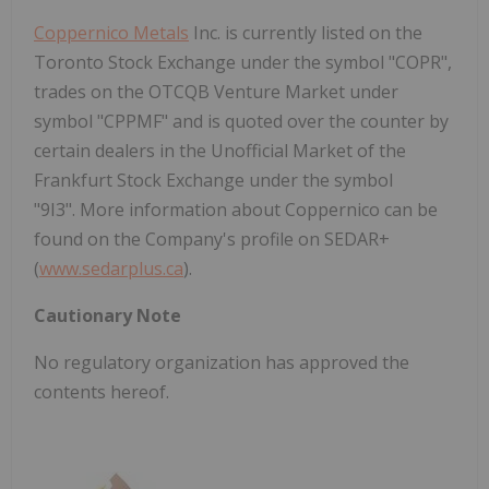
Coppernico Metals
Inc. is currently listed on the
Toronto Stock Exchange under the symbol "COPR",
trades on the OTCQB Venture Market under
symbol "CPPMF" and is quoted over the counter by
certain dealers in the Unofficial Market of the
Frankfurt Stock Exchange under the symbol
"9I3". More information about Coppernico can be
found on the Company's profile on SEDAR+
(
www.sedarplus.ca
).
Cautionary Note
No regulatory organization has approved the
contents hereof.