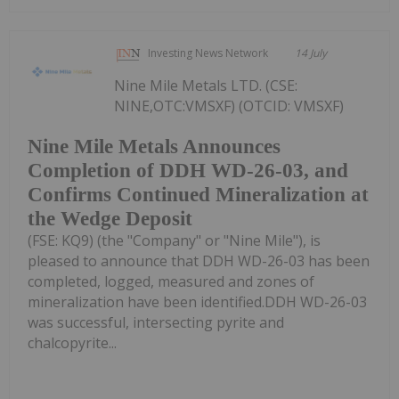
Investing News Network
14 July
Nine Mile Metals LTD. (CSE:
NINE,OTC:VMSXF) (OTCID: VMSXF)
Nine Mile Metals Announces
Completion of DDH WD-26-03, and
Confirms Continued Mineralization at
the Wedge Deposit
(FSE: KQ9) (the "Company" or "Nine Mile"), is
pleased to announce that DDH WD-26-03 has been
completed, logged, measured and zones of
mineralization have been identified.DDH WD-26-03
was successful, intersecting pyrite and
chalcopyrite...