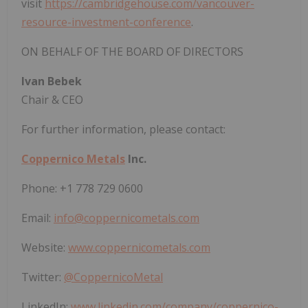
visit
https://cambridgehouse.com/vancouver-
resource-investment-conference
.
ON BEHALF OF THE BOARD OF DIRECTORS
Ivan Bebek
Chair & CEO
For further information, please contact:
Coppernico Metals
Inc.
Phone: +1 778 729 0600
Email:
info@coppernicometals.com
Website:
www.coppernicometals.com
Twitter:
@CoppernicoMetal
LinkedIn:
www.linkedin.com/company/coppernico-