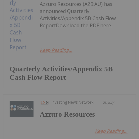
Azzuro Resources (AZ9:AU) has
announced Quarterly
Activities/Appendix 5B Cash Flow
ReportDownload the PDF here.
Keep Reading...
Quarterly Activities/Appendix 5B
Cash Flow Report
Investing News Network
30 July
Azzuro Resources
Keep Reading...