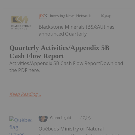
Investing News Network
30 July
Blackstone Minerals (BSX:AU) has
announced Quarterly
Quarterly Activities/Appendix 5B
Cash Flow Report
Activities/Appendix 5B Cash Flow ReportDownload
the PDF here.
Keep Reading...
Giann Liguid
27 July
Québec’s Ministry of Natural