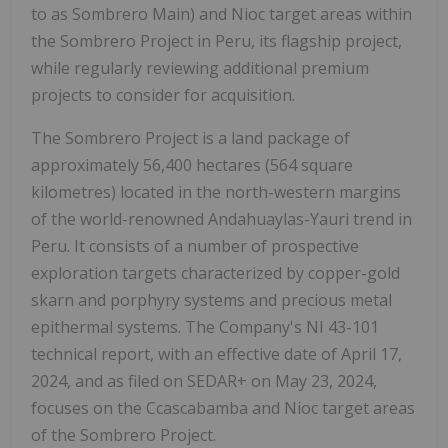
to as Sombrero Main) and Nioc target areas within
the Sombrero Project in Peru, its flagship project,
while regularly reviewing additional premium
projects to consider for acquisition.
The Sombrero Project is a land package of
approximately 56,400 hectares (564 square
kilometres) located in the north-western margins
of the world-renowned Andahuaylas-Yauri trend in
Peru. It consists of a number of prospective
exploration targets characterized by copper-gold
skarn and porphyry systems and precious metal
epithermal systems. The Company's NI 43-101
technical report, with an effective date of April 17,
2024, and as filed on SEDAR+ on May 23, 2024,
focuses on the Ccascabamba and Nioc target areas
of the Sombrero Project.