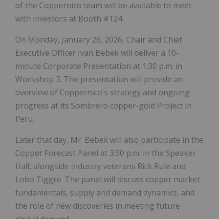
of the Coppernico team will be available to meet
with investors at Booth #124.
On Monday, January 26, 2026, Chair and Chief
Executive Officer Ivan Bebek will deliver a 10-
minute Corporate Presentation at 1:30 p.m. in
Workshop 3. The presentation will provide an
overview of Coppernico's strategy and ongoing
progress at its Sombrero copper-gold Project in
Peru.
Later that day, Mr. Bebek will also participate in the
Copper Forecast Panel at 3:50 p.m. in the Speaker
Hall, alongside industry veterans Rick Rule and
Lobo Tiggre. The panel will discuss copper market
fundamentals, supply and demand dynamics, and
the role of new discoveries in meeting future