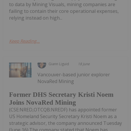
to data by Mining Visuals, mining companies are
failing to contain their core operational expenses,
relying instead on high...
Keep Reading...
Giann Liguid
18 June
Vancouver-based junior explorer
NovaRed Mining
Former DHS Secretary Kristi Noem
Joins NovaRed Mining
(CSE:NRED,OTCQB:NREDF) has appointed former
US Homeland Security Secretary Kristi Noem as a
strategic advisor, the company announced Tuesday
(June 16).The company stated that Noem has