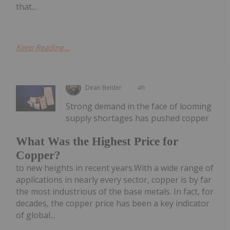
that...
Keep Reading...
Dean Belder
4h
Strong demand in the face of looming
supply shortages has pushed copper
What Was the Highest Price for
Copper?
to new heights in recent years.With a wide range of
applications in nearly every sector, copper is by far
the most industrious of the base metals. In fact, for
decades, the copper price has been a key indicator
of global...