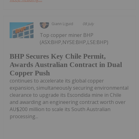
Giann Liguid
08 July
Top copper miner BHP
(ASX:BHP,NYSE:BHP,LSE:BHP)
BHP Secures Key Chile Permit,
Awards Australian Contract in Dual
Copper Push
continues to accelerate its global copper
expansion, simultaneously securing environmental
clearance to upgrade its Escondida mine in Chile
and awarding an engineering contract worth over
AU$200 million to scale its South Australian
processing...