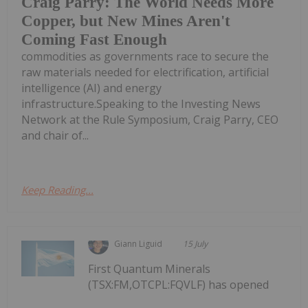
Craig Parry: The World Needs More
Copper, but New Mines Aren't
Coming Fast Enough
commodities as governments race to secure the
raw materials needed for electrification, artificial
intelligence (AI) and energy
infrastructure.Speaking to the Investing News
Network at the Rule Symposium, Craig Parry, CEO
and chair of...
Keep Reading...
Giann Liguid
15 July
First Quantum Minerals
(TSX:FM,OTCPL:FQVLF) has opened