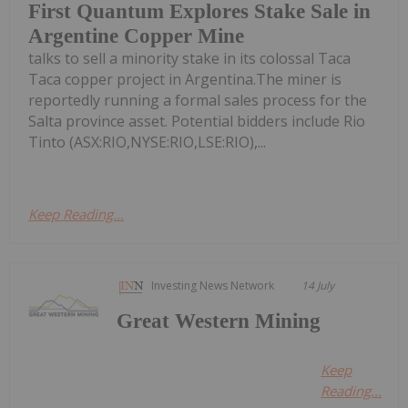
First Quantum Explores Stake Sale in
Argentine Copper Mine
talks to sell a minority stake in its colossal Taca
Taca copper project in Argentina.The miner is
reportedly running a formal sales process for the
Salta province asset. Potential bidders include Rio
Tinto (ASX:RIO,NYSE:RIO,LSE:RIO),...
Keep Reading...
Investing News Network
14 July
Great Western Mining
Keep
Reading...