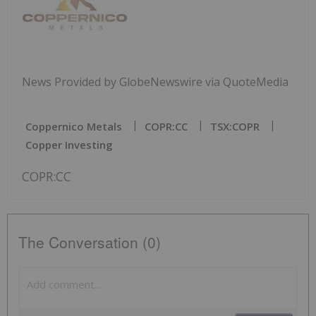
News Provided by GlobeNewswire via QuoteMedia
Coppernico Metals
COPR:CC
TSX:COPR
Copper Investing
COPR:CC
The Conversation (0)