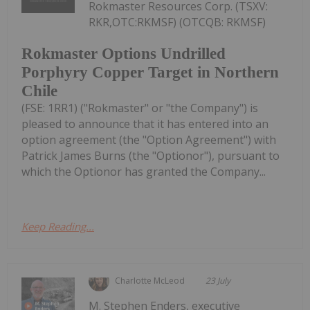
Rokmaster Resources Corp. (TSXV:
RKR,OTC:RKMSF) (OTCQB: RKMSF)
Rokmaster Options Undrilled
Porphyry Copper Target in Northern
Chile
(FSE: 1RR1) ("Rokmaster" or "the Company") is
pleased to announce that it has entered into an
option agreement (the "Option Agreement") with
Patrick James Burns (the "Optionor"), pursuant to
which the Optionor has granted the Company...
Keep Reading...
Charlotte McLeod
23 July
M. Stephen Enders, executive