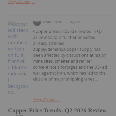
Keep Reading...
Dean Belder
30 June
Copper prices stayed elevated in Q2
as new factors further impacted
already strained
supply/demand.Copper supply has
been affected by disruptions at major
mine sites, smelter and refiner
concentrate shortages and the US-led
war against Iran, which has led to the
closure of major shipping lanes...
Keep Reading...
Copper Price Trends: Q2 2026 Review