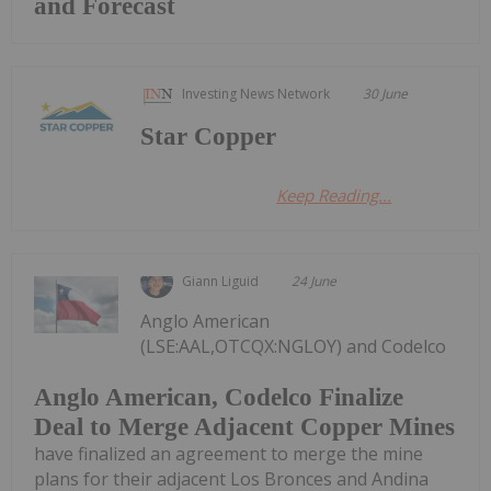
and Forecast
Investing News Network
30 June
Star Copper
Keep Reading...
Giann Liguid
24 June
Anglo American
(LSE:AAL,OTCQX:NGLOY) and Codelco
Anglo American, Codelco Finalize
Deal to Merge Adjacent Copper Mines
have finalized an agreement to merge the mine
plans for their adjacent Los Bronces and Andina