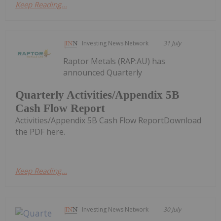
Keep Reading...
Investing News Network
31 July
Raptor Metals (RAP:AU) has
announced Quarterly
Quarterly Activities/Appendix 5B
Cash Flow Report
Activities/Appendix 5B Cash Flow ReportDownload
the PDF here.
Keep Reading...
Investing News Network
30 July