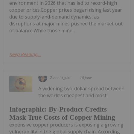
environment in 2026 that has led to record-high
copper prices.Copper prices began rising last year
due to supply-and-demand dynamics, as
disruptions at major mines pushed the market out
of balance.While those mine...
Keep Reading...
Giann Liguid
18 June
A widening two-dollar spread between
the world’s cheapest and most
Infographic: By-Product Credits
Mask True Costs of Copper Mining
expensive copper producers is exposing a growing
vulnerability in the global supply chain. According