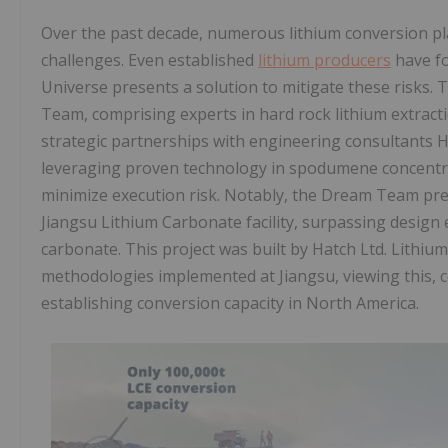
Over the past decade, numerous lithium conversion pl
challenges. Even established
lithium producers
have fo
Universe presents a solution to mitigate these risks
Team, comprising experts in hard rock lithium extract
strategic partnerships with engineering consultants 
leveraging proven technology in spodumene concentra
minimize execution risk. Notably, the Dream Team pre
Jiangsu Lithium Carbonate facility, surpassing design
carbonate. This project was built by Hatch Ltd. Lithiu
methodologies implemented at Jiangsu, viewing this, c
establishing conversion capacity in North America.