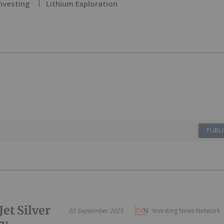
Investing
Lithium Exploration
PUBLI
et Silver
03 September 2025
Investing News Network
ry