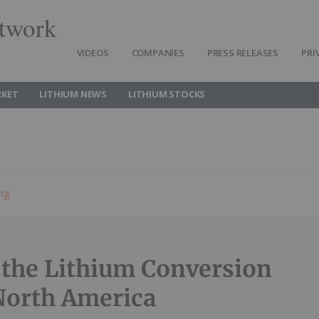
twork
VIDEOS
COMPANIES
PRESS RELEASES
PRI
RKET
LITHIUM NEWS
LITHIUM STOCKS
ing
 the Lithium Conversion
North America