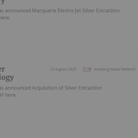
s announced Macquarie Electro Jet Silver Extraction
here.
er
12 August 2025
Investing News Network
logy
s announced Acquisition of Silver Extraction
F here.