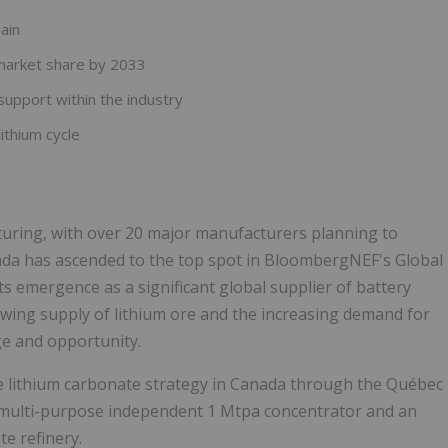
ain
market share by 2033
support within the industry
ithium cycle
turing, with over 20 major manufacturers planning to
ada has ascended to the top spot in BloombergNEF's Global
ts emergence as a significant global supplier of battery
wing supply of lithium ore and the increasing demand for
ge and opportunity.
e lithium carbonate strategy in Canada through the Québec
 multi-purpose independent 1 Mtpa concentrator and an
e refinery.