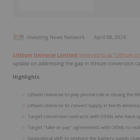
Investing News Network
April 08, 2024
Lithium Universe Limited
(referred to as "Lithium U
update on addressing the gap in lithium conversion c
Highlights
Lithium Universe to play pivotal role in closing the l
Lithium Universe to convert supply in North America
Target conversion contracts with OEMs who have 
Target "take or pay" agreements with OEMs to redu
Geopolitical shift to onshore the battery supply chai