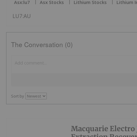
Asx:lu7
Asx Stocks
Lithium Stocks
Lithium 
LU7:AU
The Conversation (0)
Sort by
Macquarie Electro J
Extraction Recove