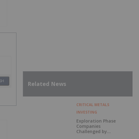
SH
Related News
CRITICAL METALS
INVESTING
Exploration Phase
Companies
Challenged by
Labor Shortage