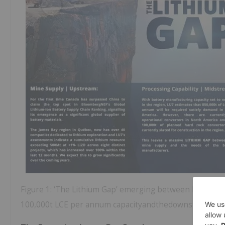
Figure 1: ‘The Lithium Gap’ emerging between North Ame
100,000t LCE per annum capacityandthedownstreamde