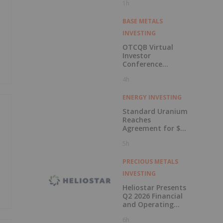
1h
BASE METALS
INVESTING
OTCQB Virtual
Investor
Conference
Presentations
4h
Now Available for
On-Demand
Viewing
ENERGY INVESTING
Standard Uranium
Reaches
Agreement for $3
Million Strategic
5h
Investment
PRECIOUS METALS
INVESTING
Heliostar Presents
Q2 2026 Financial
and Operating
Results with
6h
Record Gold