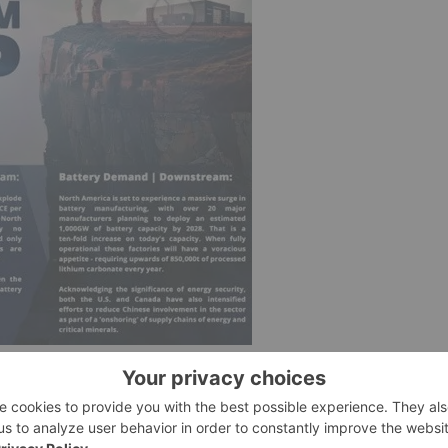
rica’s planned conversion facilities estimated to have
mandestimatedtototalanestimated850,000tLCEperannum.