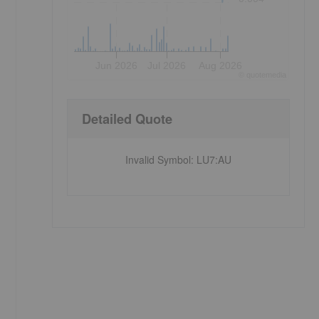
Jun 2026
Jul 2026
Aug 2026
©
quote
media
Detailed Quote
Invalid Symbol
:
LU7:AU