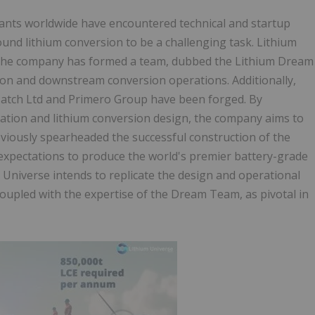
ants worldwide have encountered technical and startup
und lithium conversion to be a challenging task. Lithium
. The company has formed a team, dubbed the Lithium Dream
ion and downstream conversion operations. Additionally,
Hatch Ltd and Primero Group have been forged. By
tion and lithium conversion design, the company aims to
viously spearheaded the successful construction of the
 expectations to produce the world's premier battery-grade
m Universe intends to replicate the design and operational
oupled with the expertise of the Dream Team, as pivotal in