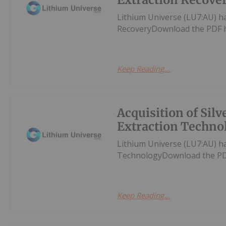
Lithium Universe (LU7:AU) ha
RecoveryDownload the PDF 
Keep Reading...
Acquisition of Silv
Extraction Techno
Lithium Universe (LU7:AU) ha
TechnologyDownload the PD
Keep Reading...