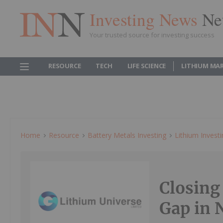
Investing News
Ne
Your trusted source for investing success
RESOURCE
TECH
LIFE SCIENCE
LITHIUM MA
Home
Resource
Battery Metals Investing
Lithium Invest
Closing
Gap in 