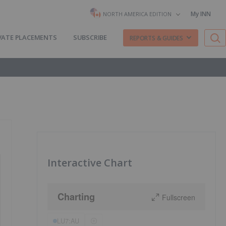
My INN
NORTH AMERICA EDITION
VATE PLACEMENTS
SUBSCRIBE
REPORTS & GUIDES
Interactive Chart
Charting
Fullscreen
LU7:AU