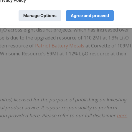
ntities operating within the region of James Bay, Québec
 lithium exploration in the area. Our assessments indicate a
i
O across eight distinct projects, which has increased over
2
ase is due to the upgraded resource of 110.2Mt at 1.3% Li
O
2
iden resource of
Patriot Battery Metals
at Corvette of 109Mt
 Winsome Resource’s 59Mt at 1.12% Li
O resource at their
2
mited, licensed for the purpose of publishing on Investing
al product advice. It is your responsibility to perform
on provided here. Please refer to our full disclaimer
here
.