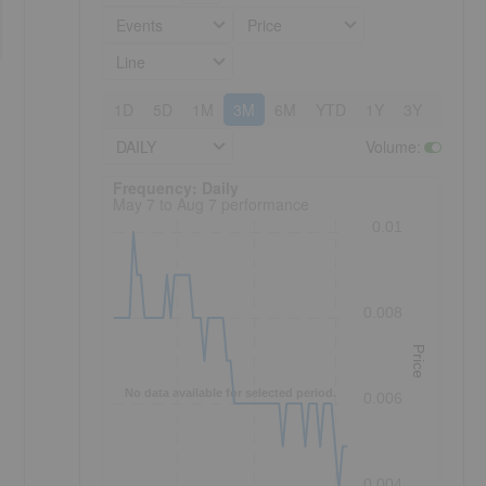
Events
Price
Line
1D
5D
1M
3M
6M
YTD
1Y
3Y
5Y
DAILY
Volume
:
Frequency: Daily. to performance.
Frequency: Daily
May 7 to Aug 7 performance
0.01
0.008
Price
No data available for selected period.
0.006
0.004