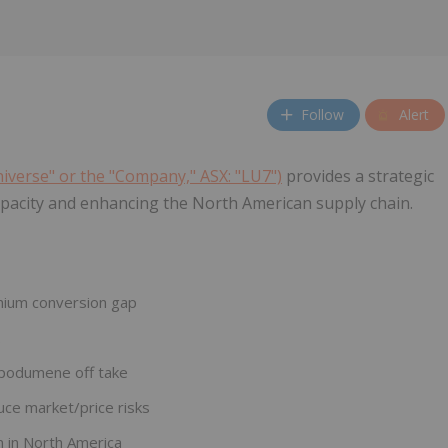
Follow
Alert
niverse" or the "Company," ASX: "LU7")
provides a strategic
apacity and enhancing the North American supply chain.
ithium conversion gap
.
spodumene off take
ce market/price risks
n in North America