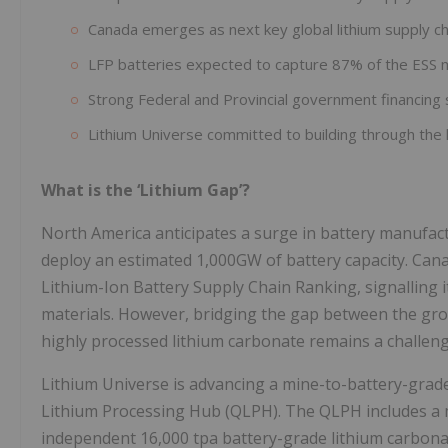
Canada emerges as next key global lithium supply ch
LFP batteries expected to capture 87% of the ESS 
Strong Federal and Provincial government financing 
Lithium Universe committed to building through the l
What is the ‘Lithium Gap’?
North America anticipates a surge in battery manufac
deploy an estimated 1,000GW of battery capacity. Can
Lithium-Ion Battery Supply Chain Ranking, signalling i
materials. However, bridging the gap between the gro
highly processed lithium carbonate remains a challen
Lithium Universe is advancing a mine-to-battery-grad
Lithium Processing Hub (QLPH). The QLPH includes a
independent 16,000 tpa battery-grade lithium carbonat