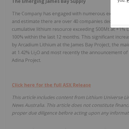
The Emerging James Bay Supply
The Company has engaged with numerous exploration e
and estimate there are over 40 companies dedicated to
cumulative lithium resource exceeding 500Mt at +1% L
100% within the last 12 months. This significant incre
by Arcadium Lithium at the James Bay Project, the ma
at 1.42% Li
O and most recently the announcement of
2
Adina Project.
Click here for the full ASX Release
This article includes content from Lithium Universe Li
News Australia. This article does not constitute financi
proper due diligence before acting upon any informati