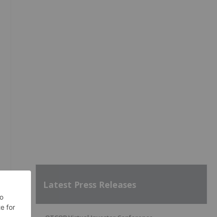
Latest Press Releases