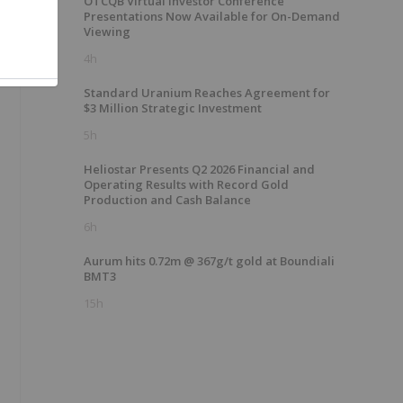
OTCQB Virtual Investor Conference
Presentations Now Available for On-Demand
Viewing
4h
Standard Uranium Reaches Agreement for
$3 Million Strategic Investment
5h
Heliostar Presents Q2 2026 Financial and
Operating Results with Record Gold
Production and Cash Balance
6h
Aurum hits 0.72m @ 367g/t gold at Boundiali
BMT3
15h