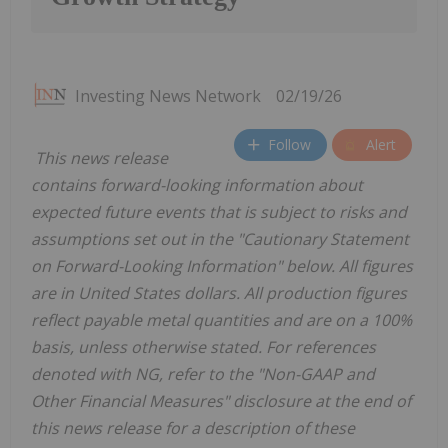
Investing News Network
02/19/26
Follow
Alert
This news release
contains forward-looking information about
expected future events that is subject to risks and
assumptions set out in the "Cautionary Statement
on Forward-Looking Information" below. All figures
are in United States dollars. All production figures
reflect payable metal quantities and are on a 100%
basis, unless otherwise stated. For references
denoted with NG, refer to the "Non-GAAP and
Other Financial Measures" disclosure at the end of
this news release for a description of these