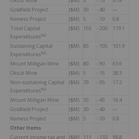
Öksüt Mine
($M)
5
-
15
51.8
Goldfield Project
($M)
30
-
40
—
Kemess Project
($M)
5
-
10
0.8
Total Capital
($M)
155
-
200
119.1
NG
Expenditures
Sustaining Capital
($M)
85
-
105
101.9
NG
Expenditures
Mount Milligan Mine
($M)
80
-
90
63.6
Öksüt Mine
($M)
5
-
15
38.3
Non-sustaining Capital
($M)
70
-
95
17.2
NG
Expenditures
Mount Milligan Mine
($M)
35
-
45
16.4
Goldfield Project
($M)
30
-
40
—
Kemess Project
($M)
5
-
10
0.8
Other Items
Current income tax and
($M)
111
-
133
98.8