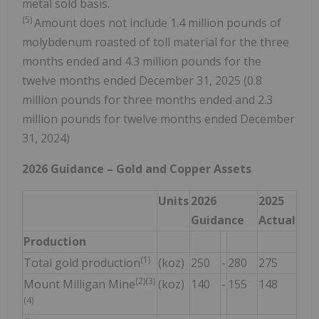
metal sold basis.
(5)
Amount does not include 1.4 million pounds of
molybdenum roasted of toll material for the three
months ended and 4.3 million pounds for the
twelve months ended December 31, 2025 (0.8
million pounds for three months ended and 2.3
million pounds for twelve months ended December
31, 2024)
2026
Guidance
– Gold and Copper Assets
Units
2026
2025
Guidance
Actual
Production
(1)
Total gold production
(koz)
250
-
280
275
(2)(3)
Mount Milligan Mine
(koz)
140
-
155
148
(4)