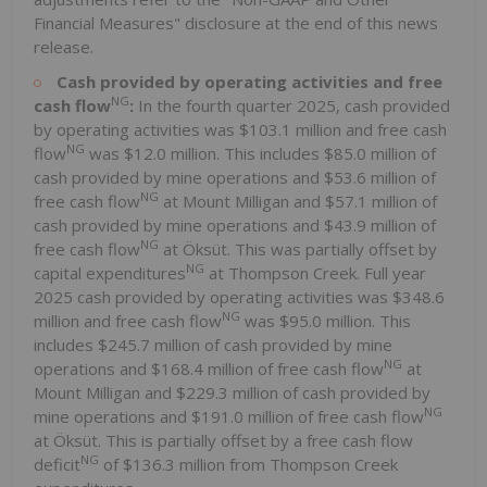
Financial Measures" disclosure at the end of this news
release.
Cash provided by operating activities and free
NG
cash flow
:
In the fourth quarter 2025, cash provided
by operating activities was $103.1 million and free cash
NG
flow
was $12.0 million. This includes $85.0 million of
cash provided by mine operations and $53.6 million of
NG
free cash flow
at Mount Milligan and $57.1 million of
cash provided by mine operations and $43.9 million of
NG
free cash flow
at Öksüt. This was partially offset by
NG
capital expenditures
at Thompson Creek. Full year
2025 cash provided by operating activities was $348.6
NG
million and free cash flow
was $95.0 million. This
includes $245.7 million of cash provided by mine
NG
operations and $168.4 million of free cash flow
at
Mount Milligan and $229.3 million of cash provided by
NG
mine operations and $191.0 million of free cash flow
at Öksüt. This is partially offset by a free cash flow
NG
deficit
of $136.3 million from Thompson Creek