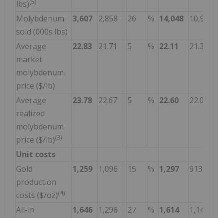
(5)
lbs)
Molybdenum
3,607
2,858
26
%
14,048
10,912
sold (000s lbs)
Average
22.83
21.71
5
%
22.11
21.30
market
molybdenum
price ($/lb)
Average
23.78
22.67
5
%
22.60
22.05
realized
molybdenum
(3)
price ($/lb)
Unit costs
Gold
1,259
1,096
15
%
1,297
913
production
(4)
costs ($/oz)
All-in
1,646
1,296
27
%
1,614
1,148