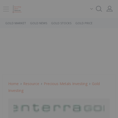
GOLD MARKET
GOLD NEWS
GOLD STOCKS
GOLD PRICE
Home
Resource
Precious Metals Investing
Gold
Investing