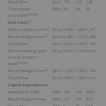
Öksüt Mine
(koz)
110
-
125
128
Total copper
(Mlb)
50
-
60
50
(2)(3)(4)
production
(5)
Unit Costs
(1)
Gold production costs
($/oz)
1,500
-
1,600
1,297
(2)
Mount Milligan Mine
($/oz)
1,450
-
1,550
1,388
Öksüt Mine
($/oz)
1,650
-
1,750
1,199
All-in sustaining costs
($/oz)
1,650
-
1,750
1,614
on a by-product
NG
(1)(4)
basis
(4)
Mount Milligan Mine
($/oz)
1,200
-
1,300
1,194
Öksüt Mine
($/oz)
1,850
-
1,950
1,613
Capital Expenditures
Additions to PP&E
($M)
155
-
200
138.3
Mount Milligan Mine
($M)
115
-
135
85.6