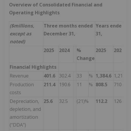
Overview of Consolidated Financial and
Operating Highlights
($millions,
Three months ended
Years ended D
except as
December 31,
31,
noted)
2025
2024
%
2025
2024
Change
Financial Highlights
Revenue
401.6
302.4
33
%
1,384.6
1,214.5
Production
211.4
190.6
11
%
808.5
710.3
costs
Depreciation,
25.6
32.5
(21)%
112.2
126.2
depletion, and
amortization
("DDA")