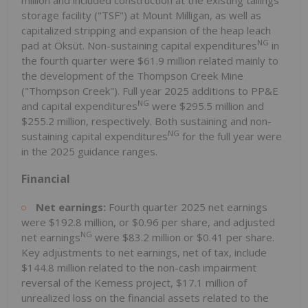
storage facility ("TSF") at Mount Milligan, as well as
capitalized stripping and expansion of the heap leach
NG
pad at Öksüt. Non-sustaining capital expenditures
in
the fourth quarter were $61.9 million related mainly to
the development of the Thompson Creek Mine
("Thompson Creek"). Full year 2025 additions to PP&E
NG
and capital expenditures
were $295.5 million and
$255.2 million, respectively. Both sustaining and non-
NG
sustaining capital expenditures
for the full year were
in the 2025 guidance ranges.
Financial
Net earnings:
Fourth quarter 2025 net earnings
were $192.8 million, or $0.96 per share, and adjusted
NG
net earnings
were $83.2 million or $0.41 per share.
Key adjustments to net earnings, net of tax, include
$144.8 million related to the non-cash impairment
reversal of the Kemess project, $17.1 million of
unrealized loss on the financial assets related to the