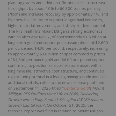
plant upgrades and additional flotation cells to increase
throughput by about 10% to 66,300 tonnes per day
("tpd") and increase recovery by approximately 1%, and
five new haul trucks to support longer haul distances,
higher material movement, and stockpile development.
The PFS reaffirms Mount Milligan's strong economics,
with an after-tax NPV
of approximately $1.5 billion at
5%
long-term gold and copper price assumptions of $2,600
per ounce and $4.30 per pound, respectively, increasing
to approximately $3.6 billion at spot commodity prices
of $4,500 per ounce gold and $6.00 per pound copper,
confirming its position as a cornerstone asset with a
long mine life, attractive cost structure, and continued
exploration potential in a leading mining jurisdiction. For
additional details, refer to the news release published
on September 11, 2025 titled "
Centerra Gold
's Mount
Milligan PFS Outlines Mine Life to 2045, Delivering
Growth with a Fully Funded, Disciplined $186 Million
Growth Capital Plan
". On October 21, 2025, the
technical report was filed in relation to Mount Milligan.