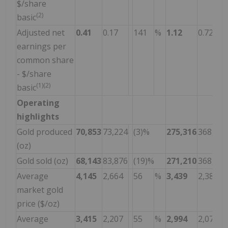
$/share
(2)
basic
Adjusted net
0.41
0.17
141
%
1.12
0.72
earnings per
common share
- $/share
(1)(2)
basic
Operating
highlights
Gold produced
70,853
73,224
(3)%
275,316
368,104
(oz)
Gold sold (oz)
68,143
83,876
(19)%
271,210
368,183
Average
4,145
2,664
56
%
3,439
2,388
market gold
price ($/oz)
Average
3,415
2,207
55
%
2,994
2,078