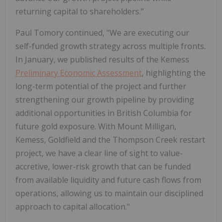
returning capital to shareholders."
Paul Tomory continued, "We are executing our
self-funded growth strategy across multiple fronts.
In January, we published results of the Kemess
Preliminary Economic Assessment
, highlighting the
long-term potential of the project and further
strengthening our growth pipeline by providing
additional opportunities in British Columbia for
future gold exposure. With Mount Milligan,
Kemess, Goldfield and the Thompson Creek restart
project, we have a clear line of sight to value-
accretive, lower-risk growth that can be funded
from available liquidity and future cash flows from
operations, allowing us to maintain our disciplined
approach to capital allocation."