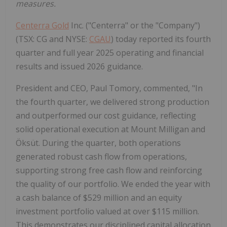
measures.
Centerra Gold
Inc. ("Centerra" or the "Company")
(TSX: CG and NYSE:
CGAU
) today reported its fourth
quarter and full year 2025 operating and financial
results and issued 2026 guidance.
President and CEO, Paul Tomory, commented, "In
the fourth quarter, we delivered strong production
and outperformed our cost guidance, reflecting
solid operational execution at Mount Milligan and
Öksüt. During the quarter, both operations
generated robust cash flow from operations,
supporting strong free cash flow and reinforcing
the quality of our portfolio. We ended the year with
a cash balance of $529 million and an equity
investment portfolio valued at over $115 million.
This demonstrates our disciplined capital allocation