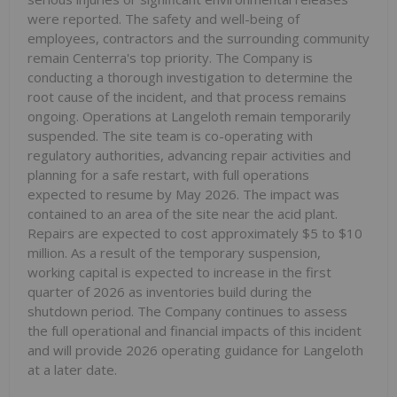
were reported. The safety and well-being of
employees, contractors and the surrounding community
remain Centerra's top priority. The Company is
conducting a thorough investigation to determine the
root cause of the incident, and that process remains
ongoing. Operations at Langeloth remain temporarily
suspended. The site team is co-operating with
regulatory authorities, advancing repair activities and
planning for a safe restart, with full operations
expected to resume by May 2026. The impact was
contained to an area of the site near the acid plant.
Repairs are expected to cost approximately $5 to $10
million. As a result of the temporary suspension,
working capital is expected to increase in the first
quarter of 2026 as inventories build during the
shutdown period. The Company continues to assess
the full operational and financial impacts of this incident
and will provide 2026 operating guidance for Langeloth
at a later date.