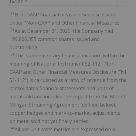
($/lb)
(1)
Non-GAAP financial measure. See discussion
under "Non-GAAP and Other Financial Measures".
(2)
As at December 31, 2025, the Company had
199,806,355 common shares issued and
outstanding.
(3)
This supplementary financial measure within the
meaning of National Instrument 52-112 - Non-
GAAP and Other Financial Measures Disclosure ("NI
51-112") is calculated as a ratio of revenue from the
consolidated financial statements and units of
metal sold and includes the impact from the Mount
Milligan Streaming Agreement (defined below),
copper hedges and mark-to-market adjustments
on metal sold not yet finally settled
(4)
All per unit costs metrics are expressed on a