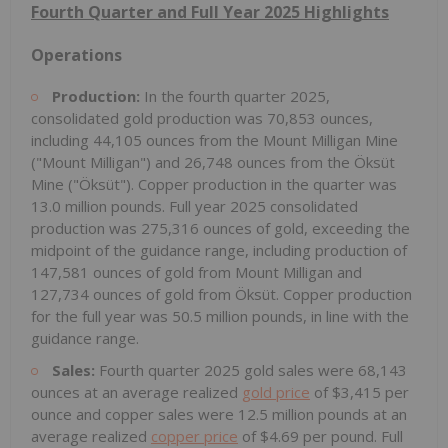
Fourth Quarter and Full Year 2025 Highlights
Operations
Production:
In the fourth quarter 2025,
consolidated gold production was 70,853 ounces,
including 44,105 ounces from the Mount Milligan Mine
("Mount Milligan") and 26,748 ounces from the Öksüt
Mine ("Öksüt"). Copper production in the quarter was
13.0 million pounds. Full year 2025 consolidated
production was 275,316 ounces of gold, exceeding the
midpoint of the guidance range, including production of
147,581 ounces of gold from Mount Milligan and
127,734 ounces of gold from Öksüt. Copper production
for the full year was 50.5 million pounds, in line with the
guidance range.
Sales:
Fourth quarter 2025 gold sales were 68,143
ounces at an average realized
gold price
of $3,415 per
ounce and copper sales were 12.5 million pounds at an
average realized
copper price
of $4.69 per pound. Full