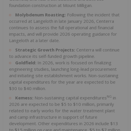
foundation construction at Mount Milligan.
Molybdenum Roasting:
Following the incident that
occurred at Langeloth in late January 2026, Centerra
continues to assess the full operational and financial
impacts, and will provide 2026 operating guidance for
Langeloth at a later date.
Strategic Growth Projects:
Centerra will continue
to advance its self-funded growth pipeline.
Goldfield:
In 2026, work is focused on finalizing
engineering studies, launching long-lead procurement
and initiating site establishment works. Non-sustaining
capital expenditures for the year are expected to be
$30 to $40 million.
NG
Kemess:
Non-sustaining capital expenditures
in
2026 are expected to be $5 to $10 million, primarily
related to early works for the water treatment plant
and camp infrastructure in support of future
development. Other expenditures in 2026 include $13
to $15 million on care and maintenance, $5 to $7 million