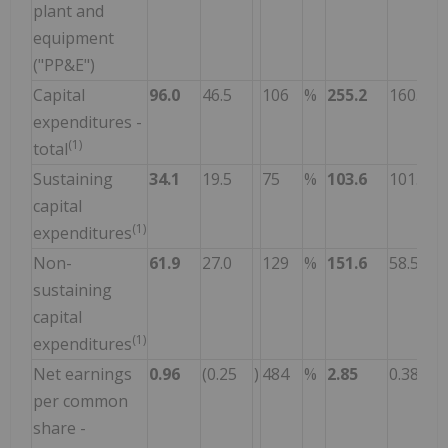
plant and
equipment
("PP&E")
Capital
96.0
46.5
106
%
255.2
160.1
expenditures -
(1)
total
Sustaining
34.1
19.5
75
%
103.6
101.6
capital
(1)
expenditures
Non-
61.9
27.0
129
%
151.6
58.5
sustaining
capital
(1)
expenditures
Net earnings
0.96
(0.25
)
484
%
2.85
0.38
per common
share -