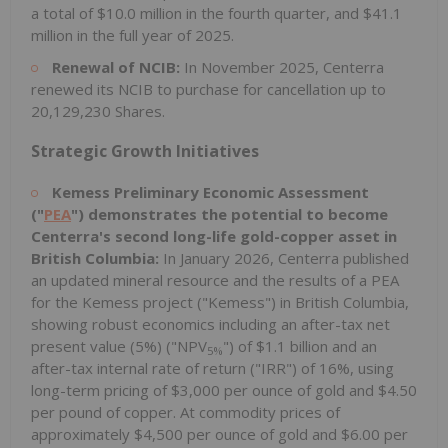
a total of $10.0 million in the fourth quarter, and $41.1
million in the full year of 2025.
Renewal of NCIB:
In November 2025, Centerra
renewed its NCIB to purchase for cancellation up to
20,129,230 Shares.
Strategic Growth Initiatives
Kemess Preliminary Economic Assessment
("
PEA
") demonstrates the potential to become
Centerra's second long-life gold-copper asset in
British Columbia:
In January 2026, Centerra published
an updated mineral resource and the results of a PEA
for the Kemess project ("Kemess") in British Columbia,
showing robust economics including an after-tax net
present value (5%) ("NPV
") of $1.1 billion and an
5%
after-tax internal rate of return ("IRR") of 16%, using
long-term pricing of $3,000 per ounce of gold and $4.50
per pound of copper. At commodity prices of
approximately $4,500 per ounce of gold and $6.00 per