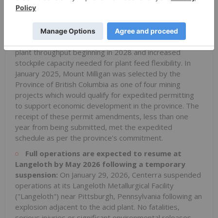
2026, Centerra received an amended environmental
assessment and all related permits to allow for the
continuation of Mount Milligan's operations through
2035. These authorizations include a 10% expansion in
plant throughput beginning in 2028 and increased
stockpile capacity needed for plant feed flexibility. In
January 2025, Mount Milligan was selected by the
Province of British Columbia as one of four mining
projects which would qualify for expedited permitting
to support economic development in the province. The
receipt of these permit amendments, less than one
year from being submitted, met the expedited
schedule as per the province's commitment.
Full operations are expected to resume at
Langeloth by May 2026 following a temporary
suspension:
On January 29, 2026, Centerra suspended
operations at its Langeloth Metallurgical Facility
("Langeloth") near Pittsburgh, Pennsylvania following an
explosion adjacent to the acid plant. No fatalities,
serious injuries or significant environmental releases