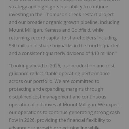
strategy and highlights our ability to continue
investing in the Thompson Creek restart project
and our broader organic growth pipeline, including
Mount Milligan, Kemess and Goldfield, while
returning record capital to shareholders including
$30 million in share buybacks in the fourth quarter
and a consistent quarterly dividend of $10 million."
"Looking ahead to 2026, our production and cost
guidance reflect stable operating performance
across our portfolio. We are committed to
protecting and expanding margins through
disciplined cost management and continuous
operational initiatives at Mount Milligan. We expect
our operations to continue generating strong cash
flow in 2026, providing the financial flexibility to
advance our growth project pipeline while