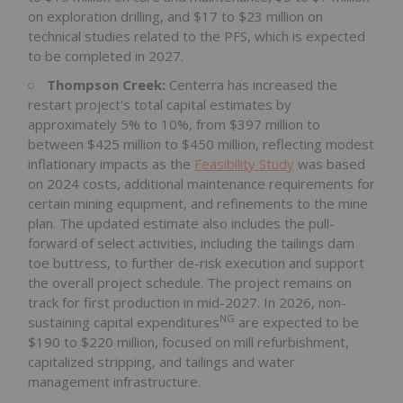
on exploration drilling, and $17 to $23 million on
technical studies related to the PFS, which is expected
to be completed in 2027.
Thompson Creek:
Centerra has increased the
restart project's total capital estimates by
approximately 5% to 10%, from $397 million to
between $425 million to $450 million, reflecting modest
inflationary impacts as the
Feasibility Study
was based
on 2024 costs, additional maintenance requirements for
certain mining equipment, and refinements to the mine
plan. The updated estimate also includes the pull-
forward of select activities, including the tailings dam
toe buttress, to further de-risk execution and support
the overall project schedule. The project remains on
track for first production in mid-2027. In 2026, non-
NG
sustaining capital expenditures
are expected to be
$190 to $220 million, focused on mill refurbishment,
capitalized stripping, and tailings and water
management infrastructure.