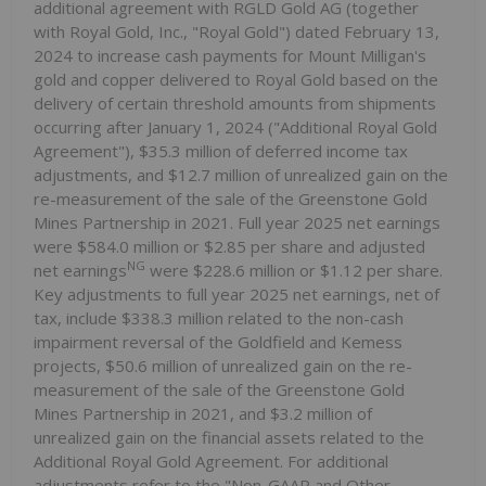
additional agreement with RGLD Gold AG (together
with Royal Gold, Inc., "Royal Gold") dated February 13,
2024 to increase cash payments for Mount Milligan's
gold and copper delivered to Royal Gold based on the
delivery of certain threshold amounts from shipments
occurring after January 1, 2024 ("Additional Royal Gold
Agreement"), $35.3 million of deferred income tax
adjustments, and $12.7 million of unrealized gain on the
re-measurement of the sale of the Greenstone Gold
Mines Partnership in 2021. Full year 2025 net earnings
were $584.0 million or $2.85 per share and adjusted
NG
net earnings
were $228.6 million or $1.12 per share.
Key adjustments to full year 2025 net earnings, net of
tax, include $338.3 million related to the non-cash
impairment reversal of the Goldfield and Kemess
projects, $50.6 million of unrealized gain on the re-
measurement of the sale of the Greenstone Gold
Mines Partnership in 2021, and $3.2 million of
unrealized gain on the financial assets related to the
Additional Royal Gold Agreement. For additional
adjustments refer to the "Non-GAAP and Other