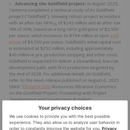
Advancing the Goldfield project:
In August 2025,
Centerra completed a technical study of its Goldfield
project ("Goldfield"), showing robust project economics
with an after-tax NPV
of $245 million and an after-tax
5%
IRR of 30%, based on a long-term gold price of $2,500
per ounce, which increases to $794 million at spot
gold
prices
of $4,500 per ounce. Goldfield's initial capital cost
is estimated at $252 million, including approximately
$40 million in pre-production stripping and other costs.
Goldfield is expected to deliver a streamlined, low-risk
development path, with first production targeted by
the end of 2028. For additional details on Goldfield,
refer to the news release published on August 6, 2025
titled "
Centerra Gold
Announces Attractive Economics
on the Goldfield Project; Proceeding with Project
Development and Construction Activities
".
Events Subsequent to Quarter End
Mount Milligan received permit amendments to
continue operations through 2035:
On January 20,