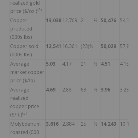
realized gold
(3)
price ($/oz )
Copper
13,038
12,769
2
%
50,476
54,342
produced
(000s lbs)
Copper sold
12,541
16,361
(23)%
50,029
57,897
(000s lbs)
Average
5.03
4.17
21
%
4.51
4.15
market copper
price ($/lb)
Average
4.69
2.88
63
%
3.96
3.25
realized
copper price
(3)
($/lb)
Molybdenum
3,616
2,884
25
%
14,243
10,164
roasted (000