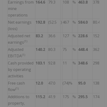
Earnings from
164.6
79.3
108
%
463.8
378.0
mine
operations
Net earnings
192.8
(52.5
)
467
%
584.0
80.4
(loss)
Adjusted net
83.2
36.6
127
%
228.6
152.9
(1)
earnings
Adjusted
140.2
80.3
75
%
448.4
362.9
(1)
EBITDA
Cash provided
103.1
92.8
11
%
348.6
298.4
by operating
activities
Free cash
12.0
47.0
(74)%
95.0
138.6
(1)
flow
Additions to
115.2
41.9
175
%
295.5
174.8
property,