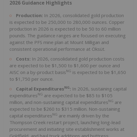
2026 Guidance Highlights
Production:
In 2026, consolidated gold production
is expected to be 250,000 to 280,000 ounces. Copper
production in 2026 is expected to be 50 to 60 million
pounds. The guidance ranges are focused on executing
against the PFS mine plan at Mount Milligan and
consistent operational performance at Öksüt.
Costs:
In 2026, consolidated gold production costs
are expected to be $1,500 to $1,600 per ounce and
NG
AISC on a by-product basis
is expected to be $1,650
to $1,750 per ounce.
NG
Capital Expenditures
:
In 2026, sustaining capital
NG
expenditures
are expected to be $85 to $105
NG
million, and non-sustaining capital expenditures
are
expected to be $260 to $315 million. Non-sustaining
NG
capital expenditures
are mainly driven by the
Thompson Creek restart project, launching long-lead
procurement and initiating site establishment works at
Goldfield, and haul truck additions and buttress