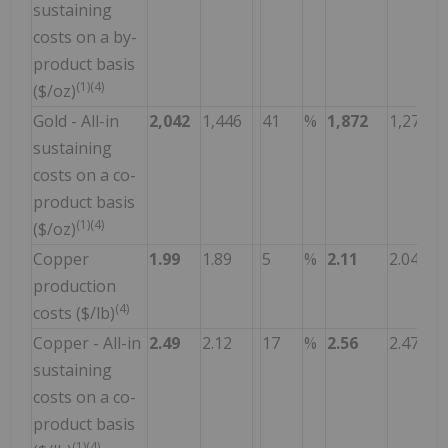
sustaining
costs on a by-
product basis
(1)(4)
($/oz)
Gold - All-in
2,042
1,446
41
%
1,872
1,270
sustaining
costs on a co-
product basis
(1)(4)
($/oz)
Copper
1.99
1.89
5
%
2.11
2.04
production
(4)
costs ($/lb)
Copper - All-in
2.49
2.12
17
%
2.56
2.47
sustaining
costs on a co-
product basis
(1)(4)