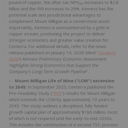
pound of copper, the after-tax NPV
increases to $2.8
5%
billion and the IRR increases to 29%. Kemess has the
potential scale and jurisdictional advantages to
complement Mount Milligan as a cornerstone asset.
Importantly, Kemess is unencumbered by a gold or
copper stream, positioning the project to deliver
stronger economics and greater value creation for
Centerra. For additional details, refer to the news
release published on January 19, 2026 titled "
Centerra
Gold
's Kemess Preliminary Economic Assessment
Highlights Strong Economics that Support the
Company's Long-Term Growth Pipeline
".
Mount Milligan Life of Mine ("LOM") extension
to 2045:
In September 2025, Centerra published the
Pre-Feasibility Study ("
PFS
") results for Mount Milligan
which extends the LOM by approximately 10 years to
2045. The study outlines a disciplined, fully funded
growth capital plan of approximately $186 million, most
of which is not required until the early-to-mid-2030s.
This includes the construction of a second TSF, process