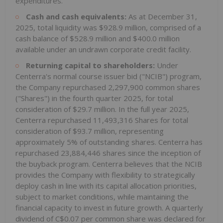
expenditures.
Cash and cash equivalents:
As at December 31,
2025, total liquidity was $928.9 million, comprised of a
cash balance of $528.9 million and $400.0 million
available under an undrawn corporate credit facility.
Returning capital to shareholders:
Under
Centerra's normal course issuer bid ("NCIB") program,
the Company repurchased 2,297,900 common shares
("Shares") in the fourth quarter 2025, for total
consideration of $29.7 million. In the full year 2025,
Centerra repurchased 11,493,316 Shares for total
consideration of $93.7 million, representing
approximately 5% of outstanding shares. Centerra has
repurchased 23,884,446 shares since the inception of
the buyback program. Centerra believes that the NCIB
provides the Company with flexibility to strategically
deploy cash in line with its capital allocation priorities,
subject to market conditions, while maintaining the
financial capacity to invest in future growth. A quarterly
dividend of C$0.07 per common share was declared for