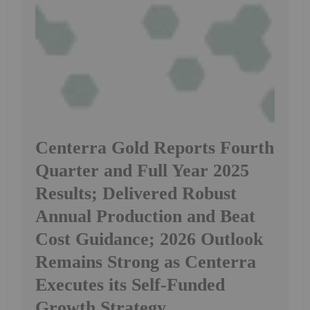
Centerra Gold Reports Fourth
Quarter and Full Year 2025
Results; Delivered Robust
Annual Production and Beat
Cost Guidance; 2026 Outlook
Remains Strong as Centerra
Executes its Self-Funded
Growth Strategy