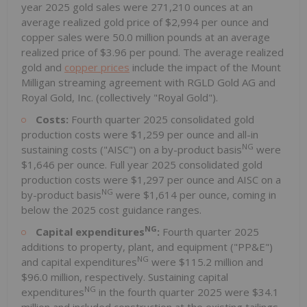
year 2025 gold sales were 271,210 ounces at an
average realized gold price of $2,994 per ounce and
copper sales were 50.0 million pounds at an average
realized price of $3.96 per pound. The average realized
gold and
copper prices
include the impact of the Mount
Milligan streaming agreement with RGLD Gold AG and
Royal Gold, Inc. (collectively "Royal Gold").
Costs:
Fourth quarter 2025 consolidated gold
production costs were $1,259 per ounce and all-in
NG
sustaining costs ("AISC") on a by-product basis
were
$1,646 per ounce. Full year 2025 consolidated gold
production costs were $1,297 per ounce and AISC on a
NG
by-product basis
were $1,614 per ounce, coming in
below the 2025 cost guidance ranges.
NG
Capital expenditures
:
Fourth quarter 2025
additions to property, plant, and equipment ("PP&E")
NG
and capital expenditures
were $115.2 million and
$96.0 million, respectively. Sustaining capital
NG
expenditures
in the fourth quarter 2025 were $34.1
million and included construction at the existing tailings