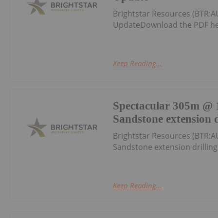
Brightstar Resources (BTR:A
UpdateDownload the PDF he
Keep Reading...
Spectacular 305m @ 1
Sandstone extension d
Brightstar Resources (BTR:A
Sandstone extension drillin
Keep Reading...