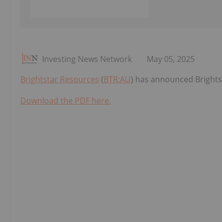
Investing News Network
May 05, 2025
Brightstar Resources
(
BTR:AU
) has announced Brightst
Download the PDF here.