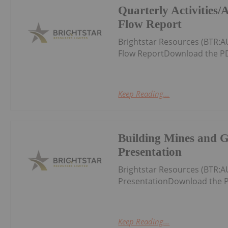
Quarterly Activities
Flow Report
Brightstar Resources (BTR:A
Flow ReportDownload the PD
Keep Reading...
Building Mines and 
Presentation
Brightstar Resources (BTR:
PresentationDownload the P
Keep Reading...