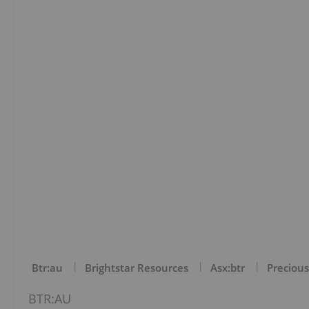
Btr:au
Brightstar Resources
Asx:btr
Precious
BTR:AU