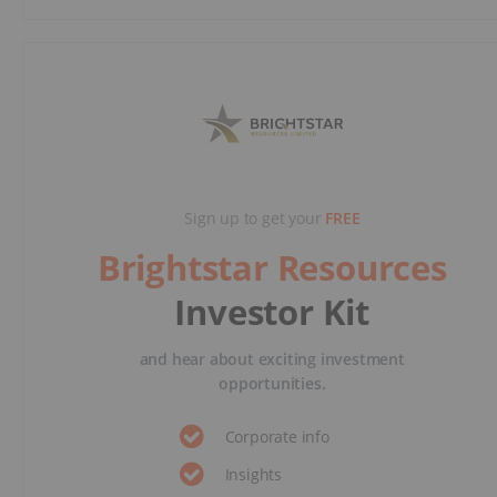
Sign up to get your
FREE
Brightstar Resources
Investor Kit
and hear about exciting investment
opportunities.
Corporate info
Insights