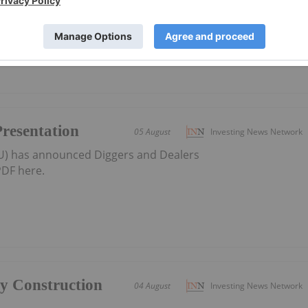
district-scale resource developer in Western Australia
Presentation
05 August
Investing News Network
AU) has announced Diggers and Dealers
DF here.
ly Construction
04 August
Investing News Network