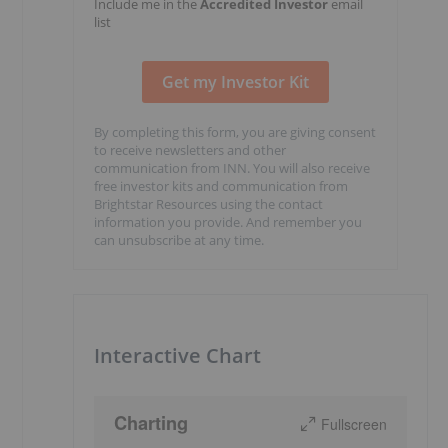
Include me in the
Accredited Investor
email
list
By completing this form, you are giving consent
to receive newsletters and other
communication from INN. You will also receive
free investor kits and communication from
Brightstar Resources using the contact
information you provide. And remember you
can unsubscribe at any time.
Interactive Chart
Charting
Fullscreen