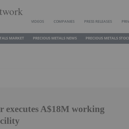
twork
VIDEOS
COMPANIES
PRESS RELEASES
PRI
TALS MARKET
PRECIOUS METALS NEWS
PRECIOUS METALS STOC
ar executes A$18M working
cility