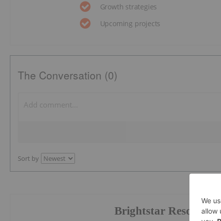
Growth strategies
Upcoming projects
The Conversation (0)
Sort by
Brightstar Resources