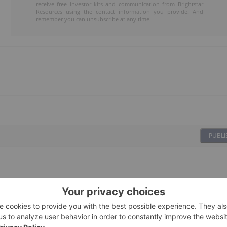
receive free investor kits and communication from Brightstar
Resources using the contact information you provide. And
remember you can unsubscribe at any time.
PUBLI
08 January
Investing News Network