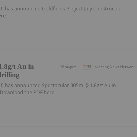
U) has announced Goldfields Project July Construction
re.
.8g/t Au in
02 August
Investing News Network
rilling
U) has announced Spectacular 305m @ 1.8g/t Au in
gDownload the PDF here.