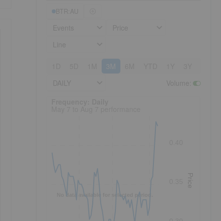
BTR:AU
Events
Price
Line
1D
5D
1M
3M
6M
YTD
1Y
3Y
5Y
DAILY
Volume
:
Frequency: Daily. to performance.
Frequency: Daily
May 7 to Aug 7 performance
0.40
Price
0.35
No data available for selected period.