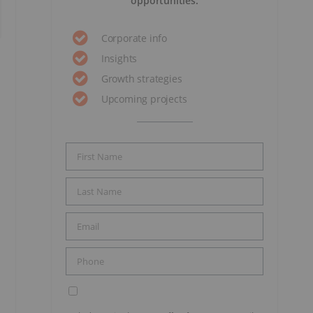
opportunities.
Corporate info
Insights
Growth strategies
Upcoming projects