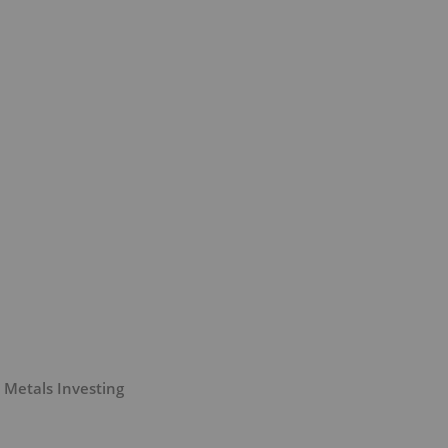
 Metals Investing