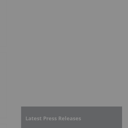
Latest Press Releases