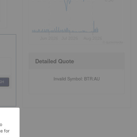
0.30
Jun 2026
Jul 2026
Aug 2026
©
quote
media
Detailed Quote
Invalid Symbol
:
BTR:AU
SH