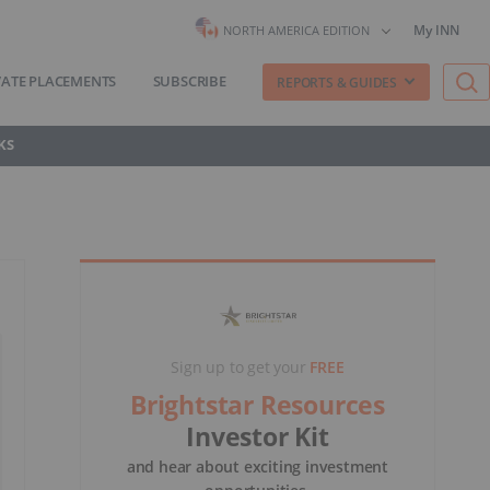
My INN
NORTH AMERICA EDITION
VATE PLACEMENTS
SUBSCRIBE
REPORTS & GUIDES
KS
Sign up to get your
FREE
Brightstar Resources
Investor Kit
and hear about exciting investment