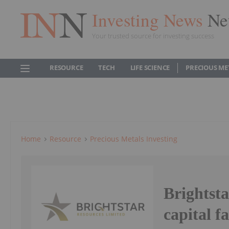
Investing News
Ne
Your trusted source for investing success
RESOURCE
TECH
LIFE SCIENCE
PRECIOUS ME
Home
Resource
Precious Metals Investing
Brightst
capital fa