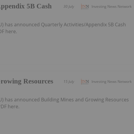
/Appendix 5B Cash
30 July
Investing News Network
U) has announced Quarterly Activities/Appendix 5B Cash
F here.
Growing Resources
15 July
Investing News Network
AU) has announced Building Mines and Growing Resources
DF here.