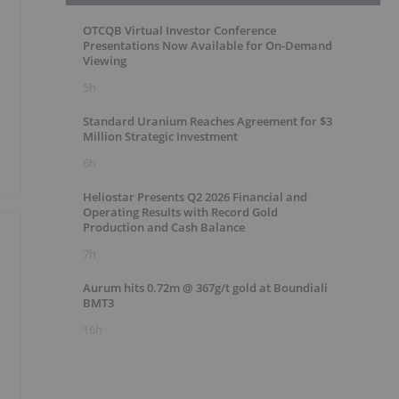
OTCQB Virtual Investor Conference
Presentations Now Available for On-Demand
Viewing
5h
Standard Uranium Reaches Agreement for $3
Million Strategic Investment
6h
Heliostar Presents Q2 2026 Financial and
Operating Results with Record Gold
Production and Cash Balance
7h
Aurum hits 0.72m @ 367g/t gold at Boundiali
BMT3
16h