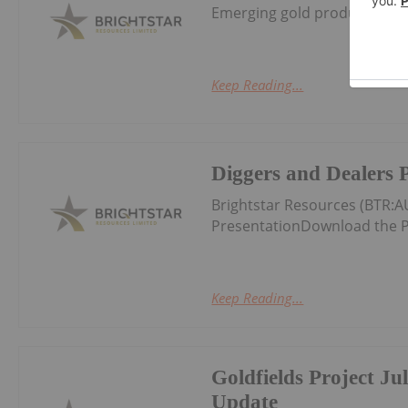
Emerging gold producer and 
Keep Reading...
Diggers and Dealers 
Brightstar Resources (BTR:
PresentationDownload the P
Keep Reading...
Goldfields Project Ju
Update