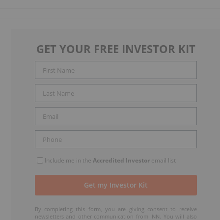
GET YOUR FREE INVESTOR KIT
Include me in the
Accredited Investor
email list
By completing this form, you are giving consent to receive
newsletters and other communication from INN. You will also