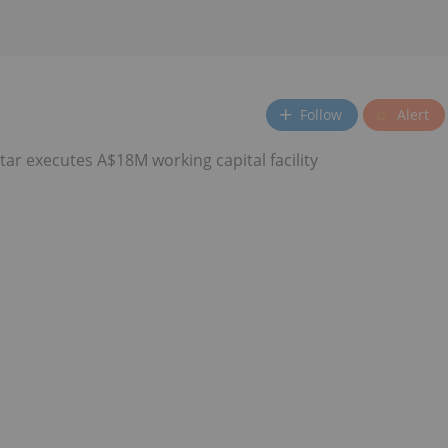
Follow
Alert
ar executes A$18M working capital facility