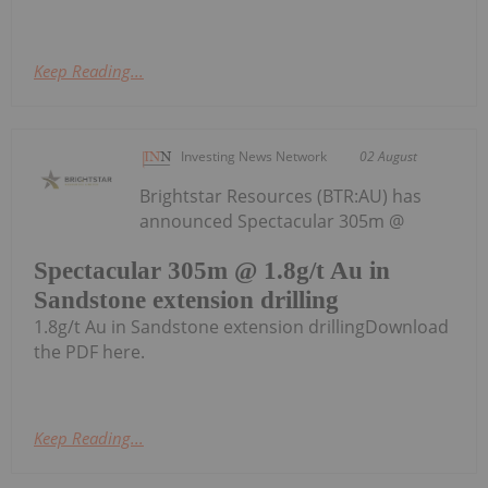
Keep Reading...
Investing News Network
02 August
Brightstar Resources (BTR:AU) has
announced Spectacular 305m @
Spectacular 305m @ 1.8g/t Au in
Sandstone extension drilling
1.8g/t Au in Sandstone extension drillingDownload
the PDF here.
Keep Reading...