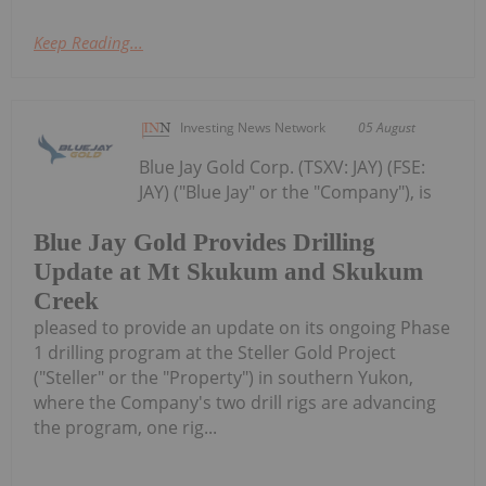
Keep Reading...
Investing News Network
05 August
Blue Jay Gold Corp. (TSXV: JAY) (FSE:
JAY) ("Blue Jay" or the "Company"), is
Blue Jay Gold Provides Drilling
Update at Mt Skukum and Skukum
Creek
pleased to provide an update on its ongoing Phase
1 drilling program at the Steller Gold Project
("Steller" or the "Property") in southern Yukon,
where the Company's two drill rigs are advancing
the program, one rig...