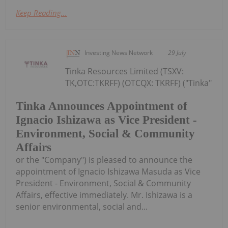
Keep Reading...
Investing News Network
29 July
Tinka Resources Limited (TSXV:
TK,OTC:TKRFF) (OTCQX: TKRFF) ("Tinka"
Tinka Announces Appointment of
Ignacio Ishizawa as Vice President -
Environment, Social & Community
Affairs
or the "Company") is pleased to announce the
appointment of Ignacio Ishizawa Masuda as Vice
President - Environment, Social & Community
Affairs, effective immediately. Mr. Ishizawa is a
senior environmental, social and...