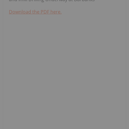
Download the PDF here.