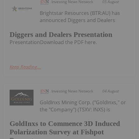
Investing News Network
05 August
Brightstar Resources (BTR:AU) has
announced Diggers and Dealers
Diggers and Dealers Presentation
PresentationDownload the PDF here.
Keep Reading...
Investing News Network
04 August
GoldInxs Mining Corp. ("GoldInxs," or
the "Company") (TSXV: INXS) is
GoldInxs to Commence 3D Induced
Polarization Survey at Fishpot