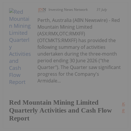
Investing News Network
31 July
Perth, Australia (ABN Newswire) - Red
Mountain Mining Limited
(ASX:RMX,OTC:RMXFF)
(OTCMKTS:RMXFF) has provided the
following summary of activities
undertaken during the three-month
period ending 30 June 2026 ("the
Quarter"). The Quarter saw significant
progress for the Company's
Armidale...
Red Mountain Mining Limited
Keep
Quarterly Activities and Cash Flow
Read
Report