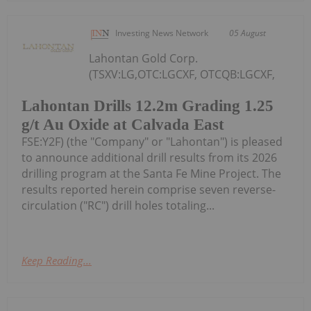
Investing News Network
05 August
Lahontan Gold Corp.
(TSXV:LG,OTC:LGCXF, OTCQB:LGCXF,
Lahontan Drills 12.2m Grading 1.25
g/t Au Oxide at Calvada East
FSE:Y2F) (the "Company" or "Lahontan") is pleased
to announce additional drill results from its 2026
drilling program at the Santa Fe Mine Project. The
results reported herein comprise seven reverse-
circulation ("RC") drill holes totaling...
Keep Reading...