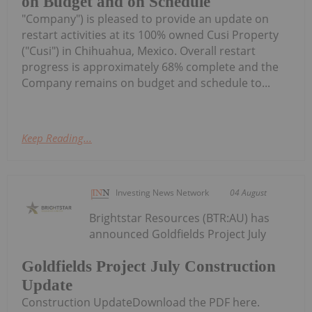
on Budget and on Schedule
"Company") is pleased to provide an update on
restart activities at its 100% owned Cusi Property
("Cusi") in Chihuahua, Mexico. Overall restart
progress is approximately 68% complete and the
Company remains on budget and schedule to...
Keep Reading...
Investing News Network
04 August
Brightstar Resources (BTR:AU) has
announced Goldfields Project July
Goldfields Project July Construction
Update
Construction UpdateDownload the PDF here.