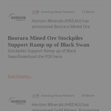
Investing News Network
12 March
Horizon Minerals (HRZ:AU) has
announced Boorara Mined Ore
Boorara Mined Ore Stockpiles
Support Ramp up of Black Swan
Stockpiles Support Ramp up of Black
SwanDownload the PDF here.
Keep Reading...
Investing News Network
09 March
Horizon Minerals (HRZ:AU) has
announced Gold Mining, Processing