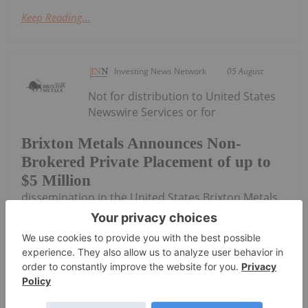
Keep Reading...
Investing News Network
05 August
Not for distribution to United States
Newswire Services or for
Brixton Metals Announces Non-
Brokered Private Placement of up to
$5 Million
dissemination in the United States Brixton Metals
Corporation (TSX- V: BBB, OTCQX: BBBXF) (the
"Company" or "Brixton") is pleased to announce a
non-brokered private placement offering of up to
7,575,757 units of the Company (each, a...