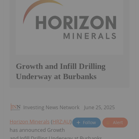
Growth and Infill Drilling
Underway at Burbanks
Investing News Network
June 25, 2025
Horizon Minerals
(
HRZ:AU
)
Follow
Alert
has announced Growth
and Infill Drilling Underway at Burbanks