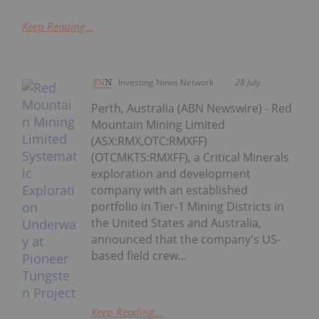
Keep Reading...
Investing News Network
28 July
Perth, Australia (ABN Newswire) - Red
Mountain Mining Limited
(ASX:RMX,OTC:RMXFF)
(OTCMKTS:RMXFF), a Critical Minerals
exploration and development
company with an established
portfolio in Tier-1 Mining Districts in
the United States and Australia,
announced that the company's US-
based field crew...
Keep Reading...