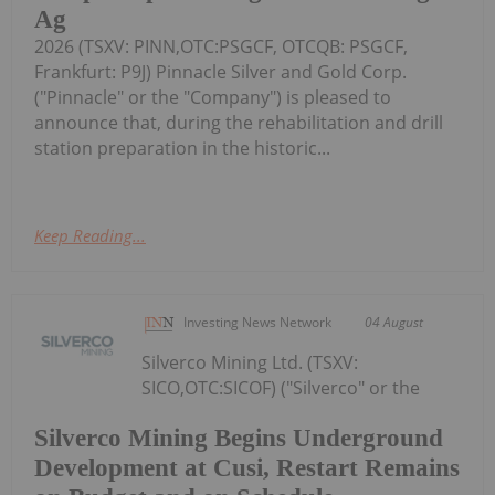
Ag
2026 (TSXV: PINN,OTC:PSGCF, OTCQB: PSGCF,
Frankfurt: P9J) Pinnacle Silver and Gold Corp.
("Pinnacle" or the "Company") is pleased to
announce that, during the rehabilitation and drill
station preparation in the historic...
Keep Reading...
Investing News Network
04 August
Silverco Mining Ltd. (TSXV:
SICO,OTC:SICOF) ("Silverco" or the
Silverco Mining Begins Underground
Development at Cusi, Restart Remains