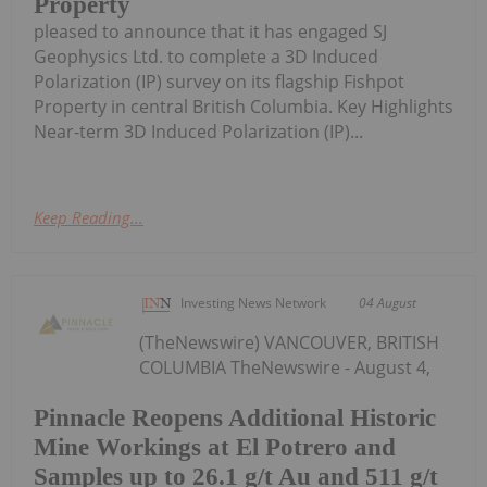
Property
pleased to announce that it has engaged SJ
Geophysics Ltd. to complete a 3D Induced
Polarization (IP) survey on its flagship Fishpot
Property in central British Columbia. Key Highlights
Near-term 3D Induced Polarization (IP)...
Keep Reading...
Investing News Network
04 August
(TheNewswire) VANCOUVER, BRITISH
COLUMBIA TheNewswire - August 4,
Pinnacle Reopens Additional Historic
Mine Workings at El Potrero and
Samples up to 26.1 g/t Au and 511 g/t