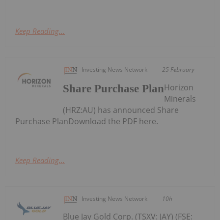
Keep Reading...
Investing News Network
25 February
Horizon
Share Purchase Plan
Minerals
(HRZ:AU) has announced Share
Purchase PlanDownload the PDF here.
Keep Reading...
Investing News Network
10h
Blue Jay Gold Corp. (TSXV: JAY) (FSE: