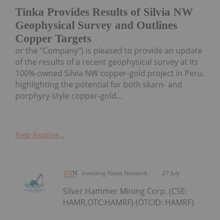
Tinka Provides Results of Silvia NW
Geophysical Survey and Outlines
Copper Targets
or the "Company") is pleased to provide an update
of the results of a recent geophysical survey at its
100%-owned Silvia NW copper-gold project in Peru,
highlighting the potential for both skarn- and
porphyry-style copper-gold...
Keep Reading...
Investing News Network
27 July
Silver Hammer Mining Corp. (CSE:
HAMR,OTC:HAMRF) (OTCID: HAMRF)