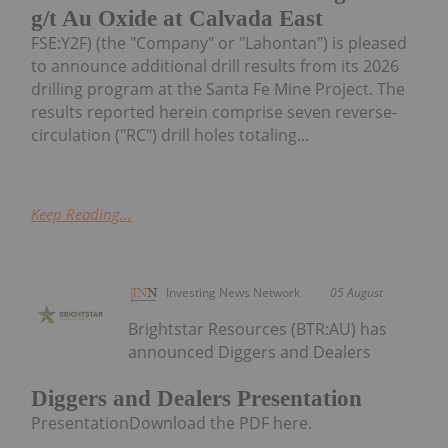
g/t Au Oxide at Calvada East
FSE:Y2F) (the "Company" or "Lahontan") is pleased
to announce additional drill results from its 2026
drilling program at the Santa Fe Mine Project. The
results reported herein comprise seven reverse-
circulation ("RC") drill holes totaling...
Keep Reading...
Investing News Network
05 August
Brightstar Resources (BTR:AU) has
announced Diggers and Dealers
Diggers and Dealers Presentation
PresentationDownload the PDF here.