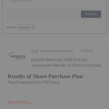
PUBLISH
Sort by
Investing News Network
16 March
Horizon Minerals (HRZ:AU) has
announced Results of Share Purchase
Results of Share Purchase Plan
PlanDownload the PDF here.
Keep Reading...