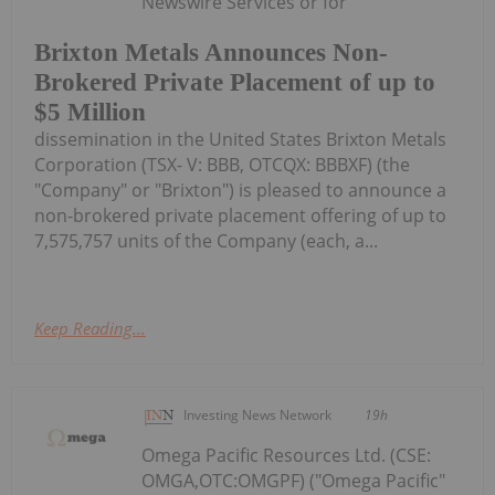
Newswire Services or for
Brixton Metals Announces Non-
Brokered Private Placement of up to
$5 Million
dissemination in the United States Brixton Metals
Corporation (TSX- V: BBB, OTCQX: BBBXF) (the
"Company" or "Brixton") is pleased to announce a
non-brokered private placement offering of up to
7,575,757 units of the Company (each, a...
Keep Reading...
Investing News Network
19h
Omega Pacific Resources Ltd. (CSE:
OMGA,OTC:OMGPF) ("Omega Pacific"