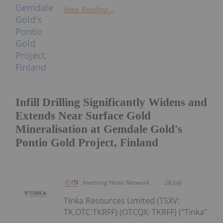
Keep Reading...
Infill Drilling Significantly Widens and
Extends Near Surface Gold
Mineralisation at Gemdale Gold's
Pontio Gold Project, Finland
Investing News Network
28 July
Tinka Resources Limited (TSXV:
TK,OTC:TKRFF) (OTCQX: TKRFF) ("Tinka"