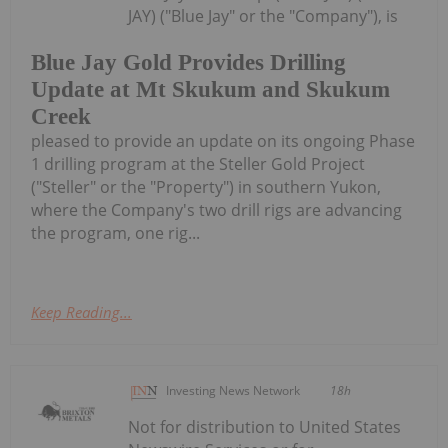
JAY) ("Blue Jay" or the "Company"), is
Blue Jay Gold Provides Drilling
Update at Mt Skukum and Skukum
Creek
pleased to provide an update on its ongoing Phase
1 drilling program at the Steller Gold Project
("Steller" or the "Property") in southern Yukon,
where the Company's two drill rigs are advancing
the program, one rig...
Keep Reading...
Investing News Network
18h
Not for distribution to United States