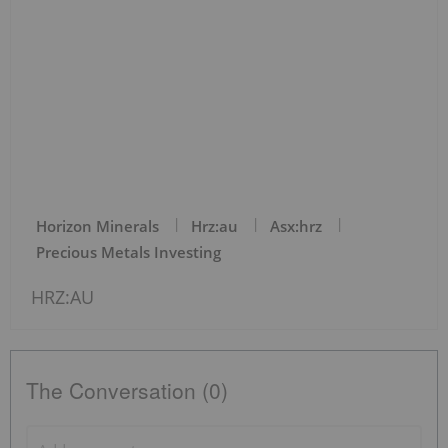
Horizon Minerals
Hrz:au
Asx:hrz
Precious Metals Investing
HRZ:AU
The Conversation (0)