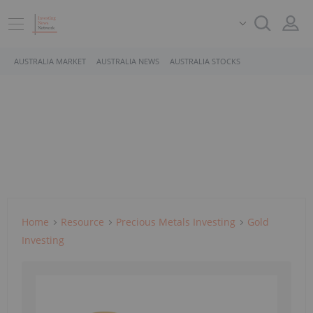
AUSTRALIA MARKET
AUSTRALIA NEWS
AUSTRALIA STOCKS
Home
Resource
Precious Metals Investing
Gold
Investing