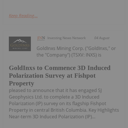
Keep Reading...
Investing News Network
04 August
GoldInxs Mining Corp. ("GoldInxs," or
the "Company") (TSXV: INXS) is
GoldInxs to Commence 3D Induced
Polarization Survey at Fishpot
Property
pleased to announce that it has engaged SJ
Geophysics Ltd. to complete a 3D Induced
Polarization (IP) survey on its flagship Fishpot
Property in central British Columbia. Key Highlights
Near-term 3D Induced Polarization (IP)...