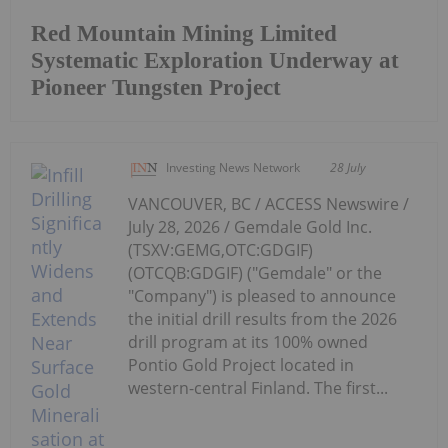
Red Mountain Mining Limited
Systematic Exploration Underway at
Pioneer Tungsten Project
Investing News Network
28 July
VANCOUVER, BC / ACCESS Newswire /
July 28, 2026 / Gemdale Gold Inc.
(TSXV:GEMG,OTC:GDGIF)
(OTCQB:GDGIF) ("Gemdale" or the
"Company") is pleased to announce
the initial drill results from the 2026
drill program at its 100% owned
Pontio Gold Project located in
western-central Finland. The first...