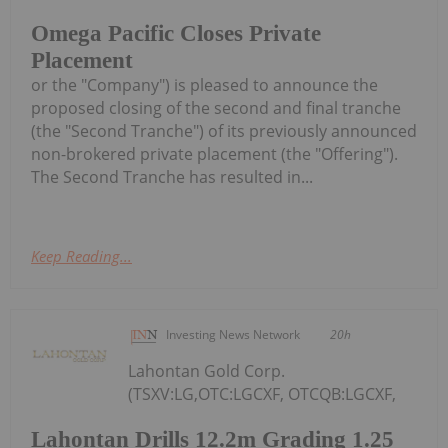
Omega Pacific Closes Private
Placement
or the "Company") is pleased to announce the
proposed closing of the second and final tranche
(the "Second Tranche") of its previously announced
non-brokered private placement (the "Offering").
The Second Tranche has resulted in...
Keep Reading...
Investing News Network
20h
Lahontan Gold Corp.
(TSXV:LG,OTC:LGCXF, OTCQB:LGCXF,
Lahontan Drills 12.2m Grading 1.25