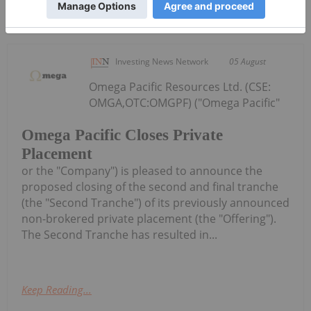
Keep Reading...
Investing News Network
05 August
Omega Pacific Resources Ltd. (CSE:
OMGA,OTC:OMGPF) ("Omega Pacific"
Omega Pacific Closes Private
Placement
or the "Company") is pleased to announce the
proposed closing of the second and final tranche
(the "Second Tranche") of its previously announced
non-brokered private placement (the "Offering").
The Second Tranche has resulted in...
Keep Reading...