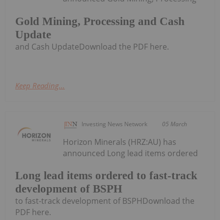
Gold Mining, Processing and Cash
Update
and Cash UpdateDownload the PDF here.
Keep Reading...
Investing News Network
05 March
Horizon Minerals (HRZ:AU) has
announced Long lead items ordered
Long lead items ordered to fast-track
development of BSPH
to fast-track development of BSPHDownload the
PDF here.