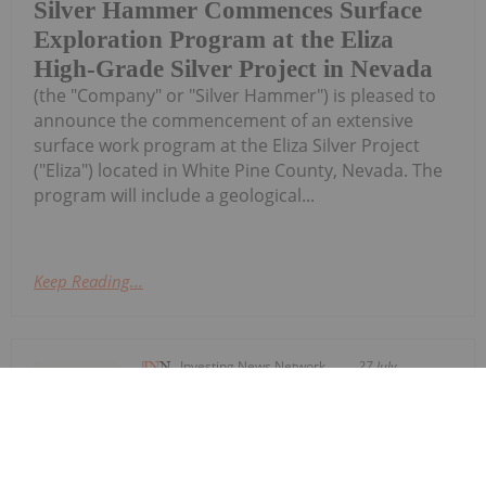
Silver Hammer Commences Surface
Exploration Program at the Eliza
High-Grade Silver Project in Nevada
(the "Company" or "Silver Hammer") is pleased to
announce the commencement of an extensive
surface work program at the Eliza Silver Project
("Eliza") located in White Pine County, Nevada. The
program will include a geological...
Keep Reading...
Investing News Network
27 July
Summit Royalties Ltd. (TSXV:
SUM,OTC:SUMMF, OTCQX: SUMMF)
Summit Royalties Secures Up to