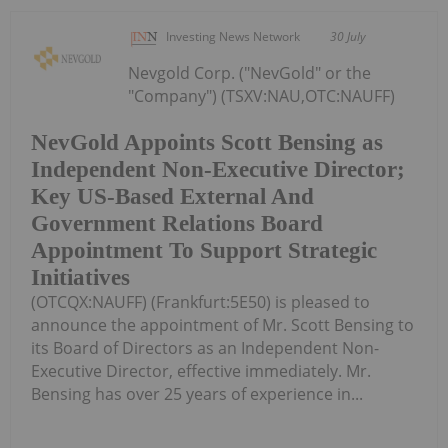
Investing News Network
30 July
Nevgold Corp. ("NevGold" or the
"Company") (TSXV:NAU,OTC:NAUFF)
NevGold Appoints Scott Bensing as
Independent Non-Executive Director;
Key US-Based External And
Government Relations Board
Appointment To Support Strategic
Initiatives
(OTCQX:NAUFF) (Frankfurt:5E50) is pleased to
announce the appointment of Mr. Scott Bensing to
its Board of Directors as an Independent Non-
Executive Director, effective immediately. Mr.
Bensing has over 25 years of experience in...