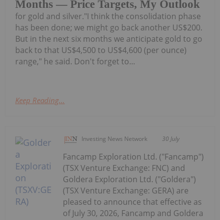
Months — Price Targets, My Outlook
for gold and silver."I think the consolidation phase
has been done; we might go back another US$200.
But in the next six months we anticipate gold to go
back to that US$4,500 to US$4,600 (per ounce)
range," he said. Don't forget to...
Keep Reading...
Investing News Network
30 July
Fancamp Exploration Ltd. ("Fancamp")
(TSX Venture Exchange: FNC) and
Goldera Exploration Ltd. ("Goldera")
(TSX Venture Exchange: GERA) are
pleased to announce that effective as
of July 30, 2026, Fancamp and Goldera