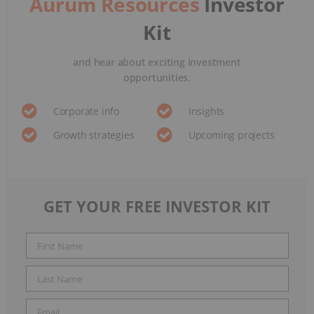
Aurum Resources
Investor
Kit
and hear about exciting investment
opportunities.
Corporate info
Insights
Growth strategies
Upcoming projects
GET YOUR FREE INVESTOR KIT