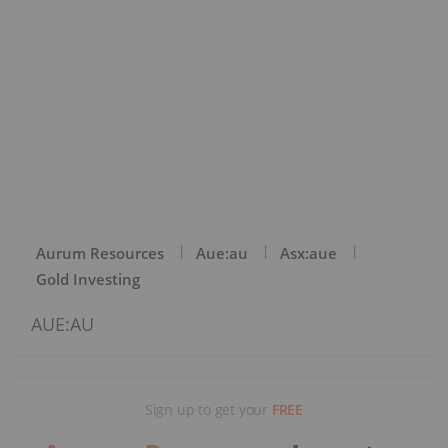
Aurum Resources
Aue:au
Asx:aue
Gold Investing
AUE:AU
Sign up to get your
FREE