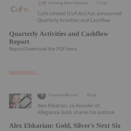
Investing News Network
31 July
CuFe Limited (CUF:AU) has announced
Quarterly Activities and Cashflow
Quarterly Activities and Cashflow
Report
ReportDownload the PDF here.
Keep Reading...
Charlotte McLeod
30 July
Alex Ebkarian, co-founder of
Allegiance Gold, shares his outlook
Alex Ebkarian: Gold, Silver's Next Six