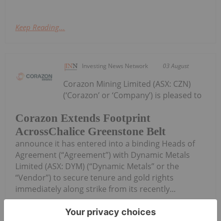
Keep Reading...
Investing News Network
03 August
Corazon Mining Limited (ASX: CZN)
(‘Corazon’ or ‘Company’) is pleased to
Corazon Extends Footprint
AcrossChalice Greenstone Belt
announce it has entered into a binding Heads of
Agreement (“Agreement”) with Dynamic Metals
Limited (ASX: DYM) (“Dynamic Metals” or the
“Vendor”) to secure tenure and gold rights
immediately along strike from its recently...