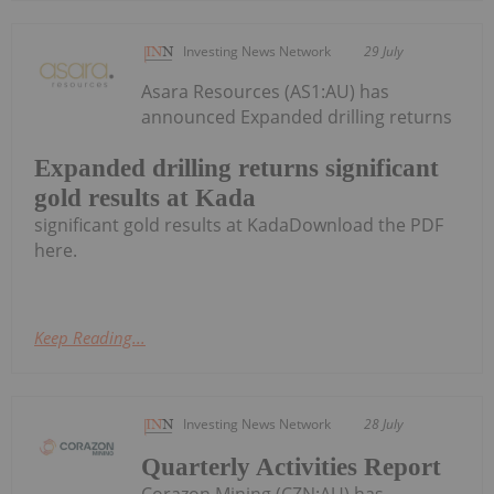
Investing News Network
29 July
Asara Resources (AS1:AU) has
announced Expanded drilling returns
Expanded drilling returns significant
gold results at Kada
significant gold results at KadaDownload the PDF
here.
Keep Reading...
Investing News Network
28 July
Quarterly Activities Report
Corazon Mining (CZN:AU) has