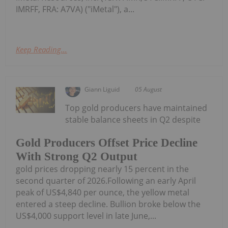
IMRFF, FRA: A7VA) ("iMetal"), a...
Keep Reading...
Giann Liguid
05 August
Top gold producers have maintained
stable balance sheets in Q2 despite
Gold Producers Offset Price Decline
With Strong Q2 Output
gold prices dropping nearly 15 percent in the
second quarter of 2026.Following an early April
peak of US$4,840 per ounce, the yellow metal
entered a steep decline. Bullion broke below the
US$4,000 support level in late June,...