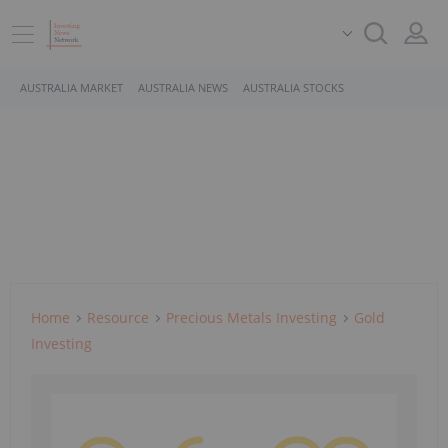
AUSTRALIA MARKET
AUSTRALIA NEWS
AUSTRALIA STOCKS
Home
Resource
Precious Metals Investing
Gold
Investing