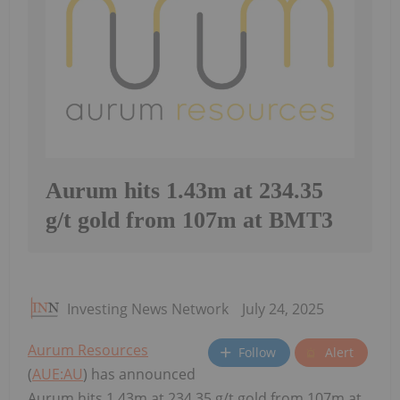
Aurum hits 1.43m at 234.35
g/t gold from 107m at BMT3
Investing News Network
July 24, 2025
Aurum Resources
Follow
Alert
(
AUE:AU
) has announced
Aurum hits 1.43m at 234.35 g/t gold from 107m at