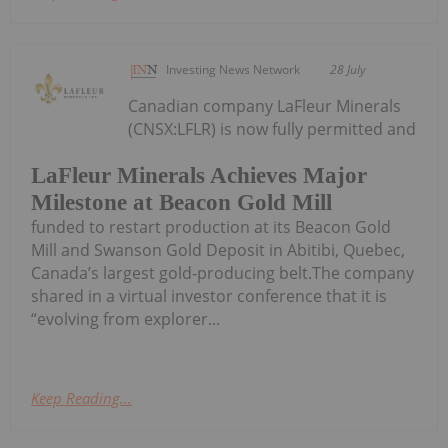
Investing News Network
28 July
Canadian company LaFleur Minerals
(CNSX:LFLR) is now fully permitted and
LaFleur Minerals Achieves Major
Milestone at Beacon Gold Mill
funded to restart production at its Beacon Gold
Mill and Swanson Gold Deposit in Abitibi, Quebec,
Canada’s largest gold-producing belt.The company
shared in a virtual investor conference that it is
“evolving from explorer...
Keep Reading...