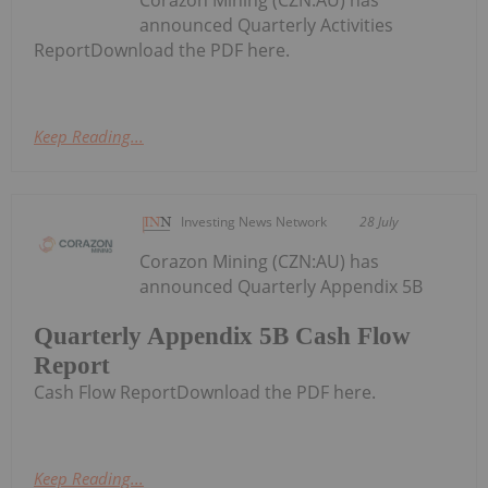
announced Quarterly Activities
ReportDownload the PDF here.
Keep Reading...
Investing News Network
28 July
Corazon Mining (CZN:AU) has
announced Quarterly Appendix 5B
Quarterly Appendix 5B Cash Flow
Report
Cash Flow ReportDownload the PDF here.
Keep Reading...