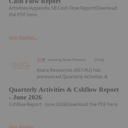
Cash Flow Report
Activities/Appendix 5B Cash Flow ReportDownload
the PDF here.
Keep Reading...
Investing News Network
29 July
Asara Resources (AS1:AU) has
announced Quarterly Activities &
Quarterly Activities & Cshflow Report
- June 2026
Cshflow Report - June 2026Download the PDF here.
Keep Reading...