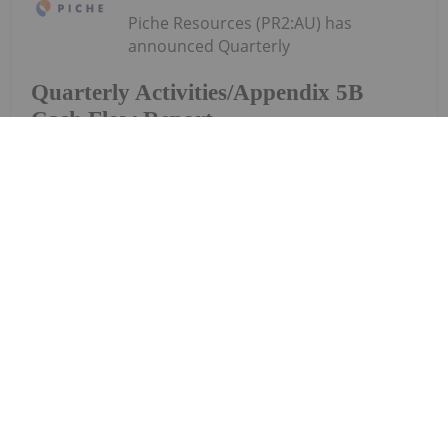
Piche Resources (PR2:AU) has
announced Quarterly
Quarterly Activities/Appendix 5B
Cash Flow Report
Activities/Appendix 5B Cash Flow ReportDownload
the PDF here.
Keep Reading...
Charlotte McLeod
27 July
Byron King, editor at Paradigm Press,
shares his outlook for gold, oil and
Byron King: Gold, Oil, Uranium —