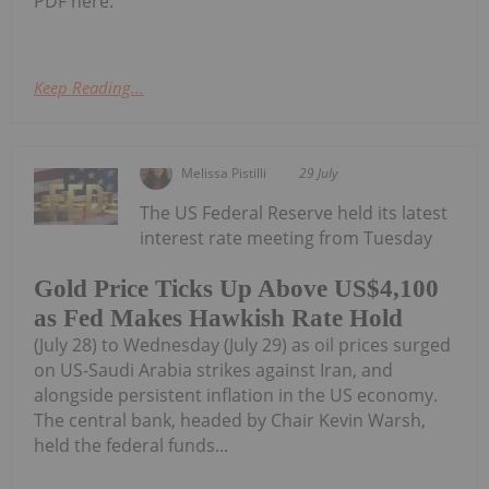
PDF here.
Keep Reading...
Melissa Pistilli
29 July
The US Federal Reserve held its latest
interest rate meeting from Tuesday
Gold Price Ticks Up Above US$4,100
as Fed Makes Hawkish Rate Hold
(July 28) to Wednesday (July 29) as oil prices surged
on US-Saudi Arabia strikes against Iran, and
alongside persistent inflation in the US economy.
The central bank, headed by Chair Kevin Warsh,
held the federal funds...