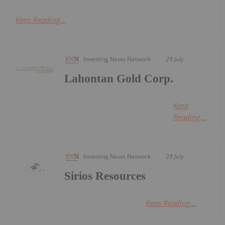
Keep Reading...
Investing News Network
29 July
Lahontan Gold Corp.
Keep
Reading...
Investing News Network
29 July
Sirios Resources
Keep Reading...