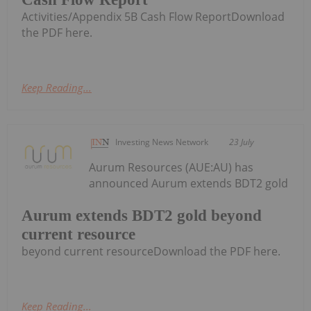
Activities/Appendix 5B Cash Flow ReportDownload
the PDF here.
Keep Reading...
Investing News Network
23 July
Aurum Resources (AUE:AU) has
announced Aurum extends BDT2 gold
Aurum extends BDT2 gold beyond
current resource
beyond current resourceDownload the PDF here.
Keep Reading...