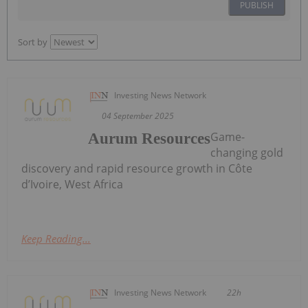
PUBLISH
Sort by
Investing News Network
04 September 2025
Game-
Aurum Resources
changing gold
discovery and rapid resource growth in Côte
d’Ivoire, West Africa
Keep Reading...
Investing News Network
22h