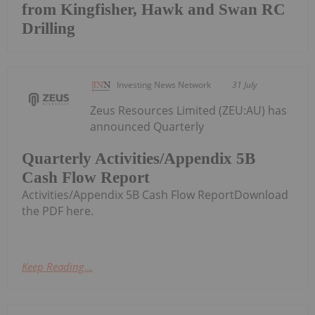
from Kingfisher, Hawk and Swan RC
Drilling
Investing News Network
31 July
Zeus Resources Limited (ZEU:AU) has
announced Quarterly
Quarterly Activities/Appendix 5B
Cash Flow Report
Activities/Appendix 5B Cash Flow ReportDownload
the PDF here.
Keep Reading...