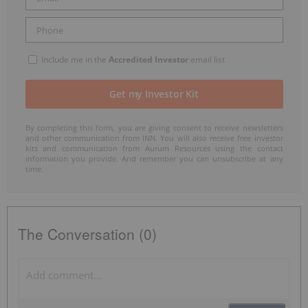
Include me in the
Accredited Investor
email list
By completing this form, you are giving consent to receive newsletters
and other communication from INN. You will also receive free investor
kits and communication from Aurum Resources using the contact
information you provide. And remember you can unsubscribe at any
time.
The Conversation (0)