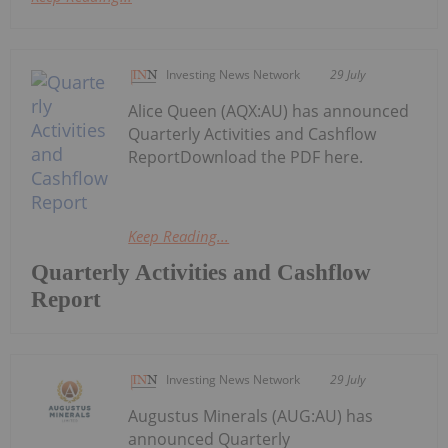
Investing News Network
29 July
Alice Queen (AQX:AU) has announced
Quarterly Activities and Cashflow
ReportDownload the PDF here.
Keep Reading...
Quarterly Activities and Cashflow
Report
Investing News Network
29 July
Augustus Minerals (AUG:AU) has
announced Quarterly