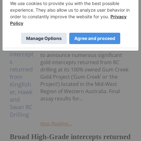
Keep Reading...
Investing News Network
03 August
Horizon Gold Limited (ASX: HRN)
(‘Horizon’ or ‘the Company’) is pleased
to announce numerous significant
gold intercepts returned from RC
drilling at its 100% owned Gum Creek
Gold Project (‘Gum Creek’ or ‘the
Project’) located in the Mid-West
Region of Western Australia. Final
assay results for...
Keep Reading...
Broad High-Grade intercepts returned