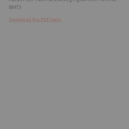
BMT3
Download the PDF here.