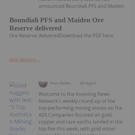
announced Boundiali PFS and Maiden
Boundiali PFS and Maiden Ore
Reserve delivered
Ore Reserve deliveredDownload the PDF here.
Keep Reading...
Dean Belder
06 August
Welcome to the Investing News
Network's weekly round-up of the
top-performing mining stocks on the
ASX.Companies focused on gold,
copper and rare earths landed in the
top five this week, with gold miner