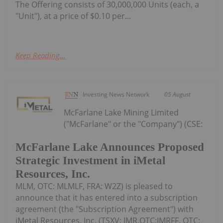
The Offering consists of 30,000,000 Units (each, a
"Unit"), at a price of $0.10 per...
Keep Reading...
Investing News Network
05 August
McFarlane Lake Mining Limited
("McFarlane" or the "Company") (CSE:
McFarlane Lake Announces Proposed
Strategic Investment in iMetal
Resources, Inc.
MLM, OTC: MLMLF, FRA: W2Z) is pleased to
announce that it has entered into a subscription
agreement (the "Subscription Agreement") with
iMetal Resources, Inc. (TSXV: IMR,OTC:IMRFF, OTC: