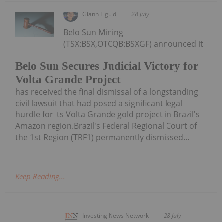
Giann Liguid
28 July
Belo Sun Mining
(TSX:BSX,OTCQB:BSXGF) announced it
Belo Sun Secures Judicial Victory for
Volta Grande Project
has received the final dismissal of a longstanding
civil lawsuit that had posed a significant legal
hurdle for its Volta Grande gold project in Brazil's
Amazon region.Brazil's Federal Regional Court of
the 1st Region (TRF1) permanently dismissed...
Keep Reading...
Investing News Network
28 July