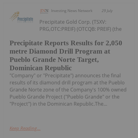
Investing News Network
29 July
Precipitate Gold Corp. (TSXV:
PRG,OTC:PREIF) (OTCQB: PREIF) (the
Precipitate Reports Results for 2,050
metre Diamond Drill Program at
Pueblo Grande Norte Target,
Dominican Republic
"Company" or "Precipitate") announces the final
results of its diamond drill program at the Pueblo
Grande Norte zone of the Company's 100% owned
Pueblo Grande Project ("Pueblo Grande" or the
"Project") in the Dominican Republic.The...
Keep Reading...