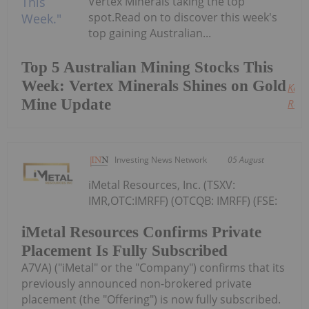
Vertex Minerals taking the top
spot.Read on to discover this week's
top gaining Australian...
Top 5 Australian Mining Stocks This
Week: Vertex Minerals Shines on Gold
Keep
Mine Update
Read
Investing News Network
05 August
iMetal Resources, Inc. (TSXV:
IMR,OTC:IMRFF) (OTCQB: IMRFF) (FSE:
iMetal Resources Confirms Private
Placement Is Fully Subscribed
A7VA) ("iMetal" or the "Company") confirms that its
previously announced non-brokered private
placement (the "Offering") is now fully subscribed.