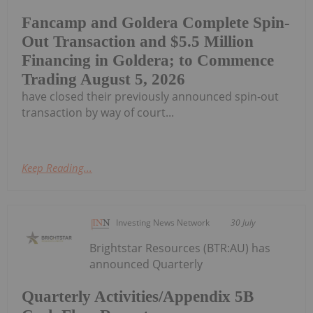
Fancamp and Goldera Complete Spin-
Out Transaction and $5.5 Million
Financing in Goldera; to Commence
Trading August 5, 2026
have closed their previously announced spin-out
transaction by way of court...
Keep Reading...
Investing News Network
30 July
Brightstar Resources (BTR:AU) has
announced Quarterly
Quarterly Activities/Appendix 5B