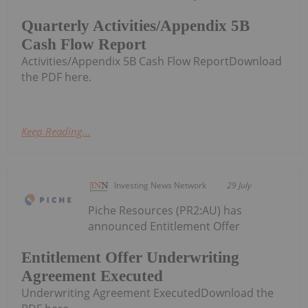
Quarterly Activities/Appendix 5B
Cash Flow Report
Activities/Appendix 5B Cash Flow ReportDownload
the PDF here.
Keep Reading...
Investing News Network
29 July
Piche Resources (PR2:AU) has
announced Entitlement Offer
Entitlement Offer Underwriting
Agreement Executed
Underwriting Agreement ExecutedDownload the