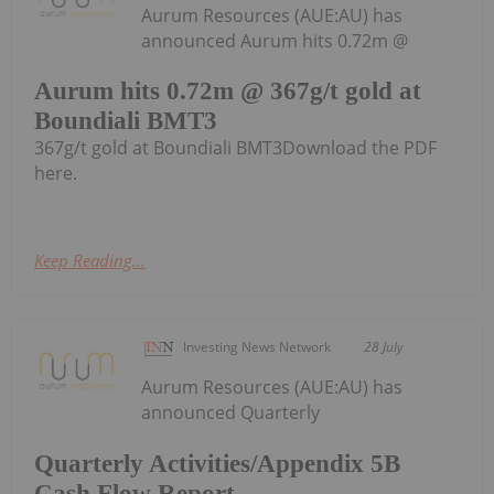
Aurum Resources (AUE:AU) has
announced Aurum hits 0.72m @
Aurum hits 0.72m @ 367g/t gold at
Boundiali BMT3
367g/t gold at Boundiali BMT3Download the PDF
here.
Keep Reading...
Investing News Network
28 July
Aurum Resources (AUE:AU) has
announced Quarterly
Quarterly Activities/Appendix 5B
Cash Flow Report