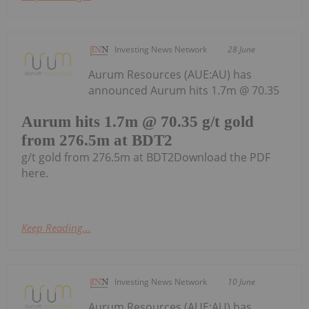
Investing News Network
28 June
Aurum Resources (AUE:AU) has
announced Aurum hits 1.7m @ 70.35
Aurum hits 1.7m @ 70.35 g/t gold
from 276.5m at BDT2
g/t gold from 276.5m at BDT2Download the PDF
here.
Keep Reading...
Investing News Network
10 June
Aurum Resources (AUE:AU) has