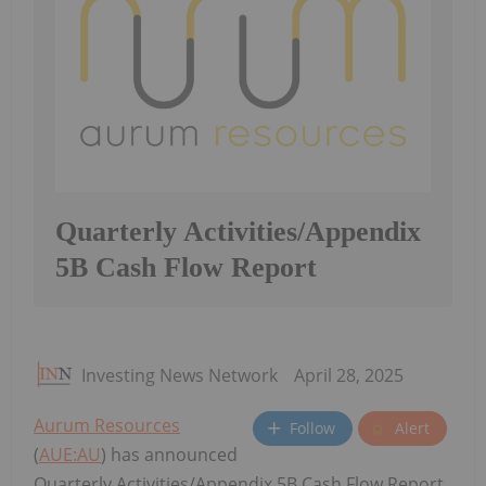
Quarterly Activities/Appendix
5B Cash Flow Report
Investing News Network
April 28, 2025
Aurum Resources
Follow
Alert
(
AUE:AU
) has announced
Quarterly Activities/Appendix 5B Cash Flow Report