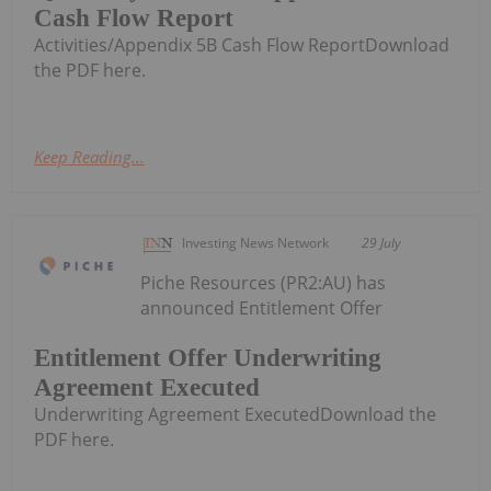
Cash Flow Report
Activities/Appendix 5B Cash Flow ReportDownload
the PDF here.
Keep Reading...
Investing News Network
29 July
Piche Resources (PR2:AU) has
announced Entitlement Offer
Entitlement Offer Underwriting
Agreement Executed
Underwriting Agreement ExecutedDownload the
PDF here.