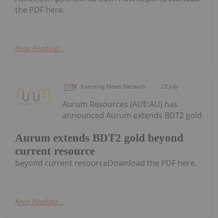
the PDF here.
Keep Reading...
Investing News Network
23 July
Aurum Resources (AUE:AU) has
announced Aurum extends BDT2 gold
Aurum extends BDT2 gold beyond
current resource
beyond current resourceDownload the PDF here.
Keep Reading...