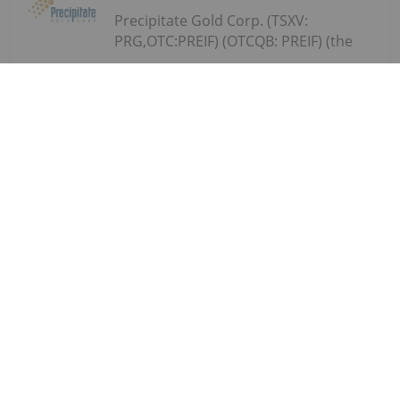
Precipitate Gold Corp. (TSXV:
PRG,OTC:PREIF) (OTCQB: PREIF) (the
Precipitate Reports Results for 2,050
metre Diamond Drill Program at
Pueblo Grande Norte Target,
Dominican Republic
"Company" or "Precipitate") announces the final
results of its diamond drill program at the Pueblo
Grande Norte zone of the Company's 100% owned
Pueblo Grande Project ("Pueblo Grande" or the
"Project") in the Dominican Republic.The...
Keep Reading...
Investing News Network
29 July