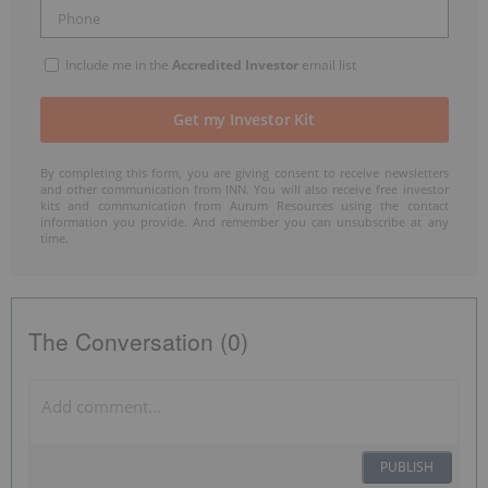
Include me in the
Accredited Investor
email list
By completing this form, you are giving consent to receive newsletters
and other communication from INN. You will also receive free investor
kits and communication from Aurum Resources using the contact
information you provide. And remember you can unsubscribe at any
time.
The Conversation (0)
PUBLISH