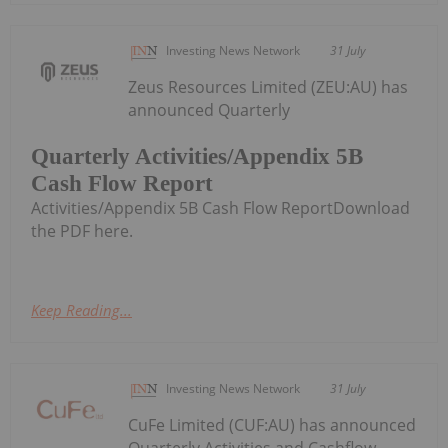
Investing News Network
31 July
Zeus Resources Limited (ZEU:AU) has
announced Quarterly
Quarterly Activities/Appendix 5B
Cash Flow Report
Activities/Appendix 5B Cash Flow ReportDownload
the PDF here.
Keep Reading...
Investing News Network
31 July
CuFe Limited (CUF:AU) has announced
Quarterly Activities and Cashflow