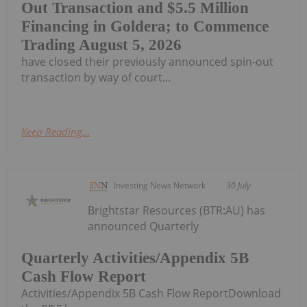
Out Transaction and $5.5 Million
Financing in Goldera; to Commence
Trading August 5, 2026
have closed their previously announced spin-out
transaction by way of court...
Keep Reading...
Investing News Network
30 July
Brightstar Resources (BTR:AU) has
announced Quarterly
Quarterly Activities/Appendix 5B
Cash Flow Report
Activities/Appendix 5B Cash Flow ReportDownload