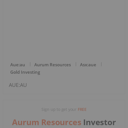
Aue:au
Aurum Resources
Asx:aue
Gold Investing
AUE:AU
Sign up to get your
FREE
Aurum Resources
Investor