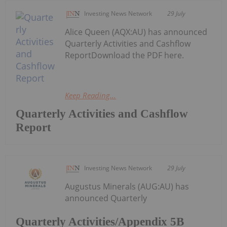
Investing News Network
29 July
Alice Queen (AQX:AU) has announced
Quarterly Activities and Cashflow
ReportDownload the PDF here.
Keep Reading...
Quarterly Activities and Cashflow
Report
Investing News Network
29 July
Augustus Minerals (AUG:AU) has
announced Quarterly
Quarterly Activities/Appendix 5B