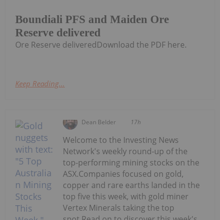
Boundiali PFS and Maiden Ore
Reserve delivered
Ore Reserve deliveredDownload the PDF here.
Keep Reading...
Dean Belder
17h
Welcome to the Investing News
Network's weekly round-up of the
top-performing mining stocks on the
ASX.Companies focused on gold,
copper and rare earths landed in the
top five this week, with gold miner
Vertex Minerals taking the top
spot.Read on to discover this week's