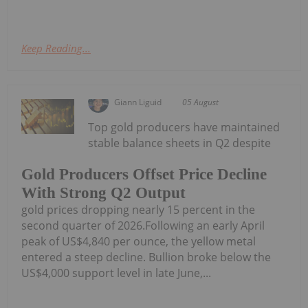
Keep Reading...
Giann Liguid
05 August
Top gold producers have maintained
stable balance sheets in Q2 despite
Gold Producers Offset Price Decline
With Strong Q2 Output
gold prices dropping nearly 15 percent in the
second quarter of 2026.Following an early April
peak of US$4,840 per ounce, the yellow metal
entered a steep decline. Bullion broke below the
US$4,000 support level in late June,...