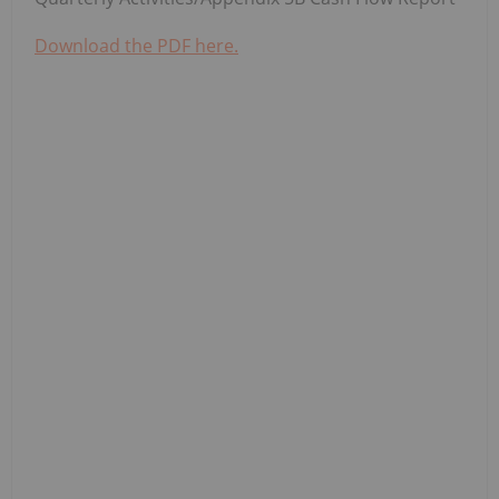
Download the PDF here.