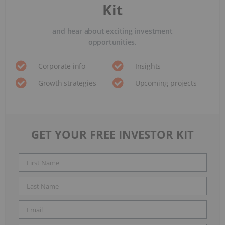
Kit
and hear about exciting investment
opportunities.
Corporate info
Insights
Growth strategies
Upcoming projects
GET YOUR FREE INVESTOR KIT