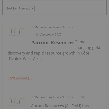
Sort by
Investing News Network
04 September 2025
Game-
Aurum Resources
changing gold
discovery and rapid resource growth in Côte
d’Ivoire, West Africa
Keep Reading...
Investing News Network
14h
Aurum Resources (AUE:AU) has