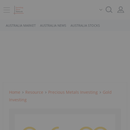
AUSTRALIA MARKET
AUSTRALIA NEWS
AUSTRALIA STOCKS
Home
Resource
Precious Metals Investing
Gold
Investing