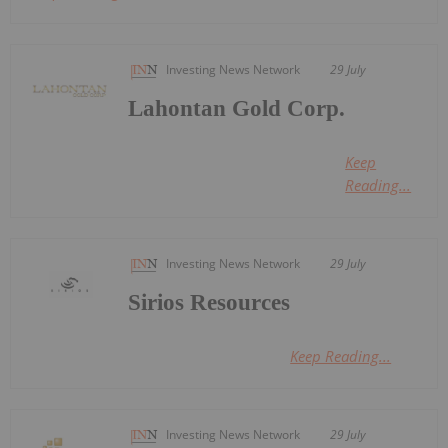
Investing News Network
29 July
Lahontan Gold Corp.
Keep
Reading...
Investing News Network
29 July
Sirios Resources
Keep Reading...
Investing News Network
29 July