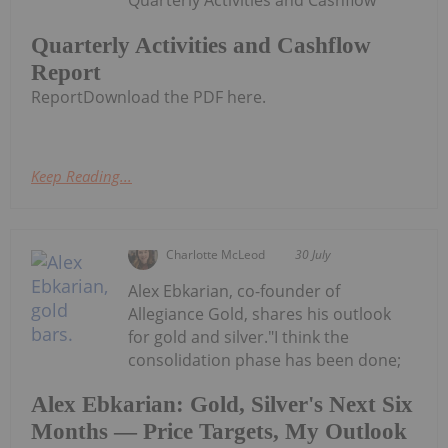
Quarterly Activities and Cashflow
Report
ReportDownload the PDF here.
Keep Reading...
Charlotte McLeod
30 July
Alex Ebkarian, co-founder of
Allegiance Gold, shares his outlook
for gold and silver."I think the
consolidation phase has been done;
Alex Ebkarian: Gold, Silver's Next Six
Months — Price Targets, My Outlook