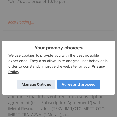
"Unit"), at a price of $0.10 per...
Keep Reading...
Investing News Network
05 August
McFarlane Lake Mining Limited
("McFarlane" or the "Company") (CSE:
McFarlane Lake Announces Proposed
Strategic Investment in iMetal
Resources, Inc.
MLM, OTC: MLMLF, FRA: W2Z) is pleased to
announce that it has entered into a subscription
agreement (the "Subscription Agreement") with
iMetal Resources, Inc. (TSXV: IMR,OTC:IMRFF, OTC:
IMRFF, FRA: A7VA) ("iMetal"), a...