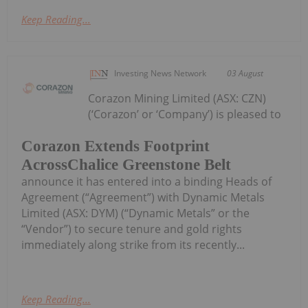
Keep Reading...
Investing News Network
03 August
Corazon Mining Limited (ASX: CZN)
(‘Corazon’ or ‘Company’) is pleased to
Corazon Extends Footprint
AcrossChalice Greenstone Belt
announce it has entered into a binding Heads of
Agreement (“Agreement”) with Dynamic Metals
Limited (ASX: DYM) (“Dynamic Metals” or the
“Vendor”) to secure tenure and gold rights
immediately along strike from its recently...
Keep Reading...