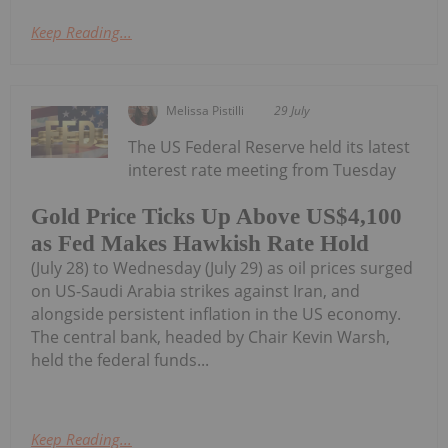
Keep Reading...
Melissa Pistilli
29 July
The US Federal Reserve held its latest
interest rate meeting from Tuesday
Gold Price Ticks Up Above US$4,100
as Fed Makes Hawkish Rate Hold
(July 28) to Wednesday (July 29) as oil prices surged
on US-Saudi Arabia strikes against Iran, and
alongside persistent inflation in the US economy.
The central bank, headed by Chair Kevin Warsh,
held the federal funds...
Keep Reading...