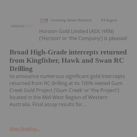
Investing News Network
03 August
Horizon Gold Limited (ASX: HRN)
(‘Horizon’ or ‘the Company’) is pleased
Broad High-Grade intercepts returned
from Kingfisher, Hawk and Swan RC
Drilling
to announce numerous significant gold intercepts
returned from RC drilling at its 100% owned Gum
Creek Gold Project (‘Gum Creek’ or ‘the Project’)
located in the Mid-West Region of Western
Australia. Final assay results for...
Keep Reading...