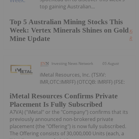
top gaining Australian...
Top 5 Australian Mining Stocks This
Week: Vertex Minerals Shines on Gold
Keep
Mine Update
Read
Investing News Network
05 August
iMetal Resources, Inc. (TSXV:
IMR,OTC:IMRFF) (OTCQB: IMRFF) (FSE:
iMetal Resources Confirms Private
Placement Is Fully Subscribed
A7VA) ("iMetal" or the "Company") confirms that its
previously announced non-brokered private
placement (the "Offering") is now fully subscribed.
The Offering consists of 30,000,000 Units (each, a