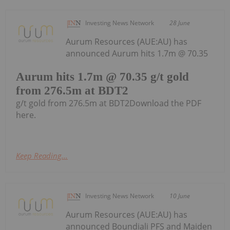
Investing News Network
28 June
Aurum Resources (AUE:AU) has
announced Aurum hits 1.7m @ 70.35
Aurum hits 1.7m @ 70.35 g/t gold
from 276.5m at BDT2
g/t gold from 276.5m at BDT2Download the PDF
here.
Keep Reading...
Investing News Network
10 June
Aurum Resources (AUE:AU) has
announced Boundiali PFS and Maiden