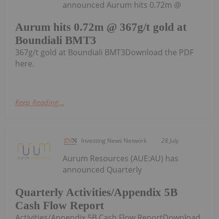
announced Aurum hits 0.72m @
Aurum hits 0.72m @ 367g/t gold at
Boundiali BMT3
367g/t gold at Boundiali BMT3Download the PDF
here.
Keep Reading...
Investing News Network
28 July
Aurum Resources (AUE:AU) has
announced Quarterly
Quarterly Activities/Appendix 5B
Cash Flow Report
Activities/Appendix 5B Cash Flow ReportDownload