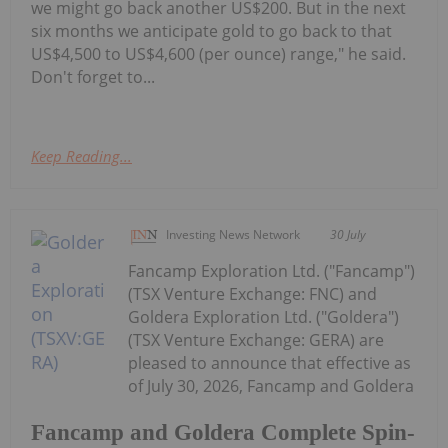
we might go back another US$200. But in the next
six months we anticipate gold to go back to that
US$4,500 to US$4,600 (per ounce) range," he said.
Don't forget to...
Keep Reading...
Investing News Network
30 July
Fancamp Exploration Ltd. ("Fancamp")
(TSX Venture Exchange: FNC) and
Goldera Exploration Ltd. ("Goldera")
(TSX Venture Exchange: GERA) are
pleased to announce that effective as
of July 30, 2026, Fancamp and Goldera
Fancamp and Goldera Complete Spin-