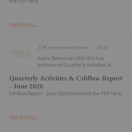
the PDF here.
Keep Reading...
Investing News Network
29 July
Asara Resources (AS1:AU) has
announced Quarterly Activities &
Quarterly Activities & Cshflow Report
- June 2026
Cshflow Report - June 2026Download the PDF here.
Keep Reading...