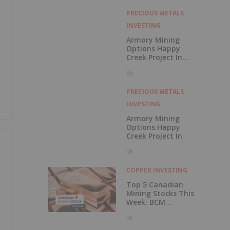
with Outperform
Rating
PRECIOUS METALS
INVESTING
g
Armory Mining
Options Happy
Creek Project In
Central British
8h
Columbia
PRECIOUS METALS
INVESTING
Armory Mining
Options Happy
Creek Project In
9h
COPPER INVESTING
Top 5 Canadian
Mining Stocks This
Week: BCM
Resources Surges
9h
229 Percent