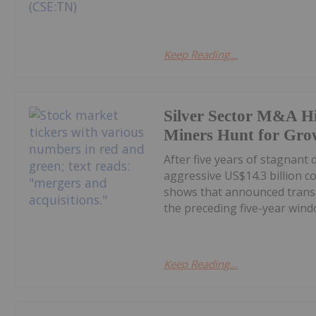
Keep Reading...
Silver Sector M&A Hi
Miners Hunt for Gro
After five years of stagnant
aggressive US$14.3 billion c
shows that announced transa
the preceding five-year windo
Keep Reading...