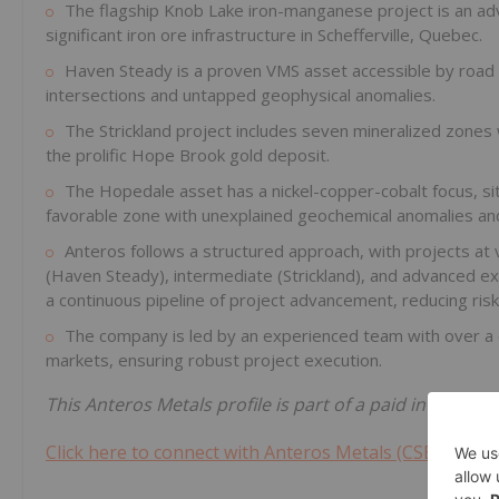
The flagship Knob Lake iron-manganese project is an adv
significant iron ore infrastructure in Schefferville, Quebec.
Haven Steady is a proven VMS asset accessible by road a
intersections and untapped geophysical anomalies.
The Strickland project includes seven mineralized zones wi
the prolific Hope Brook gold deposit.
The Hopedale asset has a nickel-copper-cobalt focus, sit
favorable zone with unexplained geochemical anomalies an
Anteros follows a structured approach, with projects at
(Haven Steady), intermediate (Strickland), and advanced exp
a continuous pipeline of project advancement, reducing risk
The company is led by an experienced team with over a c
markets, ensuring robust project execution.
This Anteros Metals profile is part of a paid investor
Click here to connect with Anteros Metals (CSE:ANT) t