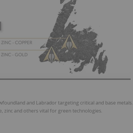
foundland and Labrador targeting critical and base metals.
 zinc and others vital for green technologies.