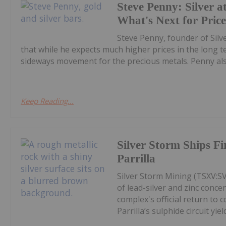
Steve Penny: Silver at
What's Next for Pric
Steve Penny, founder of Silve
that while he expects much higher prices in the long
sideways movement for the precious metals. Penny also
Keep Reading...
Silver Storm Ships F
Parrilla
Silver Storm Mining (TSXV:S
of lead-silver and zinc conce
complex's official return to 
Parrilla’s sulphide circuit yield