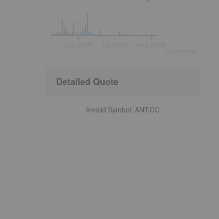
Jun 2026
Jul 2026
Aug 2026
©
quote
media
Detailed Quote
Invalid Symbol
:
ANT:CC