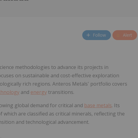
Follow
Alert
cience methodologies to advance its projects in
ses on sustainable and cost-effective exploration
logically rich regions. Anteros Metals' portfolio covers
chnology
and
energy
transitions.
rowing global demand for critical and
base metals
. Its
hich are classified as critical minerals, reflecting the
nsition and technological advancement.