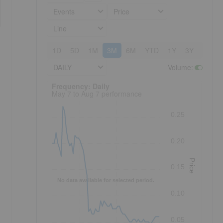
Events
Price
Line
1D
5D
1M
3M
6M
YTD
1Y
3Y
5Y
DAILY
Volume
:
Frequency: Daily. to performance.
Frequency: Daily
May 7 to Aug 7 performance
0.25
0.20
Price
0.15
No data available for selected period.
0.10
0.05