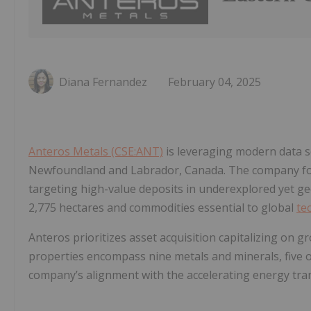
Diana Fernandez
February 04, 2025
Anteros Metals (CSE:ANT)
is leveraging modern data s
Newfoundland and Labrador, Canada. The company focu
targeting high-value deposits in underexplored yet geo
2,775 hectares and commodities essential to global
te
Anteros prioritizes asset acquisition capitalizing on g
properties encompass nine metals and minerals, five of w
company’s alignment with the accelerating energy tra