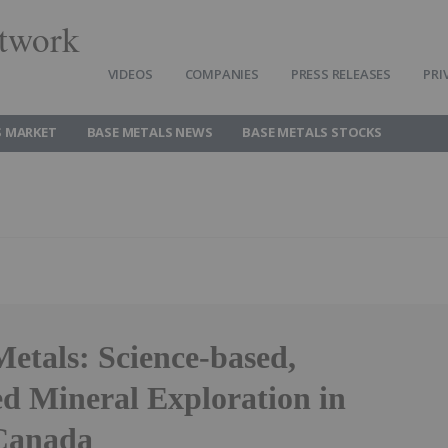
twork
VIDEOS
COMPANIES
PRESS RELEASES
PRI
S MARKET
BASE METALS NEWS
BASE METALS STOCKS
etals: Science-based,
ed Mineral Exploration in
Canada