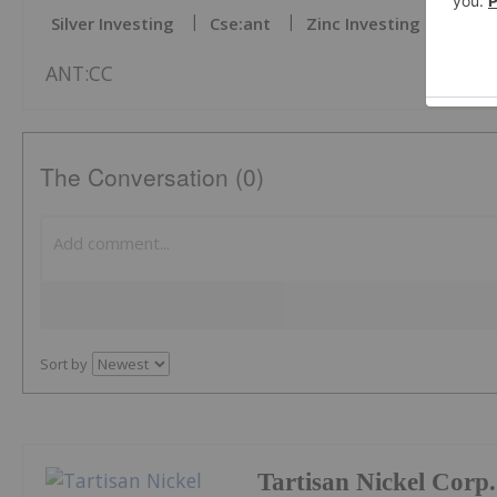
Silver Investing
Cse:ant
Zinc Investing
Copp
ANT:CC
The Conversation (0)
Sort by
Tartisan Nickel Corp.