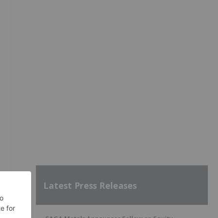
Latest Press Releases