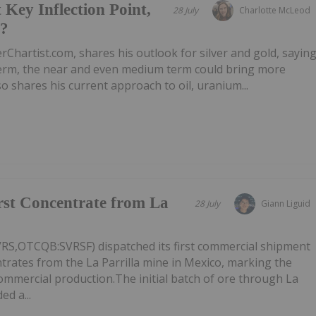
 Key Inflection Point,
28 July
Charlotte McLeod
e?
rChartist.com, shares his outlook for silver and gold, sayin
 term, the near and even medium term could bring more
 shares his current approach to oil, uranium...
irst Concentrate from La
28 July
Giann Liguid
VRS,OTCQB:SVRSF) dispatched its first commercial shipment
ntrates from the La Parrilla mine in Mexico, marking the
commercial production.The initial batch of ore through La
ed a...