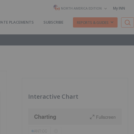
My INN
NORTH AMERICA EDITION
VATE PLACEMENTS
SUBSCRIBE
REPORTS & GUIDES
Interactive Chart
Charting
Fullscreen
ANT:CC