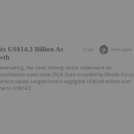
ts US$14.3 Billion As
31 July
Giann Liguid
wth
 dealmaking, the silver mining sector underwent an
onsolidation wave since 2024. Data compiled by Metals Focus
ction values surged from a negligible US$244 million over
w to US$14.3...