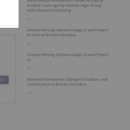
SAGA Metals Announces Follow on Equity
Analyst Coverage by Alphabridge Group
with Outperform Rating
2h
Armory Mining Options Happy Creek Project
In Central British Columbia
8h
Armory Mining Options Happy Creek Project
In
9h
NevGold Announces Change of Auditor and
SH
Continuance to British Columbia
10h