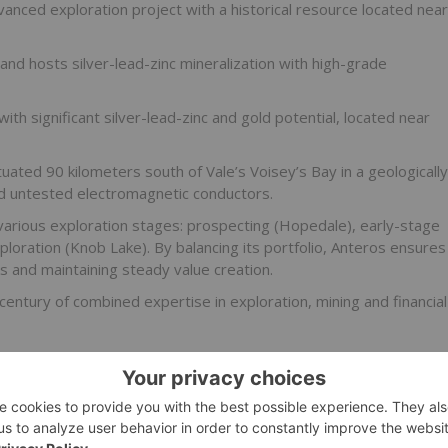
anced exploration project with a historical resource located near
nd hosts silver-lead-zinc mineralization with high-grade
th significant silver-lead-zinc and gold potential, located near
uated 90 kilometers south of Vale’s Voisey’s Bay in a geologically
d untested electromagnetic conductors.
 various exploration stages: prospecting (Hopedale), early-stage
loration (Knob Lake). By balancing its portfolio, Anteros ensures
s and maintaining steady value creation.
entury of combined expertise in exploration, mining and financial
 education campaign
.*
o receive an Investor Presentation