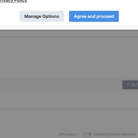
er Investing
Cse Stocks
PUBLI
04 August
Investing News Network