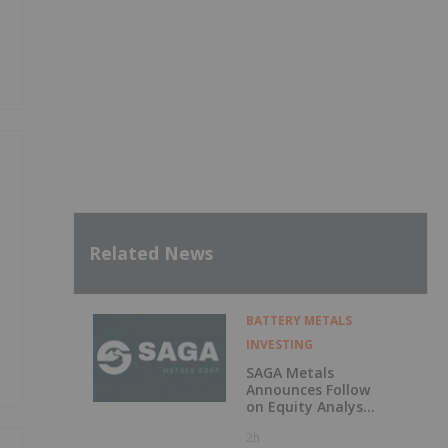
Related News
BATTERY METALS
INVESTING
SAGA Metals
Announces Follow
on Equity Analyst
Coverage by
2h
Alphabridge Group