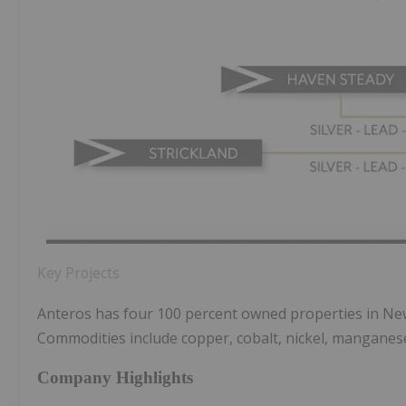
​Key Projects
Anteros has four 100 percent owned properties in New
Commodities include copper, cobalt, nickel, manganese,
Company Highlights