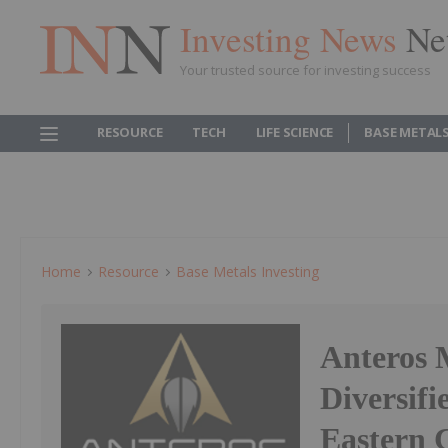
Investing News
Ne
Your trusted source for investing success
RESOURCE
TECH
LIFE SCIENCE
BASE METAL
Home
Resource
Base Metals Investing
Anteros M
Diversifi
Eastern 