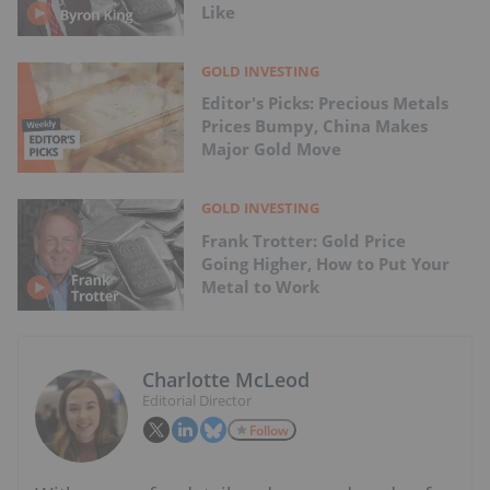
Like
GOLD INVESTING
Editor's Picks: Precious Metals
Prices Bumpy, China Makes
Major Gold Move
GOLD INVESTING
Frank Trotter: Gold Price
Going Higher, How to Put Your
Metal to Work
Charlotte McLeod
Editorial Director
Follow