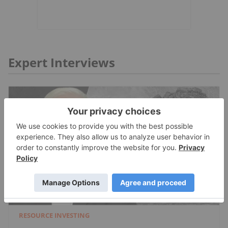
Expert Interviews
RESOURCE INVESTING