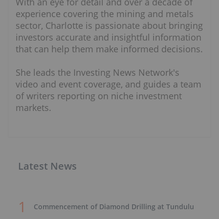
With an eye for detail and over a decade of
experience covering the mining and metals
sector, Charlotte is passionate about bringing
investors accurate and insightful information
that can help them make informed decisions.
She leads the Investing News Network's
video and event coverage, and guides a team
of writers reporting on niche investment
markets.
Latest News
Commencement of Diamond Drilling at Tundulu