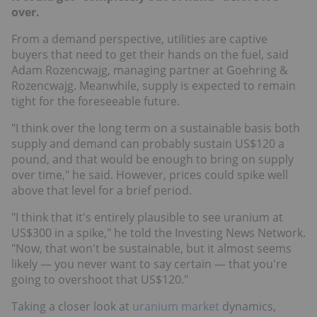
over.
From a demand perspective, utilities are captive
buyers that need to get their hands on the fuel, said
Adam Rozencwajg, managing partner at Goehring &
Rozencwajg. Meanwhile, supply is expected to remain
tight for the foreseeable future.
"I think over the long term on a sustainable basis both
supply and demand can probably sustain US$120 a
pound, and that would be enough to bring on supply
over time," he said. However, prices could spike well
above that level for a brief period.
"I think that it's entirely plausible to see uranium at
US$300 in a spike," he told the Investing News Network.
"Now, that won't be sustainable, but it almost seems
likely — you never want to say certain — that you're
going to overshoot that US$120."
Taking a closer look at
uranium market
dynamics,