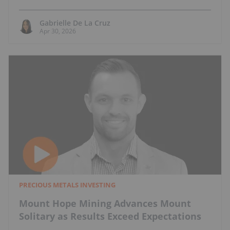
Gabrielle De La Cruz
Apr 30, 2026
PRECIOUS METALS INVESTING
Mount Hope Mining Advances Mount
Solitary as Results Exceed Expectations