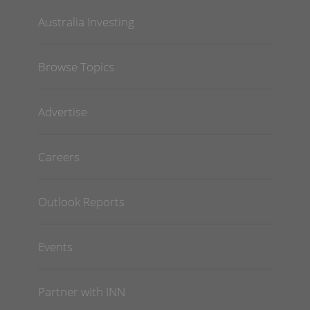
Australia Investing
Browse Topics
Advertise
Careers
Outlook Reports
Events
Partner with INN