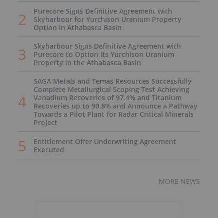
Purecore Signs Definitive Agreement with
Skyharbour for Yurchison Uranium Property
Option in Athabasca Basin
Skyharbour Signs Definitive Agreement with
Purecore to Option its Yurchison Uranium
Property in the Athabasca Basin
SAGA Metals and Temas Resources Successfully
Complete Metallurgical Scoping Test Achieving
Vanadium Recoveries of 97.4% and Titanium
Recoveries up to 90.8% and Announce a Pathway
Towards a Pilot Plant for Radar Critical Minerals
Project
Entitlement Offer Underwriting Agreement
Executed
MORE NEWS