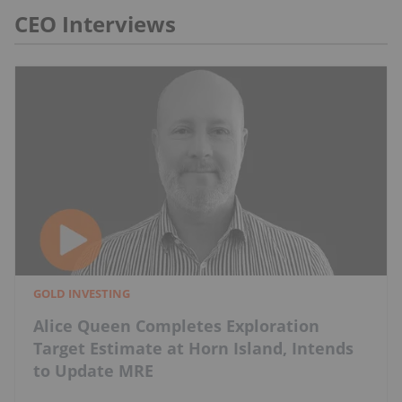
CEO Interviews
GOLD INVESTING
Alice Queen Completes Exploration
Target Estimate at Horn Island, Intends
to Update MRE