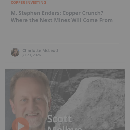
COPPER INVESTING
M. Stephen Enders: Copper Crunch?
Where the Next Mines Will Come From
Charlotte McLeod
Jul 23, 2026