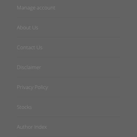
Manage account
About Us
Contact Us
Disclaimer
Privacy Policy
Stocks
Author Index