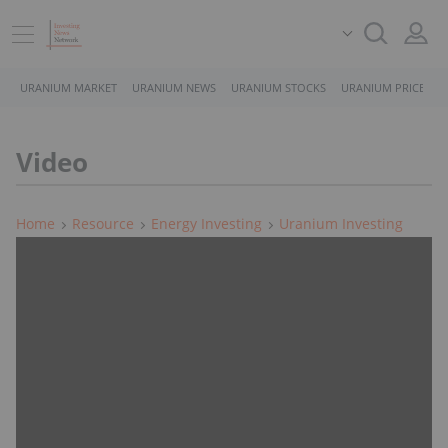
URANIUM MARKET
URANIUM NEWS
URANIUM STOCKS
URANIUM PRICE
Video
Home
Resource
Energy Investing
Uranium Investing