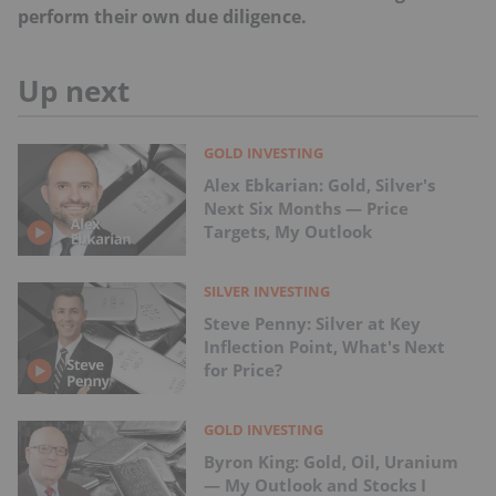
perform their own due diligence.
Up next
GOLD INVESTING
Alex Ebkarian: Gold, Silver's
Next Six Months — Price
Targets, My Outlook
SILVER INVESTING
Steve Penny: Silver at Key
Inflection Point, What's Next
for Price?
GOLD INVESTING
Byron King: Gold, Oil, Uranium
— My Outlook and Stocks I