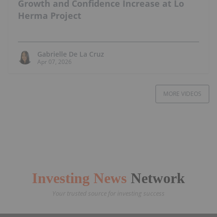
Growth and Confidence Increase at Lo
Herma Project
Gabrielle De La Cruz
Apr 07, 2026
MORE VIDEOS
Investing News
Network
Your trusted source for investing success