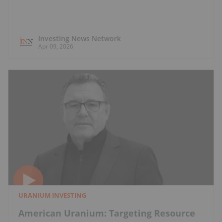
Investing News Network
Apr 09, 2026
URANIUM INVESTING
American Uranium: Targeting Resource