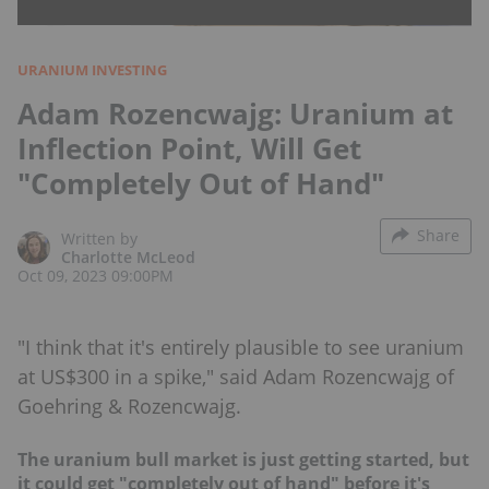
URANIUM INVESTING
Adam Rozencwajg: Uranium at
Inflection Point, Will Get
"Completely Out of Hand"
Share
Written by
Charlotte McLeod
Oct 09, 2023 09:00PM
"I think that it's entirely plausible to see uranium
at US$300 in a spike," said Adam Rozencwajg of
Goehring & Rozencwajg.
The uranium bull market is just getting started, but
it could get "completely out of hand" before it's