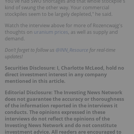
You've had SWU shortages and that whole stockpile's
kind of swung the other way. Your commercial
stockpiles seem to be largely depleted," he said.
Watch the interview above for more of Rozencwajg's
thoughts on
uranium prices
, as well as supply and
demand.
Don't forget to follow us
@INN_Resource
for real-time
updates!
Securities Disclosure: I, Charlotte McLeod, hold no
direct investment interest in any company
mentioned in this article.
Editorial Disclosure: The Investing News Network
does not guarantee the accuracy or thoroughness
of the information reported in the interviews it
conducts. The opinions expressed in these
interviews do not reflect the opinions of the
Investing News Network and do not constitute
investment advice. All readers are encouraged to