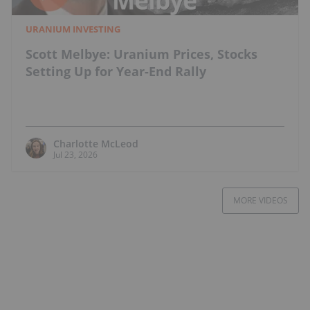
URANIUM INVESTING
Scott Melbye: Uranium Prices, Stocks
Setting Up for Year-End Rally
Charlotte McLeod
Jul 23, 2026
MORE VIDEOS