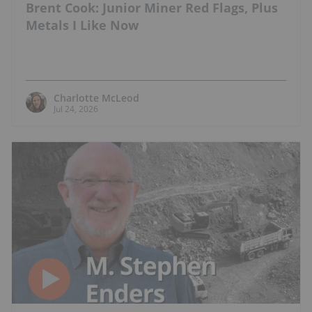
Brent Cook: Junior Miner Red Flags, Plus
Metals I Like Now
Charlotte McLeod
Jul 24, 2026