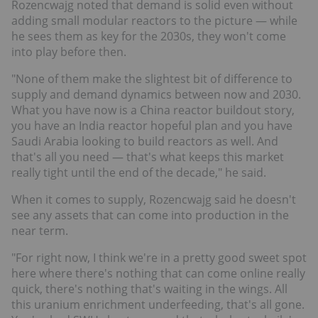
Rozencwajg noted that demand is solid even without
adding small modular reactors to the picture — while
he sees them as key for the 2030s, they won't come
into play before then.
"None of them make the slightest bit of difference to
supply and demand dynamics between now and 2030.
What you have now is a China reactor buildout story,
you have an India reactor hopeful plan and you have
Saudi Arabia looking to build reactors as well. And
that's all you need — that's what keeps this market
really tight until the end of the decade," he said.
When it comes to supply, Rozencwajg said he doesn't
see any assets that can come into production in the
near term.
"For right now, I think we're in a pretty good sweet spot
here where there's nothing that can come online really
quick, there's nothing that's waiting in the wings. All
this uranium enrichment underfeeding, that's all gone.