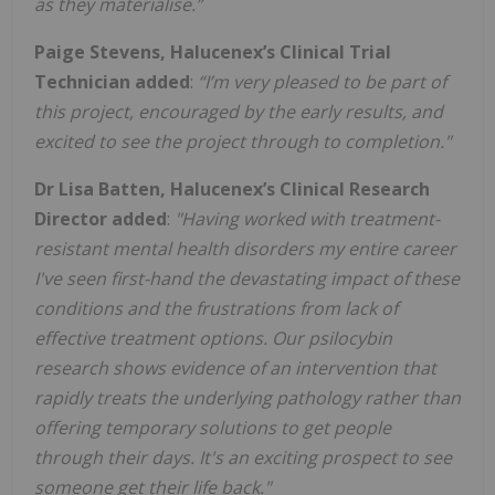
as they materialise.”
Paige Stevens, Halucenex’s Clinical Trial
Technician added
:
“I’m very pleased to be part of
this project,
encouraged by the early results, and
excited to see the project through to completion."
Dr Lisa Batten, Halucenex’s Clinical Research
Director added
:
"Having worked with treatment-
resistant mental health disorders my entire career
I've seen first-hand the devastating impact of these
conditions and the frustrations from lack of
effective treatment options. Our psilocybin
research shows evidence of an intervention that
rapidly treats the underlying pathology rather than
offering temporary solutions to get people
through their days. It's an exciting prospect to see
someone get their life back."