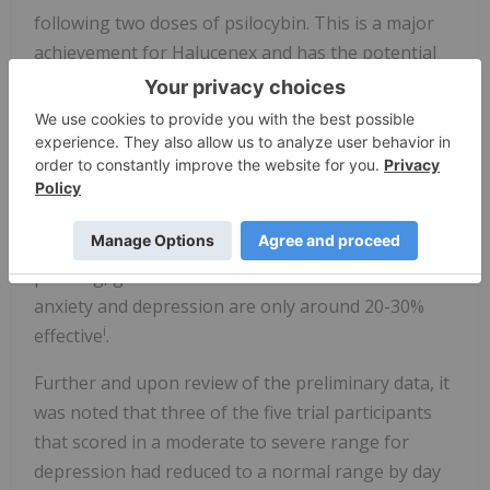
following two doses of psilocybin. This is a major
achievement for Halucenex and has the potential
to unlock significant commercial opportunities for
the Company.
Additionally, the five trial subjects reported on
average a 57% reduction in depression scores, as
well as a 50% reduction in anxiety scores from
baseline by day 44 of treatment. This is very
pleasing, given conventional treatments for
anxiety and depression are only around 20-30%
i
effective
.
Further and upon review of the preliminary data, it
was noted that three of the five trial participants
that scored in a moderate to severe range for
depression had reduced to a normal range by day