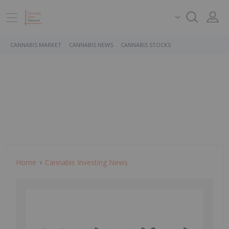
CANNABIS MARKET
CANNABIS NEWS
CANNABIS STOCKS
Home
Cannabis Investing News