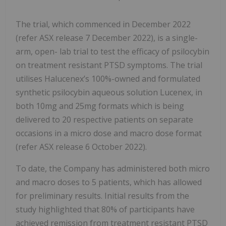
The trial, which commenced in December 2022
(refer ASX release 7 December 2022), is a single-
arm, open- lab trial to test the efficacy of psilocybin
on treatment resistant PTSD symptoms. The trial
utilises Halucenex’s 100%-owned and formulated
synthetic psilocybin aqueous solution Lucenex, in
both 10mg and 25mg formats which is being
delivered to 20 respective patients on separate
occasions in a micro dose and macro dose format
(refer ASX release 6 October 2022).
To date, the Company has administered both micro
and macro doses to 5 patients, which has allowed
for preliminary results. Initial results from the
study highlighted that 80% of participants have
achieved remission from treatment resistant PTSD