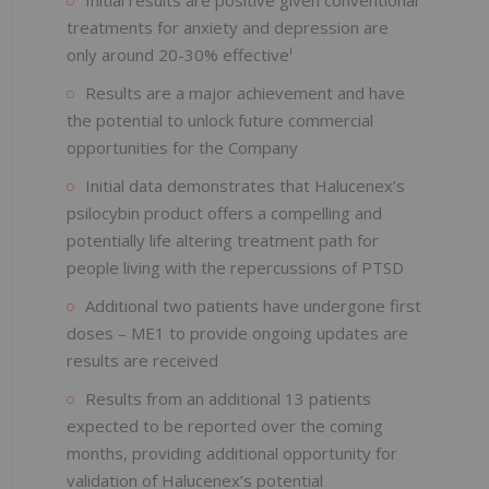
treatments for anxiety and depression are
i
only around 20-30% effective
Results are a major achievement and have
the potential to unlock future commercial
opportunities for the Company
Initial data demonstrates that Halucenex’s
psilocybin product offers a compelling and
potentially life altering treatment path for
people living with the repercussions of PTSD
Additional two patients have undergone first
doses – ME1 to provide ongoing updates are
results are received
Results from an additional 13 patients
expected to be reported over the coming
months, providing additional opportunity for
validation of Halucenex’s potential