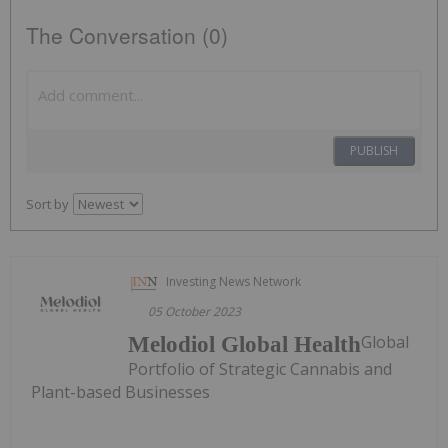
The Conversation (0)
PUBLISH
Sort by
Investing News Network
05 October 2023
Global
Melodiol Global Health
Portfolio of Strategic Cannabis and
Plant-based Businesses