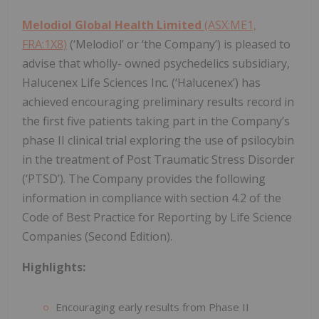
Melodiol Global Health Limited
(ASX:ME1,
FRA:1X8)
(‘Melodiol’ or ‘the Company’) is pleased to
advise that wholly- owned psychedelics subsidiary,
Halucenex Life Sciences Inc. (‘Halucenex’) has
achieved encouraging preliminary results record in
the first five patients taking part in the Company’s
phase II clinical trial exploring the use of psilocybin
in the treatment of Post Traumatic Stress Disorder
(‘PTSD’). The Company provides the following
information in compliance with section 4.2 of the
Code of Best Practice for Reporting by Life Science
Companies (Second Edition).
Highlights:
Encouraging early results from Phase II