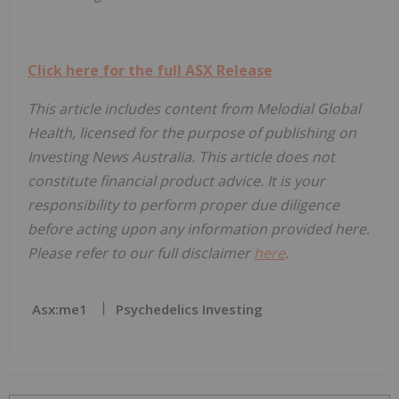
Click here for the full ASX Release
This article includes content from Melodial Global
Health, licensed for the purpose of publishing on
Investing News Australia. This article does not
constitute financial product advice. It is your
responsibility to perform proper due diligence
before acting upon any information provided here.
Please refer to our full disclaimer
here
.
Asx:me1
Psychedelics Investing