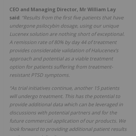
CEO and Managing Director, Mr William Lay
said
:
“Results from the first five patients that have
undergone psilocybin dosage, using our unique
Lucenex solution are nothing short of exceptional.
A remission rate of 80% by day 44 of treatment
provides considerable validation of Halucenex’s
approach and potential as a viable treatment
option for patients suffering from treatment-
resistant PTSD symptoms.
“As trial initiatives continue, another 15 patients
will undergo treatment. This has the potential to
provide additional data which can be leveraged in
discussions with potential partners and for the
future commercial application of our products. We
look forward to providing additional patient results