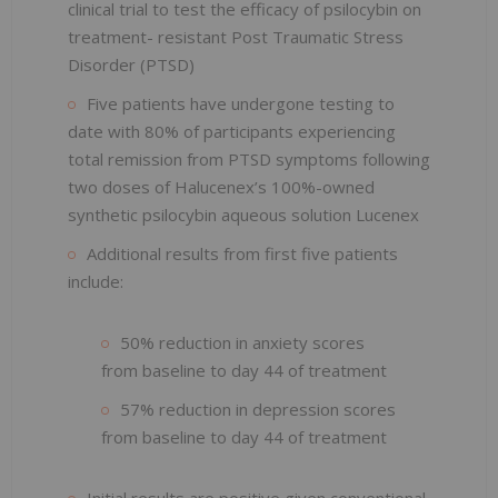
clinical trial to test the efficacy of psilocybin on
treatment- resistant Post Traumatic Stress
Disorder (PTSD)
Five patients have undergone testing to
date with 80% of participants experiencing
total remission from PTSD symptoms following
two doses of Halucenex’s 100%-owned
synthetic psilocybin aqueous solution Lucenex
Additional results from first five patients
include:
50% reduction in anxiety scores
from baseline to day 44 of treatment
57% reduction in depression scores
from baseline to day 44 of treatment
Initial results are positive given conventional