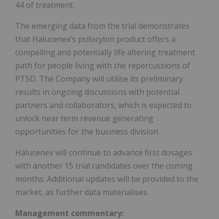
44 of treatment.
The emerging data from the trial demonstrates
that Halucenex’s psilocybin product offers a
compelling and potentially life altering treatment
path for people living with the repercussions of
PTSD. The Company will utilise its preliminary
results in ongoing discussions with potential
partners and collaborators, which is expected to
unlock near term revenue generating
opportunities for the business division.
Halucenex will continue to advance first dosages
with another 15 trial candidates over the coming
months. Additional updates will be provided to the
market, as further data materialises.
Management commentary: