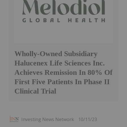
Wholly-Owned Subsidiary
Halucenex Life Sciences Inc.
Achieves Remission In 80% Of
First Five Patients In Phase II
Clinical Trial
Investing News Network
10/11/23