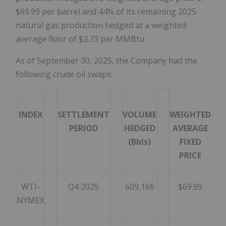
$69.99 per barrel and 44% of its remaining 2025
natural gas production hedged at a weighted
average floor of $3.73 per MMBtu.
As of September 30, 2025, the Company had the
following crude oil swaps:
INDEX
SETTLEMENT
VOLUME
WEIGHTED
PERIOD
HEDGED
AVERAGE
(Bbls)
FIXED
PRICE
WTI-
Q4 2025
609,166
$69.99
NYMEX