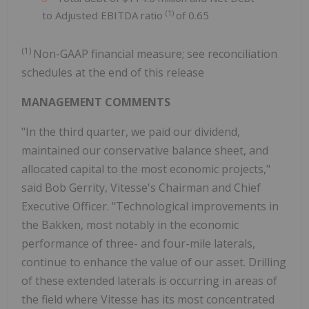
(1)
to Adjusted EBITDA ratio
of 0.65
(1)
Non-GAAP financial measure; see reconciliation
schedules at the end of this release
MANAGEMENT COMMENTS
"In the third quarter, we paid our dividend,
maintained our conservative balance sheet, and
allocated capital to the most economic projects,"
said Bob Gerrity, Vitesse's Chairman and Chief
Executive Officer. "Technological improvements in
the Bakken, most notably in the economic
performance of three- and four-mile laterals,
continue to enhance the value of our asset. Drilling
of these extended laterals is occurring in areas of
the field where Vitesse has its most concentrated