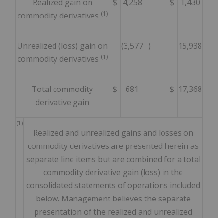
Realized gain on
$
4,258
$
1,430
(1)
commodity derivatives
Unrealized (loss) gain on
(3,577
)
15,938
(1)
commodity derivatives
Total commodity
$
681
$
17,368
derivative gain
(1)
Realized and unrealized gains and losses on
commodity derivatives are presented herein as
separate line items but are combined for a total
commodity derivative gain (loss) in the
consolidated statements of operations included
below. Management believes the separate
presentation of the realized and unrealized