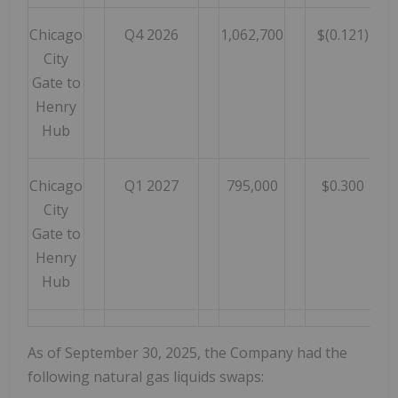
Chicago
Q4 2026
1,062,700
$(0.121)
City
Gate to
Henry
Hub
Chicago
Q1 2027
795,000
$0.300
City
Gate to
Henry
Hub
As of September 30, 2025, the Company had the
following natural gas liquids swaps: