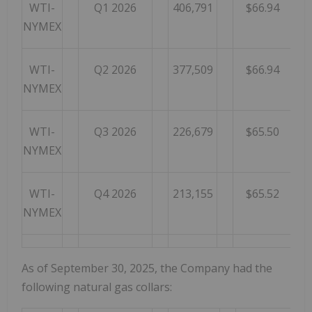
WTI-
Q1 2026
406,791
$66.94
NYMEX
WTI-
Q2 2026
377,509
$66.94
NYMEX
WTI-
Q3 2026
226,679
$65.50
NYMEX
WTI-
Q4 2026
213,155
$65.52
NYMEX
As of September 30, 2025, the Company had the
following natural gas collars: