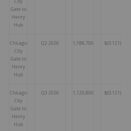
City
Gate to
Henry
Hub
Chicago
Q2 2026
1,188,700
$(0.121)
City
Gate to
Henry
Hub
Chicago
Q3 2026
1,120,800
$(0.121)
City
Gate to
Henry
Hub