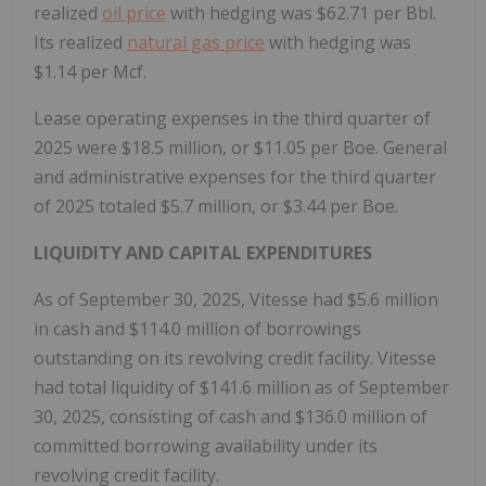
realized
oil price
with hedging was $62.71 per Bbl.
Its realized
natural gas price
with hedging was
$1.14 per Mcf.
Lease operating expenses in the third quarter of
2025 were $18.5 million, or $11.05 per Boe. General
and administrative expenses for the third quarter
of 2025 totaled $5.7 million, or $3.44 per Boe.
LIQUIDITY AND CAPITAL EXPENDITURES
As of September 30, 2025, Vitesse had $5.6 million
in cash and $114.0 million of borrowings
outstanding on its revolving credit facility. Vitesse
had total liquidity of $141.6 million as of September
30, 2025, consisting of cash and $136.0 million of
committed borrowing availability under its
revolving credit facility.