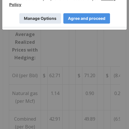
Combined
40.36
48.69
(8.33
(per Boe)
Average
Realized
Prices with
Hedging:
Oil (per Bbl)
$
62.71
$
71.20
$
(8.49
Natural gas
1.14
0.90
0.24
(per Mcf)
Combined
42.91
49.89
(6.98
(per Boe)