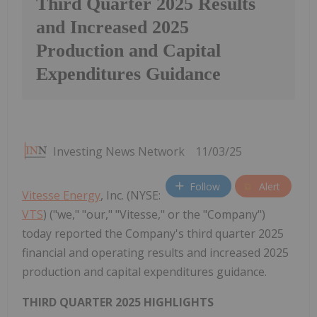
Third Quarter 2025 Results
and Increased 2025
Production and Capital
Expenditures Guidance
Investing News Network
11/03/25
Follow
Alert
Vitesse Energy
, Inc. (NYSE:
VTS
) ("we," "our," "Vitesse," or the "Company")
today reported the Company's third quarter 2025
financial and operating results and increased 2025
production and capital expenditures guidance.
THIRD QUARTER 2025 HIGHLIGHTS