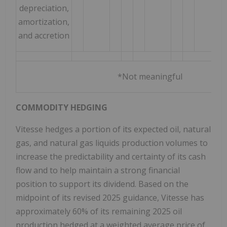
depreciation,
amortization,
and accretion
*Not meaningful
COMMODITY HEDGING
Vitesse hedges a portion of its expected oil, natural
gas, and natural gas liquids production volumes to
increase the predictability and certainty of its cash
flow and to help maintain a strong financial
position to support its dividend. Based on the
midpoint of its revised 2025 guidance, Vitesse has
approximately 60% of its remaining 2025 oil
production hedged at a weighted average price of