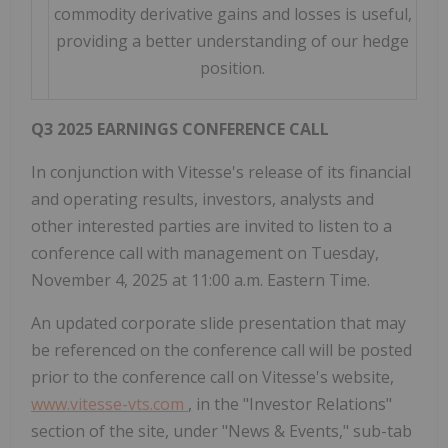
commodity derivative gains and losses is useful,
providing a better understanding of our hedge
position.
Q3 2025 EARNINGS CONFERENCE CALL
In conjunction with Vitesse's release of its financial
and operating results, investors, analysts and
other interested parties are invited to listen to a
conference call with management on Tuesday,
November 4, 2025 at 11:00 a.m. Eastern Time.
An updated corporate slide presentation that may
be referenced on the conference call will be posted
prior to the conference call on Vitesse's website,
www.vitesse-vts.com
, in the "Investor Relations"
section of the site, under "News & Events," sub-tab