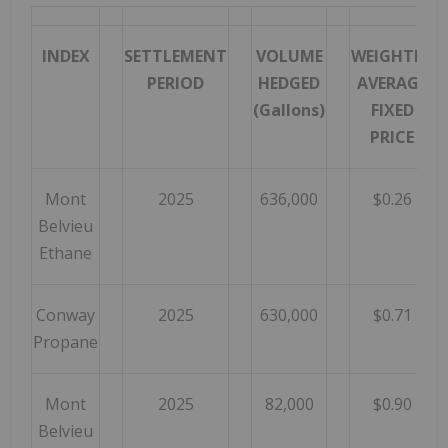
INDEX
SETTLEMENT
VOLUME
WEIGHTED
PERIOD
HEDGED
AVERAGE
(Gallons)
FIXED
PRICE
Mont
2025
636,000
$0.26
Belvieu
Ethane
Conway
2025
630,000
$0.71
Propane
Mont
2025
82,000
$0.90
Belvieu