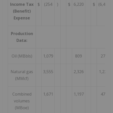
Income Tax
$
(254
)
$
6,220
$
(6,474
(Benefit)
Expense
Production
Data:
Oil (MBbls)
1,079
809
270
Natural gas
3,555
2,326
1,229
(MMcf)
Combined
1,671
1,197
474
volumes
(MBoe)