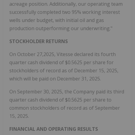
acreage position. Additionally, our operating team
successfully completed two 95% working interest
wells under budget, with initial oil and gas
production outperforming our underwriting."
STOCKHOLDER RETURNS
On October 27,2025, Vitesse declared its fourth
quarter cash dividend of $0.5625 per share for
stockholders of record as of December 15, 2025,
which will be paid on December 31, 2025.
On September 30, 2025, the Company paid its third
quarter cash dividend of $0.5625 per share to
common stockholders of record as of September
15, 2025.
FINANCIAL AND OPERATING RESULTS