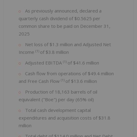
As previously announced, declared a
quarterly cash dividend of $0.5625 per
common share to be paid on December 31,
2025
Net loss of $1.3 million and Adjusted Net
(1)
Income
of $3.8 million
(1)
Adjusted EBITDA
of $41.6 million
Cash flow from operations of $49.4 million
(1)
and Free Cash Flow
of $13.6 million
Production of 18,163 barrels of oil
equivalent ("Boe") per day (65% oil)
Total cash development capital
expenditures and acquisition costs of $31.8
million
Total debt of $114.0 million and Net Debt