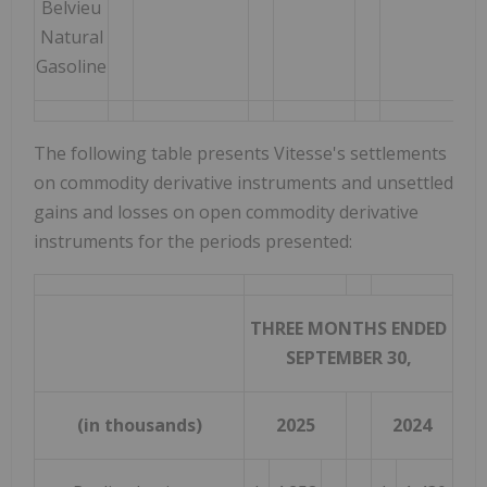
Belvieu
Natural
Gasoline
The following table presents Vitesse's settlements
on commodity derivative instruments and unsettled
gains and losses on open commodity derivative
instruments for the periods presented:
THREE MONTHS ENDED
SEPTEMBER 30,
(in thousands)
2025
2024