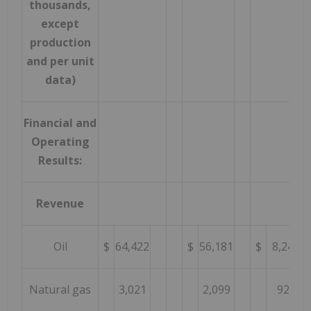
thousands,
except
production
and per unit
data)
Financial and
Operating
Results:
Revenue
Oil
$
64,422
$
56,181
$
8,241
Natural gas
3,021
2,099
922