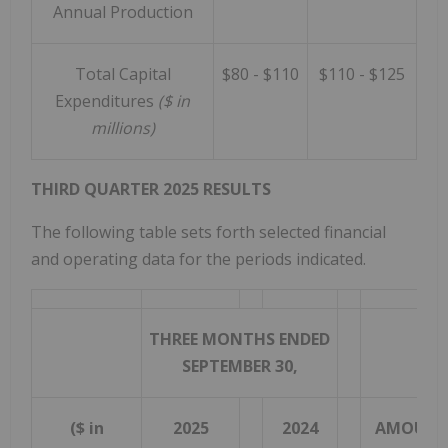
Annual Production
Total Capital
$80 - $110
$110 - $125
Expenditures
($ in
millions)
THIRD QUARTER 2025 RESULTS
The following table sets forth selected financial
and operating data for the periods indicated.
THREE MONTHS ENDED
IN
SEPTEMBER 30,
(DE
($ in
2025
2024
AMOUN