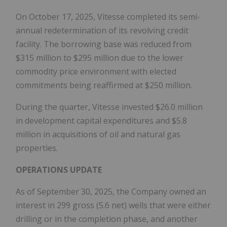
On October 17, 2025, Vitesse completed its semi-
annual redetermination of its revolving credit
facility. The borrowing base was reduced from
$315 million to $295 million due to the lower
commodity price environment with elected
commitments being reaffirmed at $250 million.
During the quarter, Vitesse invested $26.0 million
in development capital expenditures and $5.8
million in acquisitions of oil and natural gas
properties.
OPERATIONS UPDATE
As of September 30, 2025, the Company owned an
interest in 299 gross (5.6 net) wells that were either
drilling or in the completion phase, and another