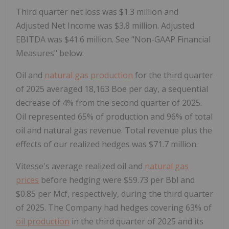
Third quarter net loss was $1.3 million and
Adjusted Net Income was $3.8 million. Adjusted
EBITDA was $41.6 million. See "Non-GAAP Financial
Measures" below.
Oil and
natural gas production
for the third quarter
of 2025 averaged 18,163 Boe per day, a sequential
decrease of 4% from the second quarter of 2025.
Oil represented 65% of production and 96% of total
oil and natural gas revenue. Total revenue plus the
effects of our realized hedges was $71.7 million.
Vitesse's average realized oil and
natural gas
prices
before hedging were $59.73 per Bbl and
$0.85 per Mcf, respectively, during the third quarter
of 2025. The Company had hedges covering 63% of
oil production
in the third quarter of 2025 and its