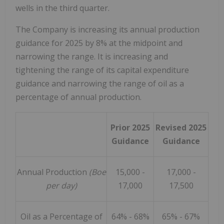
wells in the third quarter.
The Company is increasing its annual production
guidance for 2025 by 8% at the midpoint and
narrowing the range. It is increasing and
tightening the range of its capital expenditure
guidance and narrowing the range of oil as a
percentage of annual production.
Prior 2025
Revised 2025
Guidance
Guidance
Annual Production
(Boe
15,000 -
17,000 -
per day)
17,000
17,500
Oil as a Percentage of
64% - 68%
65% - 67%