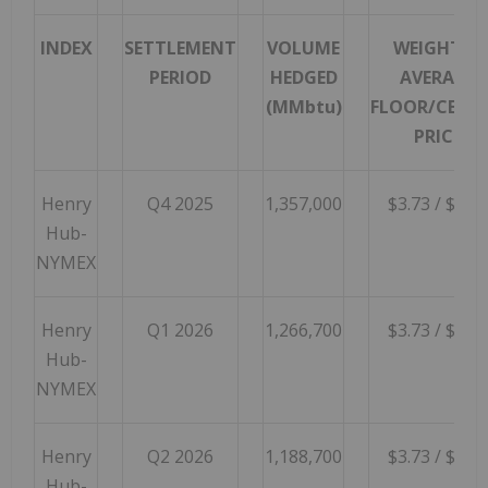
INDEX
SETTLEMENT
VOLUME
WEIGHTED
PERIOD
HEDGED
AVERAGE
(MMbtu)
FLOOR/CEILI
PRICE
Henry
Q4 2025
1,357,000
$3.73 / $5.85
Hub-
NYMEX
Henry
Q1 2026
1,266,700
$3.73 / $5.00
Hub-
NYMEX
Henry
Q2 2026
1,188,700
$3.73 / $5.00
Hub-