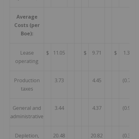
Average
Costs (per
Boe):
Lease
$
11.05
$
9.71
$
1.34
operating
Production
3.73
4.45
(0.72
taxes
General and
3.44
4.37
(0.93
administrative
Depletion,
20.48
20.82
(0.34