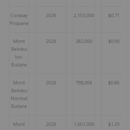
Conway
2026
2,153,000
$0.71
Propane
Mont
2026
282,000
$0.90
Belvieu
Iso-
Butane
Mont
2026
798,000
$0.86
Belvieu
Normal
Butane
Mont
2026
1,001,000
$1.29