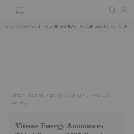
OIL AND GAS MARKET
OIL AND GAS NEWS
OIL AND GAS STOCKS
OIL PRICE
Home
Resource
Energy Investing
Oil And Gas
Investing
Vitesse Energy Announces