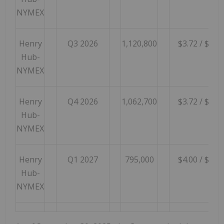
NYMEX
Henry
Q3 2026
1,120,800
$3.72 / $4.99
Hub-
NYMEX
Henry
Q4 2026
1,062,700
$3.72 / $4.99
Hub-
NYMEX
Henry
Q1 2027
795,000
$4.00 / $5.68
Hub-
NYMEX