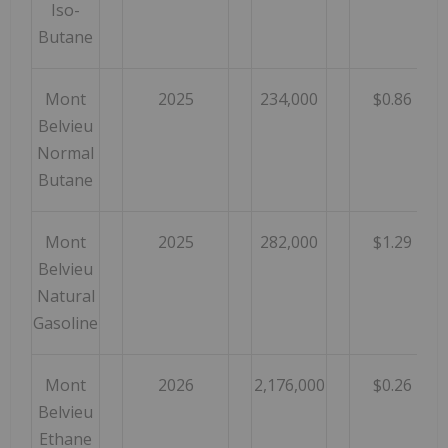
Iso-
Butane
Mont
2025
234,000
$0.86
Belvieu
Normal
Butane
Mont
2025
282,000
$1.29
Belvieu
Natural
Gasoline
Mont
2026
2,176,000
$0.26
Belvieu
Ethane