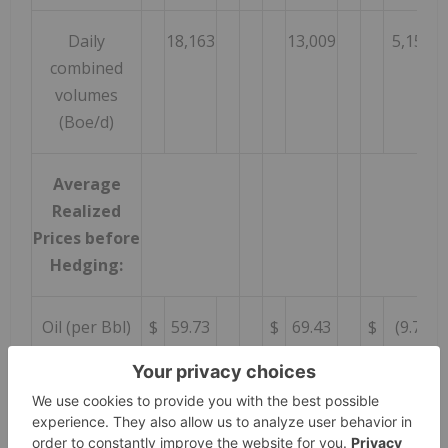
Daily
18,163
13,009
5,154
combined
volumes
(Boe/d)
Average
Realized
Prices before
Hedging:
Oil (per Bbl)
$
59.73
$
69.43
$
(9.70
Natural gas
0.85
0.90
(0.05
(per Mcf)