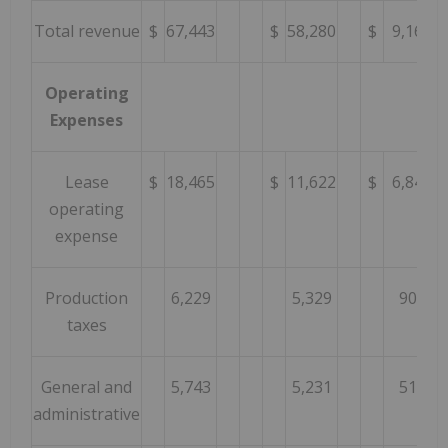
Total revenue
$
67,443
$
58,280
$
9,163
Operating
Expenses
Lease
$
18,465
$
11,622
$
6,843
operating
expense
Production
6,229
5,329
900
taxes
General and
5,743
5,231
512
administrative