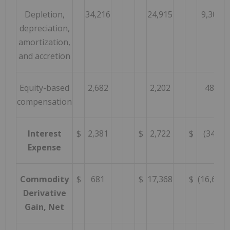
Depletion,
34,216
24,915
9,301
depreciation,
amortization,
and accretion
Equity-based
2,682
2,202
480
compensation
Interest
$
2,381
$
2,722
$
(341
Expense
Commodity
$
681
$
17,368
$
(16,687
Derivative
Gain, Net