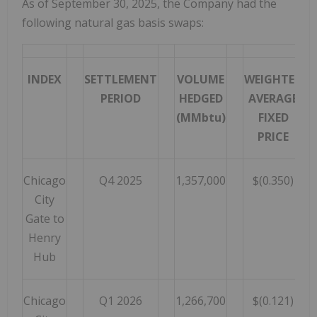
As of September 30, 2025, the Company had the
following natural gas basis swaps:
INDEX
SETTLEMENT
VOLUME
WEIGHTED
PERIOD
HEDGED
AVERAGE
(MMbtu)
FIXED
PRICE
Chicago
Q4 2025
1,357,000
$(0.350)
City
Gate to
Henry
Hub
Chicago
Q1 2026
1,266,700
$(0.121)