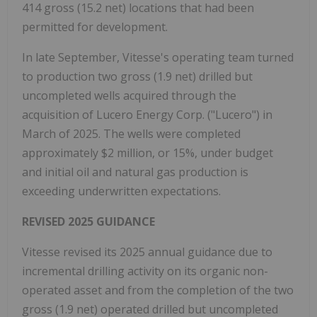
414 gross (15.2 net) locations that had been
permitted for development.
In late September, Vitesse's operating team turned
to production two gross (1.9 net) drilled but
uncompleted wells acquired through the
acquisition of Lucero Energy Corp. ("Lucero") in
March of 2025. The wells were completed
approximately $2 million, or 15%, under budget
and initial oil and natural gas production is
exceeding underwritten expectations.
REVISED 2025 GUIDANCE
Vitesse revised its 2025 annual guidance due to
incremental drilling activity on its organic non-
operated asset and from the completion of the two
gross (1.9 net) operated drilled but uncompleted