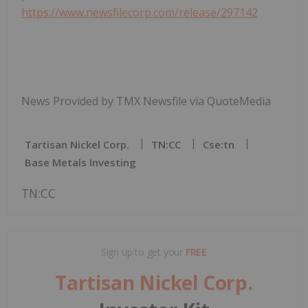
https://www.newsfilecorp.com/release/297142
News Provided by TMX Newsfile via QuoteMedia
Tartisan Nickel Corp.
TN:CC
Cse:tn
Base Metals Investing
TN:CC
Sign up to get your
FREE
Tartisan Nickel Corp.