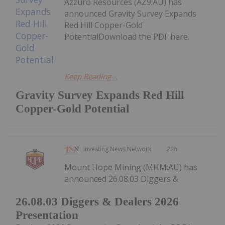
Azzuro Resources (AZ9:AU) has
announced Gravity Survey Expands
Red Hill Copper-Gold
PotentialDownload the PDF here.
Keep Reading...
Gravity Survey Expands Red Hill
Copper-Gold Potential
Investing News Network
22h
Mount Hope Mining (MHM:AU) has
announced 26.08.03 Diggers &
26.08.03 Diggers & Dealers 2026
Presentation