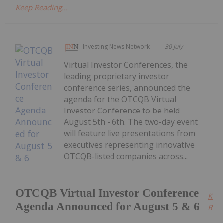
Keep Reading...
Investing News Network
30 July
Virtual Investor Conferences, the
leading proprietary investor
conference series, announced the
agenda for the OTCQB Virtual
Investor Conference to be held
August 5th - 6th. The two-day event
will feature live presentations from
executives representing innovative
OTCQB-listed companies across...
OTCQB Virtual Investor Conference
Kee
Agenda Announced for August 5 & 6
Read