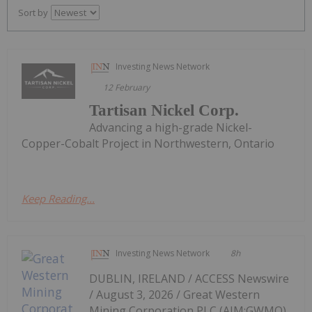
Sort by
Investing News Network
12 February
Tartisan Nickel Corp.
Advancing a high-grade Nickel-
Copper-Cobalt Project in Northwestern, Ontario
Keep Reading...
Investing News Network
8h
DUBLIN, IRELAND / ACCESS Newswire
/ August 3, 2026 / Great Western
Mining Corporation PLC (AIM:GWMO)