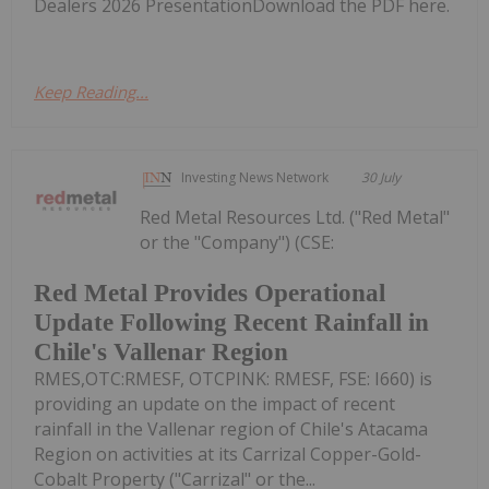
Dealers 2026 PresentationDownload the PDF here.
Keep Reading...
Investing News Network
30 July
Red Metal Resources Ltd. ("Red Metal"
or the "Company") (CSE:
Red Metal Provides Operational
Update Following Recent Rainfall in
Chile's Vallenar Region
RMES,OTC:RMESF, OTCPINK: RMESF, FSE: I660) is
providing an update on the impact of recent
rainfall in the Vallenar region of Chile's Atacama
Region on activities at its Carrizal Copper-Gold-
Cobalt Property ("Carrizal" or the...