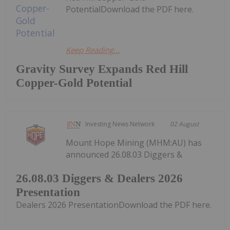
PotentialDownload the PDF here.
Keep Reading...
Gravity Survey Expands Red Hill
Copper-Gold Potential
Investing News Network
02 August
Mount Hope Mining (MHM:AU) has
announced 26.08.03 Diggers &
26.08.03 Diggers & Dealers 2026
Presentation
Dealers 2026 PresentationDownload the PDF here.