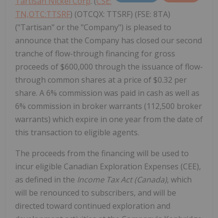
Tartisan Nickel Corp
. (
CSE:
TN,OTC:TTSRF
) (OTCQX: TTSRF) (FSE: 8TA)
("Tartisan" or the "Company") is pleased to
announce that the Company has closed our second
tranche of flow-through financing for gross
proceeds of $600,000 through the issuance of flow-
through common shares at a price of $0.32 per
share. A 6% commission was paid in cash as well as
6% commission in broker warrants (112,500 broker
warrants) which expire in one year from the date of
this transaction to eligible agents.
The proceeds from the financing will be used to
incur eligible Canadian Exploration Expenses (CEE),
as defined in the
Income Tax Act (Canada)
, which
will be renounced to subscribers, and will be
directed toward continued exploration and