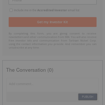
Include me in the
Accredited Investor
email list
By completing this form, you are giving consent to receive
newsletters and other communication from INN. You will also receive
free investor kits and communication from Tartisan Nickel Corp.
using the contact information you provide. And remember you can
unsubscribe at any time.
The Conversation (0)
PUBLISH