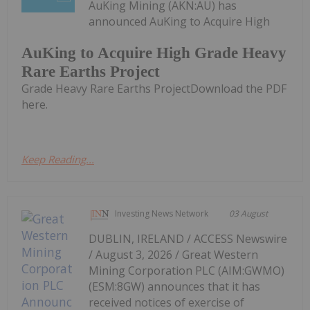
AuKing Mining (AKN:AU) has
announced AuKing to Acquire High
AuKing to Acquire High Grade Heavy
Rare Earths Project
Grade Heavy Rare Earths ProjectDownload the PDF
here.
Keep Reading...
Investing News Network
03 August
DUBLIN, IRELAND / ACCESS Newswire
/ August 3, 2026 / Great Western
Mining Corporation PLC (AIM:GWMO)
(ESM:8GW) announces that it has
received notices of exercise of