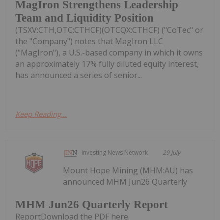
MagIron Strengthens Leadership
Team and Liquidity Position
(TSXV:CTH,OTC:CTHCF)(OTCQX:CTHCF) ("CoTec" or
the "Company") notes that MagIron LLC
("MagIron"), a U.S.-based company in which it owns
an approximately 17% fully diluted equity interest,
has announced a series of senior...
Keep Reading...
Investing News Network
29 July
Mount Hope Mining (MHM:AU) has
announced MHM Jun26 Quarterly
MHM Jun26 Quarterly Report
ReportDownload the PDF here.