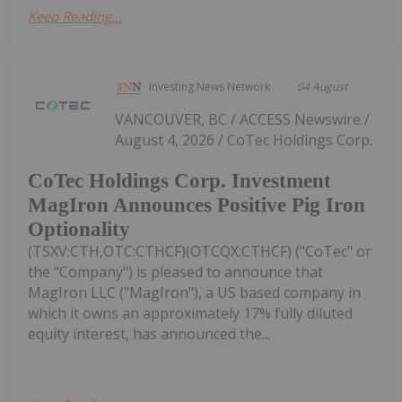
Keep Reading...
Investing News Network
04 August
VANCOUVER, BC / ACCESS Newswire /
August 4, 2026 / CoTec Holdings Corp.
CoTec Holdings Corp. Investment
MagIron Announces Positive Pig Iron
Optionality
(TSXV:CTH,OTC:CTHCF)(OTCQX:CTHCF) ("CoTec" or
the "Company") is pleased to announce that
MagIron LLC ("MagIron"), a US based company in
which it owns an approximately 17% fully diluted
equity interest, has announced the...