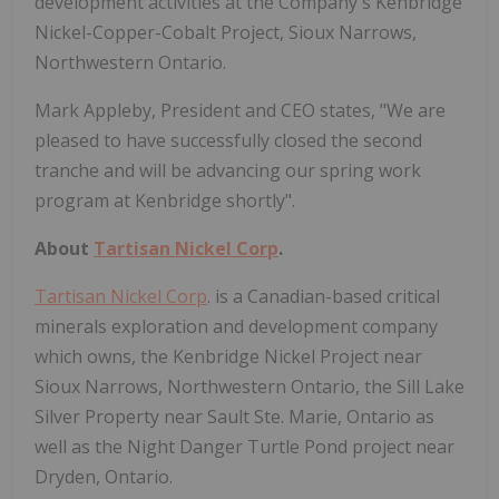
development activities at the Company's Kenbridge
Nickel-Copper-Cobalt Project, Sioux Narrows,
Northwestern Ontario.
Mark Appleby, President and CEO states, "We are
pleased to have successfully closed the second
tranche and will be advancing our spring work
program at Kenbridge shortly".
About
Tartisan Nickel Corp
.
Tartisan Nickel Corp
. is a Canadian-based critical
minerals exploration and development company
which owns, the Kenbridge Nickel Project near
Sioux Narrows, Northwestern Ontario, the Sill Lake
Silver Property near Sault Ste. Marie, Ontario as
well as the Night Danger Turtle Pond project near
Dryden, Ontario.