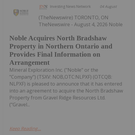
Investing News Network
04 August
(TheNewswire) TORONTO, ON
TheNewswire - August 4, 2026 Noble
Noble Acquires North Bradshaw
Property in Northern Ontario and
Provides Final Information on
Arrangement
Mineral Exploration Inc. ("Noble" or the
"Company") (TSXV: NOB,OTC:NLPXF) (OTCQB:
NLPXF) is pleased to announce that it has entered
into an agreement to acquire the North Bradshaw
Property from Gravel Ridge Resources Ltd.
("Gravel...
Keep Reading...