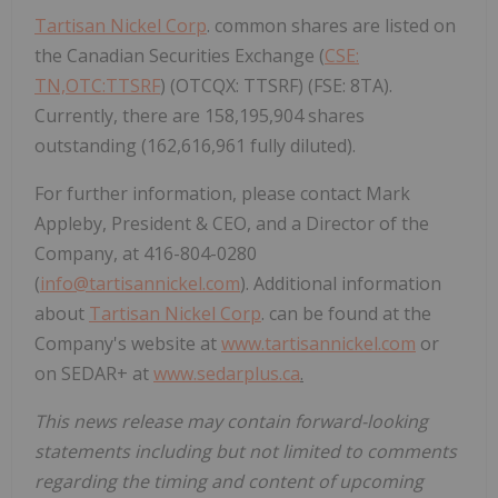
Tartisan Nickel Corp
. common shares are listed on
the Canadian Securities Exchange (
CSE:
TN,OTC:TTSRF
) (OTCQX: TTSRF) (FSE: 8TA).
Currently, there are 158,195,904 shares
outstanding (162,616,961 fully diluted).
For further information, please contact Mark
Appleby, President & CEO, and a Director of the
Company, at 416-804-0280
(
info@tartisannickel.com
). Additional information
about
Tartisan Nickel Corp
. can be found at the
Company's website at
www.tartisannickel.com
or
on SEDAR+ at
www.sedarplus.ca
.
This news release may contain forward-looking
statements including but not limited to comments
regarding the timing and content of upcoming