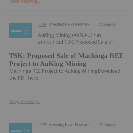
Keep Reading...
Investing News Network
03 August
AuKing Mining (AKN:AU) has
announced TSK: Proposed Sale of
TSK: Proposed Sale of Machinga REE
Project to AuKing Mining
Machinga REE Project to AuKing MiningDownload
the PDF here.
Keep Reading...
Investing News Network
03 August