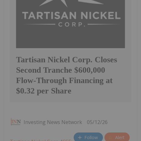
Tartisan Nickel Corp. Closes
Second Tranche $600,000
Flow-Through Financing at
$0.32 per Share
Investing News Network
05/12/26
Follow
Alert