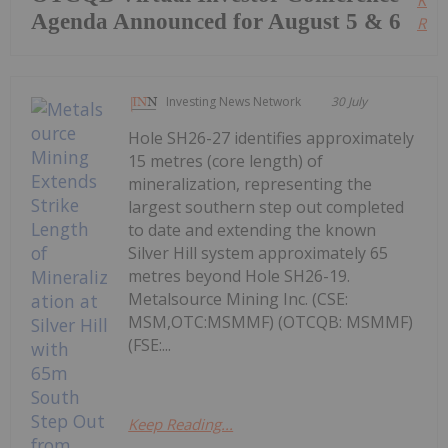
Agenda Announced for August 5 & 6
Read
Investing News Network
30 July
Hole SH26-27 identifies approximately
15 metres (core length) of
mineralization, representing the
largest southern step out completed
to date and extending the known
Silver Hill system approximately 65
metres beyond Hole SH26-19.
Metalsource Mining Inc. (CSE:
MSM,OTC:MSMMF) (OTCQB: MSMMF)
(FSE:...
Keep Reading...