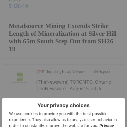
Metalsource Mining Extends Strike
Length of Mineralization at Silver Hill
with 65m South Step Out from SH26-
19
Investing News Network
05 August
(TheNewswire) TORONTO, Ontario
TheNewswire - August 5, 2026 —
Renforth Resources Updates Parbec
Gold Deposit Drill Program,
Financing
Renforth Resources Inc. (CSE: RFR,OTC:RFHRF |