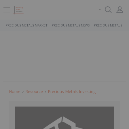
PRECIOUS METALS MARKET
PRECIOUS METALS NEWS
PRECIOUS METALS ST
Home
Resource
Precious Metals Investing