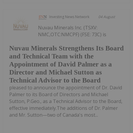
Investing News Network
04 August
Nuvau Minerals Inc. (TSXV:
NMC,OTC:NMCPF) (FSE: 73C) is
Nuvau Minerals Strengthens Its Board
and Technical Team with the
Appointment of David Palmer as a
Director and Michael Sutton as
Technical Advisor to the Board
pleased to announce the appointment of Dr. David
Palmer to its Board of Directors and Michael
Sutton, P.Geo., as a Technical Advisor to the Board,
effective immediately.The additions of Dr. Palmer
and Mr. Sutton—two of Canada's most...