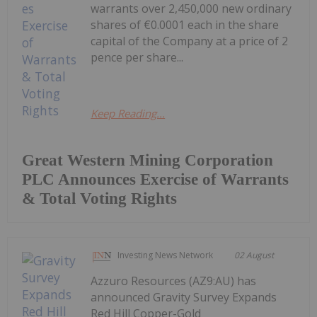
warrants over 2,450,000 new ordinary
shares of €0.0001 each in the share
capital of the Company at a price of 2
pence per share...
Keep Reading...
Great Western Mining Corporation
PLC Announces Exercise of Warrants
& Total Voting Rights
Investing News Network
02 August
Azzuro Resources (AZ9:AU) has
announced Gravity Survey Expands
Red Hill Copper-Gold