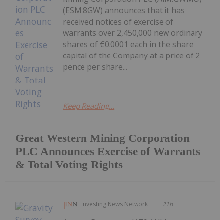
(ESM:8GW) announces that it has
received notices of exercise of
warrants over 2,450,000 new ordinary
shares of €0.0001 each in the share
capital of the Company at a price of 2
pence per share...
Keep Reading...
Great Western Mining Corporation
PLC Announces Exercise of Warrants
& Total Voting Rights
Investing News Network
21h