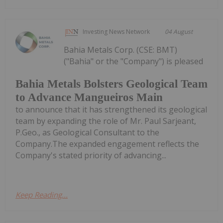
Investing News Network
04 August
Bahia Metals Corp. (CSE: BMT)
("Bahia" or the "Company") is pleased
Bahia Metals Bolsters Geological Team
to Advance Mangueiros Main
to announce that it has strengthened its geological
team by expanding the role of Mr. Paul Sarjeant,
P.Geo., as Geological Consultant to the
Company.The expanded engagement reflects the
Company's stated priority of advancing...
Keep Reading...