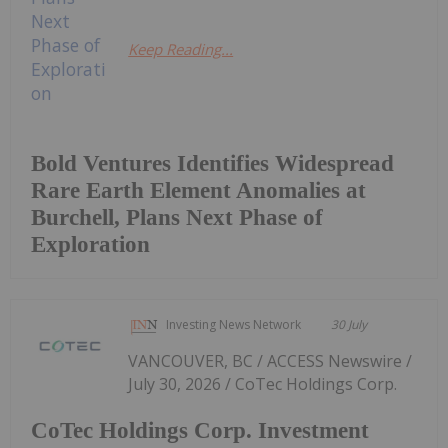
Keep Reading...
Bold Ventures Identifies Widespread
Rare Earth Element Anomalies at
Burchell, Plans Next Phase of
Exploration
Investing News Network
30 July
VANCOUVER, BC / ACCESS Newswire /
July 30, 2026 / CoTec Holdings Corp.
CoTec Holdings Corp. Investment