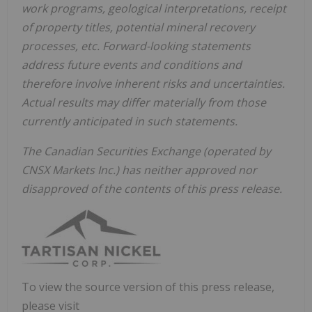
work programs, geological interpretations, receipt
of property titles, potential mineral recovery
processes, etc. Forward-looking statements
address future events and conditions and
therefore involve inherent risks and uncertainties.
Actual results may differ materially from those
currently anticipated in such statements.
The Canadian Securities Exchange (operated by
CNSX Markets Inc.) has neither approved nor
disapproved of the contents of this press release.
To view the source version of this press release,
please visit