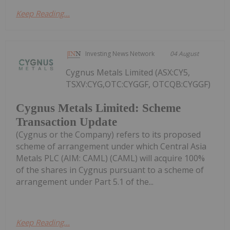
Keep Reading...
Investing News Network
04 August
Cygnus Metals Limited (ASX:CY5,
TSXV:CYG,OTC:CYGGF, OTCQB:CYGGF)
Cygnus Metals Limited: Scheme
Transaction Update
(Cygnus or the Company) refers to its proposed
scheme of arrangement under which Central Asia
Metals PLC (AIM: CAML) (CAML) will acquire 100%
of the shares in Cygnus pursuant to a scheme of
arrangement under Part 5.1 of the...
Keep Reading...