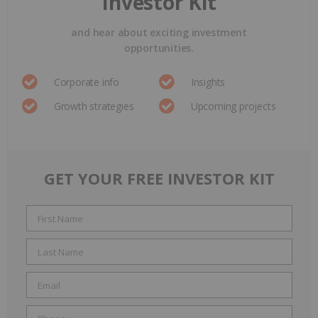
Investor Kit
and hear about exciting investment
opportunities.
Corporate info
Insights
Growth strategies
Upcoming projects
GET YOUR FREE INVESTOR KIT