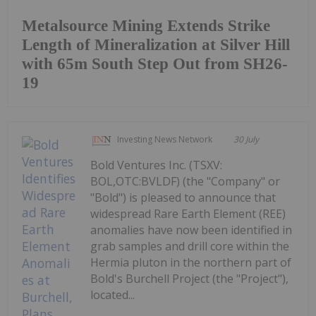
Metalsource Mining Extends Strike
Length of Mineralization at Silver Hill
with 65m South Step Out from SH26-
19
Investing News Network
30 July
Bold Ventures Inc. (TSXV:
BOL,OTC:BVLDF) (the "Company" or
"Bold") is pleased to announce that
widespread Rare Earth Element (REE)
anomalies have now been identified in
grab samples and drill core within the
Hermia pluton in the northern part of
Bold's Burchell Project (the "Project"),
located...