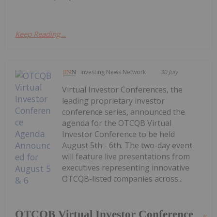
Keep Reading...
Investing News Network
30 July
Virtual Investor Conferences, the
leading proprietary investor
conference series, announced the
agenda for the OTCQB Virtual
Investor Conference to be held
August 5th - 6th. The two-day event
will feature live presentations from
executives representing innovative
OTCQB-listed companies across...
OTCQB Virtual Investor Conference
Kee