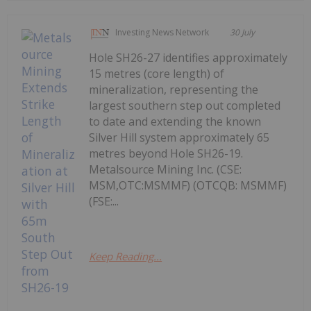
Investing News Network
30 July
Hole SH26-27 identifies approximately
15 metres (core length) of
mineralization, representing the
largest southern step out completed
to date and extending the known
Silver Hill system approximately 65
metres beyond Hole SH26-19.
Metalsource Mining Inc. (CSE:
MSM,OTC:MSMMF) (OTCQB: MSMMF)
(FSE:...
Keep Reading...