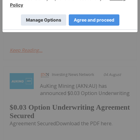
OTC: RFHRF | FSE: 9RR) ("Renforth" or the
"Company") is pleased to advise shareholders that
our drill program undercutting our previously
announced surface gold intersections obtained in...
Keep Reading...
Investing News Network
04 August
AuKing Mining (AKN:AU) has
announced $0.03 Option Underwriting
$0.03 Option Underwriting Agreement
Secured
Agreement SecuredDownload the PDF here.