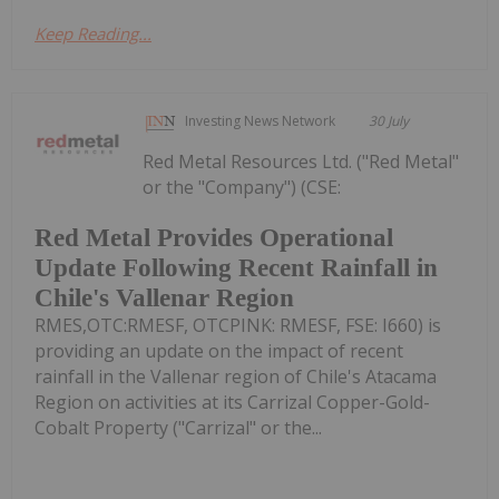
Keep Reading...
Investing News Network
30 July
Red Metal Resources Ltd. ("Red Metal"
or the "Company") (CSE:
Red Metal Provides Operational
Update Following Recent Rainfall in
Chile's Vallenar Region
RMES,OTC:RMESF, OTCPINK: RMESF, FSE: I660) is
providing an update on the impact of recent
rainfall in the Vallenar region of Chile's Atacama
Region on activities at its Carrizal Copper-Gold-
Cobalt Property ("Carrizal" or the...