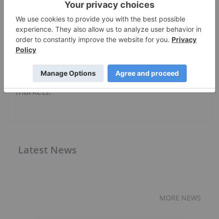
sector, Charlotte is passionate about bringing
investors accurate and insightful information
that can help them make informed decisions.
She leads the Investing News Network's
video and event coverage, and guides a team
of writers reporting on niche investment
markets.
Latest News
MORE NEWS