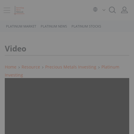
PLATINUM MARKET
PLATINUM NEWS
PLATINUM STOCKS
Video
Home
Resource
Precious Metals Investing
Platinum
Investing