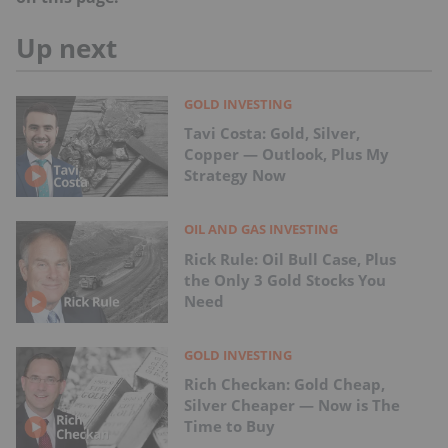
Up next
GOLD INVESTING
Tavi Costa: Gold, Silver,
Copper — Outlook, Plus My
Strategy Now
OIL AND GAS INVESTING
Rick Rule: Oil Bull Case, Plus
the Only 3 Gold Stocks You
Need
GOLD INVESTING
Rich Checkan: Gold Cheap,
Silver Cheaper — Now is The
Time to Buy