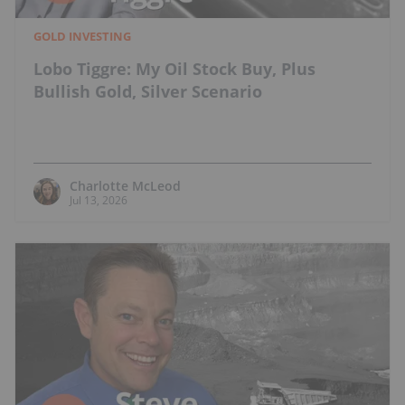
GOLD INVESTING
Lobo Tiggre: My Oil Stock Buy, Plus
Bullish Gold, Silver Scenario
Charlotte McLeod
Jul 13, 2026