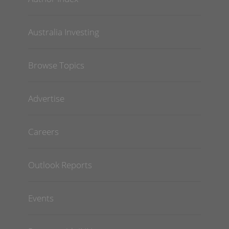
Australia Investing
Browse Topics
Advertise
Careers
Outlook Reports
Events