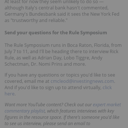
At least for now they seem unlikely to do so —
although Italy's central bank hasn't commented,
Germany's Bundesbank said it sees the New York Fed
as "trustworthy and reliable."
Send your questions for the Rule Symposium
The Rule Symposium runs in Boca Raton, Florida, from
July 7 to 11, and I'll be heading there to interview Rick
Rule, as well as Adrian Day, Lobo Tiggre, Andy
Schectman, Dr. Nomi Prins and more.
If you have any questions or topics you'd like to see
covered, email me at
cmcleod@investingnews.com
.
And if you'd like to sign up to attend virtually,
click
here
.
Want more YouTube content? Check out our
expert market
commentary playlist
, which features interviews with key
figures in the resource space. If there's someone you'd like
to see us interview, please send an email to