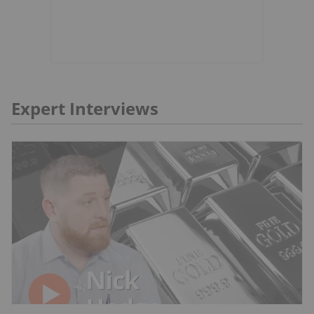
Expert Interviews