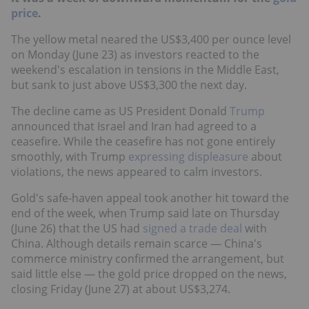
price
.
The yellow metal neared the US$3,400 per ounce level
on Monday (June 23) as investors reacted to the
weekend's escalation in tensions in the Middle East,
but sank to just above US$3,300 the next day.
The decline came as US President Donald
Trump
announced that Israel and Iran had agreed to a
ceasefire. While the ceasefire has not gone entirely
smoothly, with Trump
expressing displeasure
about
violations, the news appeared to calm investors.
Gold's safe-haven appeal took another hit toward the
end of the week, when Trump said late on Thursday
(June 26) that the US had
signed a trade deal
with
China. Although details remain scarce — China's
commerce ministry confirmed the arrangement, but
said little else — the gold price dropped on the news,
closing Friday (June 27) at about US$3,274.