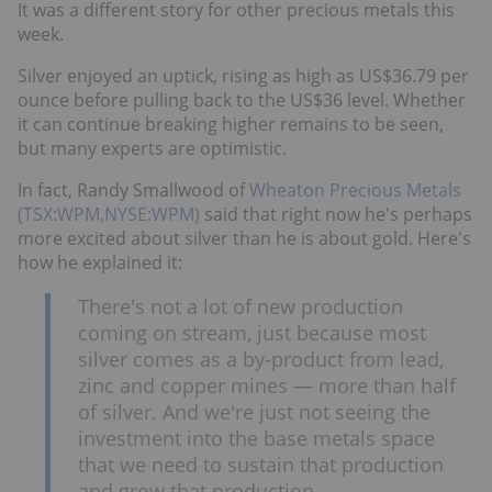
It was a different story for other precious metals this
week.
Silver enjoyed an uptick, rising as high as US$36.79 per
ounce before pulling back to the US$36 level. Whether
it can continue breaking higher remains to be seen,
but many experts are optimistic.
In fact, Randy Smallwood of
Wheaton Precious Metals
(TSX:WPM,NYSE:WPM)
said that right now he's perhaps
more excited about silver than he is about gold. Here's
how he explained it:
There's not a lot of new production
coming on stream, just because most
silver comes as a by-product from lead,
zinc and copper mines — more than half
of silver. And we're just not seeing the
investment into the base metals space
that we need to sustain that production
and grow that production.