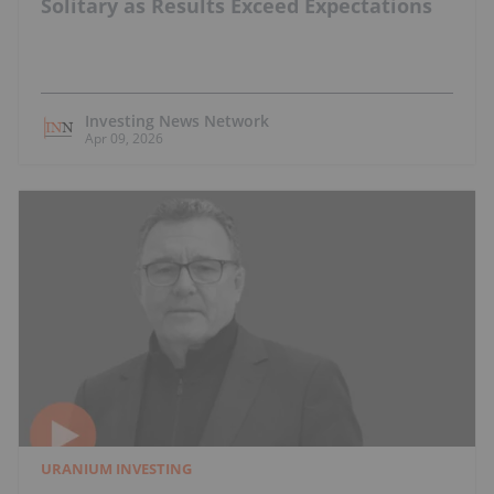
Solitary as Results Exceed Expectations
Investing News Network
Apr 09, 2026
URANIUM INVESTING