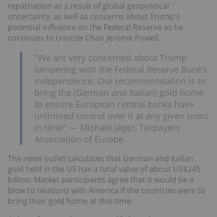
repatriation as a result of global geopolitical
uncertainty, as well as concerns about Trump's
potential influence on the Federal Reserve as he
continues to criticize Chair Jerome Powell.
"We are very concerned about Trump
tampering with the Federal Reserve Bank’s
independence. Our recommendation is to
bring the (German and Italian) gold home
to ensure European central banks have
unlimited control over it at any given point
in time" — Michael Jäger, Taxpayers
Association of Europe
The news outlet calculates that German and Italian
gold held in the US has a total value of about US$245
billion. Market participants agree that it would be a
blow to relations with America if the countries were to
bring their gold home at this time.