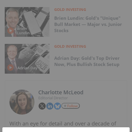
GOLD INVESTING
Brien Lundin: Gold's "Unique"
Bull Market — Major vs. Junior
Stocks
GOLD INVESTING
Adrian Day: Gold's Top Driver
Now, Plus Bullish Stock Setup
Charlotte McLeod
Editorial Director
Follow
With an eye for detail and over a decade of
experience covering the mining and metals