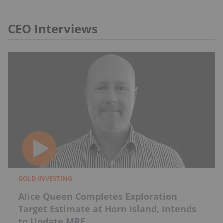
CEO Interviews
GOLD INVESTING
Alice Queen Completes Exploration
Target Estimate at Horn Island, Intends
to Update MRE