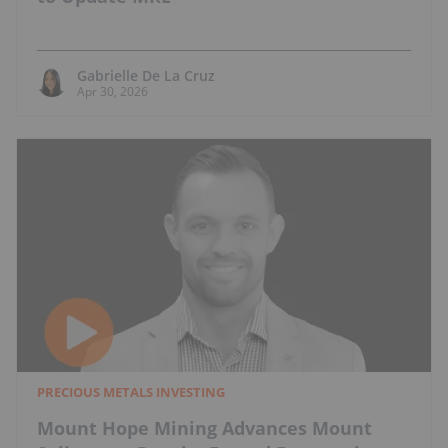
Gabrielle De La Cruz
Apr 30, 2026
PRECIOUS METALS INVESTING
Mount Hope Mining Advances Mount