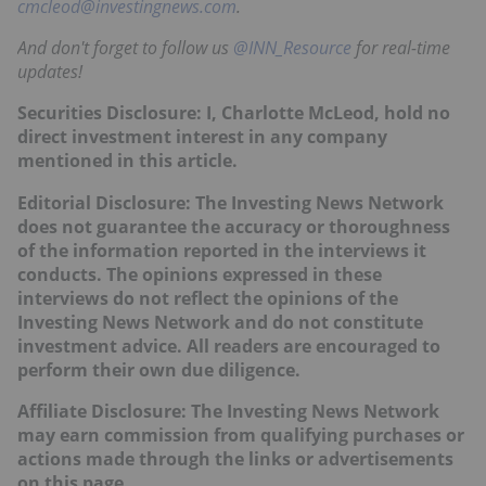
cmcleod@investingnews.com
.
And don't forget to follow us
@INN_Resource
for real-time
updates!
Securities Disclosure: I, Charlotte McLeod, hold no
direct investment interest in any company
mentioned in this article.
Editorial Disclosure: The Investing News Network
does not guarantee the accuracy or thoroughness
of the information reported in the interviews it
conducts. The opinions expressed in these
interviews do not reflect the opinions of the
Investing News Network and do not constitute
investment advice. All readers are encouraged to
perform their own due diligence.
Affiliate Disclosure: The Investing News Network
may earn commission from qualifying purchases or
actions made through the links or advertisements
on this page.