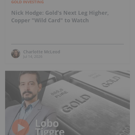
GOLD INVESTING
Nick Hodge: Gold's Next Leg Higher,
Copper "Wild Card" to Watch
Charlotte McLeod
Jul 14, 2026