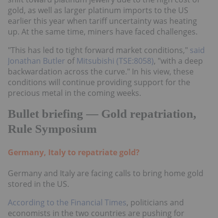
gold, as well as larger platinum imports to the US
earlier this year when tariff uncertainty was heating
up. At the same time, miners have faced challenges.
"This has led to tight forward market conditions,"
said
Jonathan Butler
of
Mitsubishi (TSE:8058)
, "with a deep
backwardation across the curve." In his view, these
conditions will continue providing support for the
precious metal in the coming weeks.
Bullet briefing — Gold repatriation,
Rule Symposium
Germany, Italy to repatriate gold?
Germany and Italy are facing calls to bring home gold
stored in the US.
According to the Financial Times
, politicians and
economists in the two countries are pushing for