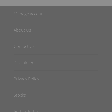
Manage account
About Us
Contact Us
Disclaimer
Privacy Policy
Stocks
Author Index