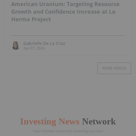
American Uranium: Targeting Resource
Growth and Confidence Increase at Lo
Herma Project
Gabrielle De La Cruz
Apr 07, 2026
MORE VIDEOS
Investing News
Network
Your trusted source for investing success