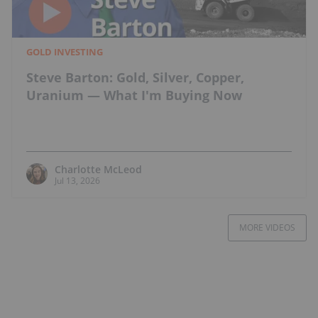
GOLD INVESTING
Steve Barton: Gold, Silver, Copper,
Uranium — What I'm Buying Now
Charlotte McLeod
Jul 13, 2026
MORE VIDEOS