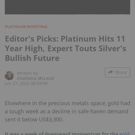
PLATINUM INVESTING
Editor's Picks: Platinum Hits 11
Year High, Expert Touts Silver's
Bullish Future
Share
Written by
Charlotte McLeod
Jun 27, 2025 08:50PM
Elsewhere in the precious metals space, gold had
a tough week as a decline in safe-haven demand
sent it below US$3,300.
It was a week of downward momentum for the
gold