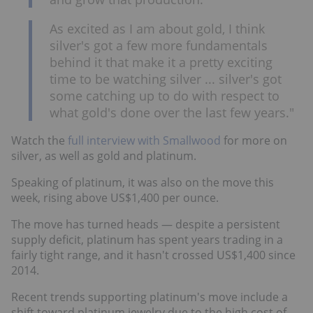
As excited as I am about gold, I think
silver's got a few more fundamentals
behind it that make it a pretty exciting
time to be watching silver ... silver's got
some catching up to do with respect to
what gold's done over the last few years."
Watch the
full interview with Smallwood
for more on
silver, as well as gold and platinum.
Speaking of platinum, it was also on the move this
week, rising above US$1,400 per ounce.
The move has turned heads — despite a persistent
supply deficit, platinum has spent years trading in a
fairly tight range, and it hasn't crossed US$1,400 since
2014.
Recent trends supporting platinum's move include a
shift toward platinum jewelry due to the high cost of