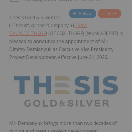
Follow
Alert
Thesis Gold & Silver Inc.
("Thesis", or the "Company") (
TSXV:
TAU,OTC:THSGF
) (OTCQX: THSGF) (WKN: A3EP87) is
pleased to announce the appointment of Mr.
Dimitry Demianyuk as Executive Vice President,
Project Development, effective June 21, 2026.
Mr. Demianyuk brings more than two decades of
mining and metals project development