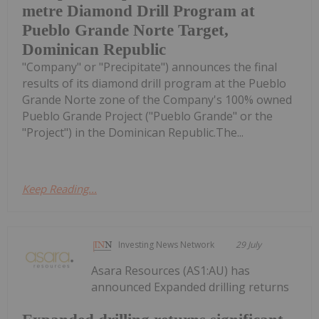
metre Diamond Drill Program at
Pueblo Grande Norte Target,
Dominican Republic
"Company" or "Precipitate") announces the final
results of its diamond drill program at the Pueblo
Grande Norte zone of the Company's 100% owned
Pueblo Grande Project ("Pueblo Grande" or the
"Project") in the Dominican Republic.The...
Keep Reading...
Investing News Network
29 July
Asara Resources (AS1:AU) has
announced Expanded drilling returns