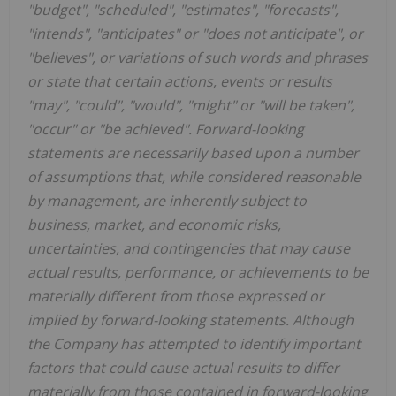
"budget", "scheduled", "estimates", "forecasts",
"intends", "anticipates" or "does not anticipate", or
"believes", or variations of such words and phrases
or state that certain actions, events or results
"may", "could", "would", "might" or "will be taken",
"occur" or "be achieved". Forward-looking
statements are necessarily based upon a number
of assumptions that, while considered reasonable
by management, are inherently subject to
business, market, and economic risks,
uncertainties, and contingencies that may cause
actual results, performance, or achievements to be
materially different from those expressed or
implied by forward-looking statements. Although
the Company has attempted to identify important
factors that could cause actual results to differ
materially from those contained in forward-looking