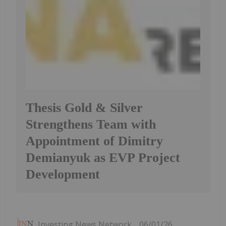
Thesis Gold & Silver
Strengthens Team with
Appointment of Dimitry
Demianyuk as EVP Project
Development
Investing News Network
06/01/26