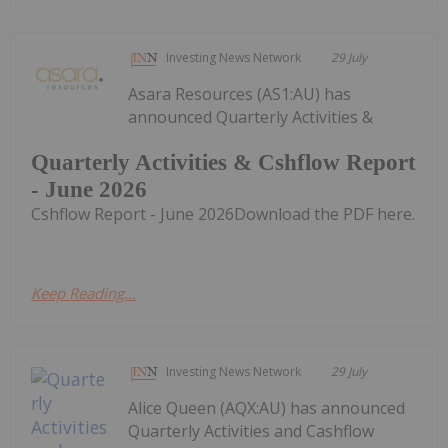
Investing News Network
29 July
Asara Resources (AS1:AU) has
announced Quarterly Activities &
Quarterly Activities & Cshflow Report
- June 2026
Cshflow Report - June 2026Download the PDF here.
Keep Reading...
Investing News Network
29 July
Alice Queen (AQX:AU) has announced
Quarterly Activities and Cashflow