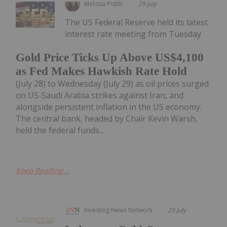
Melissa Pistilli
29 July
The US Federal Reserve held its latest
interest rate meeting from Tuesday
Gold Price Ticks Up Above US$4,100
as Fed Makes Hawkish Rate Hold
(July 28) to Wednesday (July 29) as oil prices surged
on US-Saudi Arabia strikes against Iran, and
alongside persistent inflation in the US economy.
The central bank, headed by Chair Kevin Warsh,
held the federal funds...
Keep Reading...
Investing News Network
29 July