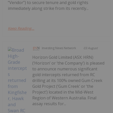
“Vendor”) to secure tenure and gold rights
immediately along strike from its recently...
Keep Reading...
Investing News Network
03 August
Horizon Gold Limited (ASX: HRN)
(‘Horizon’ or ‘the Company’) is pleased
to announce numerous significant
gold intercepts returned from RC
drilling at its 100% owned Gum Creek
Gold Project (‘Gum Creek’ or ‘the
Project’) located in the Mid-West
Region of Western Australia. Final
assay results for...