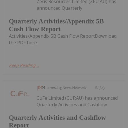
Zeus Resources Limited (ZEU:AU) has
announced Quarterly
Quarterly Activities/Appendix 5B
Cash Flow Report
Activities/Appendix 5B Cash Flow ReportDownload
the PDF here.
Keep Reading...
Investing News Network
31 July
CuFe Limited (CUF:AU) has announced
Quarterly Activities and Cashflow
Quarterly Activities and Cashflow
Report