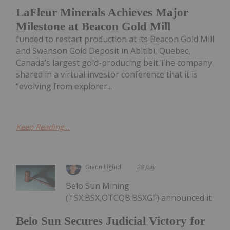
LaFleur Minerals Achieves Major
Milestone at Beacon Gold Mill
funded to restart production at its Beacon Gold Mill
and Swanson Gold Deposit in Abitibi, Quebec,
Canada’s largest gold-producing belt.The company
shared in a virtual investor conference that it is
“evolving from explorer...
Keep Reading...
Giann Liguid
28 July
Belo Sun Mining
(TSX:BSX,OTCQB:BSXGF) announced it
Belo Sun Secures Judicial Victory for