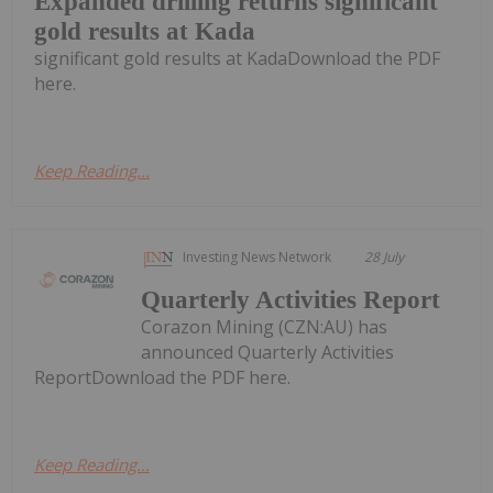
Expanded drilling returns significant
gold results at Kada
significant gold results at KadaDownload the PDF
here.
Keep Reading...
Investing News Network
28 July
Quarterly Activities Report
Corazon Mining (CZN:AU) has
announced Quarterly Activities
ReportDownload the PDF here.
Keep Reading...