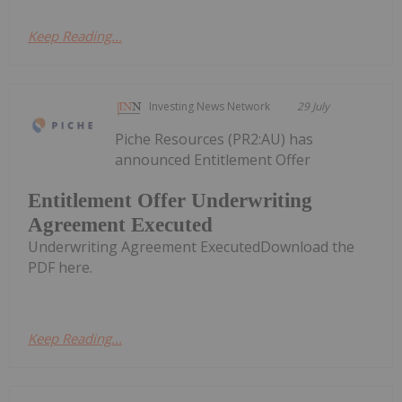
Keep Reading...
Investing News Network
29 July
Piche Resources (PR2:AU) has
announced Entitlement Offer
Entitlement Offer Underwriting
Agreement Executed
Underwriting Agreement ExecutedDownload the
PDF here.
Keep Reading...