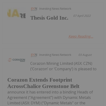
Investing News Network
07 April 2022
Thesis Gold Inc.
Keep Reading...
Investing News Network
03 August
Corazon Mining Limited (ASX: CZN)
(‘Corazon’ or ‘Company’) is pleased to
Corazon Extends Footprint
AcrossChalice Greenstone Belt
announce it has entered into a binding Heads of
Agreement (“Agreement”) with Dynamic Metals
Limited (ASX: DYM) (“Dynamic Metals” or the