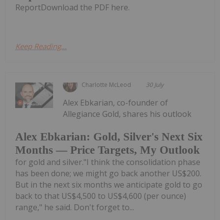
ReportDownload the PDF here.
Keep Reading...
Charlotte McLeod
30 July
Alex Ebkarian, co-founder of
Allegiance Gold, shares his outlook
Alex Ebkarian: Gold, Silver's Next Six
Months — Price Targets, My Outlook
for gold and silver."I think the consolidation phase
has been done; we might go back another US$200.
But in the next six months we anticipate gold to go
back to that US$4,500 to US$4,600 (per ounce)
range," he said. Don't forget to...