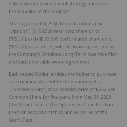
deliver on our development strategy and unlock
the full value of the project."
Thesis granted (i) 250,000 stock options (the
"Options"); (ii) 53,500 restricted share units
("RSUs"); and (iii) 53,500 performance share units
("PSUs") to an officer, with all awards governed by
the Company's Omnibus Long-Term Incentive Plan
and each applicable award agreement.
Each vested Option entitles the holder to purchase
one common share of the Company (each, a
"Common Share") at an exercise price of $3.53 per
Common Share for five years from May 31, 2026
(the "Grant Date"). The Options vest one third on
the first, second and third anniversaries of the
Grant Date.