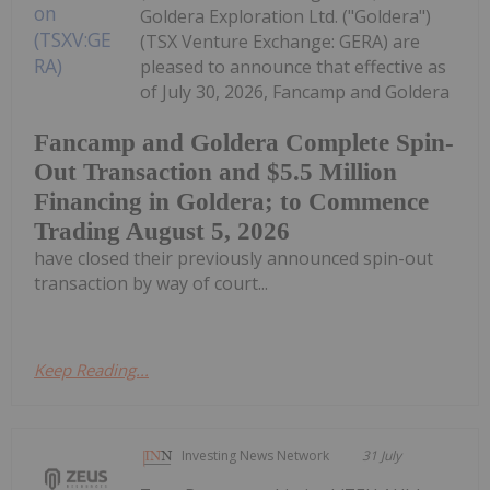
Goldera Exploration Ltd. ("Goldera")
(TSX Venture Exchange: GERA) are
pleased to announce that effective as
of July 30, 2026, Fancamp and Goldera
Fancamp and Goldera Complete Spin-
Out Transaction and $5.5 Million
Financing in Goldera; to Commence
Trading August 5, 2026
have closed their previously announced spin-out
transaction by way of court...
Keep Reading...
Investing News Network
31 July