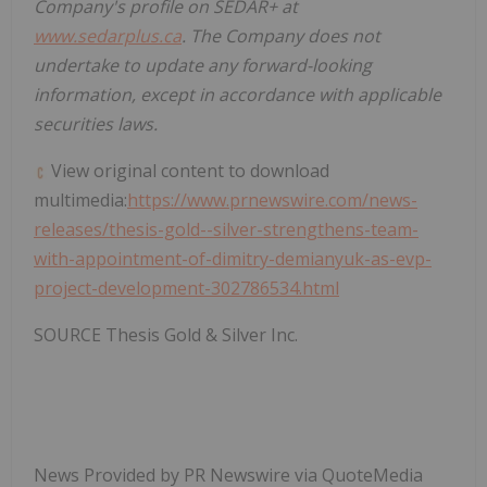
Company's profile on SEDAR+ at
www.sedarplus.ca
. The Company does not
undertake to update any forward-looking
information, except in accordance with applicable
securities laws.
View original content to download
multimedia:
https://www.prnewswire.com/news-
releases/thesis-gold--silver-strengthens-team-
with-appointment-of-dimitry-demianyuk-as-evp-
project-development-302786534.html
SOURCE Thesis Gold & Silver Inc.
News Provided by PR Newswire via QuoteMedia