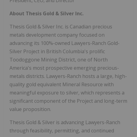
President, CEO, and Director
About Thesis Gold & Silver Inc.
Thesis Gold & Silver Inc. is Canadian precious
metals development company focused on
advancing its 100%-owned Lawyers-Ranch Gold-
Silver Project in British Columbia's prolific
Toodoggone Mining District, one of North
America's most prospective emerging precious-
metals districts. Lawyers-Ranch hosts a large, high-
quality gold equivalent Mineral Resource with
meaningful exposure to silver, which represents a
significant component of the Project and long-term
value proposition.
Thesis Gold & Silver is advancing Lawyers-Ranch
through feasibility, permitting, and continued