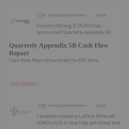
Investing News Network
28 July
Corazon Mining (CZN:AU) has
announced Quarterly Appendix 5B
Quarterly Appendix 5B Cash Flow
Report
Cash Flow ReportDownload the PDF here.
Keep Reading...
Investing News Network
28 July
Canadian company LaFleur Minerals
(CNSX:LFLR) is now fully permitted and