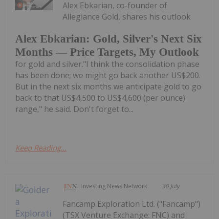
Alex Ebkarian, co-founder of
Allegiance Gold, shares his outlook
Alex Ebkarian: Gold, Silver's Next Six
Months — Price Targets, My Outlook
for gold and silver."I think the consolidation phase
has been done; we might go back another US$200.
But in the next six months we anticipate gold to go
back to that US$4,500 to US$4,600 (per ounce)
range," he said. Don't forget to...
Keep Reading...
Investing News Network
30 July
Fancamp Exploration Ltd. ("Fancamp")
(TSX Venture Exchange: FNC) and