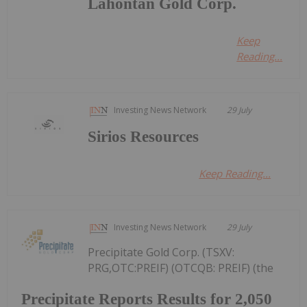
Lahontan Gold Corp.
Keep
Reading...
Investing News Network
29 July
Sirios Resources
Keep Reading...
Investing News Network
29 July
Precipitate Gold Corp. (TSXV:
PRG,OTC:PREIF) (OTCQB: PREIF) (the
Precipitate Reports Results for 2,050