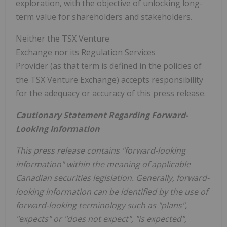
exploration, with the objective of unlocking long-
term value for shareholders and stakeholders.
Neither the TSX Venture
Exchange nor its Regulation Services
Provider (as that term is defined in the policies of
the TSX Venture Exchange) accepts responsibility
for the adequacy or accuracy of this press release.
Cautionary Statement Regarding Forward-
Looking Information
This press release contains "forward-looking
information" within the meaning of applicable
Canadian securities legislation.
Generally, forward-
looking information can be identified by the use of
forward-looking terminology such as "plans",
"expects" or "does not expect", "is expected",