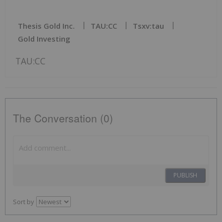
Thesis Gold Inc.
TAU:CC
Tsxv:tau
Gold Investing
TAU:CC
The Conversation (0)
PUBLISH
Sort by