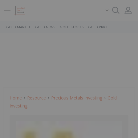
GOLD MARKET
GOLD NEWS
GOLD STOCKS
GOLD PRICE
Home
Resource
Precious Metals Investing
Gold
Investing