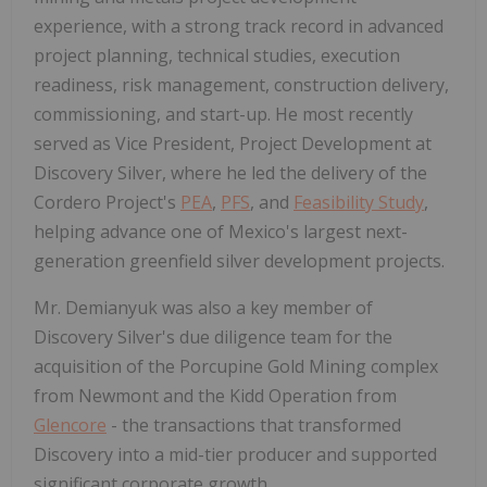
experience, with a strong track record in advanced
project planning, technical studies, execution
readiness, risk management, construction delivery,
commissioning, and start-up. He most recently
served as Vice President, Project Development at
Discovery Silver, where he led the delivery of the
Cordero Project's
PEA
,
PFS
, and
Feasibility Study
,
helping advance one of Mexico's largest next-
generation greenfield silver development projects.
Mr. Demianyuk was also a key member of
Discovery Silver's due diligence team for the
acquisition of the Porcupine Gold Mining complex
from Newmont and the Kidd Operation from
Glencore
- the transactions that transformed
Discovery into a mid-tier producer and supported
significant corporate growth.