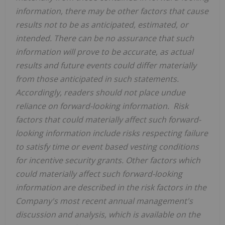
information, there may be other factors that cause
results not to be as anticipated, estimated, or
intended. There can be no assurance that such
information will prove to be accurate, as actual
results and future events could differ materially
from those anticipated in such statements.
Accordingly, readers should not place undue
reliance on forward-looking information. Risk
factors that could materially affect such forward-
looking information include risks respecting failure
to satisfy time or event based vesting conditions
for incentive security grants.
Other factors which
could materially affect such forward-looking
information are described in the risk factors in the
Company's most recent annual management's
discussion and analysis, which is available on the