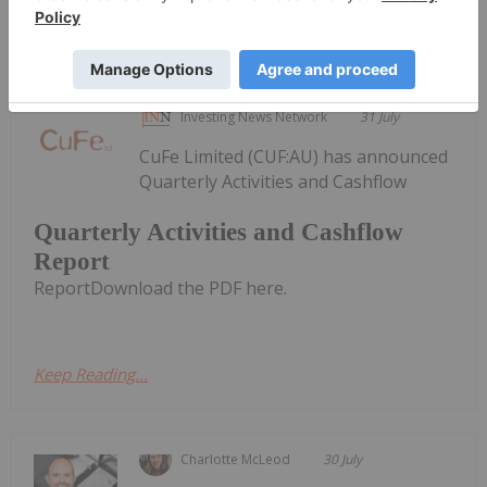
Keep Reading...
Investing News Network
31 July
CuFe Limited (CUF:AU) has announced
Quarterly Activities and Cashflow
Quarterly Activities and Cashflow
Report
ReportDownload the PDF here.
Keep Reading...
Charlotte McLeod
30 July