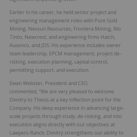
Earlier in his career, he held senior project and
engineering management roles with Pure Gold
Mining, Nevsun Resources, Frontera Mining, Rio
Tinto, Newcrest, and engineering firms Hatch,
Ausenco, and JDS. His experience includes owner
team leadership, EPCM management, project de-
risking, execution planning, capital control,
permitting support, and execution.
Ewan Webster, President and CEO,
commented, "We are very pleased to welcome
Dimitry to Thesis at a key inflection point for the
Company. His deep experience in advancing large-
scale projects through study, de-risking, and into
execution aligns directly with our objectives at
Lawyers-Ranch. Dimitry strengthens our ability to