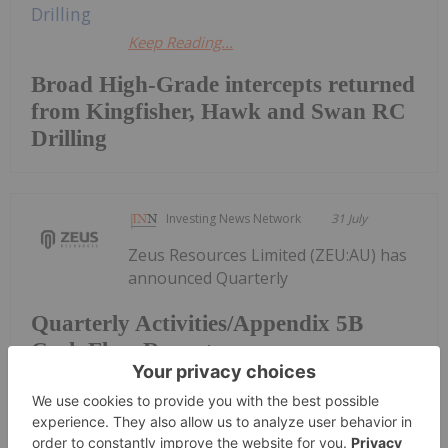
Keep Reading...
Broad High-Grade intercepts returned
from Kingfisher, Hawk and Swan RC
Drilling
Investing News Network
31 July
Zeus Resources Limited (ZEU:AU) has
announced Quarterly
Quarterly Activities/Appendix 5B
Cash Flow Report
Activities/Appendix 5B Cash Flow ReportDownload
the PDF here.