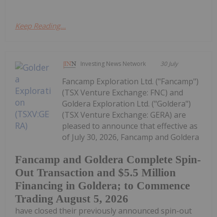
Keep Reading...
Investing News Network
30 July
Fancamp Exploration Ltd. ("Fancamp")
(TSX Venture Exchange: FNC) and
Goldera Exploration Ltd. ("Goldera")
(TSX Venture Exchange: GERA) are
pleased to announce that effective as
of July 30, 2026, Fancamp and Goldera
Fancamp and Goldera Complete Spin-
Out Transaction and $5.5 Million
Financing in Goldera; to Commence
Trading August 5, 2026
have closed their previously announced spin-out