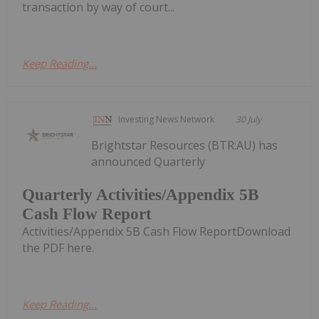
transaction by way of court...
Keep Reading...
Investing News Network
30 July
Brightstar Resources (BTR:AU) has
announced Quarterly
Quarterly Activities/Appendix 5B
Cash Flow Report
Activities/Appendix 5B Cash Flow ReportDownload
the PDF here.
Keep Reading...