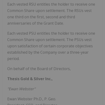
Each vested RSU entitles the holder to receive one
Common Share upon settlement. The RSUs vest
one third on the first, second and third
anniversaries of the Grant Date.
Each vested PSU entitles the holder to receive one
Common Share upon settlement. The PSUs vest
upon satisfaction of certain corporate objectives
established by the Company over a three-year
period.
On behalf of the Board of Directors,
Thesis Gold & Silver Inc.,
"Ewan Webster"
Ewan Webster Ph.D., P. Geo.