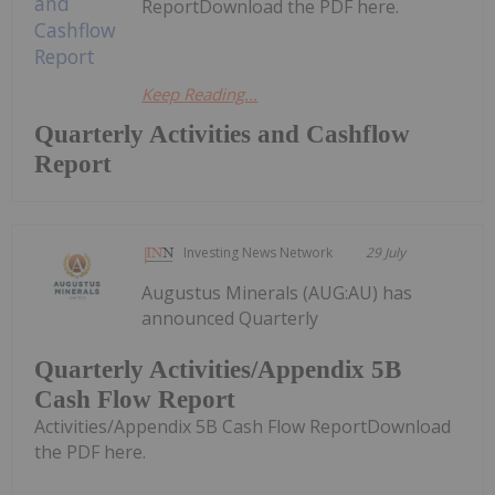
ReportDownload the PDF here.
Keep Reading...
Quarterly Activities and Cashflow
Report
Investing News Network
29 July
Augustus Minerals (AUG:AU) has
announced Quarterly
Quarterly Activities/Appendix 5B
Cash Flow Report
Activities/Appendix 5B Cash Flow ReportDownload
the PDF here.