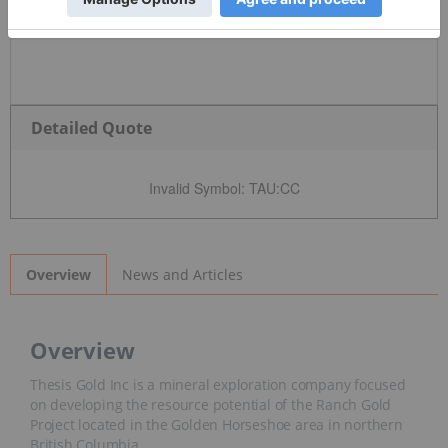
Detailed Quote
Invalid Symbol
:
TAU:CC
News and Articles
Overview
Overview
Thesis Gold Inc is a mineral exploration company focused
on developing the resource potential of the Ranch Gold
Project located in the Golden Horseshoe area in northern
British Columbia.