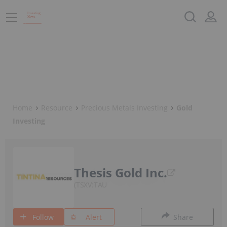
Home
Resource
Precious Metals Investing
Gold
Investing
Thesis Gold Inc.
TSXV:TAU
Follow
Alert
Share