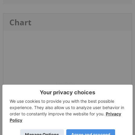
Chart