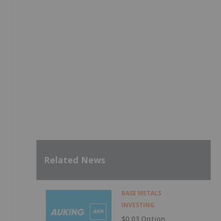
Related News
BASE METALS
INVESTING
$0.03 Option