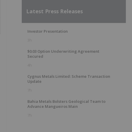
Latest Press Releases
Investor Presentation
3h
$0.03 Option Underwriting Agreement
Secured
4h
Cygnus Metals Limited: Scheme Transaction
Update
7h
Bahia Metals Bolsters Geological Team to
Advance Mangueiros Main
7h