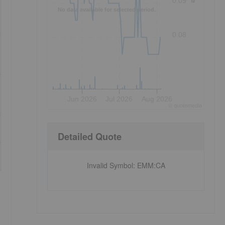
0.09
No data available for selected period.
0.08
Jun 2026
Jul 2026
Aug 2026
©
quote
media
Detailed Quote
Invalid Symbol
:
EMM:CA