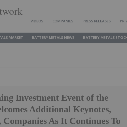
twork
VIDEOS
COMPANIES
PRESS RELEASES
PRI
TALS MARKET
BATTERY METALS NEWS
BATTERY METALS STOC
ng Investment Event of the
lcomes Additional Keynotes,
, Companies As It Continues To