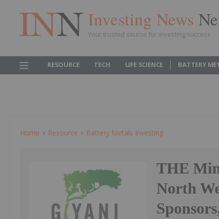
Investing News
Ne
Your trusted source for investing success
RESOURCE
TECH
LIFE SCIENCE
BATTERY ME
Home
Resource
Battery Metals Investing
THE Mini
North We
Sponsors