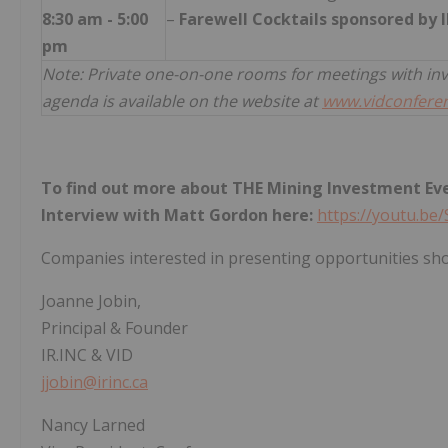
8:30 am - 5:00
–
Farewell Cocktails sponsored by I
pm
Note: Private one-on-one rooms for meetings with in
agenda is available on the website at
www.vidconfere
To find out more about THE Mining Investment Even
Interview with Matt Gordon here:
https://youtu.b
Companies interested in presenting opportunities sho
Joanne Jobin,
Principal & Founder
IR.INC & VID
jjobin@irinc.ca
Nancy Larned