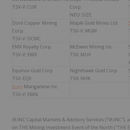
TSX-V: CUR
Corp.
NEO: SIZE
Doré Copper Mining
Maple Gold Mines Ltd.
Corp.
TSX-V: MGM
TSX-V: DCMC
EMX Royalty Corp.
McEwen Mining Inc.
TSX-V: EMX
TSX: MUX
Equinox Gold Corp.
Nighthawk Gold Corp.
TSX: EQX
TSX: NHK
Euro
Manganese Inc.
TSX-V: EMN
IR.INC Capital Markets & Advisory Services ("IR.INC"), 
on THE Mining Investment Event of the North ("THE Eve