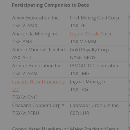
Participating Companies to Date
Amex Exploration Inc.
First Mining Gold Corp.
TSX-V: AMX
TSX: FF
Anaconda Mining Inc.
Giyani Metals
Corp.
TSX: ANX
TSX-V: EMM
Auteco Minerals Limited
Gold Royalty Corp.
ASX: AUT
NYSE: GROY
Azimut Exploration Inc.
IAMGOLD Corporation
TSX-V: AZM
TSX: IMG
Canada Nickel Company
Jaguar Mining Inc.
Inc
.
TSX: JAG
TSX-V: CNC
Chakana Copper Corp.*
Labrador Uranium Inc.
TSX-V: PERU
CSE: LUR
Consolidated Uranium Inc.
Major Precious Metals