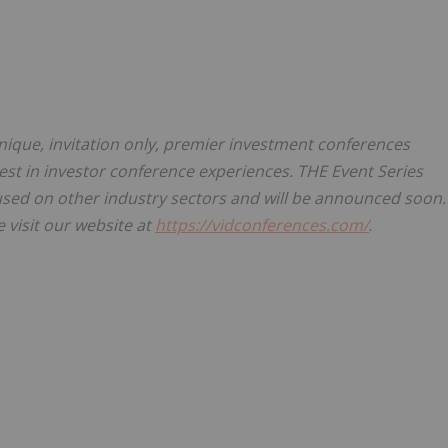
ique, invitation only, premier investment conferences
est in investor conference experiences. THE Event Series
sed on other industry sectors and will be announced soon.
 visit our website at
https://vidconferences.com/
.