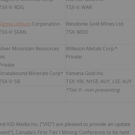
TSX-V: RDG
TSX-V: WAR
Sigma Lithium
Corporation
Wesdome Gold Mines Ltd.
TSX-V: SGML
TSX: WDO
Silver Mountain Resources
Willeson Metals Corp.*
Inc.
Private
Private
Stratabound Minerals Corp*
Yamana Gold Inc.
TSX-V: SB
TSX: YRI, NYSE: AUY, LSE: AUY
*Tier II - non presenting
and VID Media Inc. ("VID") are pleased to provide an update
nt"), Canada's First Tier I Mining Conference to be held