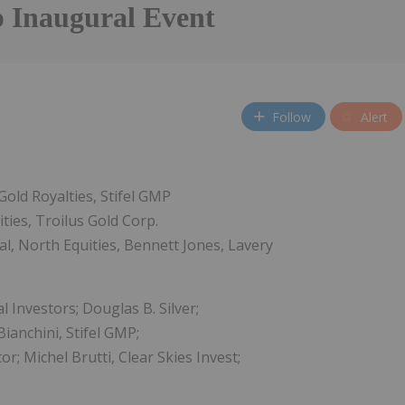
Inaugural Event
Follow
Alert
Gold Royalties, Stifel GMP
ties, Troilus Gold Corp.
l, North Equities, Bennett Jones, Lavery
 Investors; Douglas B. Silver;
ianchini, Stifel GMP;
; Michel Brutti, Clear Skies Invest;