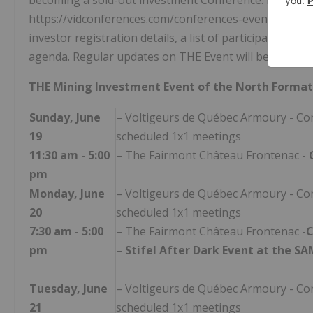
becoming a sold-out investment Conference. Details 
https://vidconferences.com/conferences-events/in-per
investor registration details, a list of participating 
agenda. Regular updates on THE Event will be shared 
THE Mining Investment Event of the North Format
Sunday, June
– Voltigeurs de Québec Armoury - Co
19
scheduled 1x1 meetings
11:30 am - 5:00
– The Fairmont Château Frontenac -
pm
Monday, June
– Voltigeurs de Québec Armoury - Co
20
scheduled 1x1 meetings
7:30 am - 5:00
– The Fairmont Château Frontenac -
C
pm
–
Stifel After Dark Event at the S
Tuesday, June
– Voltigeurs de Québec Armoury - Co
21
scheduled 1x1 meetings