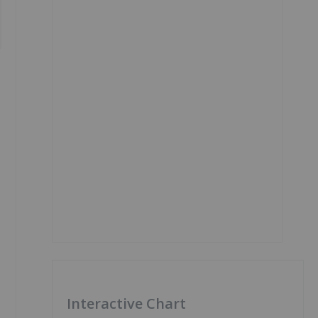
Interactive Chart