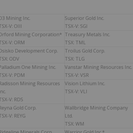
O3 Mining Inc.
Superior Gold Inc.
TSX-V: OIII
TSX-V: SGI
Orford Mining Corporation*
Treasury Metals Inc.
TSX-V: ORM
TSX: TML
Osisko Development Corp.
Troilus Gold Corp.
TSX: ODV
TSX: TLG
Palladium One Mining Inc.
Vanstar Mining Resources Inc.
TSX-V: PDM
TSX-V: VSR
Radisson Mining Resources
Vision Lithium Inc.
Inc.
TSX-V: VLI
TSX-V: RDS
Reyna Gold Corp.
Wallbridge Mining Company
TSX-V: REYG
Ltd.
TSX: WM
Ridgeline Minerals Corp.
Warrior Gold Inc.*