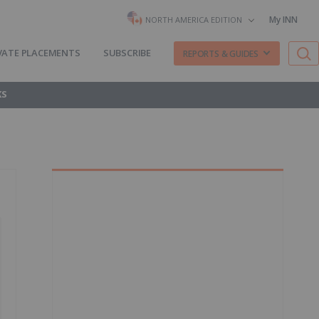
My INN
NORTH AMERICA EDITION
VATE PLACEMENTS
SUBSCRIBE
REPORTS & GUIDES
KS