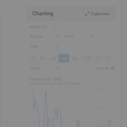
Charting
Fullscreen
EMM:CA
Events
Price
Line
1D
5D
1M
3M
6M
YTD
1Y
3Y
5Y
DAILY
Volume
:
Frequency: Daily. to performance.
Frequency: Daily
May 6 to Aug 5 performance
0.11
0.10
Price