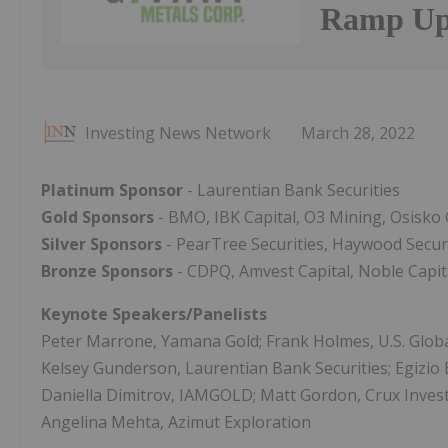
Ramp Up 
Investing News Network
March 28, 2022
Platinum Sponsor
- Laurentian Bank Securities
Gold Sponsors
- BMO, IBK Capital, O3 Mining, Osisko 
Silver Sponsors
- PearTree Securities, Haywood Securi
Bronze Sponsors
- CDPQ, Amvest Capital, Noble Capita
Keynote Speakers/Panelists
Peter Marrone, Yamana Gold; Frank Holmes, U.S. Global
Kelsey Gunderson, Laurentian Bank Securities; Egizio B
Daniella Dimitrov, IAMGOLD; Matt Gordon, Crux Investor
Angelina Mehta, Azimut Exploration