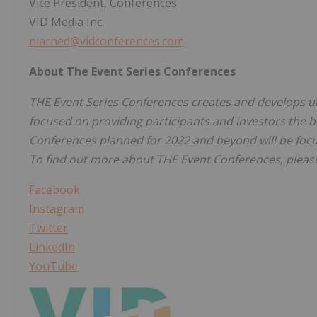
Vice President, Conferences
VID Media Inc.
nlarned@vidconferences.com
About The Event Series Conferences
THE Event Series Conferences creates and develops un
focused on providing participants and investors the b
Conferences planned for 2022 and beyond will be focu
To find out more about THE Event Conferences, please
Facebook
Instagram
Twitter
LinkedIn
YouTube