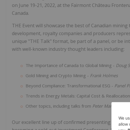
on June 19-21, 2022, at the Fairmont Château Fronten
Canada.
THE Event will showcase the best of Canadian mining to
development, royalty companies and producers represe
unique "THE Talk" format, be part of a panel, or be in
with well-known industry thought leaders including:
The Importance of Canada to Global Mining -
Doug S
Gold Mining and Crypto Mining -
Frank Holmes
Beyond Compliance: Transformational ESG -
Panel P
Trends in Energy Metals: Capital Cost & Reallocatio
Other topics, including talks from
Peter Marrone
an
Our excellent line up of confirmed presenting compani