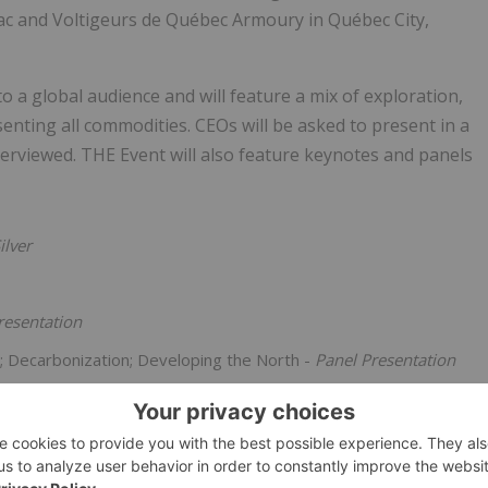
ac and Voltigeurs de Québec Armoury in Québec City,
 a global audience and will feature a mix of exploration,
nting all commodities. CEOs will be asked to present in a
terviewed. THE Event will also feature keynotes and panels
ilver
resentation
n; Decarbonization; Developing the North -
Panel Presentation
d
Kelsey Gunderson
, to be announced
es continues to grow daily with THE Event well on its way to