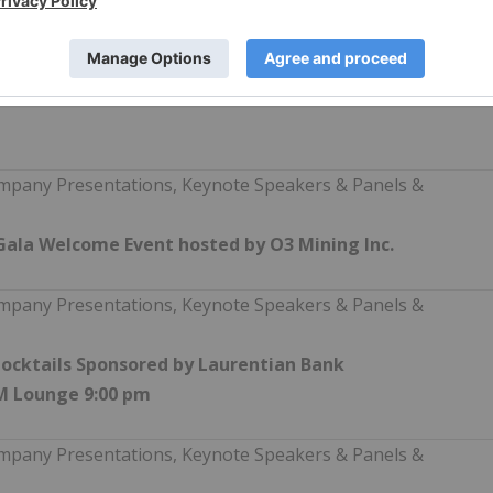
regarding THE Event can be found on
son/canadas-first-tier-1-mining-conference/ including
companies, panelists and keynote speakers and a preliminary
in the coming weeks.
mpany Presentations, Keynote Speakers & Panels &
Gala Welcome Event hosted by O3 Mining Inc.
mpany Presentations, Keynote Speakers & Panels &
ocktails Sponsored by Laurentian Bank
AM Lounge 9:00 pm
mpany Presentations, Keynote Speakers & Panels &