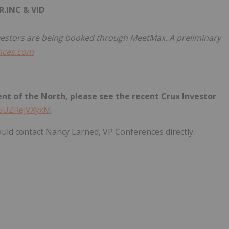
R.INC & VID
vestors are being booked through MeetMax. A preliminary
nces.com
t of the North, please see the recent Crux Investor
e/SUZRejVXyxM
.
uld contact Nancy Larned, VP Conferences directly.