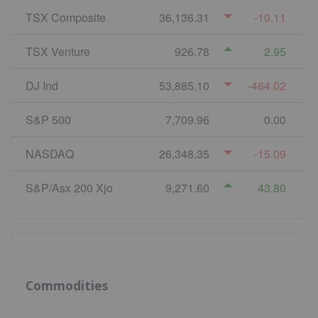
TSX Composite
36,136.31
-10.11
TSX Venture
926.78
2.95
DJ Ind
53,885.10
-464.02
S&P 500
7,709.96
0.00
NASDAQ
26,348.35
-15.09
S&P/Asx 200 Xjo
9,271.60
43.80
Commodities