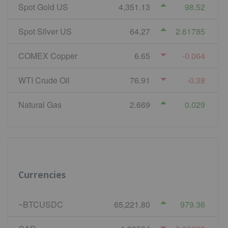
Spot Gold US
4,351.13
98.52
Spot Silver US
64.27
2.61785
COMEX Copper
6.65
-0.064
WTI Crude Oil
76.91
-0.38
Natural Gas
2.669
0.029
Currencies
~BTCUSDC
65,221.80
979.36