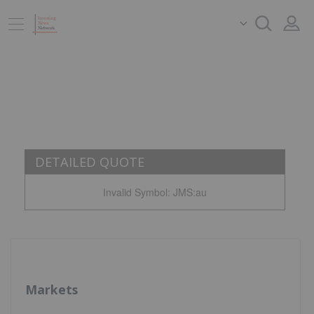
DETAILED QUOTE
Invalid Symbol
:
JMS:au
Markets