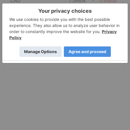
CAD
1.39504
-0.00632
EURO
0.864338
-0.003416
GBP
0.740963
-0.002275
AUD
1.415168
-0.00665
JPY
157.42
-0.9905