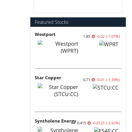
Featured Stocks
Westport
1.85
-0.02
(
-1.07
%
)
Star Copper
0.71
-0.01
(
-1.39
%
)
Syntholene Energy
0.415
-0.0125
(
-2.92
%
)