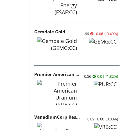
Gemdale Gold
1.66
-0.06
(
-3.49
%
)
Premier American Uranium
0.56
0.01
(
1.82
%
)
VanadiumCorp Resource
0.09
0.00
(
0.00
%
)