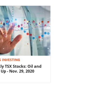
S INVESTING
ly TSX Stocks: Oil and
Up - Nov. 29, 2020