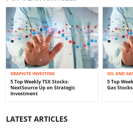
GRAPHITE INVESTING
OIL AND GA
5 Top Weekly TSX Stocks:
5 Top Week
NextSource Up on Strategic
Gas Stocks 
Investment
LATEST ARTICLES