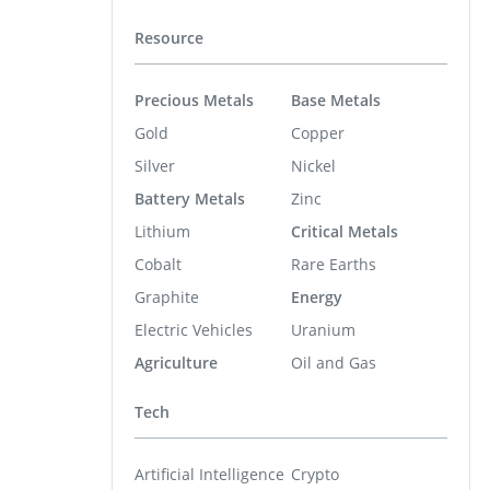
Resource
Precious Metals
Base Metals
Gold
Copper
Silver
Nickel
Battery Metals
Zinc
Lithium
Critical Metals
Cobalt
Rare Earths
Graphite
Energy
Electric Vehicles
Uranium
Agriculture
Oil and Gas
Tech
Artificial Intelligence
Crypto