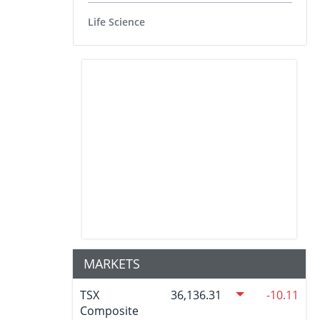
Life Science
MARKETS
TSX
36,136.31
-10.11
Composite