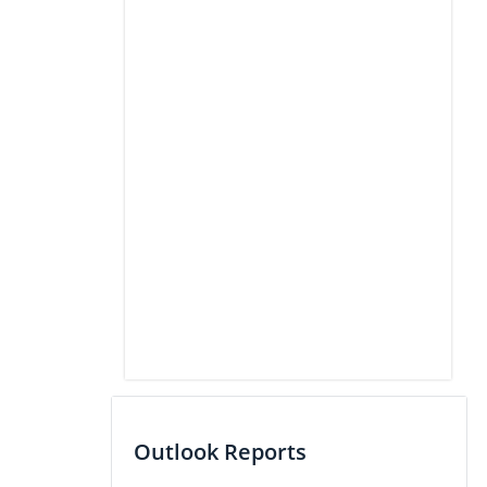
Outlook Reports