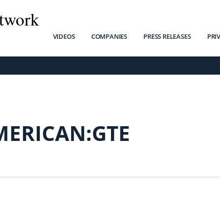
twork
VIDEOS
COMPANIES
PRESS RELEASES
PRI
MERICAN:GTE