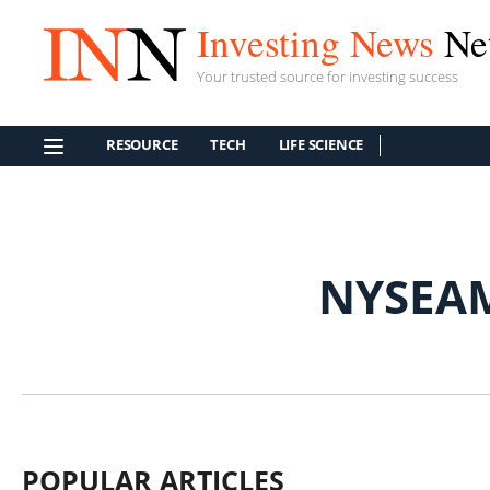
Investing News
Ne
Your trusted source for investing success
RESOURCE
TECH
LIFE SCIENCE
NYSEA
POPULAR ARTICLES