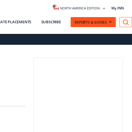
My INN
NORTH AMERICA EDITION
VATE PLACEMENTS
SUBSCRIBE
REPORTS & GUIDES