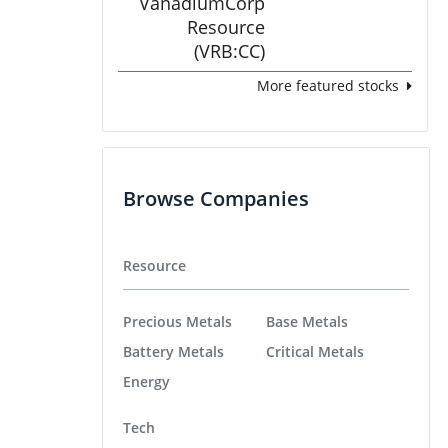
More featured stocks
Browse Companies
Resource
Precious Metals
Base Metals
Battery Metals
Critical Metals
Energy
Tech