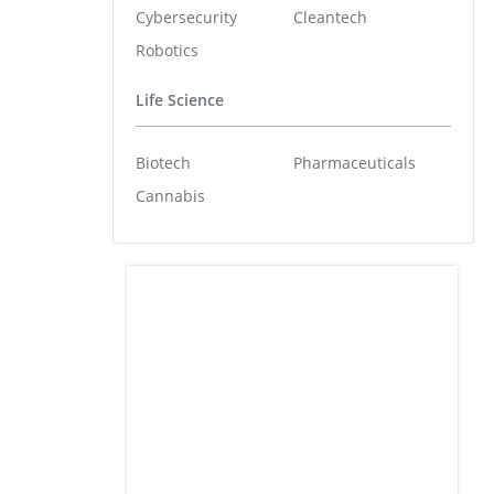
Cybersecurity
Cleantech
Robotics
Life Science
Biotech
Pharmaceuticals
Cannabis