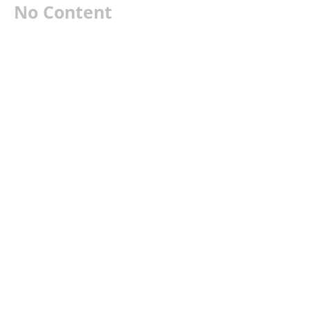
No Content