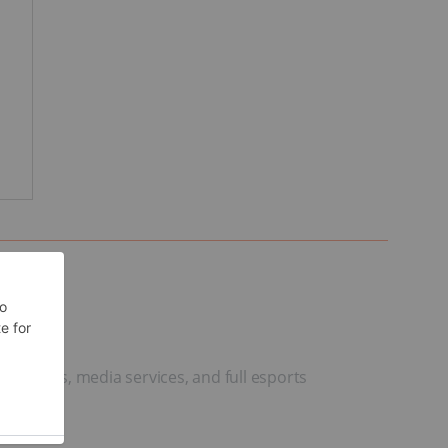
urnaments, media services, and full esports