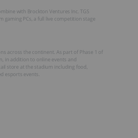
combine with Brockton Ventures Inc. TGS
 gaming PCs, a full live competition stage
ns across the continent. As part of Phase 1 of
, in addition to online events and
l store at the stadium including food,
ed esports events.