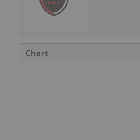
Chart