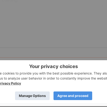
sports events company that offers training, live and online to
 Richmond, British Columbia.