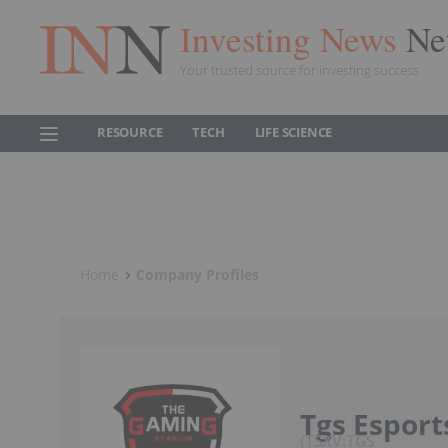
Investing News
Ne
Your trusted source for investing success
RESOURCE
TECH
LIFE SCIENCE
Home
Company Profiles
Tgs Esport
TSXV:TGS