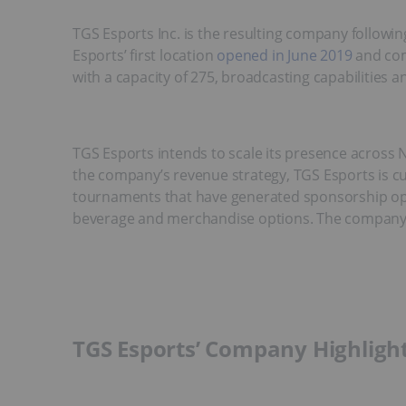
TGS Esports Inc. is the resulting company followi
Esports’ first location
opened in June 2019
and com
with a capacity of 275, broadcasting capabilities an
TGS Esports intends to scale its presence across 
the company’s revenue strategy, TGS Esports is cu
tournaments that have generated sponsorship oppo
beverage and merchandise options. The company’s 
TGS Esports’ Company Highligh