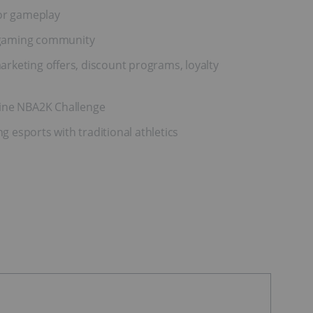
for gameplay
S gaming community
rketing offers, discount programs, loyalty
line NBA2K Challenge
 esports with traditional athletics