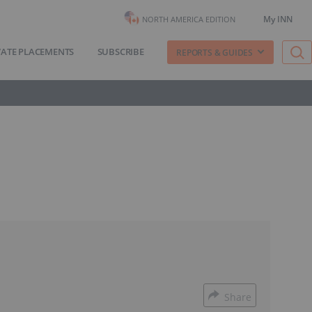
My INN
NORTH AMERICA EDITION
VATE PLACEMENTS
SUBSCRIBE
REPORTS & GUIDES
Share