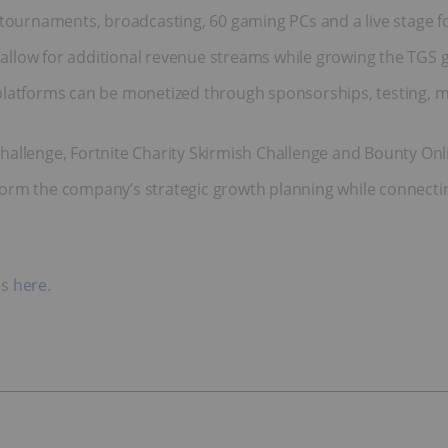
e tournaments, broadcasting, 60 gaming PCs and a live stage 
allow for additional revenue streams while growing the TG
platforms can be monetized through sponsorships, testing, ma
hallenge, Fortnite Charity Skirmish Challenge and Bounty On
rm the company’s strategic growth planning while connecting
es
here
.