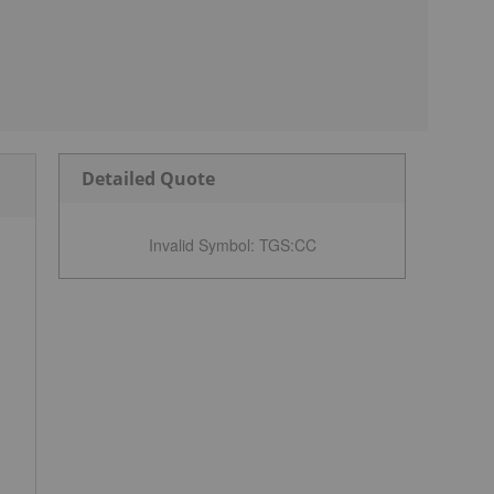
Detailed Quote
Invalid Symbol
:
TGS:CC