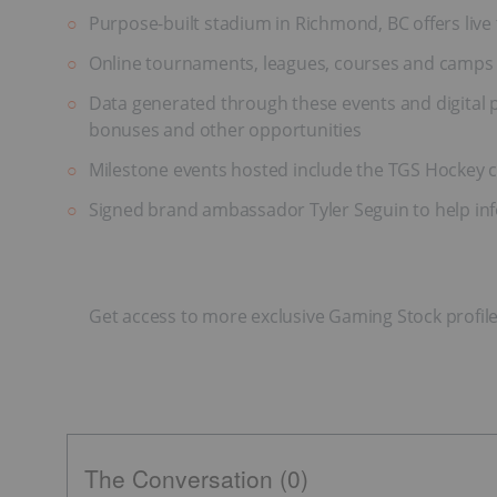
Purpose-built stadium in Richmond, BC offers liv
Online tournaments, leagues, courses and camps 
Data generated through these events and digital 
bonuses and other opportunities
Milestone events hosted include the TGS Hockey c
Signed brand ambassador Tyler Seguin to help info
Get access to more exclusive Gaming Stock profil
The Conversation (0)