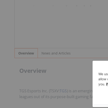
News and Articles
Overview
Overview
TGS Esports Inc. (TSXV:
TGS
) is an emerging live e
leagues out of its purpose-built gaming facility in