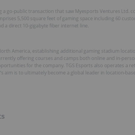
ng a go-public transaction that saw Myesports Ventures Ltd. 
prises 5,500 square feet of gaming space including 60 custom
d a direct 10-gigabyte fiber internet line.
North America, establishing additional gaming stadium locatio
rrently offering courses and camps both online and in-person
rtunities for the company. TGS Esports also operates a retai
aim is to ultimately become a global leader in location-bas
ts