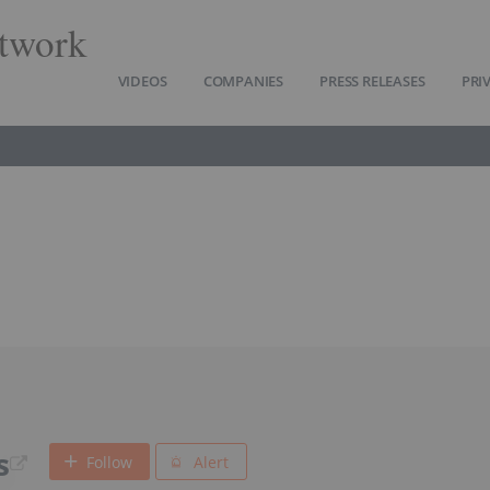
twork
VIDEOS
COMPANIES
PRESS RELEASES
PRI
s
Follow
Alert