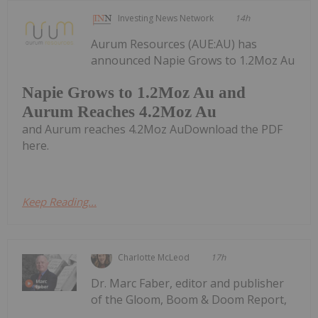
Investing News Network
14h
Aurum Resources (AUE:AU) has
announced Napie Grows to 1.2Moz Au
Napie Grows to 1.2Moz Au and
Aurum Reaches 4.2Moz Au
and Aurum reaches 4.2Moz AuDownload the PDF
here.
Keep Reading...
Charlotte McLeod
17h
Dr. Marc Faber, editor and publisher
of the Gloom, Boom & Doom Report,