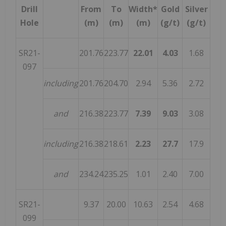
Drill
From
To
Width*
Gold
Silver
Hole
(m)
(m)
(m)
(g/t)
(g/t)
SR21-
201.76
223.77
22.01
4.03
1.68
097
including
201.76
204.70
2.94
5.36
2.72
and
216.38
223.77
7.39
9.03
3.08
including
216.38
218.61
2.23
27.7
17.9
and
234.24
235.25
1.01
2.40
7.00
SR21-
9.37
20.00
10.63
2.54
4.68
099