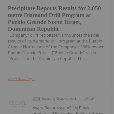
Precipitate Reports Results for 2,050
metre Diamond Drill Program at
Pueblo Grande Norte Target,
Dominican Republic
"Company" or "Precipitate") announces the final
results of its diamond drill program at the Pueblo
Grande Norte zone of the Company's 100% owned
Pueblo Grande Project ("Pueblo Grande" or the
"Project") in the Dominican Republic.The...
Keep Reading...
Investing News Network
29 July
Asara Resources (AS1:AU) has
announced Expanded drilling returns