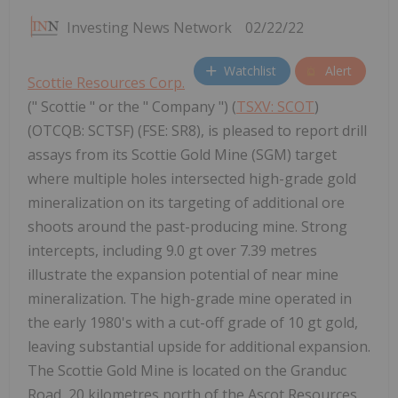
Investing News Network
02/22/22
Watchlist
Alert
Scottie Resources Corp.
(" Scottie " or the " Company ") (
TSXV: SCOT
)
(OTCQB: SCTSF) (FSE: SR8), is pleased to report drill
assays from its Scottie Gold Mine (SGM) target
where multiple holes intersected high-grade gold
mineralization on its targeting of additional ore
shoots around the past-producing mine. Strong
intercepts, including 9.0 gt over 7.39 metres
illustrate the expansion potential of near mine
mineralization. The high-grade mine operated in
the early 1980's with a cut-off grade of 10 gt gold,
leaving substantial upside for additional expansion.
The Scottie Gold Mine is located on the Granduc
Road, 20 kilometres north of the Ascot Resources