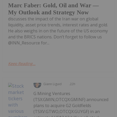
Marc Faber: Gold, Oil and War —
My Outlook and Strategy Now
discusses the impact of the Iran war on global
liquidity, asset price trends, interest rates and gold.
He also weighs in on the future of the US economy
and the BRICS nations. Don’t forget to follow us
@INN_Resource for...
Keep Reading...
Giann Liguid
22h
G Mining Ventures
(TSX:GMIN,OTCQX:GMINF) announced
plans to acquire G2 Goldfields
(TSXV:GTWO,OTCQX:GUYGF) in an