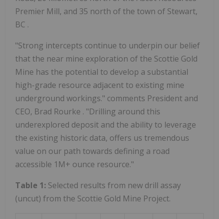
Premier Mill, and 35 north of the town of Stewart,
BC .
"Strong intercepts continue to underpin our belief
that the near mine exploration of the Scottie Gold
Mine has the potential to develop a substantial
high-grade resource adjacent to existing mine
underground workings." comments President and
CEO,
Brad Rourke
. "Drilling around this
underexplored deposit and the ability to leverage
the existing historic data, offers us tremendous
value on our path towards defining a road
accessible 1M+ ounce resource."
Table 1:
Selected results from new drill assay
(uncut) from the Scottie Gold Mine Project.