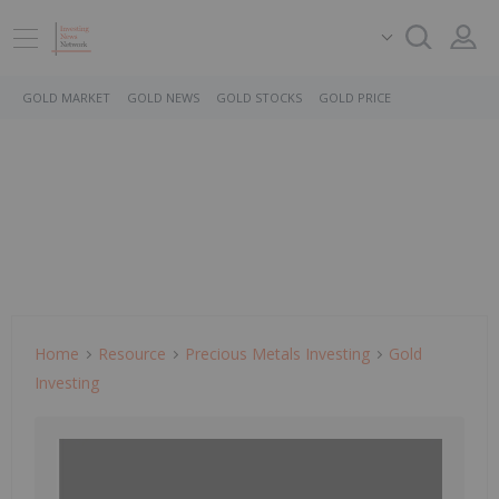
GOLD MARKET
GOLD NEWS
GOLD STOCKS
GOLD PRICE
Home
Resource
Precious Metals Investing
Gold
Investing