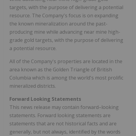
targets, with the purpose of delivering a potential
resource. The Company's focus is on expanding
the known mineralization around the past-
producing mine while advancing near mine high-
grade gold targets, with the purpose of delivering
a potential resource.
All of the Company's properties are located in the
area known as the Golden Triangle of
British
Columbia
which is among the world's most prolific
mineralized districts.
Forward Looking Statements
This news release may contain forward–looking
statements. Forward looking statements are
statements that are not historical facts and are
generally, but not always, identified by the words