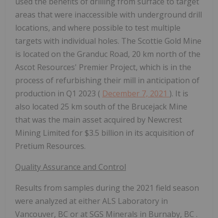
used the benefits of drilling from surface to target
areas that were inaccessible with underground drill
locations, and where possible to test multiple
targets with individual holes. The Scottie Gold Mine
is located on the Granduc Road, 20 km north of the
Ascot Resources' Premier Project, which is in the
process of refurbishing their mill in anticipation of
production in Q1 2023 (
December 7, 2021
). It is
also located 25 km south of the Brucejack Mine
that was the main asset acquired by Newcrest
Mining Limited for
$3.5 billion
in its acquisition of
Pretium Resources.
Quality Assurance and Control
Results from samples during the 2021 field season
were analyzed at either ALS Laboratory in
Vancouver, BC
or at SGS Minerals in
Burnaby, BC
.