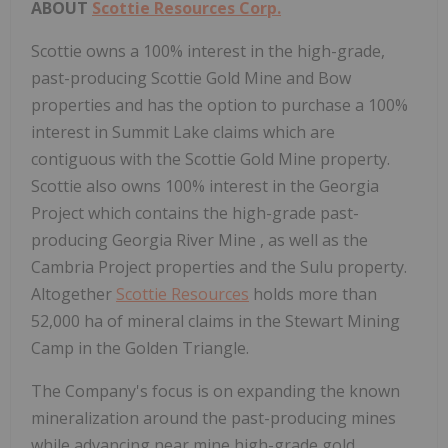
ABOUT
Scottie Resources Corp.
Scottie owns a 100% interest in the high-grade,
past-producing Scottie Gold Mine and Bow
properties and has the option to purchase a 100%
interest in
Summit Lake
claims which are
contiguous with the Scottie Gold Mine property.
Scottie also owns 100% interest in the Georgia
Project which contains the high-grade past-
producing
Georgia River Mine
, as well as the
Cambria Project properties and the Sulu property.
Altogether
Scottie Resources
holds more than
52,000 ha of mineral claims in the Stewart Mining
Camp in the Golden Triangle.
The Company's focus is on expanding the known
mineralization around the past-producing mines
while advancing near mine high-grade gold