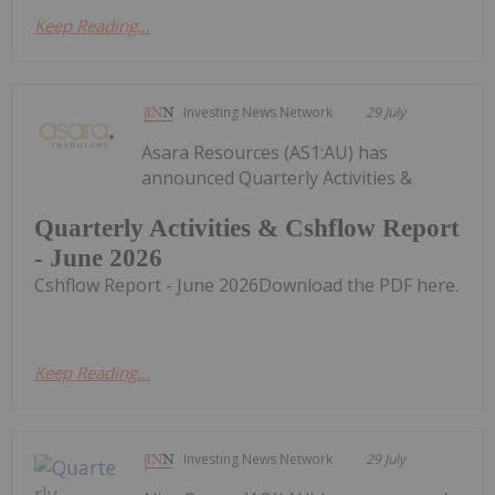
Keep Reading...
Investing News Network
29 July
Asara Resources (AS1:AU) has
announced Quarterly Activities &
Quarterly Activities & Cshflow Report
- June 2026
Cshflow Report - June 2026Download the PDF here.
Keep Reading...
Investing News Network
29 July