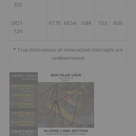
103
SR21-
67.70
68.54
0.84
7.53
8.00
124
*
True thicknesses of mineralized intercepts are
undetermined