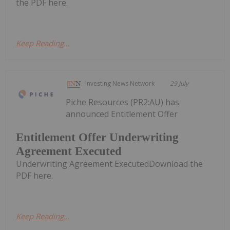
the PDF here.
Keep Reading...
Investing News Network
29 July
Piche Resources (PR2:AU) has
announced Entitlement Offer
Entitlement Offer Underwriting
Agreement Executed
Underwriting Agreement ExecutedDownload the
PDF here.
Keep Reading...