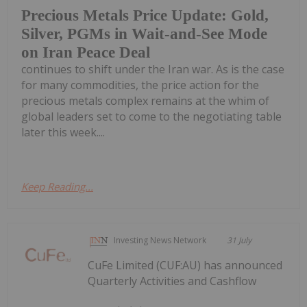
Precious Metals Price Update: Gold,
Silver, PGMs in Wait-and-See Mode
on Iran Peace Deal
continues to shift under the Iran war. As is the case
for many commodities, the price action for the
precious metals complex remains at the whim of
global leaders set to come to the negotiating table
later this week....
Keep Reading...
Investing News Network
31 July
CuFe Limited (CUF:AU) has announced
Quarterly Activities and Cashflow