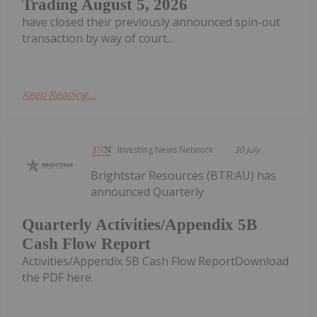
Trading August 5, 2026
have closed their previously announced spin-out
transaction by way of court...
Keep Reading...
Investing News Network
30 July
Brightstar Resources (BTR:AU) has
announced Quarterly
Quarterly Activities/Appendix 5B
Cash Flow Report
Activities/Appendix 5B Cash Flow ReportDownload
the PDF here.