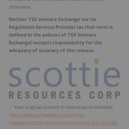
otherwise.
Neither TSX Venture Exchange nor its
Regulation Services Provider (as that term is
defined in the policies of TSX Venture
Exchange) accepts responsibility for the
adequacy of accuracy of this release.
View original content to download multimedia:
https://www.prnewswire.com/news-
releases/scottie-resources-intercepts-9-0-gt-gold-