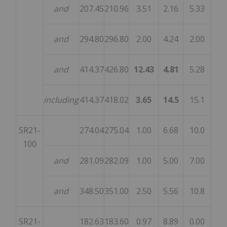
and
207.45
210.96
3.51
2.16
5.33
and
294.80
296.80
2.00
4.24
2.00
and
414.37
426.80
12.43
4.81
5.28
including
414.37
418.02
3.65
14.5
15.1
SR21-
274.04
275.04
1.00
6.68
10.0
100
and
281.09
282.09
1.00
5.00
7.00
and
348.50
351.00
2.50
5.56
10.8
SR21-
182.63
183.60
0.97
8.89
0.00