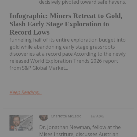
decisively pivoted toward safe havens,
Infographic: Miners Retreat to Gold,
Slash Early Stage Exploration to
Record Lows
funneling half of its entire exploration budget into
gold while abandoning early stage grassroots
discoveries at a record pace.According to the newly
released World Exploration Trends 2026 report
from S&P Global Market...
Keep Reading...
Charlotte McLeod
08 April
Dr. Jonathan Newman, fellow at the
Mises Institute, discusses Austrian