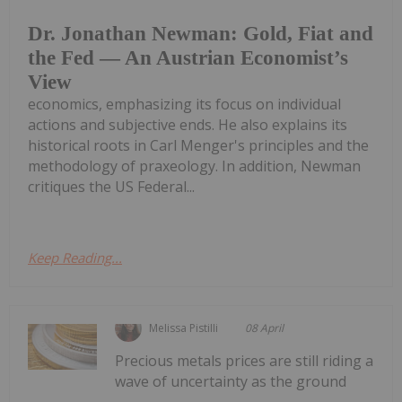
Dr. Jonathan Newman: Gold, Fiat and
the Fed — An Austrian Economist’s
View
economics, emphasizing its focus on individual
actions and subjective ends. He also explains its
historical roots in Carl Menger's principles and the
methodology of praxeology. In addition, Newman
critiques the US Federal...
Keep Reading...
Melissa Pistilli
08 April
Precious metals prices are still riding a
wave of uncertainty as the ground