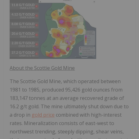
About the Scottie Gold Mine
The Scottie Gold Mine, which operated between
1981 to 1985, produced 95,426 gold ounces from
183,147 tonnes at an average recovered grade of
16.2 g/t gold. The mine ultimately shut down due to
a drop in
gold price
combined with high-interest
rates. Mineralization consists of east-west to
northwest trending, steeply dipping, shear veins,