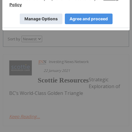
PUBLISH
Sort by
Investing News Network
22 January 2021
Strategic
Scottie Resources
Exploration of
BC’s World-Class Golden Triangle
Keep Reading...