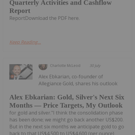
Quarterly Activities and Cashflow
Report
ReportDownload the PDF here.
Keep Reading...
Charlotte McLeod
30 July
Alex Ebkarian, co-founder of
Allegiance Gold, shares his outlook
Alex Ebkarian: Gold, Silver's Next Six
Months — Price Targets, My Outlook
for gold and silver."I think the consolidation phase
has been done; we might go back another US$200.
But in the next six months we anticipate gold to go
back to that US$4,500 to US$4,600 (per ounce)