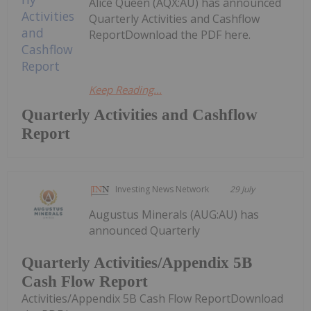
Alice Queen (AQX:AU) has announced
Quarterly Activities and Cashflow
ReportDownload the PDF here.
Keep Reading...
Quarterly Activities and Cashflow
Report
Investing News Network
29 July
Augustus Minerals (AUG:AU) has
announced Quarterly
Quarterly Activities/Appendix 5B
Cash Flow Report
Activities/Appendix 5B Cash Flow ReportDownload