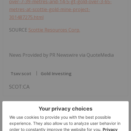
over-7-39-metres-and-14-5-gt-gold-over-3-65-
metres-at-scottie-gold-mine-project-
301487275.html
SOURCE
Scottie Resources Corp.
News Provided by PR Newswire via QuoteMedia
Tsxv:scot
Gold Investing
SCOT:CA
The Conversation (0)