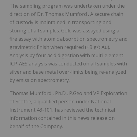
The sampling program was undertaken under the
direction of Dr.
Thomas Mumford
. A secure chain
of custody is maintained in transporting and
storing of all samples. Gold was assayed using a
fire assay with atomic absorption spectrometry and
gravimetric finish when required (+9 g/t Au).
Analysis by four acid digestion with multi-element
ICP-AES analysis was conducted on all samples with
silver and base metal over-limits being re-analyzed
by emission spectrometry.
Thomas Mumford
, Ph.D., P.Geo and VP Exploration
of Scottie, a qualified person under National
Instrument 43-101, has reviewed the technical
information contained in this news release on
behalf of the Company.