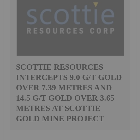
SCOTTIE RESOURCES
INTERCEPTS 9.0 G/T GOLD
OVER 7.39 METRES AND
14.5 G/T GOLD OVER 3.65
METRES AT SCOTTIE
GOLD MINE PROJECT