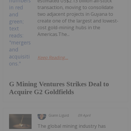
estimated US$2.13 billion all-stock
transaction, moving to consolidate
two adjacent projects in Guyana to
create one of the largest and lowest-
cost gold-mining hubs in the
Americas.The...
Keep Reading...
G Mining Ventures Strikes Deal to
Acquire G2 Goldfields
Giann Liguid
09 April
The global mining industry has