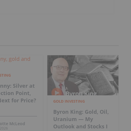
ESTING
nny: Silver at
ection Point,
ext for Price?
GOLD INVESTING
Byron King: Gold, Oil,
Uranium — My
lotte McLeod
Outlook and Stocks I
, 2026