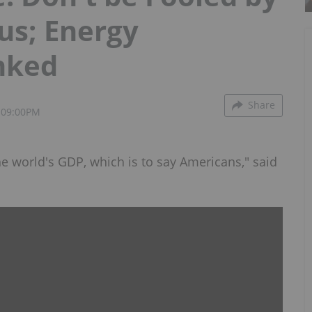
tus; Energy
nked
Share
 09:00PM
the world's GDP, which is to say Americans," said