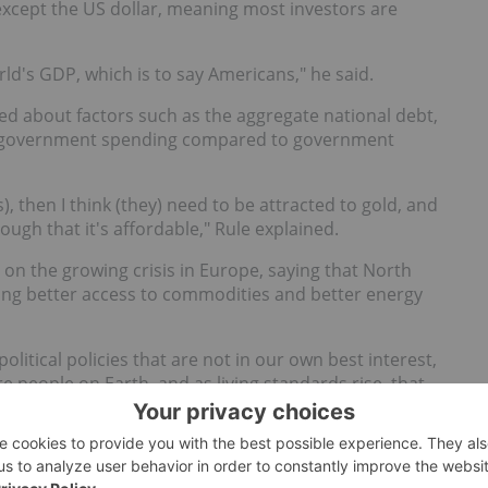
 except the US dollar, meaning most investors are
orld's GDP, which is to say Americans," he said.
ned about factors such as the aggregate national debt,
 government spending compared to government
), then I think (they) need to be attracted to gold, and
ough that it's affordable," Rule explained.
 on the growing crisis in Europe, saying that North
ving better access to commodities and better energy
political policies that are not in our own best interest,
 people on Earth, and as living standards rise, that
cieties — not just Europe — for natural
resources
,"
mphasized that it depends on the investor. For