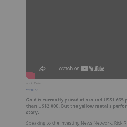
Rick Rule
youtu.be
Gold is currently priced at around US$1,665 
than US$2,000. But the yellow metal's perfor
story.
Speaking to the Investing News Network, Rick Ru