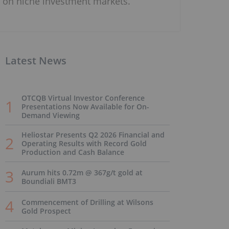
on niche investment markets.
Latest News
OTCQB Virtual Investor Conference
Presentations Now Available for On-
Demand Viewing
Heliostar Presents Q2 2026 Financial and
Operating Results with Record Gold
Production and Cash Balance
Aurum hits 0.72m @ 367g/t gold at
Boundiali BMT3
Commencement of Drilling at Wilsons
Gold Prospect