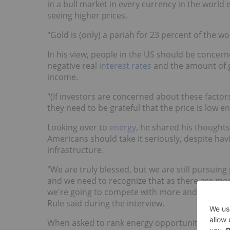
in a bull market in every currency in the world
seeing higher prices.
"Gold is (only) a pariah for 23 percent of the w
In his view, people in the US should be concer
negative real
interest rates
and the amount of
income.
"(If investors are concerned about these factors
they need to be grateful that the price is low en
Looking over to
energy
, he shared his thoughts
Americans should take it seriously, despite ha
infrastructure.
"We are truly blessed, but we are still pursuing 
and we need to recognize that as there are more
we're going to compete with more and more so
Rule said during the interview.
When asked to rank energy opportunities, he e