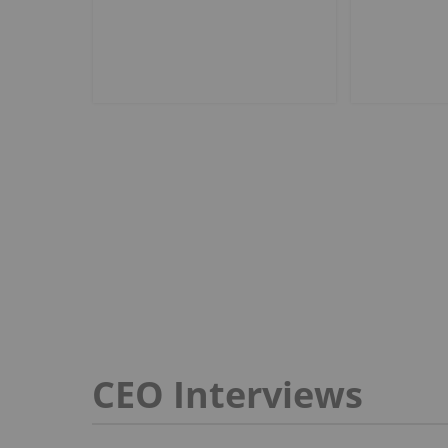
CEO Interviews