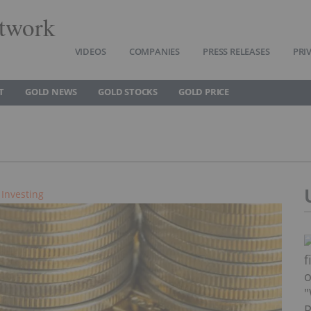
twork
VIDEOS
COMPANIES
PRESS RELEASES
PRI
T
GOLD NEWS
GOLD STOCKS
GOLD PRICE
 Investing