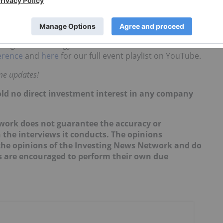
 be looking at uranium, while those with less appetite
, those with a "sense of humor for political risk" may
on gold and energy. You can also
click here
to read
erence
and
here
for our full event playlist on YouTube.
ime updates!
hold no direct investment interest in any company
twork does not guarantee the accuracy or
 the interviews it conducts. The opinions
t the opinions of the Investing News Network and do
rs are encouraged to perform their own due