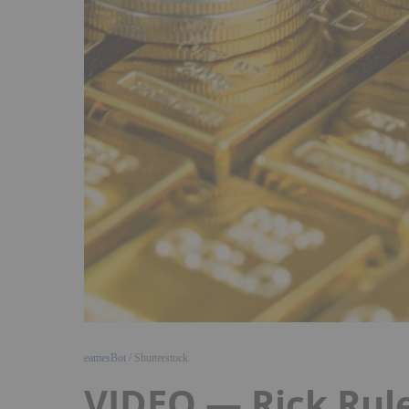
eamesBot
/ Shutterstock
VIDEO — Rick Rule