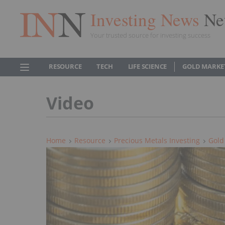
Investing News
Ne
Your trusted source for investing success
RESOURCE
TECH
LIFE SCIENCE
GOLD MARKE
Video
Home
Resource
Precious Metals Investing
Gold