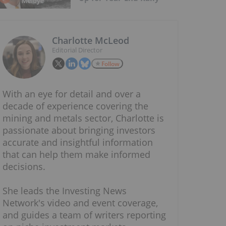
Charlotte McLeod
Editorial Director
Follow
With an eye for detail and over a
decade of experience covering the
mining and metals sector, Charlotte is
passionate about bringing investors
accurate and insightful information
that can help them make informed
decisions.
She leads the Investing News
Network's video and event coverage,
and guides a team of writers reporting