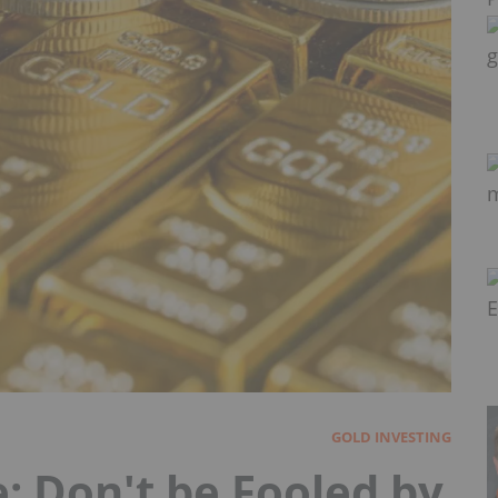
GOLD INVESTING
: Don't be Fooled by