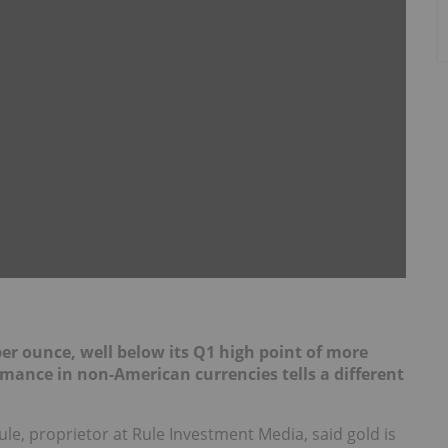
per ounce, well below its Q1 high point of more
mance in non-American currencies tells a different
le, proprietor at Rule Investment Media, said gold is