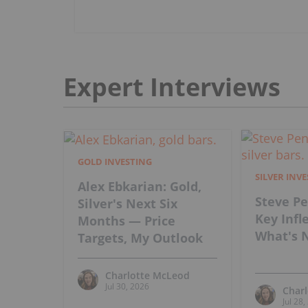
Expert Interviews
GOLD INVESTING
SILVER INV
Alex Ebkarian: Gold,
Steve Pe
Silver's Next Six
Key Infl
Months — Price
What's N
Targets, My Outlook
Charlotte McLeod
Jul 30, 2026
Char
Jul 28