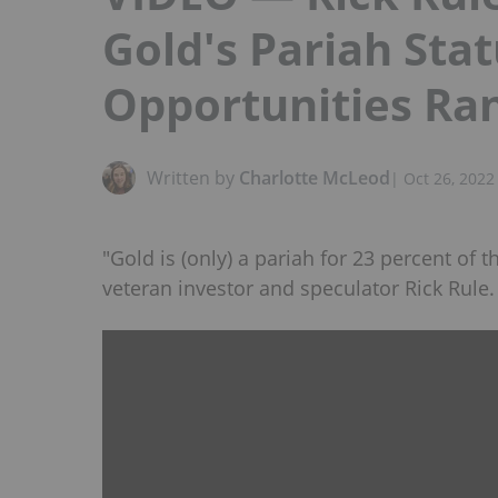
Gold's Pariah Sta
Opportunities Ra
Written by
Charlotte McLeod
|
Oct 26, 2022
"Gold is (only) a pariah for 23 percent of 
veteran investor and speculator Rick Rule.