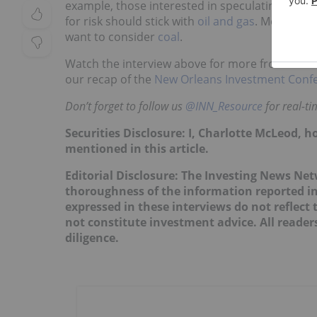
example, those interested in speculating should
for risk should stick with
oil and gas
. Meanwhile
want to consider
coal
.
Watch the interview above for more from Rule 
our recap of the
New Orleans Investment Conf
Don’t forget to follow us
@INN_Resource
for real-t
Securities Disclosure: I, Charlotte McLeod, 
mentioned in this article.
Editorial Disclosure: The Investing News Ne
thoroughness of the information reported in
expressed in these interviews do not reflec
not constitute investment advice. All reade
diligence.