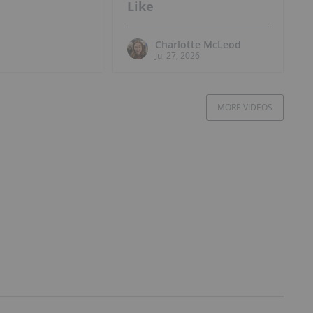
Like
Charlotte McLeod
Jul 27, 2026
MORE VIDEOS