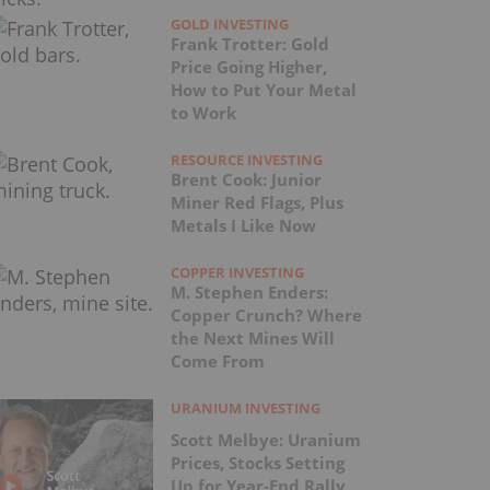
GOLD INVESTING
Frank Trotter: Gold
Price Going Higher,
How to Put Your Metal
to Work
RESOURCE INVESTING
Brent Cook: Junior
Miner Red Flags, Plus
Metals I Like Now
COPPER INVESTING
M. Stephen Enders:
Copper Crunch? Where
the Next Mines Will
Come From
URANIUM INVESTING
Scott Melbye: Uranium
Prices, Stocks Setting
Up for Year-End Rally