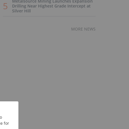
Metalsource Mining Launches Expansion
Drilling Near Highest Grade Intercept at
Silver Hill
MORE NEWS