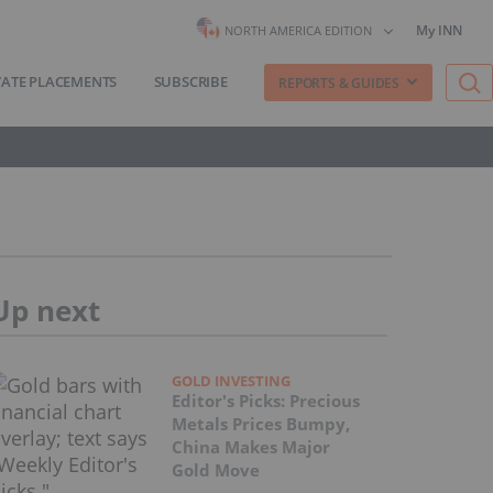
My INN
NORTH AMERICA EDITION
VATE PLACEMENTS
SUBSCRIBE
REPORTS & GUIDES
Up next
GOLD INVESTING
Editor's Picks: Precious
Metals Prices Bumpy,
China Makes Major
Gold Move